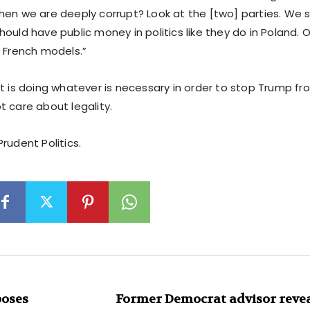
hen we are deeply corrupt? Look at the [two] parties. We 
ould have public money in politics like they do in Poland. O
e French models.”
t is doing whatever is necessary in order to stop Trump fro
t care about legality.
rudent Politics.
poses
Former Democrat advisor reveal