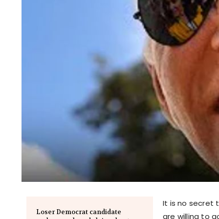
It is no secret
Loser Democrat candidate
are willing to 