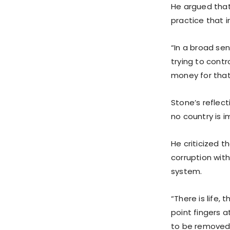
He argued that
practice that i
“In a broad sen
trying to contr
money for that,
Stone’s reflec
no country is 
He criticized 
corruption with
system.
“There is life, 
point fingers 
to be removed 