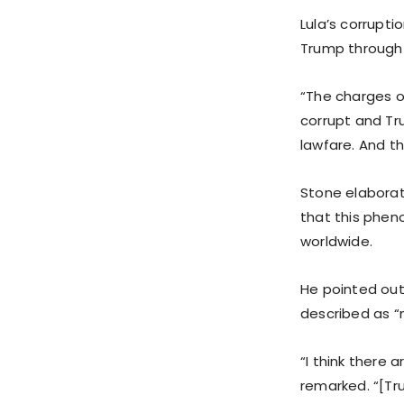
Lula’s corrupt
Trump through s
“The charges o
corrupt and Tru
lawfare. And t
Stone elaborat
that this phen
worldwide.
He pointed out
described as “m
“I think there a
remarked. “[Tr