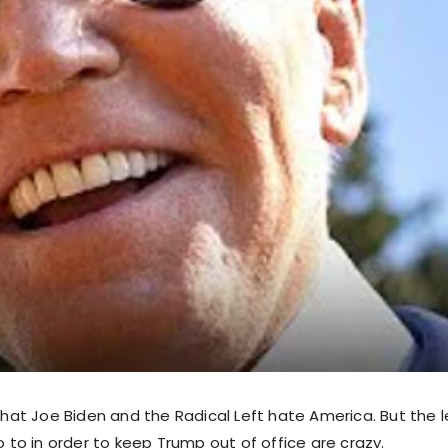
 that Joe Biden and the Radical Left hate America. But the 
go to in order to keep Trump out of office are crazy.