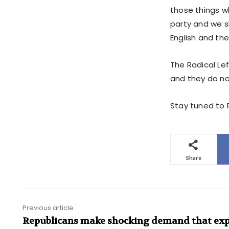
those things w
party and we sh
English and th
The Radical Lef
and they do no
Stay tuned to P
Share
Previous article
Republicans make shocking demand that ex