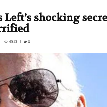
 Left’s shocking secre
rrified
4823
0