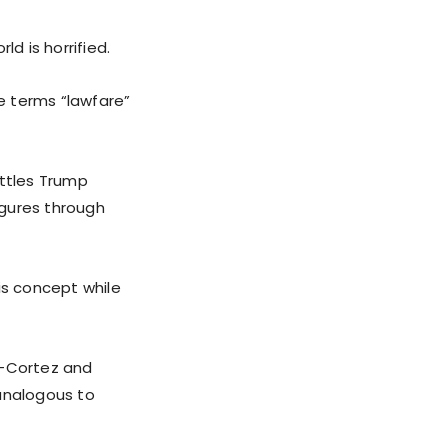
d is horrified.
e terms “lawfare”
attles Trump
igures through
is concept while
o-Cortez and
 analogous to