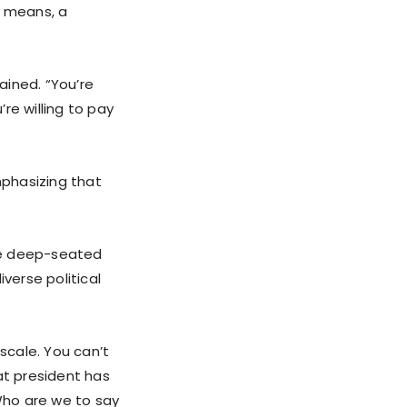
l means, a
ained. “You’re
’re willing to pay
phasizing that
the deep-seated
verse political
 scale. You can’t
at president has
Who are we to say