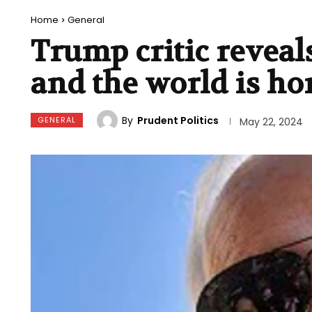
Home
General
Trump critic reveals
and the world is ho
By
Prudent Politics
GENERAL
May 22, 2024