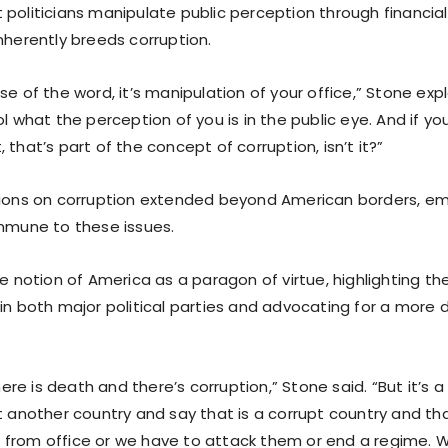
 politicians manipulate public perception through financia
nherently breeds corruption.
se of the word, it’s manipulation of your office,” Stone expl
ol what the perception of you is in the public eye. And if you
 that’s part of the concept of corruption, isn’t it?”
tions on corruption extended beyond American borders, em
immune to these issues.
the notion of America as a paragon of virtue, highlighting 
in both major political parties and advocating for a more di
there is death and there’s corruption,” Stone said. “But it’s a
at another country and say that is a corrupt country and th
from office or we have to attack them or end a regime. 