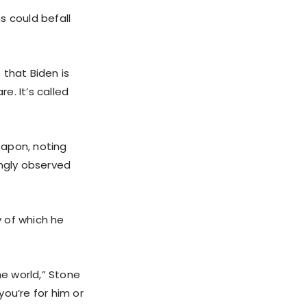
s could befall
 that Biden is
e. It’s called
eapon, noting
ingly observed
 of which he
the world,” Stone
ou’re for him or