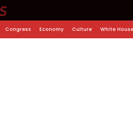
Congress
Economy
Culture
White Hous