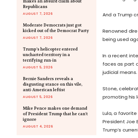
makes an absurd claim about
Republicans
AUGUST 7, 2026
And a Trump cri
Moderate Democrats just got
Renowned direc
kicked out of the Democrat Party
AUGUST 7, 2026
being used aga
Trump’s helicopter entered
uncharted territory in a
In a recent in
terrifying run-in
faces as part o
AUGUST 5, 2026
judicial means.
Bernie Sanders reveals a
disgusting stance on this vile,
Stone, celebra
anti-American leftist
promoting his l
AUGUST 5, 2026
Mike Pence makes one demand
Lula, a favori
of President Trump that he can’t
ignore
President Joe 
AUGUST 4, 2026
Trump’s current