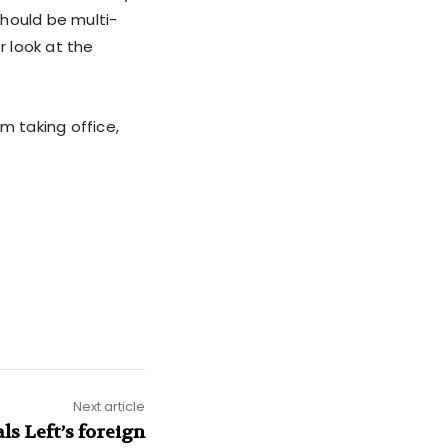
should be multi-
r look at the
m taking office,
Next article
s Left’s foreign