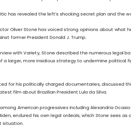
tic has revealed the left’s shocking secret plan and the worl
tor Oliver Stone has voiced strong opinions about what h
inst former President Donald J. Trump.
terview with Variety, Stone described the numerous legal b
f a larger, more insidious strategy to undermine political f
ted for his politically charged documentaries, discussed th
atest film about Brazilian President Lula da Silva.
te among American progressives including Alexandria Ocasi
Biden, endured his own legal ordeals, which Stone sees as
 situation.