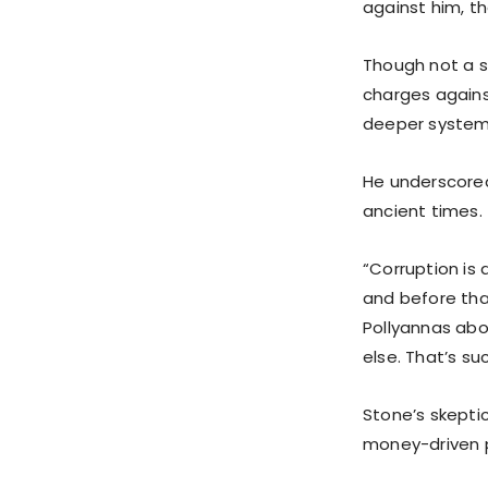
against him, th
Though not a su
charges against
deeper systemi
He underscored
ancient times.
“Corruption is 
and before that
Pollyannas abo
else. That’s suc
Stone’s skepti
money-driven po