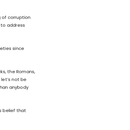
 of corruption
l to address
eties since
eeks, the Romans,
 let’s not be
 than anybody
 belief that