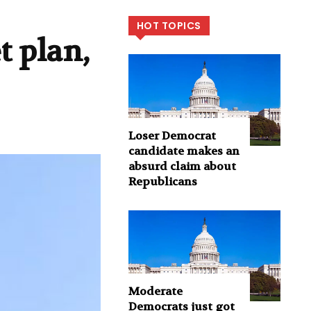
HOT TOPICS
t plan,
Loser Democrat
candidate makes an
absurd claim about
Republicans
Moderate
Democrats just got