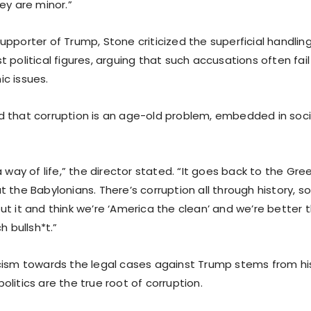
ey are minor.”
pporter of Trump, Stone criticized the superficial handling
 political figures, arguing that such accusations often fai
c issues.
 that corruption is an age-old problem, embedded in soci
a way of life,” the director stated. “It goes back to the Gr
 the Babylonians. There’s corruption all through history, so
ut it and think we’re ‘America the clean’ and we’re better
h bullsh*t.”
cism towards the legal cases against Trump stems from his
litics are the true root of corruption.