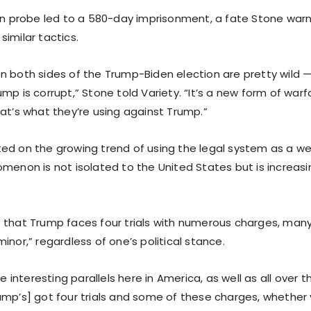
ion probe led to a 580-day imprisonment, a fate Stone warn
imilar tactics.
n both sides of the Trump-Biden election are pretty wild —
mp is corrupt,” Stone told Variety. “It’s a new form of warfar
hat’s what they’re using against Trump.”
ed on the growing trend of using the legal system as a w
omenon is not isolated to the United States but is increas
 that Trump faces four trials with numerous charges, many
inor,” regardless of one’s political stance.
re interesting parallels here in America, as well as all over 
ump’s] got four trials and some of these charges, whether y