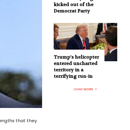
kicked out of the
Democrat Party
Trump’s helicopter
entered uncharted
territory in a
terrifying run-in
LOAD MORE
lengths that they