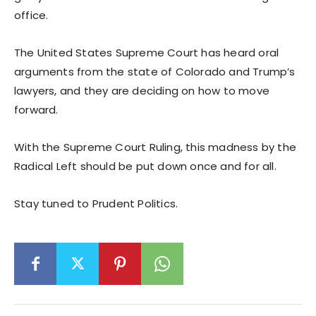
office.
The United States Supreme Court has heard oral
arguments from the state of Colorado and Trump’s
lawyers, and they are deciding on how to move
forward.
With the Supreme Court Ruling, this madness by the
Radical Left should be put down once and for all.
Stay tuned to Prudent Politics.