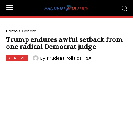
Home
General
Trump endures awful setback from
one radical Democrat judge
By
Prudent Politics - SA
GENERAL