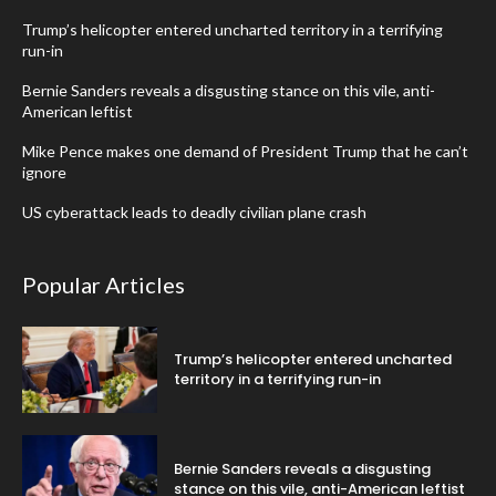
Trump’s helicopter entered uncharted territory in a terrifying
run-in
Bernie Sanders reveals a disgusting stance on this vile, anti-
American leftist
Mike Pence makes one demand of President Trump that he can’t
ignore
US cyberattack leads to deadly civilian plane crash
Popular Articles
Trump’s helicopter entered uncharted
territory in a terrifying run-in
Bernie Sanders reveals a disgusting
stance on this vile, anti-American leftist