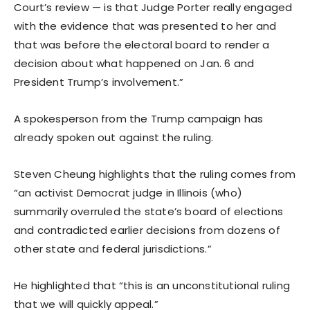
Court’s review — is that Judge Porter really engaged
with the evidence that was presented to her and
that was before the electoral board to render a
decision about what happened on Jan. 6 and
President Trump’s involvement.”
A spokesperson from the Trump campaign has
already spoken out against the ruling.
Steven Cheung highlights that the ruling comes from
“an activist Democrat judge in Illinois (who)
summarily overruled the state’s board of elections
and contradicted earlier decisions from dozens of
other state and federal jurisdictions.”
He highlighted that “this is an unconstitutional ruling
that we will quickly appeal.”