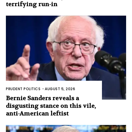
terrifying run-in
PRUDENT POLITICS
-
AUGUST 5, 2026
Bernie Sanders reveals a
disgusting stance on this vile,
anti-American leftist