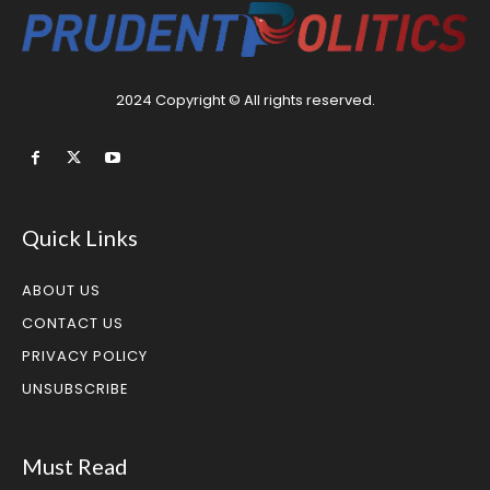
2024 Copyright © All rights reserved.
Quick Links
ABOUT US
CONTACT US
PRIVACY POLICY
UNSUBSCRIBE
Must Read