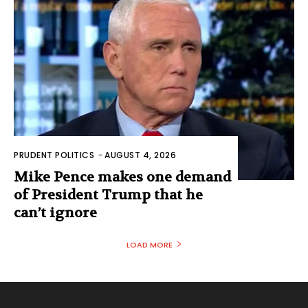
PRUDENT POLITICS
-
AUGUST 4, 2026
Mike Pence makes one demand
of President Trump that he
can’t ignore
LOAD MORE