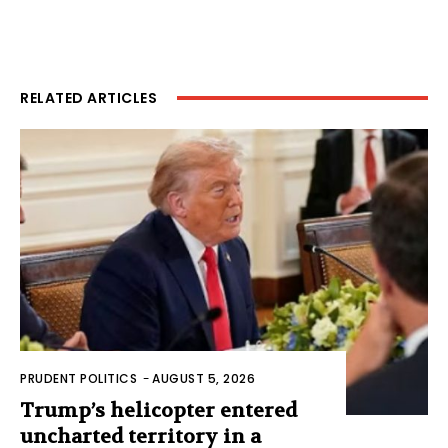
RELATED ARTICLES
PRUDENT POLITICS
-
AUGUST 5, 2026
Trump’s helicopter entered
uncharted territory in a