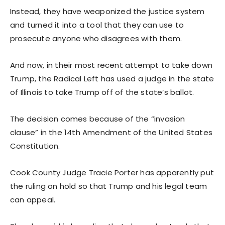
Instead, they have weaponized the justice system
and turned it into a tool that they can use to
prosecute anyone who disagrees with them.
And now, in their most recent attempt to take down
Trump, the Radical Left has used a judge in the state
of Illinois to take Trump off of the state’s ballot.
The decision comes because of the “invasion
clause” in the 14th Amendment of the United States
Constitution.
Cook County Judge Tracie Porter has apparently put
the ruling on hold so that Trump and his legal team
can appeal.