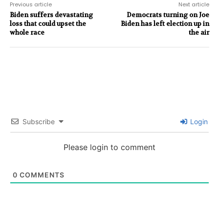
Previous article
Next article
Biden suffers devastating
Democrats turning on Joe
loss that could upset the
Biden has left election up in
whole race
the air
Subscribe
Login
Please login to comment
0
COMMENTS