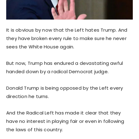
It is obvious by now that the Left hates Trump. And
they have broken every rule to make sure he never
sees the White House again.
But now, Trump has endured a devastating awful
handed down by a radical Democrat judge.
Donald Trump is being opposed by the Left every
direction he turns.
And the Radical Left has made it clear that they
have no interest in playing fair or even in following
the laws of this country.