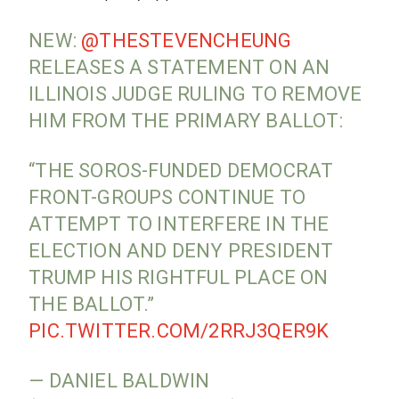
NEW:
@THESTEVENCHEUNG
RELEASES A STATEMENT ON AN
ILLINOIS JUDGE RULING TO REMOVE
HIM FROM THE PRIMARY BALLOT:
“THE SOROS-FUNDED DEMOCRAT
FRONT-GROUPS CONTINUE TO
ATTEMPT TO INTERFERE IN THE
ELECTION AND DENY PRESIDENT
TRUMP HIS RIGHTFUL PLACE ON
THE BALLOT.”
PIC.TWITTER.COM/2RRJ3QER9K
— DANIEL BALDWIN