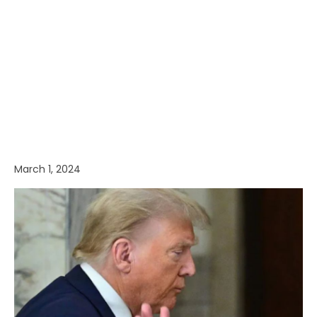
March 1, 2024