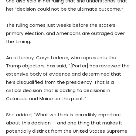
She also said in her ruling that she understands that
her “decision could not be the ultimate outcome.”
The ruling comes just weeks before the state’s
primary election, and Americans are outraged over
the timing.
An attorney, Caryn Lederer, who represents the
Trump objectors, has said, “[Porter] has reviewed the
extensive body of evidence and determined that
he’s disqualified from the presidency. That is a
critical decision that is adding to decisions in
Colorado and Maine on this point.”
She added, “What we think is incredibly important
about this decision — and one thing that makes it
potentially distinct from the United States Supreme