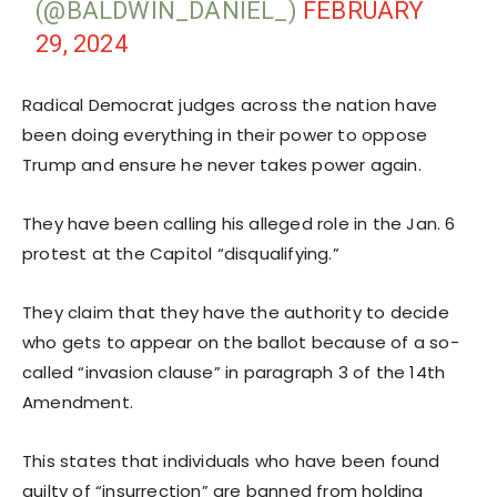
(@BALDWIN_DANIEL_)
FEBRUARY
29, 2024
Radical Democrat judges across the nation have
been doing everything in their power to oppose
Trump and ensure he never takes power again.
They have been calling his alleged role in the Jan. 6
protest at the Capitol “disqualifying.”
They claim that they have the authority to decide
who gets to appear on the ballot because of a so-
called “invasion clause” in paragraph 3 of the 14th
Amendment.
This states that individuals who have been found
guilty of “insurrection” are banned from holding