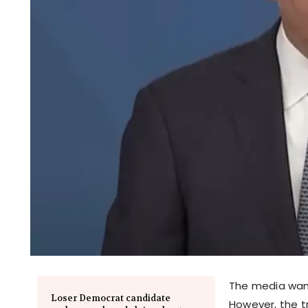
The media want
Loser Democrat candidate
However, the tr