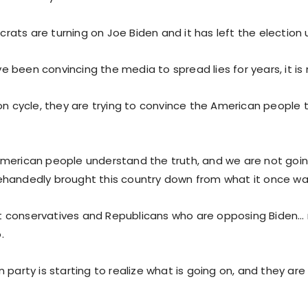
ts are turning on Joe Biden and it has left the election up
 been convincing the media to spread lies for years, it is
on cycle, they are trying to convince the American people t
merican people understand the truth, and we are not goin
handedly brought this country down from what it once wa
ust conservatives and Republicans who are opposing Biden… no
.
 party is starting to realize what is going on, and they a