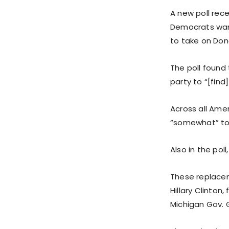
A new poll rec
Democrats want
to take on Don
The poll found
party to “[find
Across all Amer
“somewhat” to 
Also in the pol
These replacem
Hillary Clinton
Michigan Gov. 