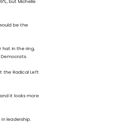
6%, but Michelle
would be the
hat in the ring,
y Democrats.
t the Radical Left
and it looks more
n leadership.