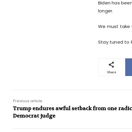
Biden has been 
longer.
We must take t
Stay tuned to P
Share
Previous article
Trump endures awful setback from one radic
Democrat judge