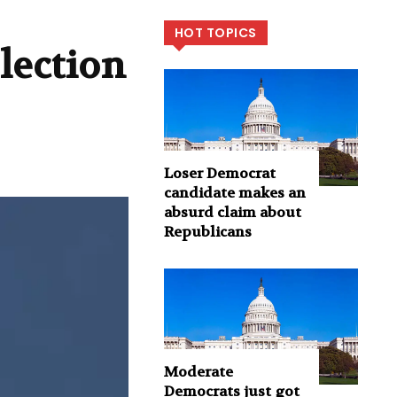
HOT TOPICS
lection
Loser Democrat
candidate makes an
absurd claim about
Republicans
Moderate
Democrats just got