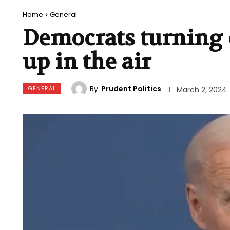
Home
General
Democrats turning o
up in the air
By
Prudent Politics
GENERAL
March 2, 2024