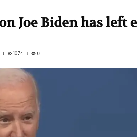
n Joe Biden has left e
1074
0