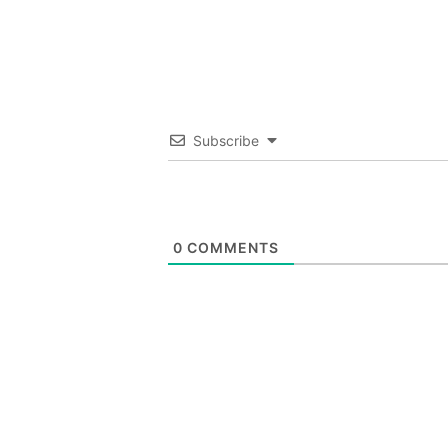
Subscribe
0
COMMENTS