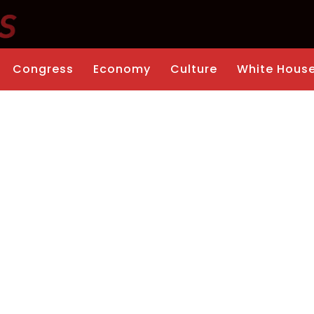
Congress
Economy
Culture
White Hous