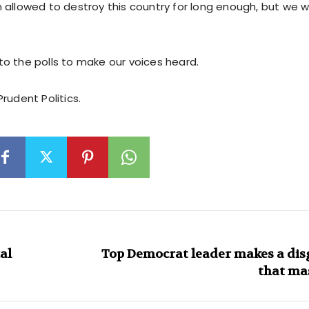
allowed to destroy this country for long enough, but we wil
o the polls to make our voices heard.
rudent Politics.
al
Top Democrat leader makes a dis
that mas