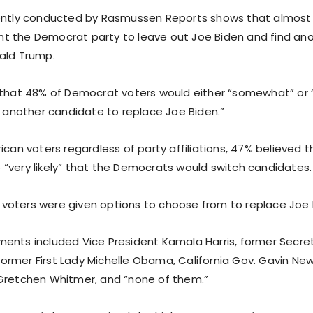
ently conducted by Rasmussen Reports shows that almost h
 the Democrat party to leave out Joe Biden and find an
ald Trump.
 that 48% of Democrat voters would either “somewhat” or “s
] another candidate to replace Joe Biden.”
ican voters regardless of party affiliations, 47% believed t
“very likely” that the Democrats would switch candidates.
l, voters were given options to choose from to replace Joe 
ents included Vice President Kamala Harris, former Secre
, former First Lady Michelle Obama, California Gov. Gavin N
Gretchen Whitmer, and “none of them.”