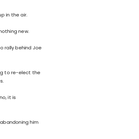
 in the air.
 nothing new.
o rally behind Joe
g to re-elect the
s.
, it is
re abandoning him