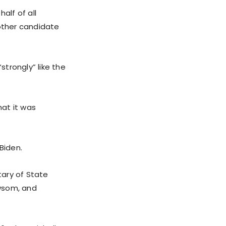
alf of all
other candidate
trongly” like the
hat it was
Biden.
tary of State
ewsom, and