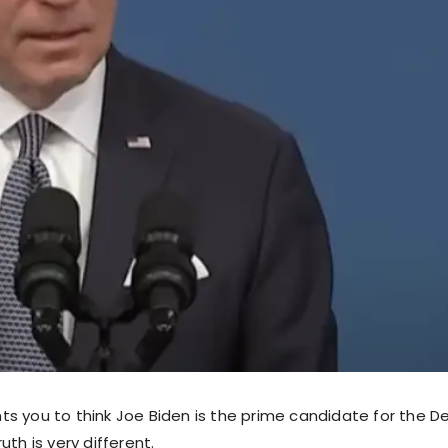
s you to think Joe Biden is the prime candidate for the D
uth is very different.