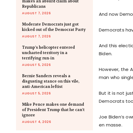
makes an absurd claim about
Republicans
AUGUST 7, 2026
And now Democra
Moderate Democrats just got
Democrats have
kicked out of the Democrat Party
AUGUST 7, 2026
And this electi
Trump’s helicopter entered
uncharted territory in a
Biden.
terrifying run-in
AUGUST 5, 2026
However, the A
Bernie Sanders reveals a
man who single
disgusting stance on this vile,
anti-American leftist
But it is not j
AUGUST 5, 2026
Democrats too
Mike Pence makes one demand
of President Trump that he can’t
ignore
Joe Biden’s own
AUGUST 4, 2026
en masse.