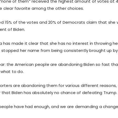
 “none of them” received the highest amount of votes at 4
clear favorite among the other choices.
d 15% of the votes and 20% of Democrats claim that she 
nt of Biden.
has made it clear that she has no interest in throwing her 
t stopped her name from being consistently brought up b
lear: the American people are abandoning Biden so fast tha
what to do.
orters are abandoning them for various different reasons, 
 that Biden has absolutely no chance of defeating Trump.
people have had enough, and we are demanding a change i