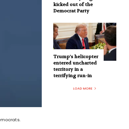
kicked out of the
Democrat Party
Trump’s helicopter
entered uncharted
territory in a
terrifying run-in
LOAD MORE
emocrats.