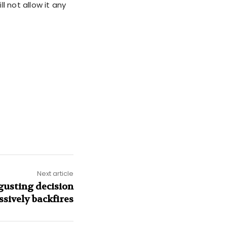
l not allow it any
Next article
gusting decision
sively backfires