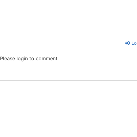
Lo
Please login to comment