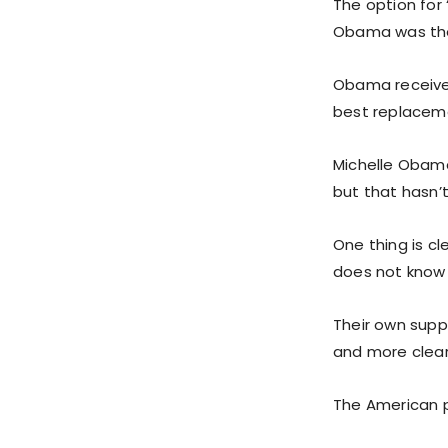
The option for
Obama was the 
Obama receive
best replaceme
Michelle Obama 
but that hasn’
One thing is c
does not know 
Their own supp
and more clear
The American 