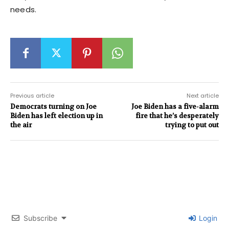
needs.
Previous article
Next article
Democrats turning on Joe
Joe Biden has a five-alarm
Biden has left election up in
fire that he’s desperately
the air
trying to put out
Subscribe
Login