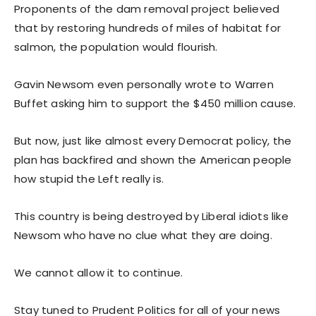
Proponents of the dam removal project believed
that by restoring hundreds of miles of habitat for
salmon, the population would flourish.
Gavin Newsom even personally wrote to Warren
Buffet asking him to support the $450 million cause.
But now, just like almost every Democrat policy, the
plan has backfired and shown the American people
how stupid the Left really is.
This country is being destroyed by Liberal idiots like
Newsom who have no clue what they are doing.
We cannot allow it to continue.
Stay tuned to Prudent Politics for all of your news