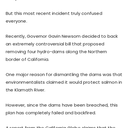
But this most recent incident truly confused
everyone.
Recently, Governor Gavin Newsom decided to back
an extremely controversial bill that proposed
removing four hydro-dams along the Northern
border of California.
One major reason for dismantling the dams was that
environmentalists claimed it would protect salmon in
the Klamath River.
However, since the dams have been breached, this
plan has completely failed and backfired.
A report from the California Globe claims that the