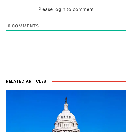
Please login to comment
0
COMMENTS
RELATED ARTICLES