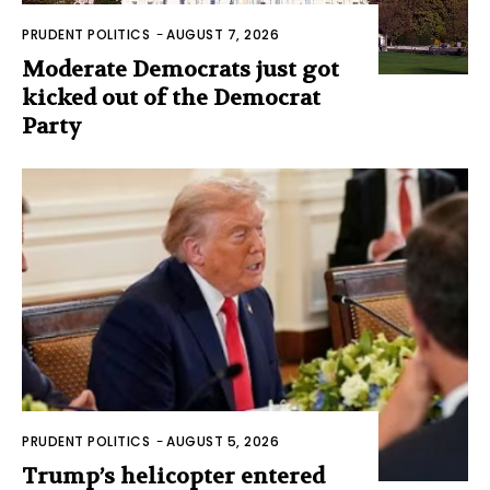
PRUDENT POLITICS
-
AUGUST 7, 2026
Moderate Democrats just got
kicked out of the Democrat
Party
PRUDENT POLITICS
-
AUGUST 5, 2026
Trump’s helicopter entered