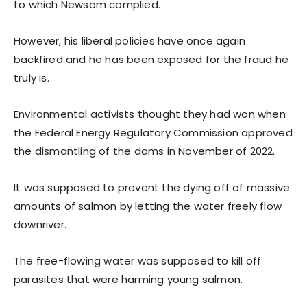
to which Newsom complied.
However, his liberal policies have once again
backfired and he has been exposed for the fraud he
truly is.
Environmental activists thought they had won when
the Federal Energy Regulatory Commission approved
the dismantling of the dams in November of 2022.
It was supposed to prevent the dying off of massive
amounts of salmon by letting the water freely flow
downriver.
The free-flowing water was supposed to kill off
parasites that were harming young salmon.