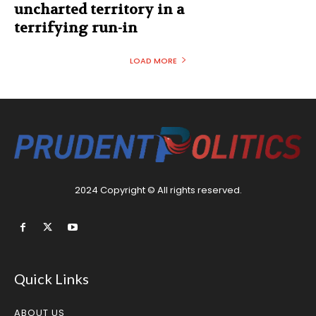
uncharted territory in a
terrifying run-in
LOAD MORE
2024 Copyright © All rights reserved.
Quick Links
ABOUT US