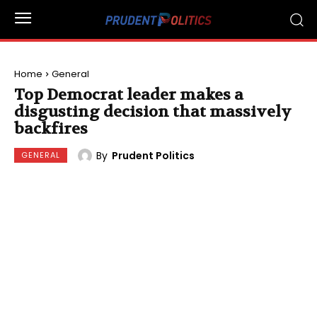
Home
General
Top Democrat leader makes a
disgusting decision that massively
backfires
By
Prudent Politics
GENERAL