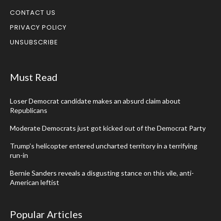
CONTACT US
PRIVACY POLICY
UNSUBSCRIBE
Must Read
Loser Democrat candidate makes an absurd claim about
Republicans
Moderate Democrats just got kicked out of the Democrat Party
Trump’s helicopter entered uncharted territory in a terrifying
run-in
Bernie Sanders reveals a disgusting stance on this vile, anti-
American leftist
Popular Articles