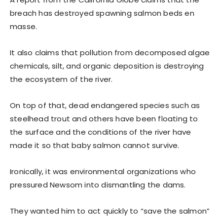
breach has destroyed spawning salmon beds en
masse.
It also claims that pollution from decomposed algae
chemicals, silt, and organic deposition is destroying
the ecosystem of the river.
On top of that, dead endangered species such as
steelhead trout and others have been floating to
the surface and the conditions of the river have
made it so that baby salmon cannot survive.
Ironically, it was environmental organizations who
pressured Newsom into dismantling the dams.
They wanted him to act quickly to “save the salmon”