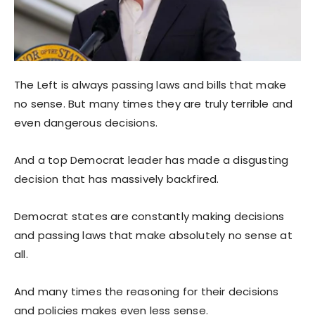
The Left is always passing laws and bills that make
no sense. But many times they are truly terrible and
even dangerous decisions.
And a top Democrat leader has made a disgusting
decision that has massively backfired.
Democrat states are constantly making decisions
and passing laws that make absolutely no sense at
all.
And many times the reasoning for their decisions
and policies makes even less sense.