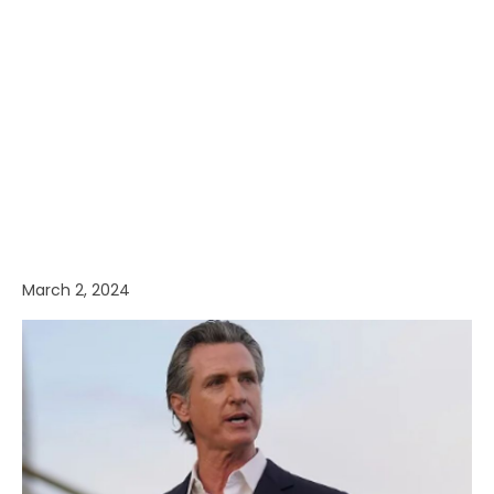
March 2, 2024