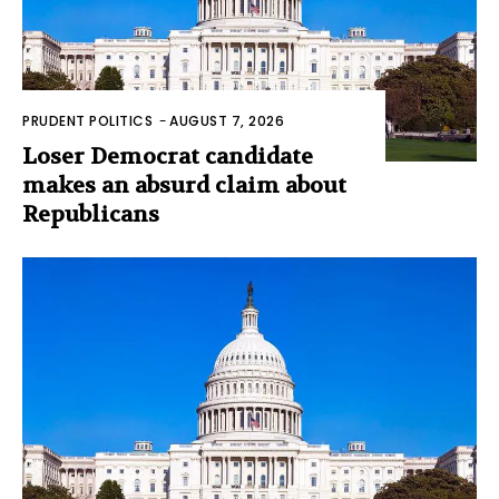
PRUDENT POLITICS
-
AUGUST 7, 2026
Loser Democrat candidate
makes an absurd claim about
Republicans