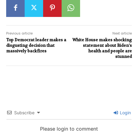
Previous article
Next article
Top Democrat leader makes a
White House makes shocking
disgusting decision that
statement about Biden’s
massively backfires
health and people are
stunned
Subscribe
Login
Please login to comment