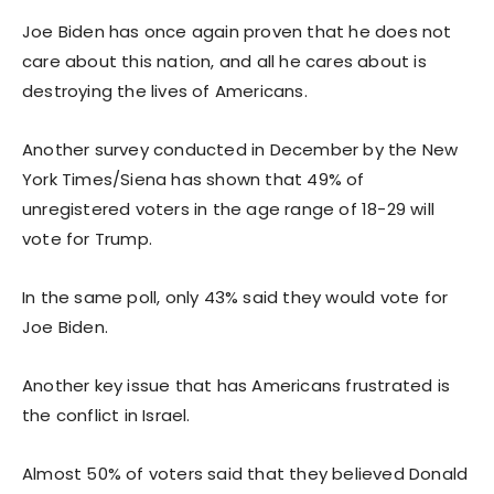
Joe Biden has once again proven that he does not
care about this nation, and all he cares about is
destroying the lives of Americans.
Another survey conducted in December by the New
York Times/Siena has shown that 49% of
unregistered voters in the age range of 18-29 will
vote for Trump.
In the same poll, only 43% said they would vote for
Joe Biden.
Another key issue that has Americans frustrated is
the conflict in Israel.
Almost 50% of voters said that they believed Donald