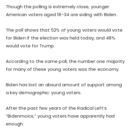
Though the polling is extremely close, younger
American voters aged 18-34 are siding with Biden.
The poll shows that 52% of young voters would vote
for Biden if the election was held today, and 48%
would vote for Trump.
According to the same poll, the number one majority
for many of these young voters was the economy.
Biden has lost an absurd amount of support among
a key demographic: young voters.
After the past few years of the Radical Left’s
“Bidenmoics,” young voters have apparently had
enough.