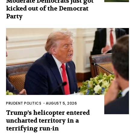
Moderate Democrats just got
kicked out of the Democrat
Party
PRUDENT POLITICS
-
AUGUST 5, 2026
Trump’s helicopter entered
uncharted territory in a
terrifying run-in