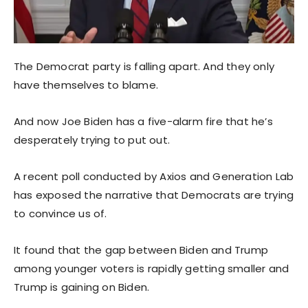
The Democrat party is falling apart. And they only
have themselves to blame.
And now Joe Biden has a five-alarm fire that he’s
desperately trying to put out.
A recent poll conducted by Axios and Generation Lab
has exposed the narrative that Democrats are trying
to convince us of.
It found that the gap between Biden and Trump
among younger voters is rapidly getting smaller and
Trump is gaining on Biden.