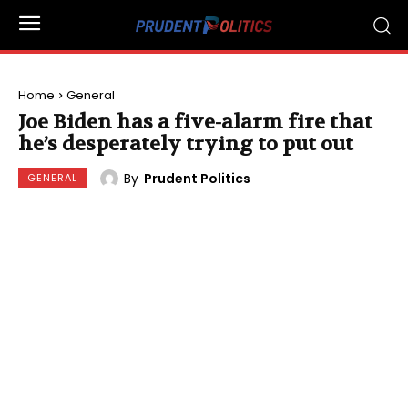
Home
General
Joe Biden has a five-alarm fire that
he’s desperately trying to put out
By
Prudent Politics
GENERAL