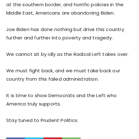
at the southern border, and horrific policies in the
Middle East, Americans are abandoning Biden.
Joe Biden has done nothing but drive this country
further and further into poverty and tragedy.
We cannot sit by idly as the Radical Left takes over.
We must fight back, and we must take back our
country from this failed administration.
It is time to show Democrats and the Left who
America truly supports.
Stay tuned to Prudent Politics.