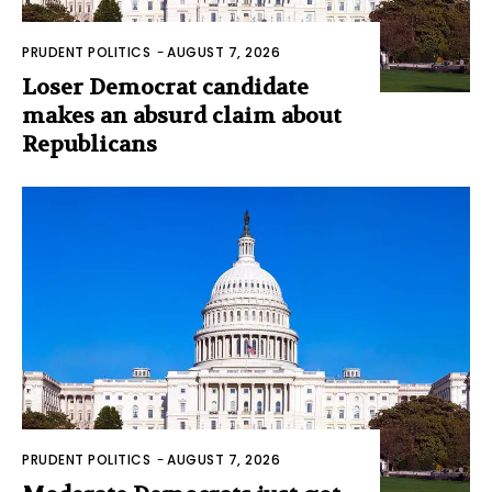
PRUDENT POLITICS
-
AUGUST 7, 2026
Loser Democrat candidate
makes an absurd claim about
Republicans
PRUDENT POLITICS
-
AUGUST 7, 2026