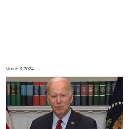
March 3, 2024