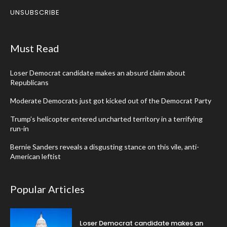
UNSUBSCRIBE
Must Read
Loser Democrat candidate makes an absurd claim about
Republicans
Moderate Democrats just got kicked out of the Democrat Party
Trump’s helicopter entered uncharted territory in a terrifying
run-in
Bernie Sanders reveals a disgusting stance on this vile, anti-
American leftist
Popular Articles
Loser Democrat candidate makes an