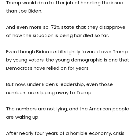
Trump would do a better job of handling the issue
than Joe Biden.
And even more so, 72% state that they disapprove
of how the situation is being handled so far.
Even though Biden is still slightly favored over Trump
by young voters, the young demographic is one that
Democrats have relied on for years.
But now, under Biden’s leadership, even those
numbers are slipping away to Trump.
The numbers are not lying, and the American people
are waking up.
After nearly four years of a horrible economy, crisis