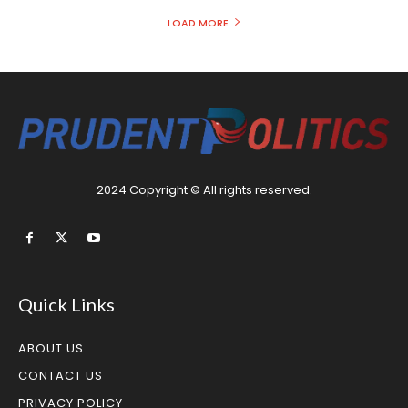
LOAD MORE
2024 Copyright © All rights reserved.
Quick Links
ABOUT US
CONTACT US
PRIVACY POLICY