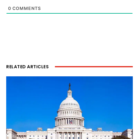
0
COMMENTS
RELATED ARTICLES