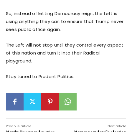
So, instead of letting Democracy reign, the Left is
using anything they can to ensure that Trump never
sees public office again.
The Left will not stop until they control every aspect
of this nation and turn it into their Radical
playground.
Stay tuned to Prudent Politics.
Previous article
Next article