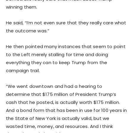
winning them.
He said, “I’m not even sure that they really care what
the outcome was.”
He then pointed many instances that seem to point
to the Left merely stalling for time and doing
everything they can to keep Trump from the
campaign trail.
“We went downtown and had a hearing to
determine that $175 million of President Trump’s
cash that he posted, is actually worth $175 million.
And a bond form that has been in use for 100 years in
the State of New York is actually valid, but we
wasted time, money, and resources. And I think