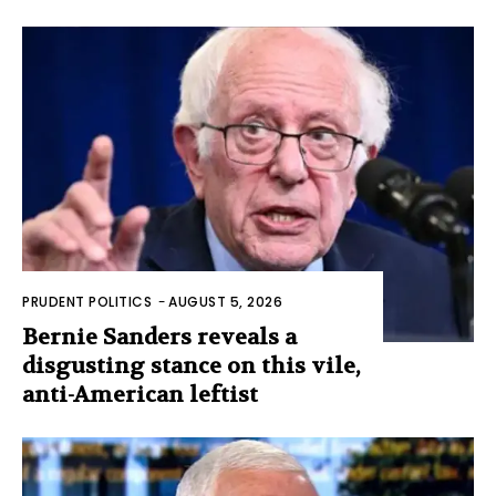
PRUDENT POLITICS
-
AUGUST 5, 2026
Bernie Sanders reveals a
disgusting stance on this vile,
anti-American leftist