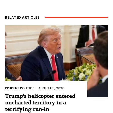
RELATED ARTICLES
PRUDENT POLITICS
-
AUGUST 5, 2026
Trump’s helicopter entered
uncharted territory in a
terrifying run-in