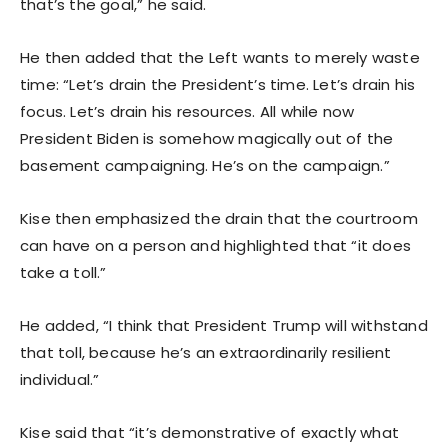
that’s the goal,” he said.
He then added that the Left wants to merely waste
time: “Let’s drain the President’s time. Let’s drain his
focus. Let’s drain his resources. All while now
President Biden is somehow magically out of the
basement campaigning. He’s on the campaign.”
Kise then emphasized the drain that the courtroom
can have on a person and highlighted that “it does
take a toll.”
He added, “I think that President Trump will withstand
that toll, because he’s an extraordinarily resilient
individual.”
Kise said that “it’s demonstrative of exactly what