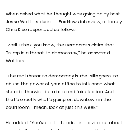
When asked what he thought was going on by host
Jesse Watters during a Fox News interview, attorney
Chris Kise responded as follows.
“Well, I think, you know, the Democrats claim that
Trump is a threat to democracy,” he answered
Watters.
“The real threat to democracy is the willingness to
abuse the power of your office to influence what
should otherwise be a free and fair election. And
that’s exactly what’s going on downtown in the
courtroom. I mean, look at just this week.”
He added, “You’ve got a hearing in a civil case about