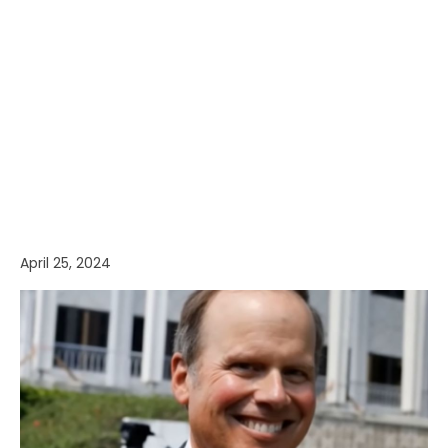
April 25, 2024