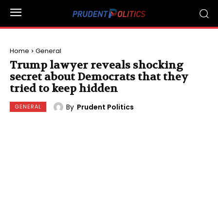
Home
General
Trump lawyer reveals shocking
secret about Democrats that they
tried to keep hidden
By
Prudent Politics
GENERAL