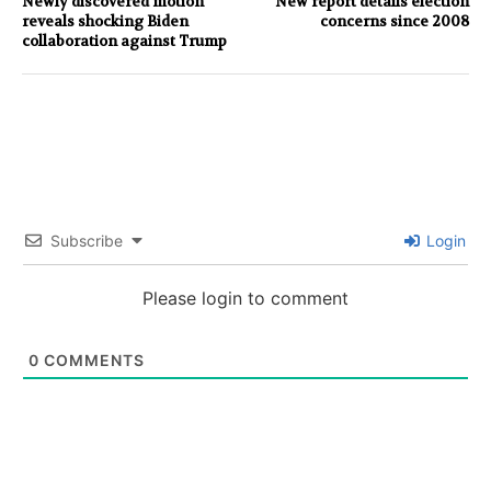
Newly discovered motion
New report details election
reveals shocking Biden
concerns since 2008
collaboration against Trump
Subscribe
Login
Please login to comment
0
COMMENTS