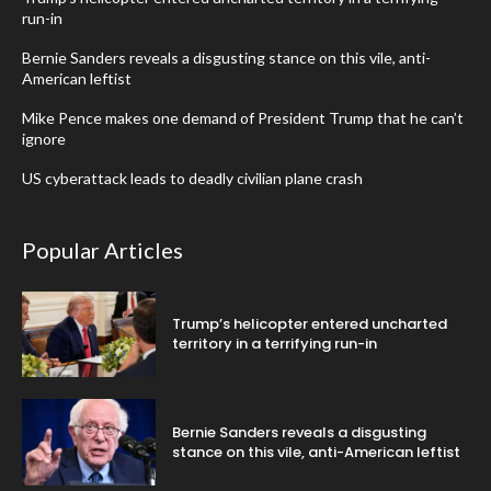
run-in
Bernie Sanders reveals a disgusting stance on this vile, anti-
American leftist
Mike Pence makes one demand of President Trump that he can’t
ignore
US cyberattack leads to deadly civilian plane crash
Popular Articles
Trump’s helicopter entered uncharted
territory in a terrifying run-in
Bernie Sanders reveals a disgusting
stance on this vile, anti-American leftist