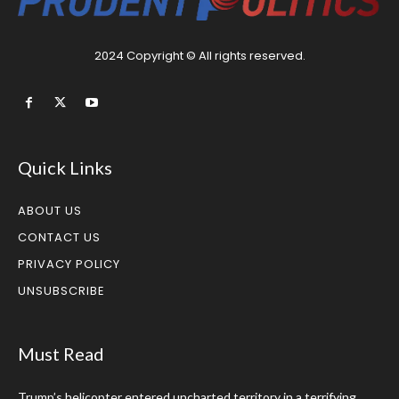
2024 Copyright © All rights reserved.
Quick Links
ABOUT US
CONTACT US
PRIVACY POLICY
UNSUBSCRIBE
Must Read
Trump’s helicopter entered uncharted territory in a terrifying