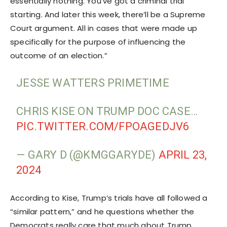
essentially nothing. You’ve got a criminal trial
starting. And later this week, there’ll be a Supreme
Court argument. All in cases that were made up
specifically for the purpose of influencing the
outcome of an election.”
JESSE WATTERS PRIMETIME
CHRIS KISE ON TRUMP DOC CASE…
PIC.TWITTER.COM/FPOAGEDJV6
— GARY D (@KMGGARYDE)
APRIL 23,
2024
According to Kise, Trump’s trials have all followed a
“similar pattern,” and he questions whether the
Democrats really care that much about Trump