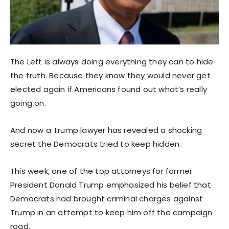
The Left is always doing everything they can to hide
the truth. Because they know they would never get
elected again if Americans found out what’s really
going on.
And now a Trump lawyer has revealed a shocking
secret the Democrats tried to keep hidden.
This week, one of the top attorneys for former
President Donald Trump emphasized his belief that
Democrats had brought criminal charges against
Trump in an attempt to keep him off the campaign
road.