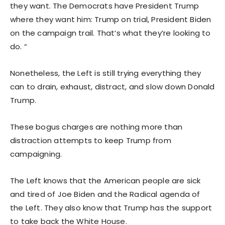
they want. The Democrats have President Trump
where they want him: Trump on trial, President Biden
on the campaign trail. That’s what they’re looking to
do. “
Nonetheless, the Left is still trying everything they
can to drain, exhaust, distract, and slow down Donald
Trump.
These bogus charges are nothing more than
distraction attempts to keep Trump from
campaigning.
The Left knows that the American people are sick
and tired of Joe Biden and the Radical agenda of
the Left. They also know that Trump has the support
to take back the White House.