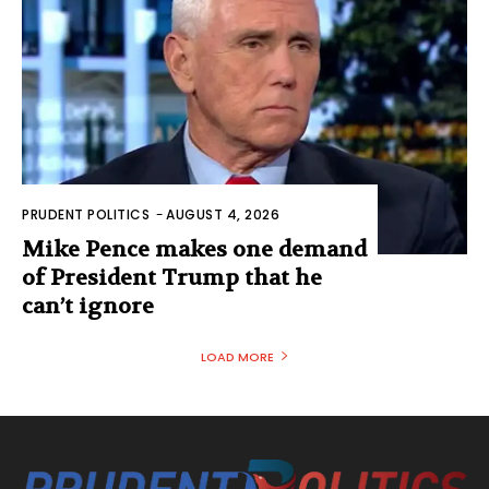
PRUDENT POLITICS
-
AUGUST 4, 2026
Mike Pence makes one demand
of President Trump that he
can’t ignore
LOAD MORE