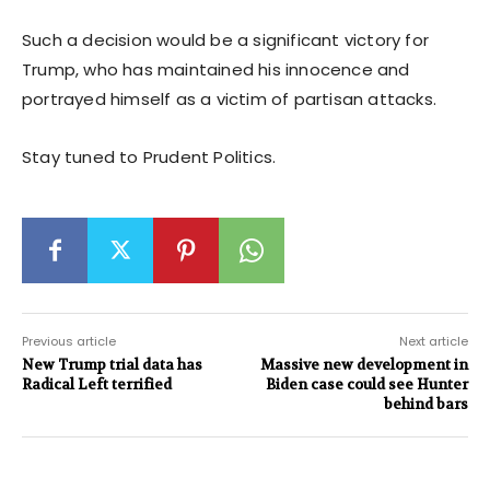
Such a decision would be a significant victory for
Trump, who has maintained his innocence and
portrayed himself as a victim of partisan attacks.
Stay tuned to Prudent Politics.
Previous article
Next article
New Trump trial data has
Massive new development in
Radical Left terrified
Biden case could see Hunter
behind bars