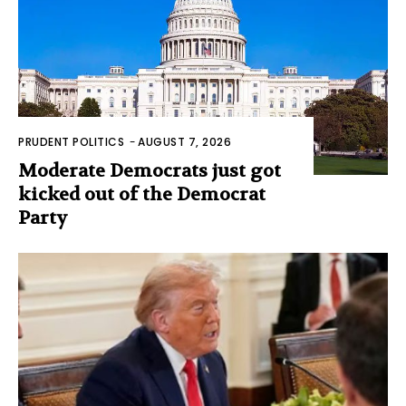
PRUDENT POLITICS
-
AUGUST 7, 2026
Moderate Democrats just got
kicked out of the Democrat
Party