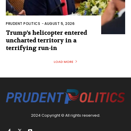
PRUDENT POLITICS
-
AUGUST 5, 2026
Trump’s helicopter entered
uncharted territory in a
terrifying run-in
LOAD MORE
2024 Copyright © All rights reserved.