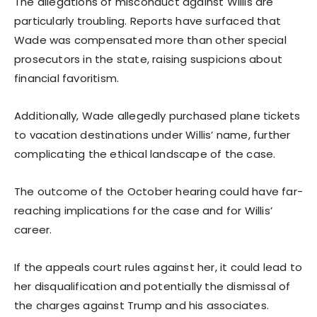
The allegations of misconduct against Willis are
particularly troubling. Reports have surfaced that
Wade was compensated more than other special
prosecutors in the state, raising suspicions about
financial favoritism.
Additionally, Wade allegedly purchased plane tickets
to vacation destinations under Willis’ name, further
complicating the ethical landscape of the case.
The outcome of the October hearing could have far-
reaching implications for the case and for Willis’
career.
If the appeals court rules against her, it could lead to
her disqualification and potentially the dismissal of
the charges against Trump and his associates.