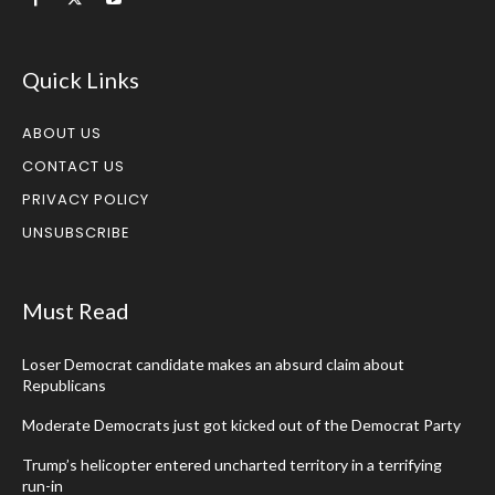
Quick Links
ABOUT US
CONTACT US
PRIVACY POLICY
UNSUBSCRIBE
Must Read
Loser Democrat candidate makes an absurd claim about
Republicans
Moderate Democrats just got kicked out of the Democrat Party
Trump’s helicopter entered uncharted territory in a terrifying
run-in