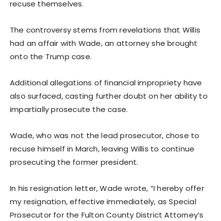
recuse themselves.
The controversy stems from revelations that Willis
had an affair with Wade, an attorney she brought
onto the Trump case.
Additional allegations of financial impropriety have
also surfaced, casting further doubt on her ability to
impartially prosecute the case.
Wade, who was not the lead prosecutor, chose to
recuse himself in March, leaving Willis to continue
prosecuting the former president.
In his resignation letter, Wade wrote, “I hereby offer
my resignation, effective immediately, as Special
Prosecutor for the Fulton County District Attorney’s