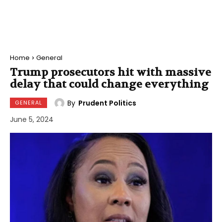
Home
General
Trump prosecutors hit with massive
delay that could change everything
By
Prudent Politics
GENERAL
June 5, 2024