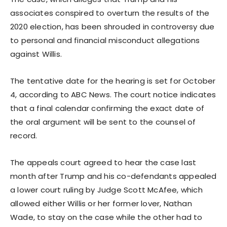
associates conspired to overturn the results of the
2020 election, has been shrouded in controversy due
to personal and financial misconduct allegations
against Willis.
The tentative date for the hearing is set for October
4, according to ABC News. The court notice indicates
that a final calendar confirming the exact date of
the oral argument will be sent to the counsel of
record.
The appeals court agreed to hear the case last
month after Trump and his co-defendants appealed
a lower court ruling by Judge Scott McAfee, which
allowed either Willis or her former lover, Nathan
Wade, to stay on the case while the other had to