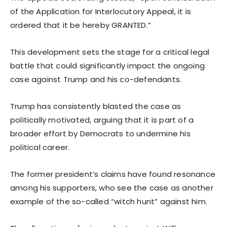
of the Application for Interlocutory Appeal, it is
ordered that it be hereby GRANTED.”
This development sets the stage for a critical legal
battle that could significantly impact the ongoing
case against Trump and his co-defendants.
Trump has consistently blasted the case as
politically motivated, arguing that it is part of a
broader effort by Democrats to undermine his
political career.
The former president’s claims have found resonance
among his supporters, who see the case as another
example of the so-called “witch hunt” against him.