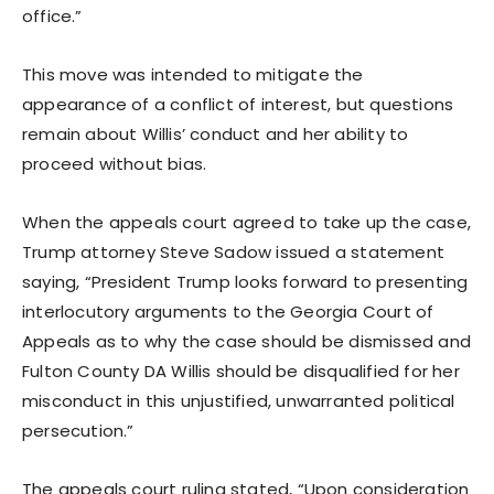
office.”
This move was intended to mitigate the
appearance of a conflict of interest, but questions
remain about Willis’ conduct and her ability to
proceed without bias.
When the appeals court agreed to take up the case,
Trump attorney Steve Sadow issued a statement
saying, “President Trump looks forward to presenting
interlocutory arguments to the Georgia Court of
Appeals as to why the case should be dismissed and
Fulton County DA Willis should be disqualified for her
misconduct in this unjustified, unwarranted political
persecution.”
The appeals court ruling stated, “Upon consideration