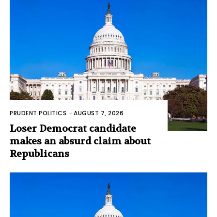
PRUDENT POLITICS
-
AUGUST 7, 2026
Loser Democrat candidate
makes an absurd claim about
Republicans