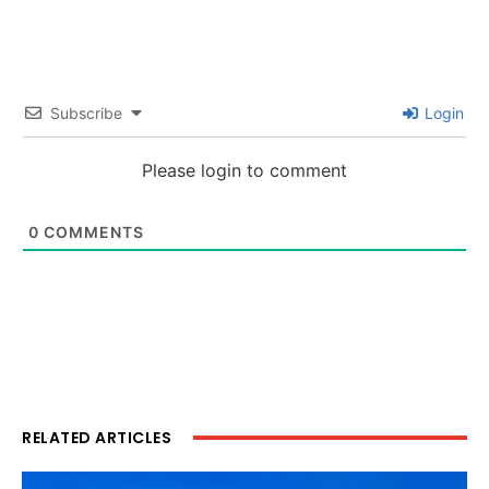
Subscribe
Login
Please login to comment
0
COMMENTS
RELATED ARTICLES