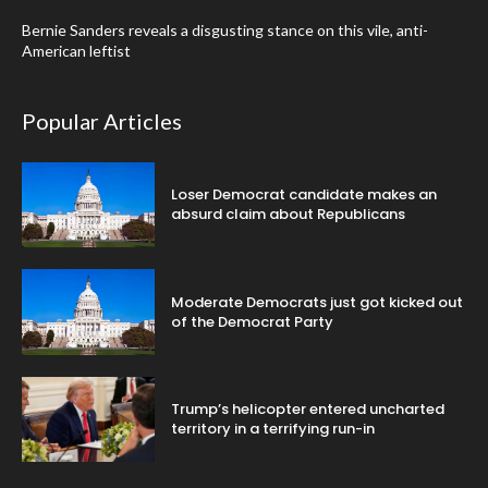
Bernie Sanders reveals a disgusting stance on this vile, anti-
American leftist
Popular Articles
Loser Democrat candidate makes an
absurd claim about Republicans
Moderate Democrats just got kicked out
of the Democrat Party
Trump’s helicopter entered uncharted
territory in a terrifying run-in