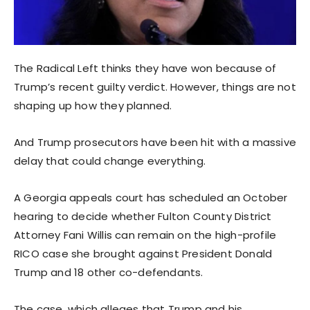
The Radical Left thinks they have won because of
Trump’s recent guilty verdict. However, things are not
shaping up how they planned.
And Trump prosecutors have been hit with a massive
delay that could change everything.
A Georgia appeals court has scheduled an October
hearing to decide whether Fulton County District
Attorney Fani Willis can remain on the high-profile
RICO case she brought against President Donald
Trump and 18 other co-defendants.
The case, which alleges that Trump and his