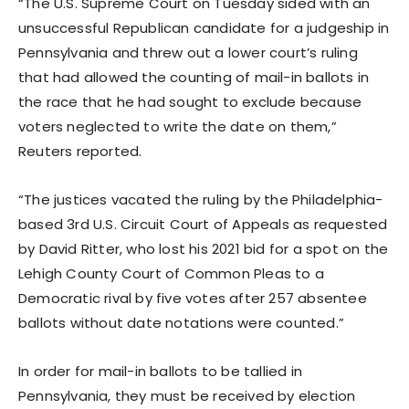
“The U.S. Supreme Court on Tuesday sided with an
unsuccessful Republican candidate for a judgeship in
Pennsylvania and threw out a lower court’s ruling
that had allowed the counting of mail-in ballots in
the race that he had sought to exclude because
voters neglected to write the date on them,”
Reuters reported.
“The justices vacated the ruling by the Philadelphia-
based 3rd U.S. Circuit Court of Appeals as requested
by David Ritter, who lost his 2021 bid for a spot on the
Lehigh County Court of Common Pleas to a
Democratic rival by five votes after 257 absentee
ballots without date notations were counted.”
In order for mail-in ballots to be tallied in
Pennsylvania, they must be received by election