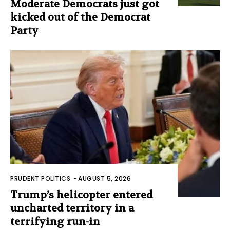
Moderate Democrats just got
kicked out of the Democrat
Party
PRUDENT POLITICS
-
AUGUST 5, 2026
Trump’s helicopter entered
uncharted territory in a
terrifying run-in