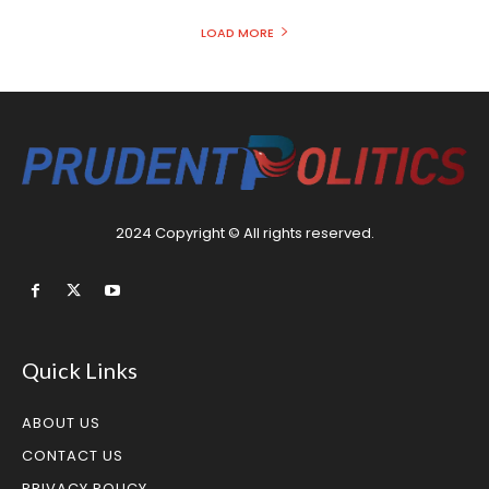
LOAD MORE
2024 Copyright © All rights reserved.
Quick Links
ABOUT US
CONTACT US
PRIVACY POLICY