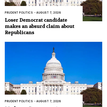
PRUDENT POLITICS
-
AUGUST 7, 2026
Loser Democrat candidate
makes an absurd claim about
Republicans
PRUDENT POLITICS
-
AUGUST 7, 2026