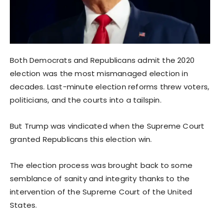
Both Democrats and Republicans admit the 2020
election was the most mismanaged election in
decades. Last-minute election reforms threw voters,
politicians, and the courts into a tailspin.
But Trump was vindicated when the Supreme Court
granted Republicans this election win.
The election process was brought back to some
semblance of sanity and integrity thanks to the
intervention of the Supreme Court of the United
States.