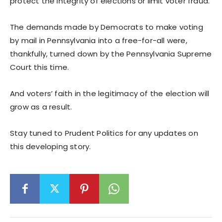
protect the integrity of elections or limit voter fraud.
The demands made by Democrats to make voting
by mail in Pennsylvania into a free-for-all were,
thankfully, turned down by the Pennsylvania Supreme
Court this time.
And voters’ faith in the legitimacy of the election will
grow as a result.
Stay tuned to Prudent Politics for any updates on
this developing story.