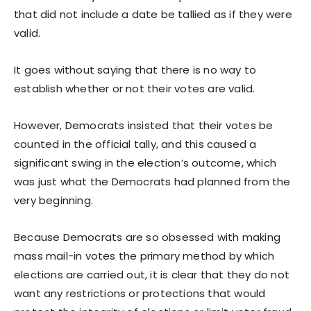
that did not include a date be tallied as if they were
valid.
It goes without saying that there is no way to
establish whether or not their votes are valid.
However, Democrats insisted that their votes be
counted in the official tally, and this caused a
significant swing in the election’s outcome, which
was just what the Democrats had planned from the
very beginning.
Because Democrats are so obsessed with making
mass mail-in votes the primary method by which
elections are carried out, it is clear that they do not
want any restrictions or protections that would