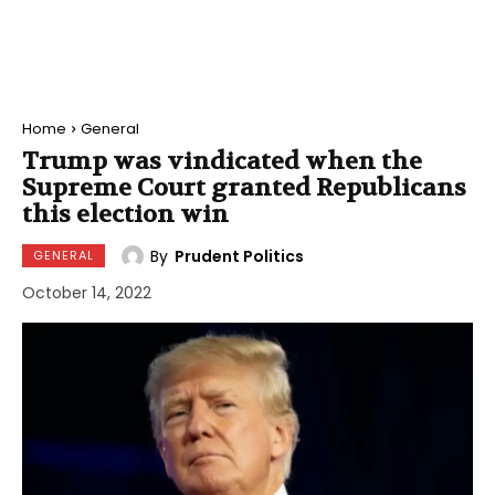
Home
General
Trump was vindicated when the
Supreme Court granted Republicans
this election win
By
Prudent Politics
GENERAL
October 14, 2022