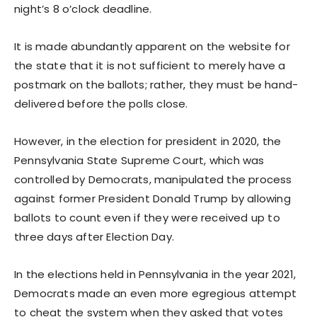
night’s 8 o’clock deadline.
It is made abundantly apparent on the website for
the state that it is not sufficient to merely have a
postmark on the ballots; rather, they must be hand-
delivered before the polls close.
However, in the election for president in 2020, the
Pennsylvania State Supreme Court, which was
controlled by Democrats, manipulated the process
against former President Donald Trump by allowing
ballots to count even if they were received up to
three days after Election Day.
In the elections held in Pennsylvania in the year 2021,
Democrats made an even more egregious attempt
to cheat the system when they asked that votes