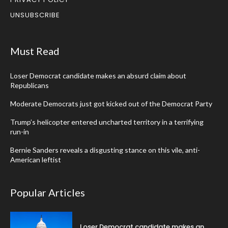
UNSUBSCRIBE
Must Read
Loser Democrat candidate makes an absurd claim about
Republicans
Moderate Democrats just got kicked out of the Democrat Party
Trump’s helicopter entered uncharted territory in a terrifying
run-in
Bernie Sanders reveals a disgusting stance on this vile, anti-
American leftist
Popular Articles
Loser Democrat candidate makes an