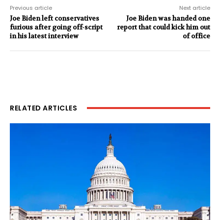
Previous article
Next article
Joe Biden left conservatives
Joe Biden was handed one
furious after going off-script
report that could kick him out
in his latest interview
of office
RELATED ARTICLES