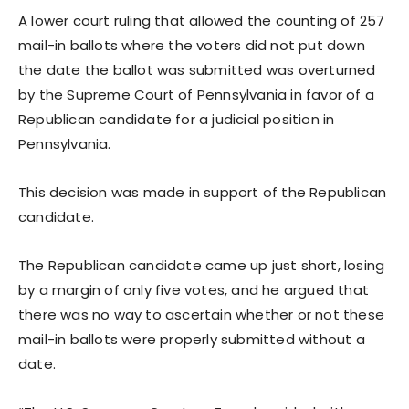
A lower court ruling that allowed the counting of 257
mail-in ballots where the voters did not put down
the date the ballot was submitted was overturned
by the Supreme Court of Pennsylvania in favor of a
Republican candidate for a judicial position in
Pennsylvania.
This decision was made in support of the Republican
candidate.
The Republican candidate came up just short, losing
by a margin of only five votes, and he argued that
there was no way to ascertain whether or not these
mail-in ballots were properly submitted without a
date.