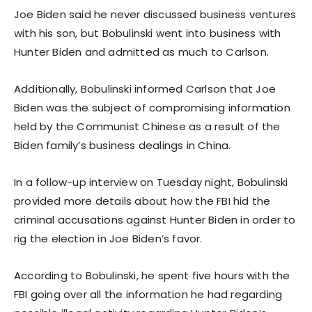
Joe Biden said he never discussed business ventures
with his son, but Bobulinski went into business with
Hunter Biden and admitted as much to Carlson.
Additionally, Bobulinski informed Carlson that Joe
Biden was the subject of compromising information
held by the Communist Chinese as a result of the
Biden family’s business dealings in China.
In a follow-up interview on Tuesday night, Bobulinski
provided more details about how the FBI hid the
criminal accusations against Hunter Biden in order to
rig the election in Joe Biden’s favor.
According to Bobulinski, he spent five hours with the
FBI going over all the information he had regarding