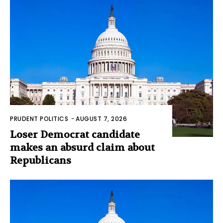
PRUDENT POLITICS
-
AUGUST 7, 2026
Loser Democrat candidate
makes an absurd claim about
Republicans