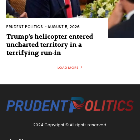
PRUDENT POLITICS
-
AUGUST 5, 2026
Trump’s helicopter entered
uncharted territory in a
terrifying run-in
LOAD MORE
2024 Copyright © All rights reserved.