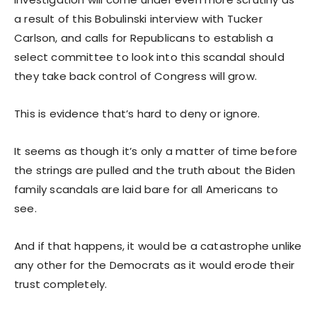
a result of this Bobulinski interview with Tucker
Carlson, and calls for Republicans to establish a
select committee to look into this scandal should
they take back control of Congress will grow.
This is evidence that’s hard to deny or ignore.
It seems as though it’s only a matter of time before
the strings are pulled and the truth about the Biden
family scandals are laid bare for all Americans to
see.
And if that happens, it would be a catastrophe unlike
any other for the Democrats as it would erode their
trust completely.