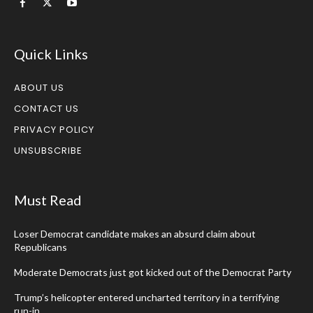
Quick Links
ABOUT US
CONTACT US
PRIVACY POLICY
UNSUBSCRIBE
Must Read
Loser Democrat candidate makes an absurd claim about
Republicans
Moderate Democrats just got kicked out of the Democrat Party
Trump’s helicopter entered uncharted territory in a terrifying
run-in