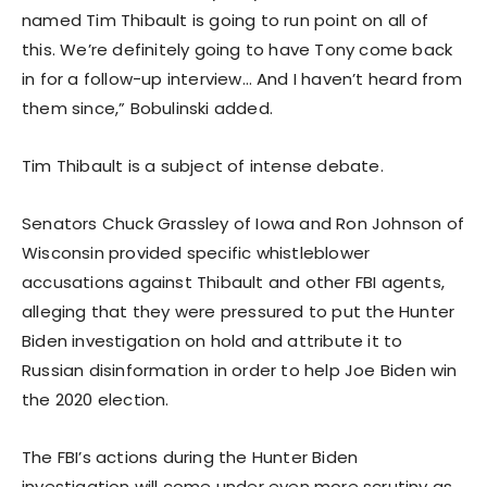
named Tim Thibault is going to run point on all of
this. We’re definitely going to have Tony come back
in for a follow-up interview… And I haven’t heard from
them since,” Bobulinski added.
Tim Thibault is a subject of intense debate.
Senators Chuck Grassley of Iowa and Ron Johnson of
Wisconsin provided specific whistleblower
accusations against Thibault and other FBI agents,
alleging that they were pressured to put the Hunter
Biden investigation on hold and attribute it to
Russian disinformation in order to help Joe Biden win
the 2020 election.
The FBI’s actions during the Hunter Biden
investigation will come under even more scrutiny as