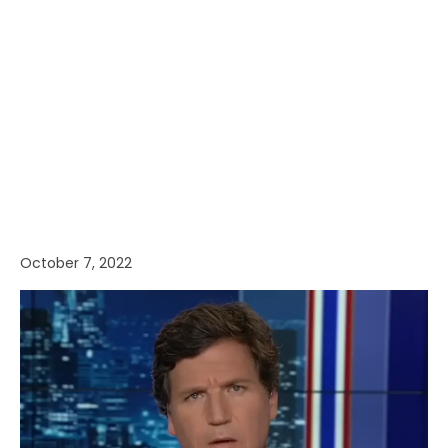
October 7, 2022