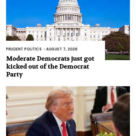
PRUDENT POLITICS
-
AUGUST 7, 2026
Moderate Democrats just got
kicked out of the Democrat
Party