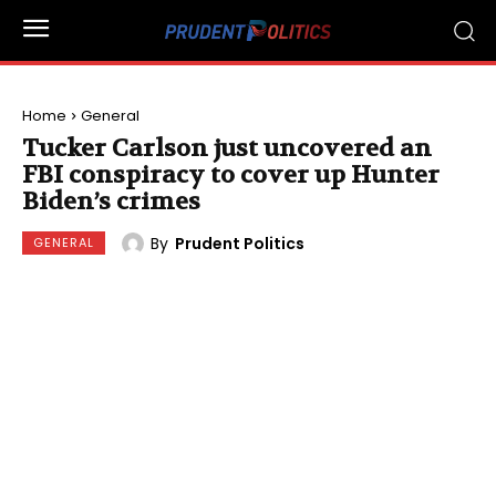
Home
General
Tucker Carlson just uncovered an
FBI conspiracy to cover up Hunter
Biden’s crimes
By
Prudent Politics
GENERAL