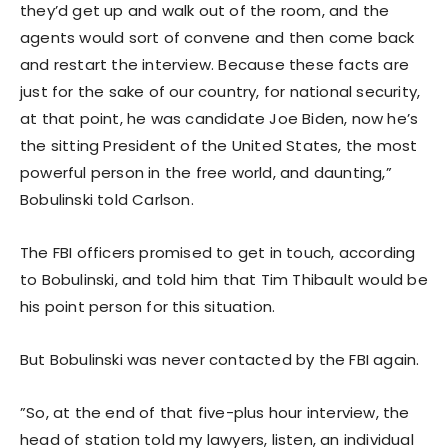
they’d get up and walk out of the room, and the
agents would sort of convene and then come back
and restart the interview. Because these facts are
just for the sake of our country, for national security,
at that point, he was candidate Joe Biden, now he’s
the sitting President of the United States, the most
powerful person in the free world, and daunting,”
Bobulinski told Carlson.
The FBI officers promised to get in touch, according
to Bobulinski, and told him that Tim Thibault would be
his point person for this situation.
But Bobulinski was never contacted by the FBI again.
”So, at the end of that five-plus hour interview, the
head of station told my lawyers, listen, an individual