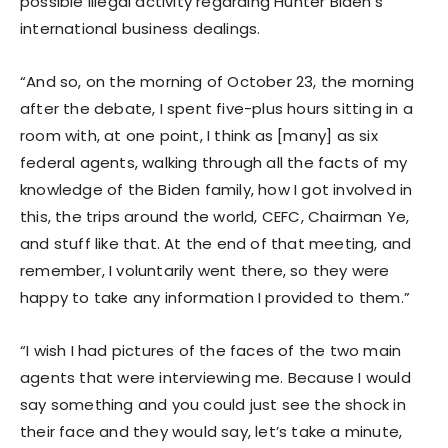
possible illegal activity regarding Hunter Biden’s
international business dealings.
“And so, on the morning of October 23, the morning
after the debate, I spent five-plus hours sitting in a
room with, at one point, I think as [many] as six
federal agents, walking through all the facts of my
knowledge of the Biden family, how I got involved in
this, the trips around the world, CEFC, Chairman Ye,
and stuff like that. At the end of that meeting, and
remember, I voluntarily went there, so they were
happy to take any information I provided to them.”
“I wish I had pictures of the faces of the two main
agents that were interviewing me. Because I would
say something and you could just see the shock in
their face and they would say, let’s take a minute,