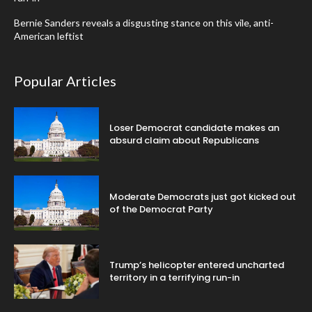
Bernie Sanders reveals a disgusting stance on this vile, anti-
American leftist
Popular Articles
Loser Democrat candidate makes an
absurd claim about Republicans
Moderate Democrats just got kicked out
of the Democrat Party
Trump’s helicopter entered uncharted
territory in a terrifying run-in