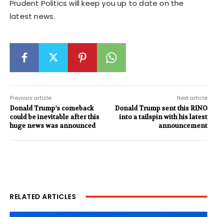
Prudent Politics will keep you up to date on the
latest news.
Previous article
Next article
Donald Trump’s comeback
Donald Trump sent this RINO
could be inevitable after this
into a tailspin with his latest
huge news was announced
announcement
RELATED ARTICLES