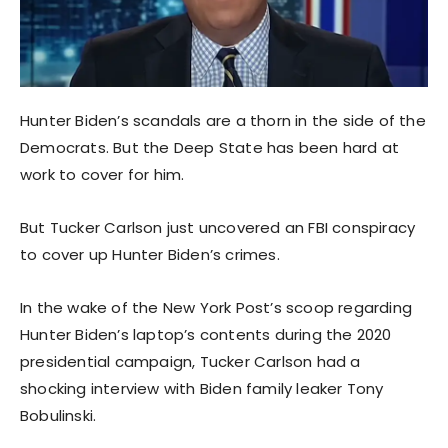
Hunter Biden’s scandals are a thorn in the side of the
Democrats. But the Deep State has been hard at
work to cover for him.
But Tucker Carlson just uncovered an FBI conspiracy
to cover up Hunter Biden’s crimes.
In the wake of the New York Post’s scoop regarding
Hunter Biden’s laptop’s contents during the 2020
presidential campaign, Tucker Carlson had a
shocking interview with Biden family leaker Tony
Bobulinski.