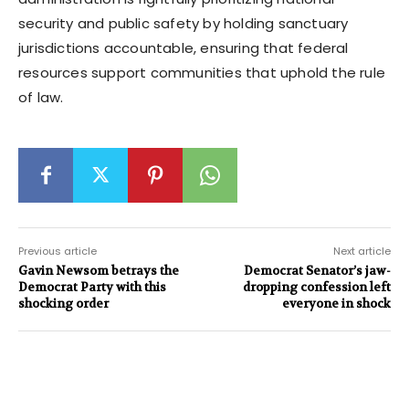
security and public safety by holding sanctuary
jurisdictions accountable, ensuring that federal
resources support communities that uphold the rule
of law.
Previous article
Next article
Gavin Newsom betrays the
Democrat Senator’s jaw-
Democrat Party with this
dropping confession left
shocking order
everyone in shock