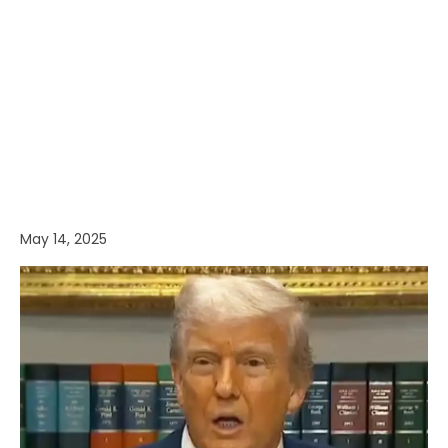
May 14, 2025