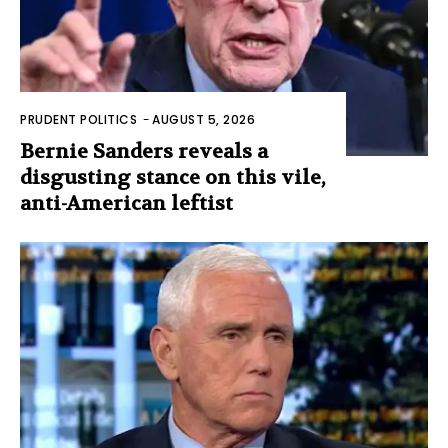
PRUDENT POLITICS
-
AUGUST 5, 2026
Bernie Sanders reveals a
disgusting stance on this vile,
anti-American leftist