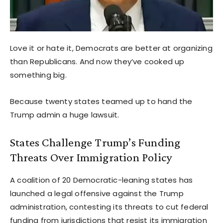
Love it or hate it, Democrats are better at organizing
than Republicans. And now they’ve cooked up
something big.
Because twenty states teamed up to hand the
Trump admin a huge lawsuit.
States Challenge Trump’s Funding
Threats Over Immigration Policy
A coalition of 20 Democratic-leaning states has
launched a legal offensive against the Trump
administration, contesting its threats to cut federal
funding from jurisdictions that resist its immigration