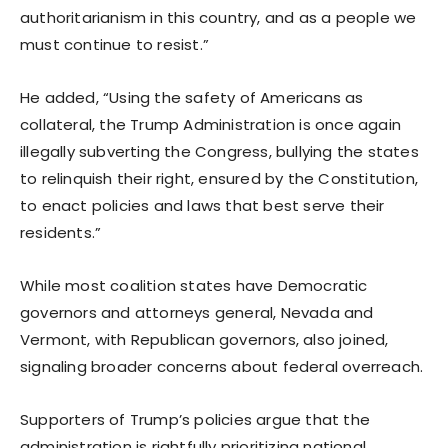
authoritarianism in this country, and as a people we
must continue to resist.”
He added, “Using the safety of Americans as
collateral, the Trump Administration is once again
illegally subverting the Congress, bullying the states
to relinquish their right, ensured by the Constitution,
to enact policies and laws that best serve their
residents.”
While most coalition states have Democratic
governors and attorneys general, Nevada and
Vermont, with Republican governors, also joined,
signaling broader concerns about federal overreach.
Supporters of Trump’s policies argue that the
administration is rightfully prioritizing national