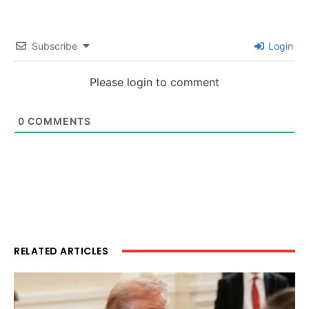
Subscribe
Login
Please login to comment
0
COMMENTS
RELATED ARTICLES