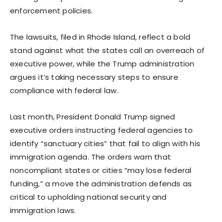
enforcement policies.
The lawsuits, filed in Rhode Island, reflect a bold
stand against what the states call an overreach of
executive power, while the Trump administration
argues it’s taking necessary steps to ensure
compliance with federal law.
Last month, President Donald Trump signed
executive orders instructing federal agencies to
identify “sanctuary cities” that fail to align with his
immigration agenda. The orders warn that
noncompliant states or cities “may lose federal
funding,” a move the administration defends as
critical to upholding national security and
immigration laws.