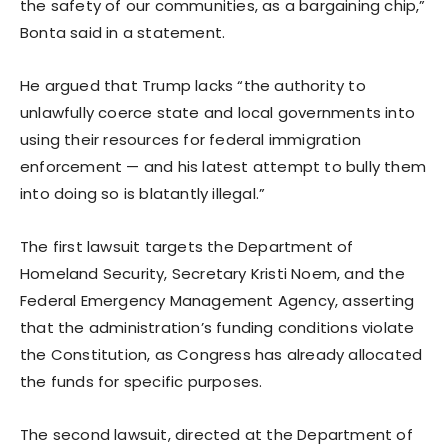
the safety of our communities, as a bargaining chip,”
Bonta said in a statement.
He argued that Trump lacks “the authority to
unlawfully coerce state and local governments into
using their resources for federal immigration
enforcement — and his latest attempt to bully them
into doing so is blatantly illegal.”
The first lawsuit targets the Department of
Homeland Security, Secretary Kristi Noem, and the
Federal Emergency Management Agency, asserting
that the administration’s funding conditions violate
the Constitution, as Congress has already allocated
the funds for specific purposes.
The second lawsuit, directed at the Department of