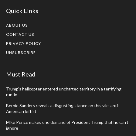
Quick Links
ABOUT US
CONTACT US
PRIVACY POLICY
UNSUBSCRIBE
Must Read
Trump’s helicopter entered uncharted territory in a terrifying
run-in
Bernie Sanders reveals a disgusting stance on this vile, anti-
American leftist
Mike Pence makes one demand of President Trump that he can’t
ignore