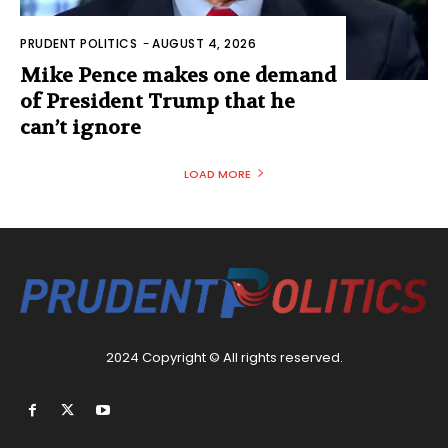
PRUDENT POLITICS
-
AUGUST 4, 2026
Mike Pence makes one demand
of President Trump that he
can’t ignore
LOAD MORE
2024 Copyright © All rights reserved.