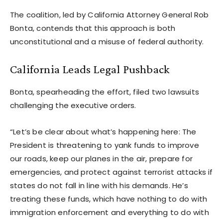
The coalition, led by California Attorney General Rob
Bonta, contends that this approach is both
unconstitutional and a misuse of federal authority.
California Leads Legal Pushback
Bonta, spearheading the effort, filed two lawsuits
challenging the executive orders.
“Let’s be clear about what’s happening here: The
President is threatening to yank funds to improve
our roads, keep our planes in the air, prepare for
emergencies, and protect against terrorist attacks if
states do not fall in line with his demands. He’s
treating these funds, which have nothing to do with
immigration enforcement and everything to do with