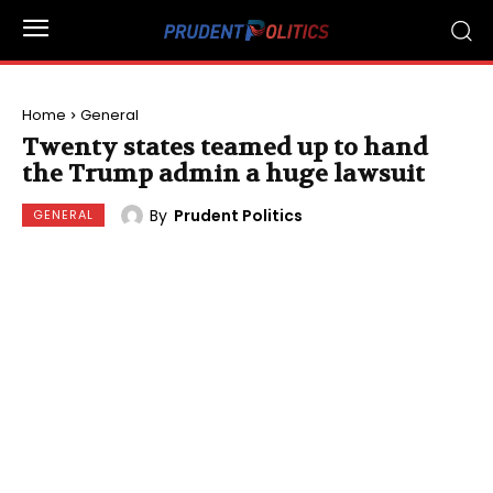
Home
General
Twenty states teamed up to hand
the Trump admin a huge lawsuit
By
Prudent Politics
GENERAL