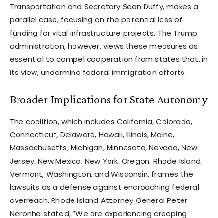
Transportation and Secretary Sean Duffy, makes a
parallel case, focusing on the potential loss of
funding for vital infrastructure projects. The Trump
administration, however, views these measures as
essential to compel cooperation from states that, in
its view, undermine federal immigration efforts.
Broader Implications for State Autonomy
The coalition, which includes California, Colorado,
Connecticut, Delaware, Hawaii, Illinois, Maine,
Massachusetts, Michigan, Minnesota, Nevada, New
Jersey, New Mexico, New York, Oregon, Rhode Island,
Vermont, Washington, and Wisconsin, frames the
lawsuits as a defense against encroaching federal
overreach. Rhode Island Attorney General Peter
Neronha stated, “We are experiencing creeping