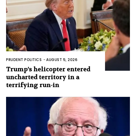
PRUDENT POLITICS
-
AUGUST 5, 2026
Trump’s helicopter entered
uncharted territory in a
terrifying run-in