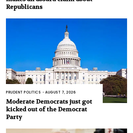
Republicans
PRUDENT POLITICS
-
AUGUST 7, 2026
Moderate Democrats just got
kicked out of the Democrat
Party