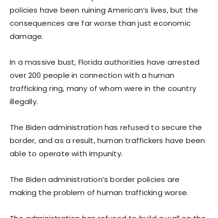
policies have been ruining American’s lives, but the
consequences are far worse than just economic
damage.
In a massive bust, Florida authorities have arrested
over 200 people in connection with a human
trafficking ring, many of whom were in the country
illegally.
The Biden administration has refused to secure the
border, and as a result, human traffickers have been
able to operate with impunity.
The Biden administration’s border policies are
making the problem of human trafficking worse.