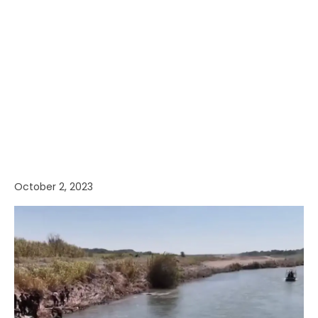
October 2, 2023