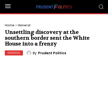
Home
General
Unsettling discovery at the
southern border sent the White
House into a frenzy
By
Prudent Politics
GENERAL