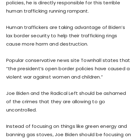
policies, he is directly responsible for this terrible
human trafficking running rampant.
Human traffickers are taking advantage of Biden’s
lax border security to help their trafficking rings
cause more harm and destruction.
Popular conservative news site Townhall states that
“the president’s open border policies have caused a
violent war against women and children.”
Joe Biden and the Radical Left should be ashamed
of the crimes that they are allowing to go
uncontrolled.
Instead of focusing on things like green energy and
banning gas stoves, Joe Biden should be focusing on