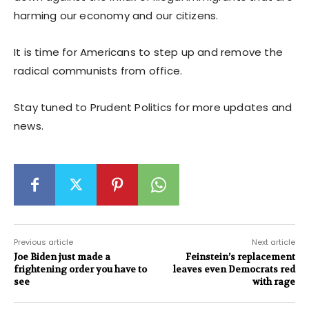
harming our economy and our citizens.
It is time for Americans to step up and remove the
radical communists from office.
Stay tuned to Prudent Politics for more updates and
news.
Previous article
Next article
Joe Biden just made a
Feinstein’s replacement
frightening order you have to
leaves even Democrats red
see
with rage