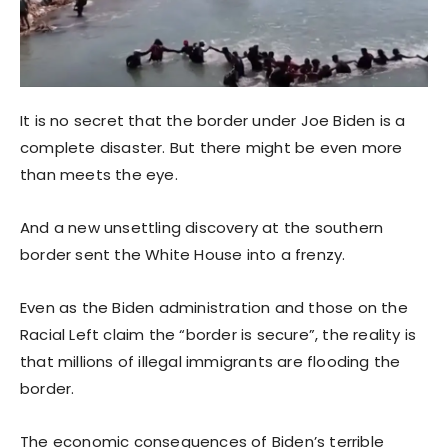
It is no secret that the border under Joe Biden is a
complete disaster. But there might be even more
than meets the eye.
And a new unsettling discovery at the southern
border sent the White House into a frenzy.
Even as the Biden administration and those on the
Racial Left claim the “border is secure”, the reality is
that millions of illegal immigrants are flooding the
border.
The economic consequences of Biden’s terrible