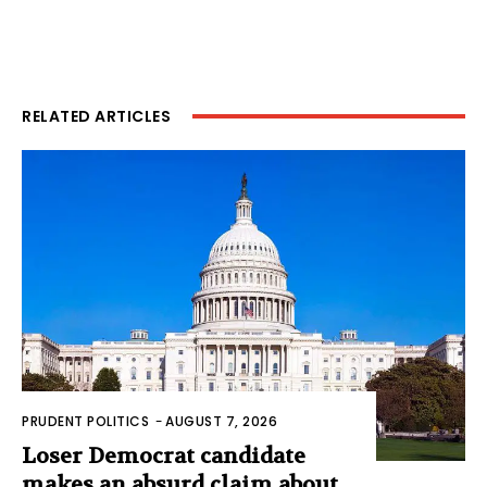
RELATED ARTICLES
PRUDENT POLITICS
-
AUGUST 7, 2026
Loser Democrat candidate
makes an absurd claim about