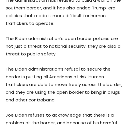
The administration has refused to build a wall on the
southern border, and it has also ended Trump-era
policies that made it more difficult for human
traffickers to operate.
The Biden administration’s open border policies are
not just a threat to national security, they are also a
threat to public safety.
The Biden administration’s refusal to secure the
border is putting all Americans at risk. Human
traffickers are able to move freely across the border,
and they are using the open border to bring in drugs
and other contraband.
Joe Biden refuses to acknowledge that there is a
problem at the border, and because of his harmful