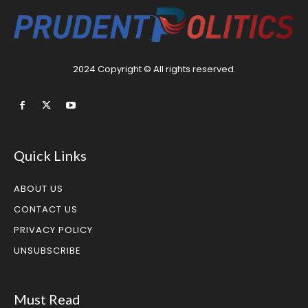
2024 Copyright © All rights reserved.
Quick Links
ABOUT US
CONTACT US
PRIVACY POLICY
UNSUBSCRIBE
Must Read