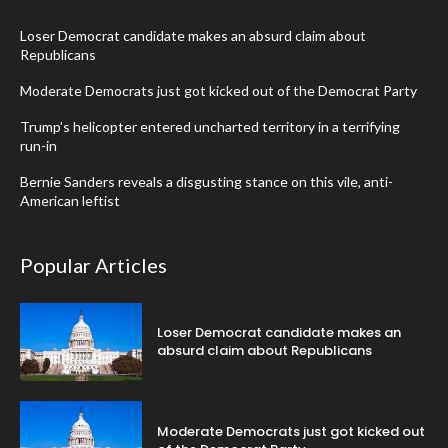
Loser Democrat candidate makes an absurd claim about
Republicans
Moderate Democrats just got kicked out of the Democrat Party
Trump’s helicopter entered uncharted territory in a terrifying
run-in
Bernie Sanders reveals a disgusting stance on this vile, anti-
American leftist
Popular Articles
Loser Democrat candidate makes an
absurd claim about Republicans
Moderate Democrats just got kicked out