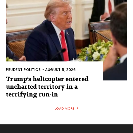
PRUDENT POLITICS
-
AUGUST 5, 2026
Trump’s helicopter entered
uncharted territory in a
terrifying run-in
LOAD MORE