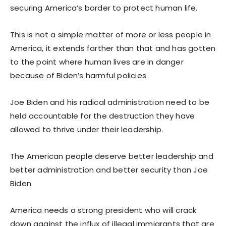
securing America’s border to protect human life.
This is not a simple matter of more or less people in
America, it extends farther than that and has gotten
to the point where human lives are in danger
because of Biden’s harmful policies.
Joe Biden and his radical administration need to be
held accountable for the destruction they have
allowed to thrive under their leadership.
The American people deserve better leadership and
better administration and better security than Joe
Biden.
America needs a strong president who will crack
down against the influx of illegal immigrants that are