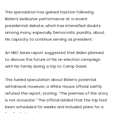
This speculation has gained traction following
Biden’s lackluster performance at a recent
presidential debate, which has intensified doubts
among many, especially Democratic pundits, about
his capacity to continue serving as president.
An NBC News report suggested that Biden planned
to discuss the future of his re-election campaign
with his family during a trip to Camp David.
This fueled speculation about Biden’s potential
withdrawal. However, a White House official swiftly
refuted the report, stating, “The premise of the story
is not accurate.” The official added that the trip had
been scheduled for weeks and included plans for a