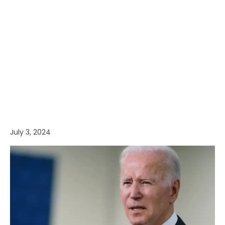
July 3, 2024