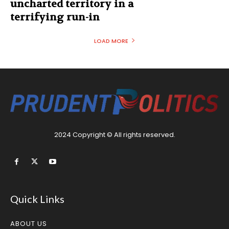
uncharted territory in a
terrifying run-in
LOAD MORE
2024 Copyright © All rights reserved.
Quick Links
ABOUT US