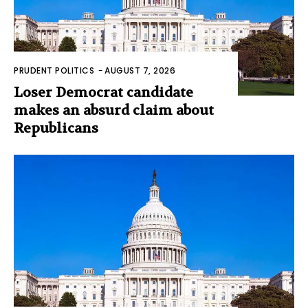
PRUDENT POLITICS
-
AUGUST 7, 2026
Loser Democrat candidate
makes an absurd claim about
Republicans