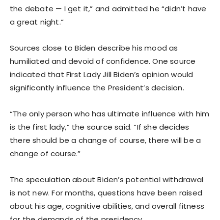
the debate — I get it,” and admitted he “didn’t have
a great night.”
Sources close to Biden describe his mood as
humiliated and devoid of confidence. One source
indicated that First Lady Jill Biden’s opinion would
significantly influence the President’s decision.
“The only person who has ultimate influence with him
is the first lady,” the source said. “If she decides
there should be a change of course, there will be a
change of course.”
The speculation about Biden’s potential withdrawal
is not new. For months, questions have been raised
about his age, cognitive abilities, and overall fitness
for the demands of the presidency.