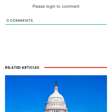
Please login to comment
0
COMMENTS
RELATED ARTICLES