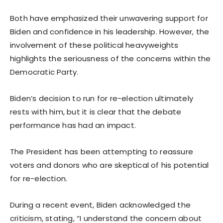
Both have emphasized their unwavering support for
Biden and confidence in his leadership. However, the
involvement of these political heavyweights
highlights the seriousness of the concerns within the
Democratic Party.
Biden’s decision to run for re-election ultimately
rests with him, but it is clear that the debate
performance has had an impact.
The President has been attempting to reassure
voters and donors who are skeptical of his potential
for re-election.
During a recent event, Biden acknowledged the
criticism, stating, “I understand the concern about