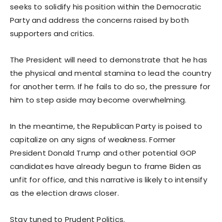
seeks to solidify his position within the Democratic
Party and address the concerns raised by both
supporters and critics.
The President will need to demonstrate that he has
the physical and mental stamina to lead the country
for another term. If he fails to do so, the pressure for
him to step aside may become overwhelming.
In the meantime, the Republican Party is poised to
capitalize on any signs of weakness. Former
President Donald Trump and other potential GOP
candidates have already begun to frame Biden as
unfit for office, and this narrative is likely to intensify
as the election draws closer.
Stay tuned to Prudent Politics.