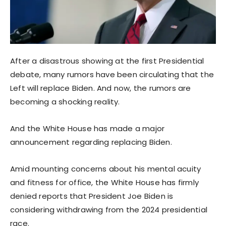
After a disastrous showing at the first Presidential
debate, many rumors have been circulating that the
Left will replace Biden. And now, the rumors are
becoming a shocking reality.
And the White House has made a major
announcement regarding replacing Biden.
Amid mounting concerns about his mental acuity
and fitness for office, the White House has firmly
denied reports that President Joe Biden is
considering withdrawing from the 2024 presidential
race.