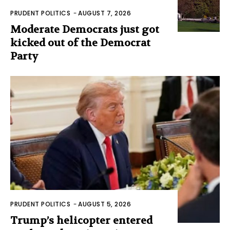
PRUDENT POLITICS
-
AUGUST 7, 2026
Moderate Democrats just got
kicked out of the Democrat
Party
PRUDENT POLITICS
-
AUGUST 5, 2026
Trump’s helicopter entered