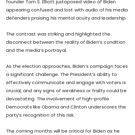
founder Tom S. Elliott juxtaposed video of Biden
appearing confused and lost with audio of his media
defenders praising his mental acuity and leadership.
The contrast was striking and highlighted the
disconnect between the reality of Biden’s condition
and the media’s portrayal.
As the election approaches, Biden’s campaign faces
a significant challenge. The President’s ability to
effectively communicate and engage with voters is
crucial, and any signs of weakness or frailty could be
devastating. The involvement of high-profile
Democrats like Obama and Clinton underscores the
party’s recognition of this risk.
The coming months will be critical for Biden as he