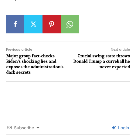
Previous article
Next article
Major group fact-checks
Crucial swing state throws
Biden’s shocking lies and
Donald Trump a curveball he
exposes the administration’s
never expected
dark secrets
Subscribe
Login