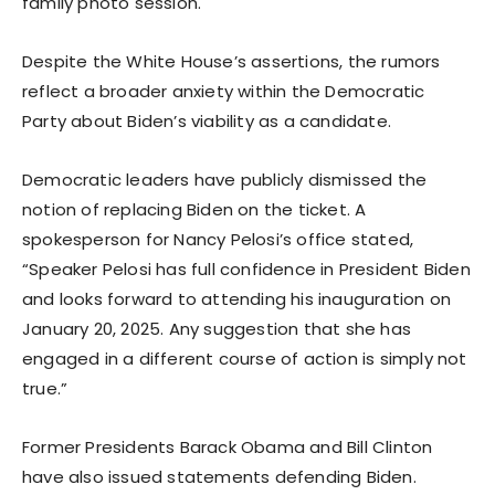
family photo session.
Despite the White House’s assertions, the rumors
reflect a broader anxiety within the Democratic
Party about Biden’s viability as a candidate.
Democratic leaders have publicly dismissed the
notion of replacing Biden on the ticket. A
spokesperson for Nancy Pelosi’s office stated,
“Speaker Pelosi has full confidence in President Biden
and looks forward to attending his inauguration on
January 20, 2025. Any suggestion that she has
engaged in a different course of action is simply not
true.”
Former Presidents Barack Obama and Bill Clinton
have also issued statements defending Biden.