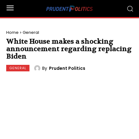
Home
General
White House makes a shocking
announcement regarding replacing
Biden
By
Prudent Politics
GENERAL