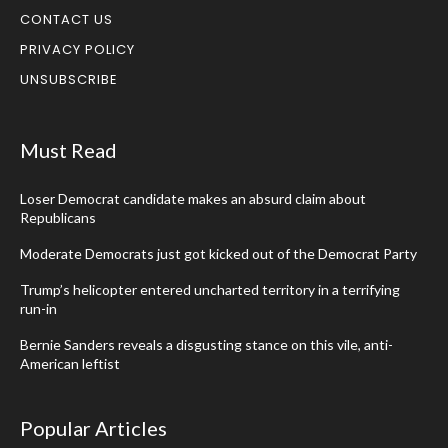
CONTACT US
PRIVACY POLICY
UNSUBSCRIBE
Must Read
Loser Democrat candidate makes an absurd claim about
Republicans
Moderate Democrats just got kicked out of the Democrat Party
Trump’s helicopter entered uncharted territory in a terrifying
run-in
Bernie Sanders reveals a disgusting stance on this vile, anti-
American leftist
Popular Articles