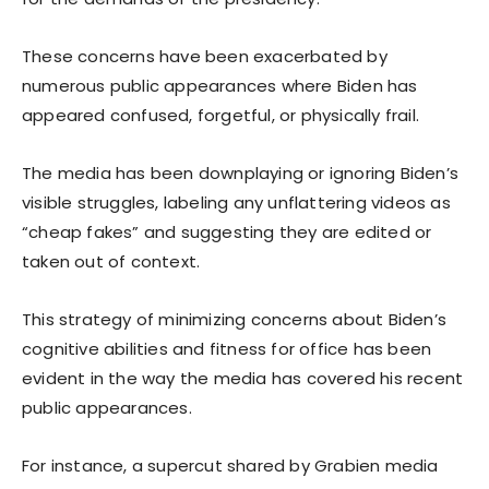
These concerns have been exacerbated by
numerous public appearances where Biden has
appeared confused, forgetful, or physically frail.
The media has been downplaying or ignoring Biden’s
visible struggles, labeling any unflattering videos as
“cheap fakes” and suggesting they are edited or
taken out of context.
This strategy of minimizing concerns about Biden’s
cognitive abilities and fitness for office has been
evident in the way the media has covered his recent
public appearances.
For instance, a supercut shared by Grabien media