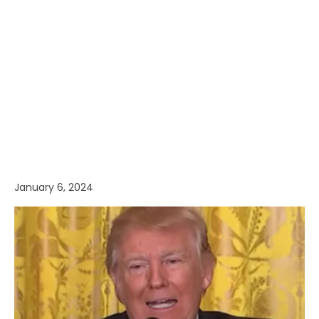
January 6, 2024