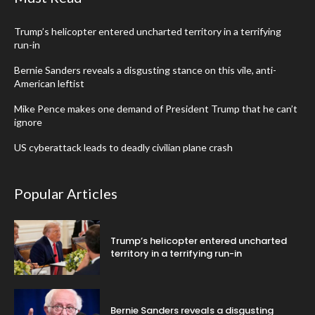
Trump’s helicopter entered uncharted territory in a terrifying
run-in
Bernie Sanders reveals a disgusting stance on this vile, anti-
American leftist
Mike Pence makes one demand of President Trump that he can’t
ignore
US cyberattack leads to deadly civilian plane crash
Popular Articles
Trump’s helicopter entered uncharted
territory in a terrifying run-in
Bernie Sanders reveals a disgusting