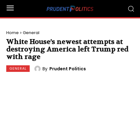
Home
General
White House’s newest attempts at
destroying America left Trump red
with rage
By
Prudent Politics
GENERAL