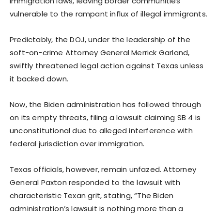
immigration laws, leaving border communities
vulnerable to the rampant influx of illegal immigrants.
Predictably, the DOJ, under the leadership of the
soft-on-crime Attorney General Merrick Garland,
swiftly threatened legal action against Texas unless
it backed down.
Now, the Biden administration has followed through
on its empty threats, filing a lawsuit claiming SB 4 is
unconstitutional due to alleged interference with
federal jurisdiction over immigration.
Texas officials, however, remain unfazed. Attorney
General Paxton responded to the lawsuit with
characteristic Texan grit, stating, “The Biden
administration’s lawsuit is nothing more than a