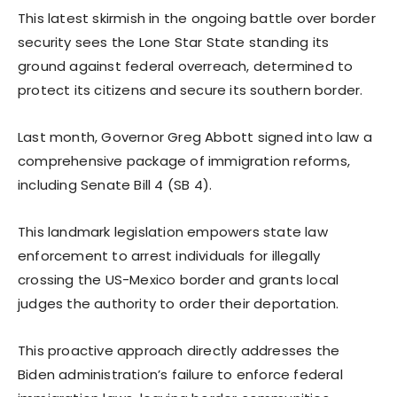
This latest skirmish in the ongoing battle over border
security sees the Lone Star State standing its
ground against federal overreach, determined to
protect its citizens and secure its southern border.
Last month, Governor Greg Abbott signed into law a
comprehensive package of immigration reforms,
including Senate Bill 4 (SB 4).
This landmark legislation empowers state law
enforcement to arrest individuals for illegally
crossing the US-Mexico border and grants local
judges the authority to order their deportation.
This proactive approach directly addresses the
Biden administration’s failure to enforce federal