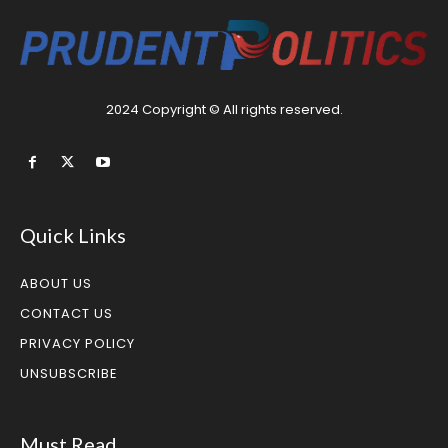
2024 Copyright © All rights reserved.
Quick Links
ABOUT US
CONTACT US
PRIVACY POLICY
UNSUBSCRIBE
Must Read