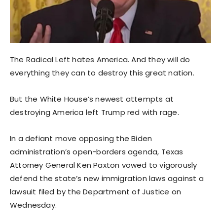
The Radical Left hates America. And they will do
everything they can to destroy this great nation.
But the White House’s newest attempts at
destroying America left Trump red with rage.
In a defiant move opposing the Biden
administration’s open-borders agenda, Texas
Attorney General Ken Paxton vowed to vigorously
defend the state’s new immigration laws against a
lawsuit filed by the Department of Justice on
Wednesday.