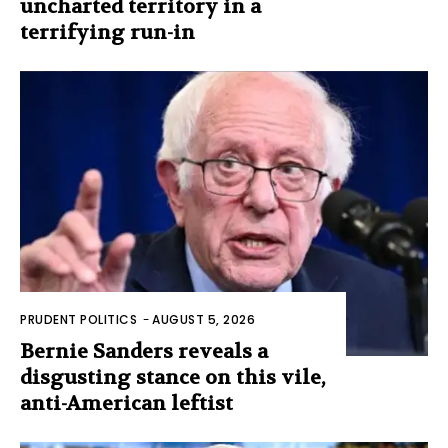
uncharted territory in a
terrifying run-in
PRUDENT POLITICS
-
AUGUST 5, 2026
Bernie Sanders reveals a
disgusting stance on this vile,
anti-American leftist