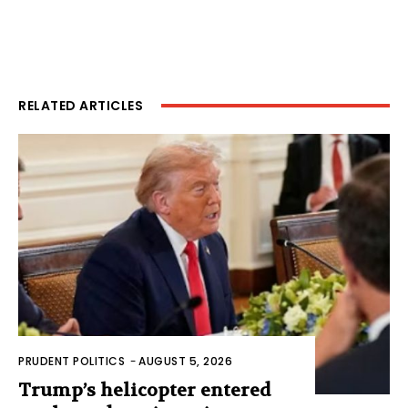
RELATED ARTICLES
PRUDENT POLITICS
-
AUGUST 5, 2026
Trump’s helicopter entered