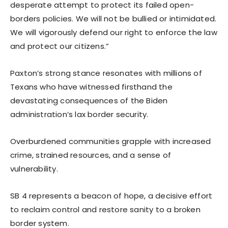
desperate attempt to protect its failed open-
borders policies. We will not be bullied or intimidated.
We will vigorously defend our right to enforce the law
and protect our citizens.”
Paxton’s strong stance resonates with millions of
Texans who have witnessed firsthand the
devastating consequences of the Biden
administration’s lax border security.
Overburdened communities grapple with increased
crime, strained resources, and a sense of
vulnerability.
SB 4 represents a beacon of hope, a decisive effort
to reclaim control and restore sanity to a broken
border system.