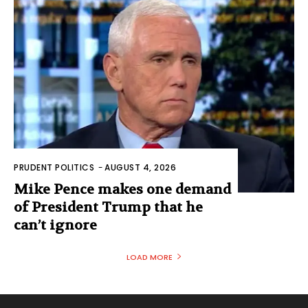
PRUDENT POLITICS
-
AUGUST 4, 2026
Mike Pence makes one demand
of President Trump that he
can’t ignore
LOAD MORE