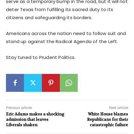
serve as a temporary bump in the road, but it will not
deter Texas from fulfilling its sacred duty to its
citizens and safeguarding its borders.
Americans across the nation need to follow suit and
stand up against the Radical Agenda of the Left.
Stay tuned to Prudent Politics.
Previous article
Next article
Eric Adams makes a shocking
White House blames
admission that leaves
Republicans for their
Liberals shaken
catastrophic failure