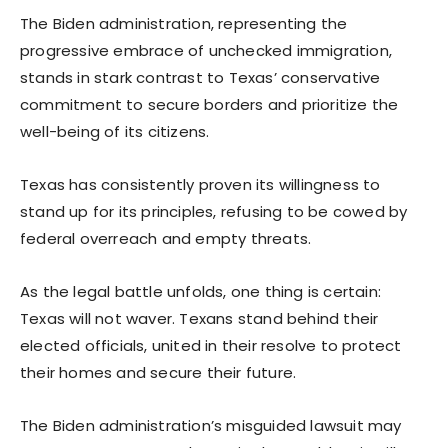
The Biden administration, representing the
progressive embrace of unchecked immigration,
stands in stark contrast to Texas’ conservative
commitment to secure borders and prioritize the
well-being of its citizens.
Texas has consistently proven its willingness to
stand up for its principles, refusing to be cowed by
federal overreach and empty threats.
As the legal battle unfolds, one thing is certain:
Texas will not waver. Texans stand behind their
elected officials, united in their resolve to protect
their homes and secure their future.
The Biden administration’s misguided lawsuit may