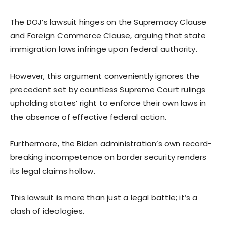
The DOJ’s lawsuit hinges on the Supremacy Clause
and Foreign Commerce Clause, arguing that state
immigration laws infringe upon federal authority.
However, this argument conveniently ignores the
precedent set by countless Supreme Court rulings
upholding states’ right to enforce their own laws in
the absence of effective federal action.
Furthermore, the Biden administration’s own record-
breaking incompetence on border security renders
its legal claims hollow.
This lawsuit is more than just a legal battle; it’s a
clash of ideologies.