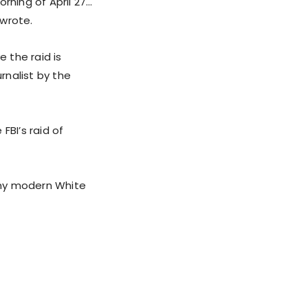
rning of April 27…
 wrote.
 the raid is
rnalist by the
FBI’s raid of
any modern White