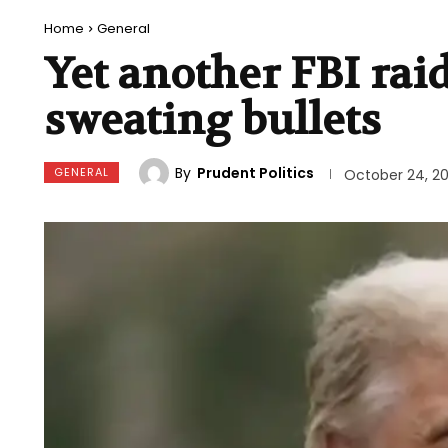
Home
General
Yet another FBI ra
sweating bullets
By
Prudent Politics
GENERAL
October 24, 2