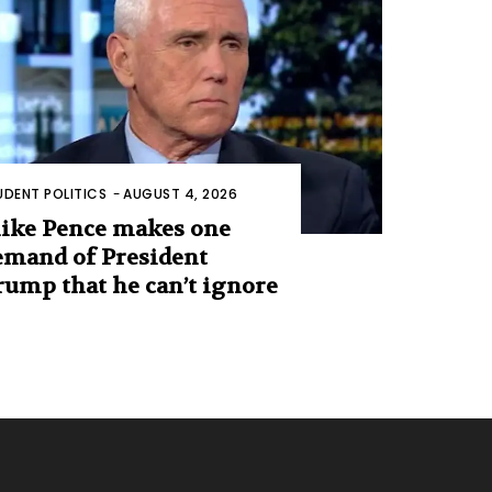
UDENT POLITICS
-
AUGUST 4, 2026
ike Pence makes one
emand of President
rump that he can’t ignore