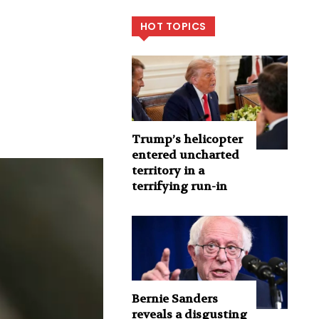
HOT TOPICS
Trump’s helicopter
entered uncharted
territory in a
terrifying run-in
Bernie Sanders
reveals a disgusting