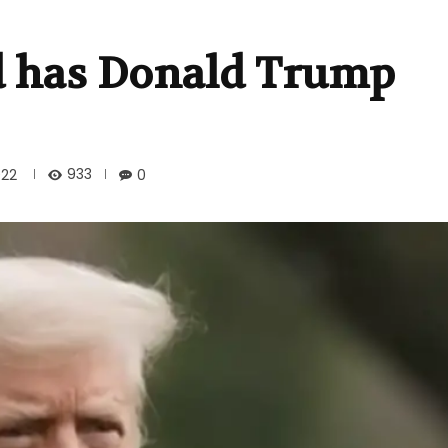
id has Donald Trump
933
022
0