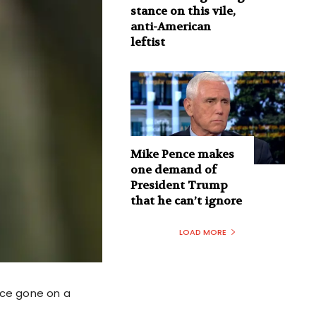
stance on this vile,
anti-American
leftist
Mike Pence makes
one demand of
President Trump
that he can’t ignore
LOAD MORE
ince gone on a