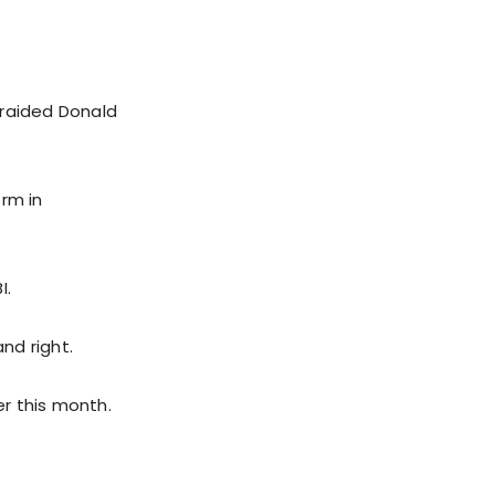
 raided Donald
orm in
I.
nd right.
er this month.