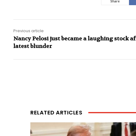
Share
Previous article
Nancy Pelosi just became a laughing stock af
latest blunder
RELATED ARTICLES