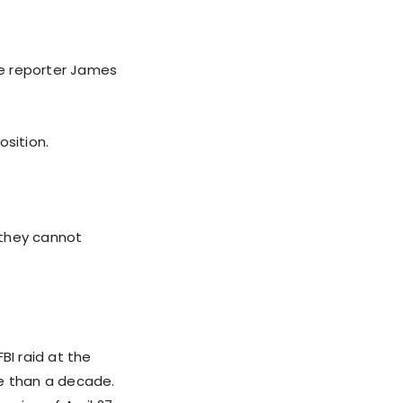
ive reporter James
sition.
 they cannot
BI raid at the
re than a decade.