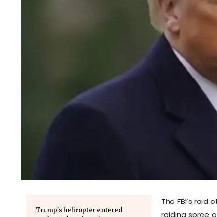
The FBI’s raid 
Trump’s helicopter entered
raiding spree 