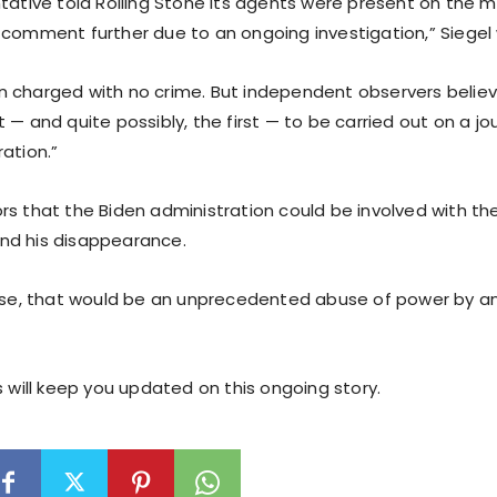
tative told Rolling Stone its agents were present on the mo
 comment further due to an ongoing investigation,” Siegel
 charged with no crime. But independent observers believe
 — and quite possibly, the first — to be carried out on a jou
ation.”
s that the Biden administration could be involved with the 
nd his disappearance.
case, that would be an unprecedented abuse of power by 
s will keep you updated on this ongoing story.