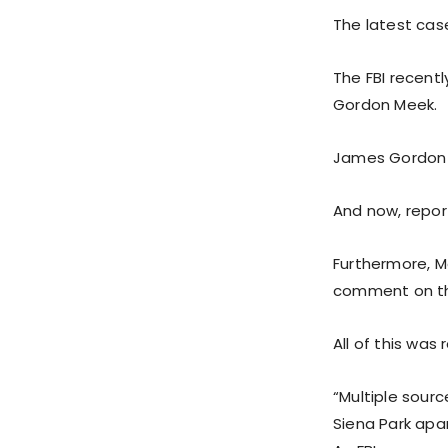
The latest cas
The FBI recentl
Gordon Meek.
James Gordon M
And now, repor
Furthermore, M
comment on th
All of this was
“Multiple sourc
Siena Park apa