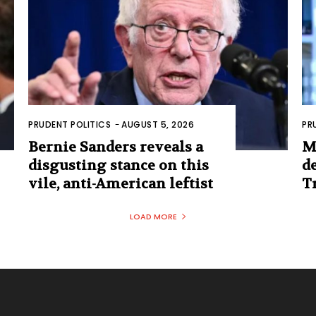
PRUDENT POLITICS
-
AUGUST 5, 2026
PR
Bernie Sanders reveals a
M
disgusting stance on this
d
vile, anti-American leftist
T
LOAD MORE