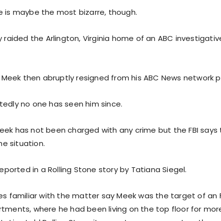
e is maybe the most bizarre, though.
y raided the Arlington, Virginia home of an ABC investigat
eek then abruptly resigned from his ABC News network po
tedly no one has seen him since.
eek has not been charged with any crime but the FBI says
e situation.
 reported in a Rolling Stone story by Tatiana Siegel.
es familiar with the matter say Meek was the target of an F
rtments, where he had been living on the top floor for mo