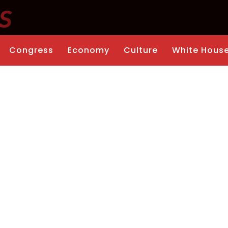
Congress
Economy
Culture
White Hous