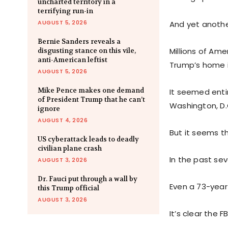
uncharted territory in a
terrifying run-in
AUGUST 5, 2026
And yet anothe
Bernie Sanders reveals a
Millions of Am
disgusting stance on this vile,
anti-American leftist
Trump’s home 
AUGUST 5, 2026
Mike Pence makes one demand
It seemed enti
of President Trump that he can’t
Washington, D.
ignore
AUGUST 4, 2026
But it seems th
US cyberattack leads to deadly
civilian plane crash
In the past sev
AUGUST 3, 2026
Dr. Fauci put through a wall by
Even a 73-year-
this Trump official
AUGUST 3, 2026
It’s clear the F