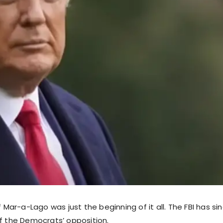
of Mar-a-Lago was just the beginning of it all. The FBI has s
of the Democrats’ opposition.