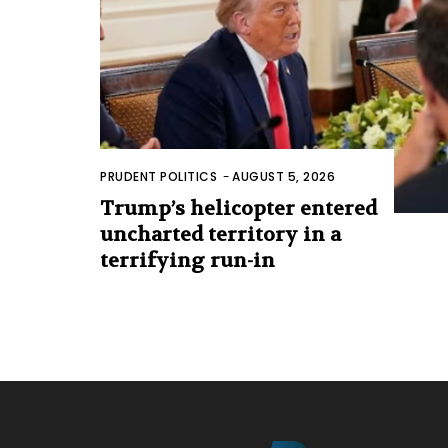
PRUDENT POLITICS
-
AUGUST 5, 2026
Trump’s helicopter entered
uncharted territory in a
terrifying run-in