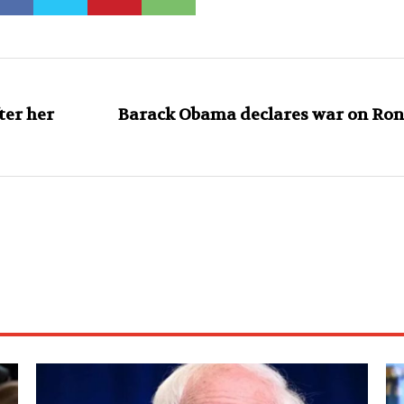
ter her
Barack Obama declares war on Ron 