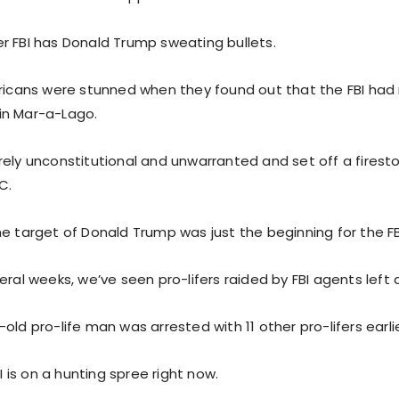
r FBI has Donald Trump sweating bullets.
ericans were stunned when they found out that the FBI had
in Mar-a-Lago.
rely unconstitutional and unwarranted and set off a firest
C.
e target of Donald Trump was just the beginning for the FB
eral weeks, we’ve seen pro-lifers raided by FBI agents left a
old pro-life man was arrested with 11 other pro-lifers earli
BI is on a hunting spree right now.