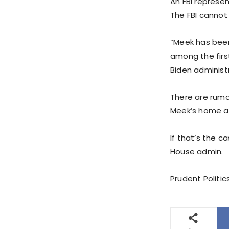
An FBI represen
The FBI cannot
“Meek has been
among the first
Biden administr
There are rumor
Meek’s home a
If that’s the 
House admin.
Prudent Politic