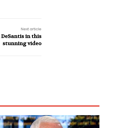
Next article
DeSantis in this
stunning video