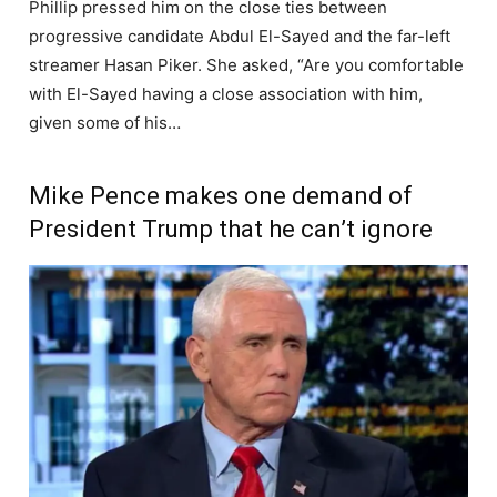
Phillip pressed him on the close ties between
progressive candidate Abdul El-Sayed and the far-left
streamer Hasan Piker. She asked, “Are you comfortable
with El-Sayed having a close association with him,
given some of his…
Mike Pence makes one demand of
President Trump that he can’t ignore