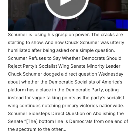
Schumer is losing his grasp on power. The cracks are
starting to show. And now Chuck Schumer was utterly
humiliated after being asked one simple question.
Schumer Refuses to Say Whether Democrats Should
Reject Party’s Socialist Wing Senate Minority Leader
Chuck Schumer dodged a direct question Wednesday
about whether the Democratic Socialists of America’s
platform has a place in the Democratic Party, opting
instead for vague talking points as the party’s socialist
wing continues notching primary victories nationwide.
Schumer Sidesteps Direct Question on Abolishing the
Senate “[The] bottom line is Democrats from one end of
the spectrum to the other…