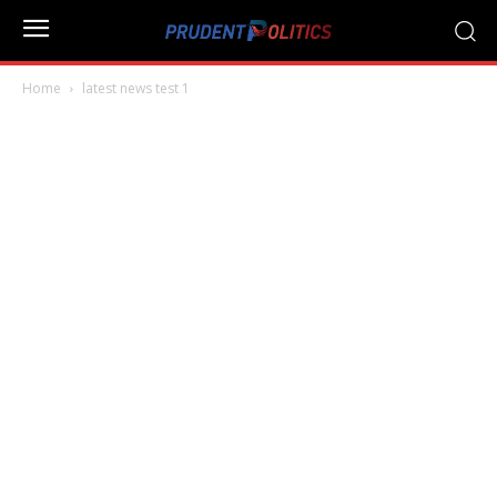
Home
latest news test 1