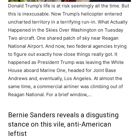
Donald Trump’s life is at risk seemingly all the time. But
this is inexcusable. Now Trump’s helicopter entered
uncharted territory in a terrifying run-in. What Actually
Happened in the Skies Over Washington on Tuesday
Two aircraft. One shared patch of sky near Reagan
National Airport. And now, two federal agencies trying
to figure out exactly how close things really got. It
happened as President Trump was leaving the White
House aboard Marine One, headed for Joint Base
Andrews and, eventually, Los Angeles. At almost the
same time, a commercial airliner was climbing out of
Reagan National. For a brief window,…
Bernie Sanders reveals a disgusting
stance on this vile, anti-American
leftist