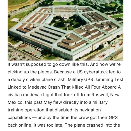
It wasn’t supposed to go down like this. And now we’re
picking up the pieces. Because a US cyberattack led to
a deadly civilian plane crash. Military GPS Jamming Test
Linked to Medevac Crash That Killed All Four Aboard A
civilian medevac flight that took off from Roswell, New
Mexico, this past May flew directly into a military
training operation that disabled its navigation
capabilities — and by the time the crew got their GPS
back online, it was too late. The plane crashed into the