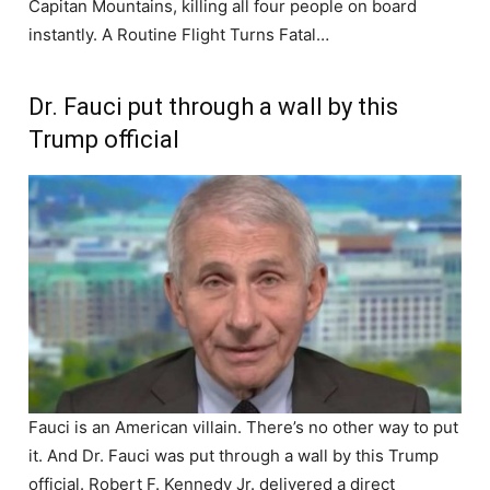
Capitan Mountains, killing all four people on board
instantly. A Routine Flight Turns Fatal…
Dr. Fauci put through a wall by this
Trump official
Fauci is an American villain. There’s no other way to put
it. And Dr. Fauci was put through a wall by this Trump
official. Robert F. Kennedy Jr. delivered a direct