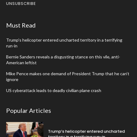
UNSUBSCRIBE
Must Read
Trump’s helicopter entered uncharted territory in a terrifying
run-in
Bernie Sanders reveals a disgusting stance on this vile, anti-
American leftist
Mike Pence makes one demand of President Trump that he can’t
ignore
US cyberattack leads to deadly civilian plane crash
Popular Articles
Trump’s helicopter entered uncharted
territory in a terrifying run-in