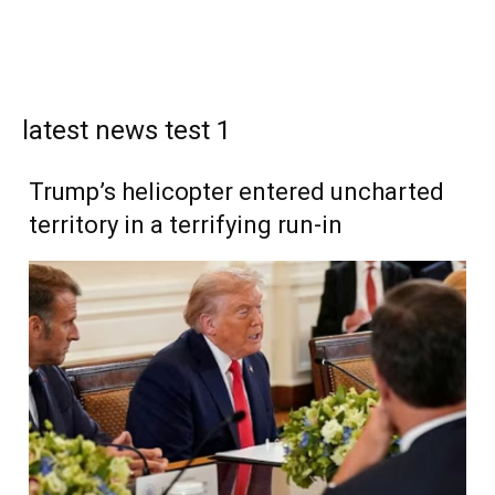
latest news test 1
Trump’s helicopter entered uncharted
territory in a terrifying run-in