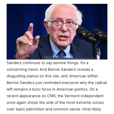
Sanders continues to say asinine things. It’s a
concerning trend. And Bernie Sanders reveals a
disgusting stance on this vile, anti-American leftist.
Bernie Sanders just reminded everyone why the radical
left remains a toxic force in American politics. On a
recent appearance on CNN, the Vermont independent
once again chose the side of the most extreme voices
over basic patriotism and common sense. Host Abby