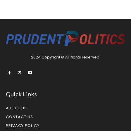
2024 Copyright © All rights reserved.
Quick Links
ABOUT US
CONTACT US
PRIVACY POLICY