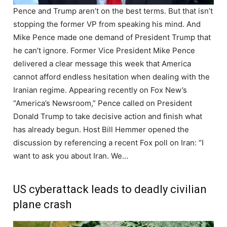
Pence and Trump aren’t on the best terms. But that isn’t
stopping the former VP from speaking his mind. And
Mike Pence made one demand of President Trump that
he can’t ignore. Former Vice President Mike Pence
delivered a clear message this week that America
cannot afford endless hesitation when dealing with the
Iranian regime. Appearing recently on Fox New’s
“America’s Newsroom,” Pence called on President
Donald Trump to take decisive action and finish what
has already begun. Host Bill Hemmer opened the
discussion by referencing a recent Fox poll on Iran: “I
want to ask you about Iran. We…
US cyberattack leads to deadly civilian
plane crash