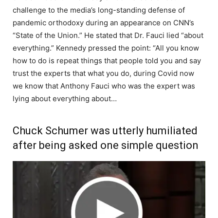
challenge to the media’s long-standing defense of
pandemic orthodoxy during an appearance on CNN’s
“State of the Union.” He stated that Dr. Fauci lied “about
everything.” Kennedy pressed the point: “All you know
how to do is repeat things that people told you and say
trust the experts that what you do, during Covid now
we know that Anthony Fauci who was the expert was
lying about everything about…
Chuck Schumer was utterly humiliated
after being asked one simple question