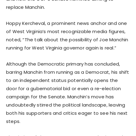
replace Manchin.
Hoppy Kercheval, a prominent news anchor and one
of West Virginia’s most recognizable media figures,
noted, “The talk about the possibility of Joe Manchin
running for West Virginia governor again is real.”
Although the Democratic primary has concluded,
barring Manchin from running as a Democrat, his shift
to an independent status potentially opens the
door for a gubernatorial bid or even a re-election
campaign for the Senate. Manchin’s move has
undoubtedly stirred the political landscape, leaving
both his supporters and critics eager to see his next
steps.