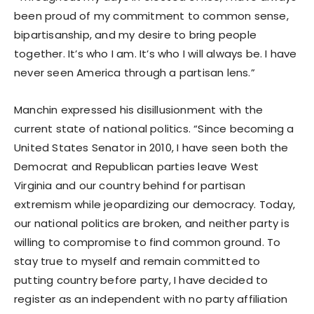
been proud of my commitment to common sense,
bipartisanship, and my desire to bring people
together. It’s who I am. It’s who I will always be. I have
never seen America through a partisan lens.”
Manchin expressed his disillusionment with the
current state of national politics. “Since becoming a
United States Senator in 2010, I have seen both the
Democrat and Republican parties leave West
Virginia and our country behind for partisan
extremism while jeopardizing our democracy. Today,
our national politics are broken, and neither party is
willing to compromise to find common ground. To
stay true to myself and remain committed to
putting country before party, I have decided to
register as an independent with no party affiliation