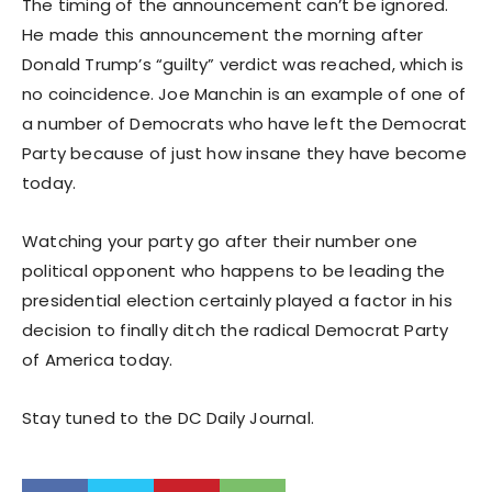
The timing of the announcement can’t be ignored.
He made this announcement the morning after
Donald Trump’s “guilty” verdict was reached, which is
no coincidence. Joe Manchin is an example of one of
a number of Democrats who have left the Democrat
Party because of just how insane they have become
today.
Watching your party go after their number one
political opponent who happens to be leading the
presidential election certainly played a factor in his
decision to finally ditch the radical Democrat Party
of America today.
Stay tuned to the DC Daily Journal.