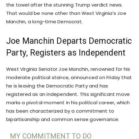
the towel after the stunning Trump verdict news.
That would be none other than West Virginia’s Joe
Manchin, a long-time Democrat.
Joe Manchin Departs Democratic
Party, Registers as Independent
West Virginia Senator Joe Manchin, renowned for his
moderate political stance, announced on Friday that
he is leaving the Democratic Party and has
registered as an independent. This significant move
marks a pivotal moment in his political career, which
has been characterized by a commitment to
bipartisanship and common sense governance.
MY COMMITMENT TO DO