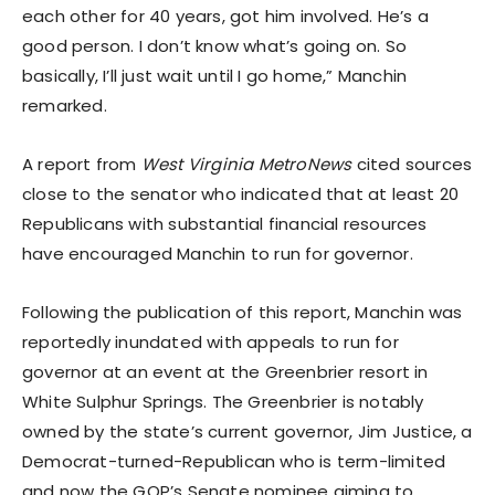
each other for 40 years, got him involved. He’s a
good person. I don’t know what’s going on. So
basically, I’ll just wait until I go home,” Manchin
remarked.
A report from
West Virginia MetroNews
cited sources
close to the senator who indicated that at least 20
Republicans with substantial financial resources
have encouraged Manchin to run for governor.
Following the publication of this report, Manchin was
reportedly inundated with appeals to run for
governor at an event at the Greenbrier resort in
White Sulphur Springs. The Greenbrier is notably
owned by the state’s current governor, Jim Justice, a
Democrat-turned-Republican who is term-limited
and now the GOP’s Senate nominee aiming to