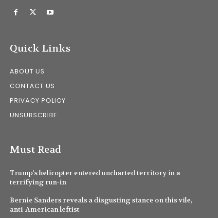
Quick Links
ABOUT US
CONTACT US
PRIVACY POLICY
UNSUBSCRIBE
Must Read
Trump’s helicopter entered uncharted territory in a
terrifying run-in
Bernie Sanders reveals a disgusting stance on this vile,
anti-American leftist