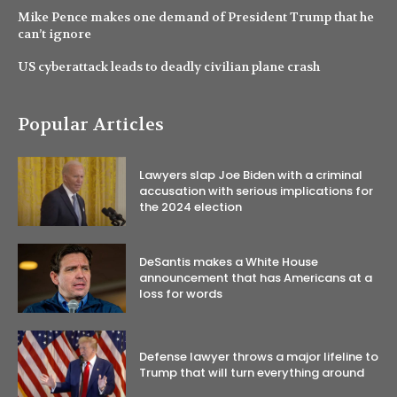
Mike Pence makes one demand of President Trump that he
can’t ignore
US cyberattack leads to deadly civilian plane crash
Popular Articles
Lawyers slap Joe Biden with a criminal
accusation with serious implications for
the 2024 election
DeSantis makes a White House
announcement that has Americans at a
loss for words
Defense lawyer throws a major lifeline to
Trump that will turn everything around