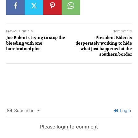
Previous article
Next article
Joe Biden is trying to stop the
President Biden is
bleeding with one
desperately working to hide
harebrained plot
what just happened at the
southern border
Subscribe
Login
Please login to comment