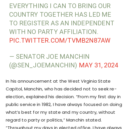
EVERYTHING I CAN TO BRING OUR
COUNTRY TOGETHER HAS LED ME
TO REGISTER AS AN INDEPENDENT
WITH NO PARTY AFFILIATION.
PIC.TWITTER.COM/TVMB2N87AW
— SENATOR JOE MANCHIN
(@SEN_JOEMANCHIN)
MAY 31, 2024
In his announcement at the West Virginia State
Capitol, Manchin, who has decided not to seek re-
election, explained his decision. “From my first day in
public service in 1982, I have always focused on doing
what’s best for my state and my country, without
regard to party or politics,” Manchin stated.
“Throughout my days in elected office, I have always