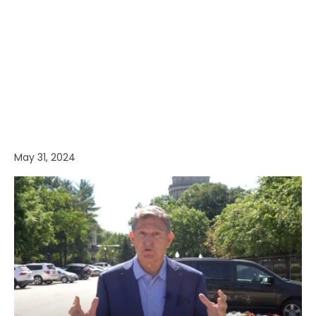
May 31, 2024