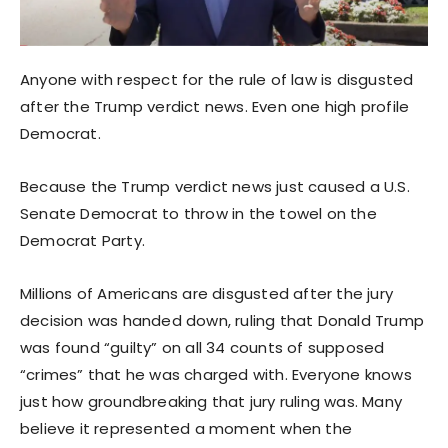
Anyone with respect for the rule of law is disgusted
after the Trump verdict news. Even one high profile
Democrat.
Because the Trump verdict news just caused a U.S.
Senate Democrat to throw in the towel on the
Democrat Party.
Millions of Americans are disgusted after the jury
decision was handed down, ruling that Donald Trump
was found “guilty” on all 34 counts of supposed
“crimes” that he was charged with. Everyone knows
just how groundbreaking that jury ruling was. Many
believe it represented a moment when the