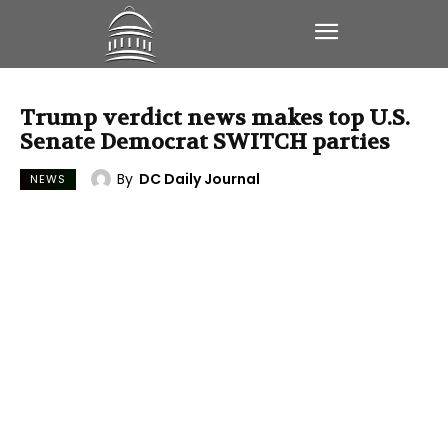
Trump verdict news makes top U.S.
Senate Democrat SWITCH parties
By
DC Daily Journal
NEWS