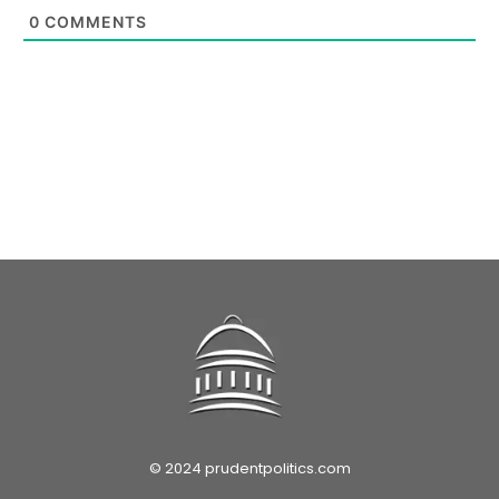
0
COMMENTS
© 2024 prudentpolitics.com