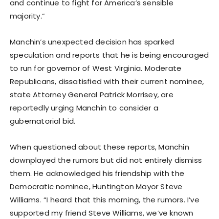
and continue to fight for America’s sensible
majority.”
Manchin’s unexpected decision has sparked
speculation and reports that he is being encouraged
to run for governor of West Virginia. Moderate
Republicans, dissatisfied with their current nominee,
state Attorney General Patrick Morrisey, are
reportedly urging Manchin to consider a
gubernatorial bid.
When questioned about these reports, Manchin
downplayed the rumors but did not entirely dismiss
them. He acknowledged his friendship with the
Democratic nominee, Huntington Mayor Steve
Williams. “I heard that this morning, the rumors. I’ve
supported my friend Steve Williams, we’ve known