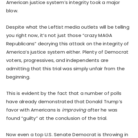
American justice system’s integrity took a major
blow.
Despite what the Leftist media outlets will be telling
you right now, it’s not just those “crazy MAGA
Republicans” decrying this attack on the integrity of
America’s justice system either. Plenty of Democrat
voters, progressives, and independents are
admitting that this trial was simply unfair from the
beginning.
This is evident by the fact that a number of polls
have already demonstrated that Donald Trump’s
favor with Americans is
improving
after he was
found “guilty” at the conclusion of the trial.
Now even a top U.S. Senate Democrat is throwing in