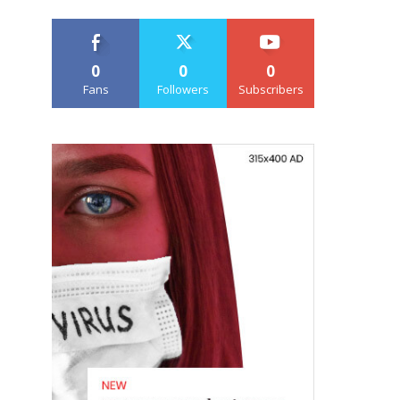
0
0
0
Fans
Followers
Subscribers