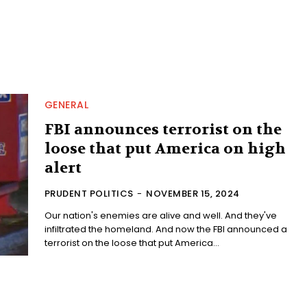
GENERAL
FBI announces terrorist on the
loose that put America on high
alert
PRUDENT POLITICS
-
NOVEMBER 15, 2024
Our nation's enemies are alive and well. And they've
infiltrated the homeland. And now the FBI announced a
terrorist on the loose that put America...