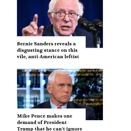
Bernie Sanders reveals a
disgusting stance on this
vile, anti-American leftist
Mike Pence makes one
demand of President
Trump that he can’t ignore