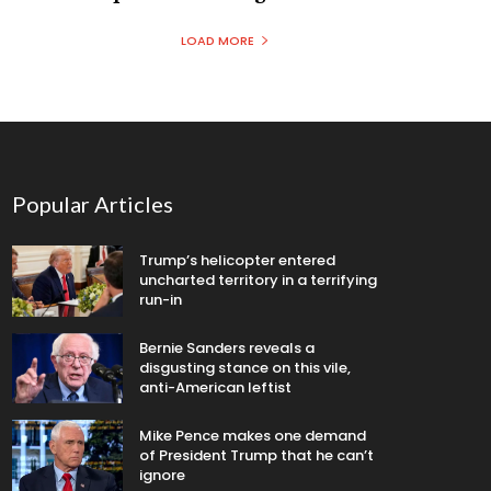
LOAD MORE
Popular Articles
Trump’s helicopter entered
uncharted territory in a terrifying
run-in
Bernie Sanders reveals a
disgusting stance on this vile,
anti-American leftist
Mike Pence makes one demand
of President Trump that he can’t
ignore