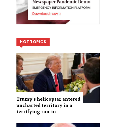
HOT TOPICS
Trump’s helicopter entered
uncharted territory in a
terrifying run-in