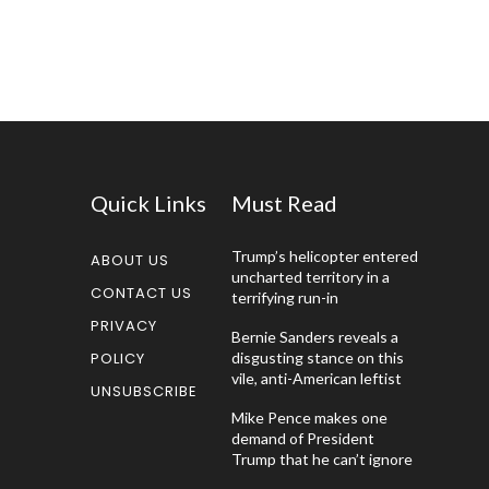
Quick Links
Must Read
Trump’s helicopter entered
ABOUT US
uncharted territory in a
CONTACT US
terrifying run-in
PRIVACY
Bernie Sanders reveals a
POLICY
disgusting stance on this
vile, anti-American leftist
UNSUBSCRIBE
Mike Pence makes one
demand of President
Trump that he can’t ignore