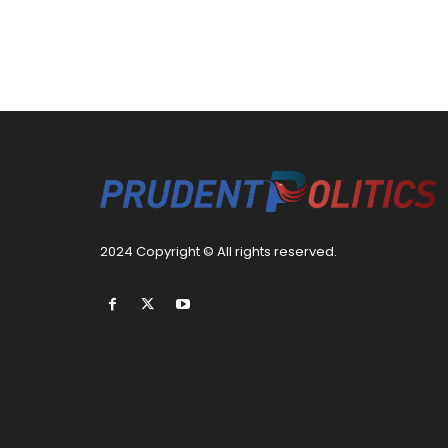
2024 Copyright © All rights reserved.