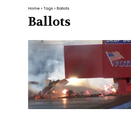
Home
Tags
Ballots
Ballots