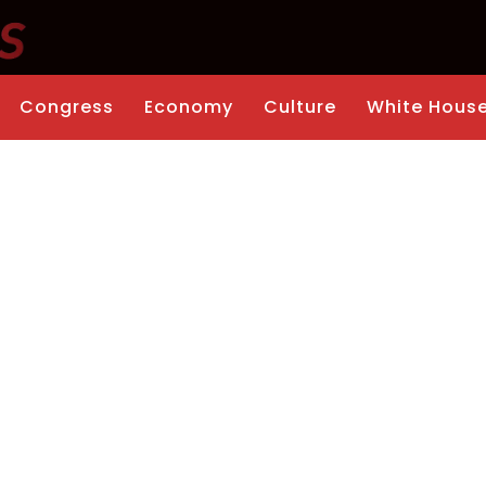
Congress
Economy
Culture
White Hous