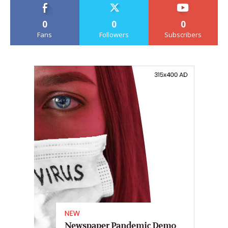
0
0
0
Fans
Followers
Subscribers