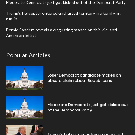
Moderate Democrats just got kicked out of the Democrat Party
Trump’s helicopter entered uncharted territory in a terrifying
run-in
Bernie Sanders reveals a disgusting stance on this vile, anti-
American leftist
Popular Articles
Loser Democrat candidate makes an
absurd claim about Republicans
Moderate Democrats just got kicked out
of the Democrat Party
Trump’s helicopter entered uncharted