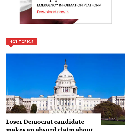
HOT TOPICS
Loser Democrat candidate
makes an absurd claim about