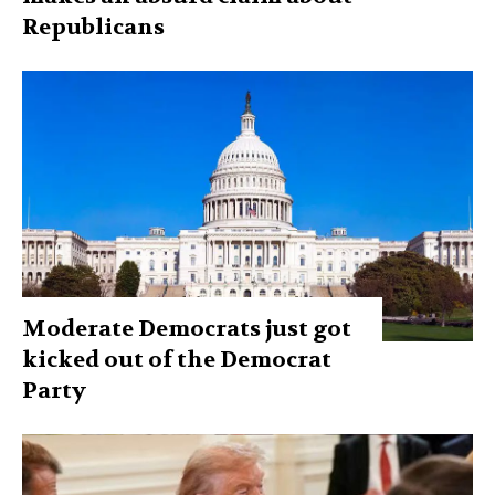
Republicans
Moderate Democrats just got
kicked out of the Democrat
Party