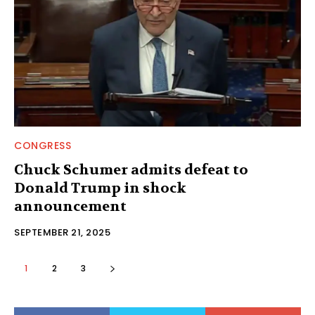
CONGRESS
Chuck Schumer admits defeat to
Donald Trump in shock
announcement
SEPTEMBER 21, 2025
1
2
3