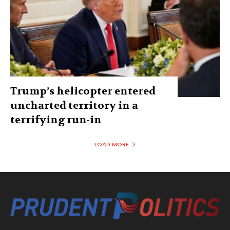
Trump’s helicopter entered
uncharted territory in a
terrifying run-in
LOAD MORE