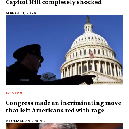
Capitol Hill completely shocked
MARCH 3, 2026
GENERAL
Congress made an incriminating move
that left Americans red with rage
DECEMBER 26, 2025