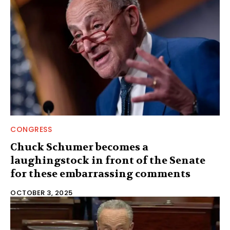
CONGRESS
Chuck Schumer becomes a
laughingstock in front of the Senate
for these embarrassing comments
OCTOBER 3, 2025