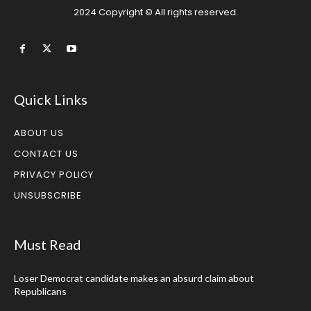
2024 Copyright © All rights reserved.
Quick Links
ABOUT US
CONTACT US
PRIVACY POLICY
UNSUBSCRIBE
Must Read
Loser Democrat candidate makes an absurd claim about
Republicans