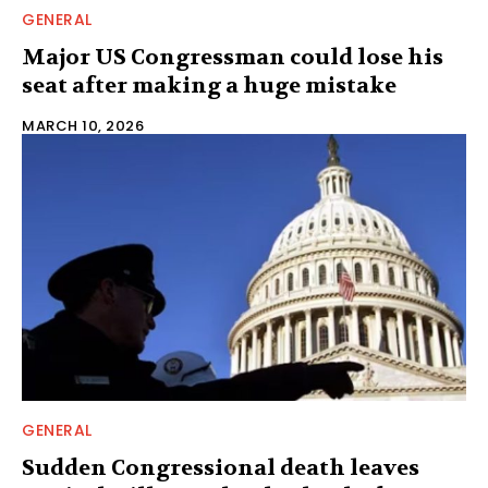
GENERAL
Major US Congressman could lose his
seat after making a huge mistake
MARCH 10, 2026
GENERAL
Sudden Congressional death leaves