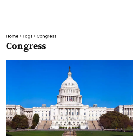
Home
Tags
Congress
Congress