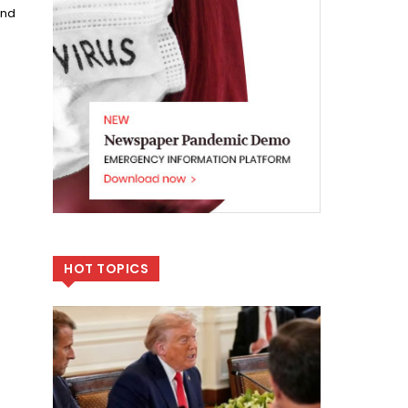
und
HOT TOPICS