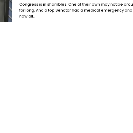
Congress is in shambles. One of their own may not be aro
for long. And a top Senator had a medical emergency and
now all...