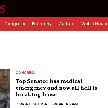
Congress
Economy
Culture
White Hous
CONGRESS
Top Senator has medical
emergency and now all hell is
breaking loose
PRUDENT POLITICS
-
AUGUST 5, 2023