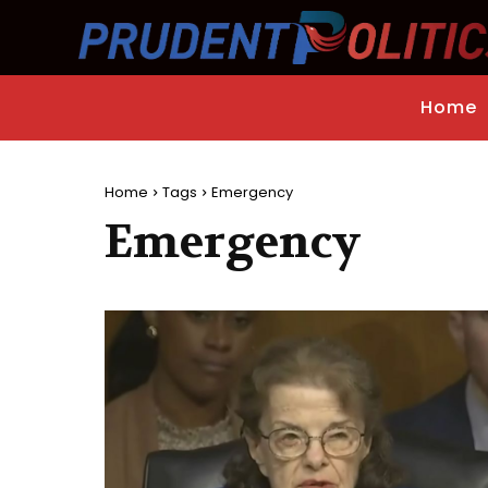
Home
Home
Tags
Emergency
Emergency