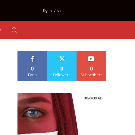
Sign in / Join
e
0
0
0
Fans
Followers
Subscribers