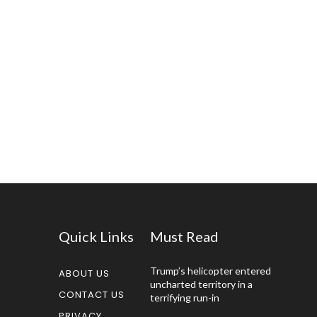
Quick Links
Must Read
Trump’s helicopter entered
ABOUT US
uncharted territory in a
CONTACT US
terrifying run-in
PRIVACY