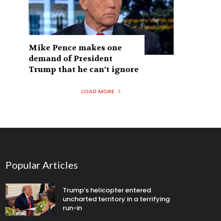
Mike Pence makes one
demand of President
Trump that he can’t ignore
LOAD MORE
Popular Articles
Trump’s helicopter entered
uncharted territory in a terrifying
run-in