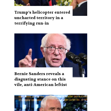
Trump’s helicopter entered
uncharted territory in a
terrifying run-in
Bernie Sanders reveals a
disgusting stance on this
vile, anti-American leftist