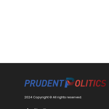
2024 Copyright © All rights reserved.