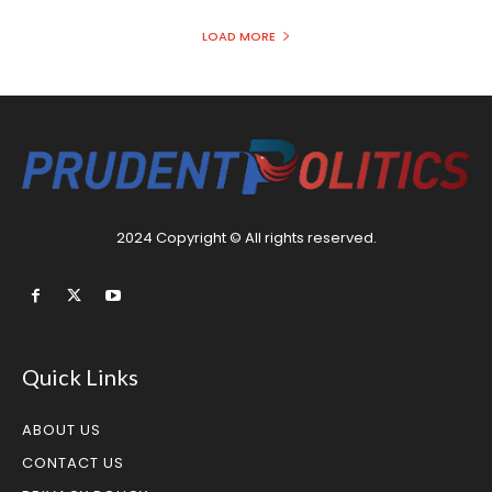
LOAD MORE
2024 Copyright © All rights reserved.
Quick Links
ABOUT US
CONTACT US