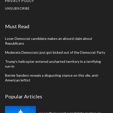
PRIVACY POLICY
UNSUBSCRIBE
Must Read
Loser Democrat candidate makes an absurd claim about
Republicans
Moderate Democrats just got kicked out of the Democrat Party
Trump’s helicopter entered uncharted territory in a terrifying
run-in
Bernie Sanders reveals a disgusting stance on this vile, anti-
American leftist
Popular Articles