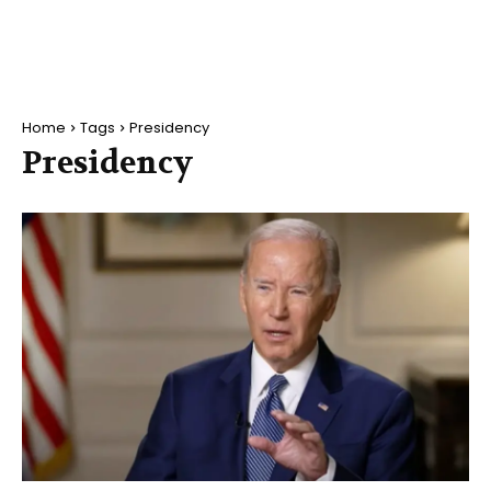
Home
Tags
Presidency
Presidency