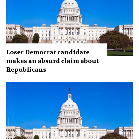
Loser Democrat candidate
makes an absurd claim about
Republicans