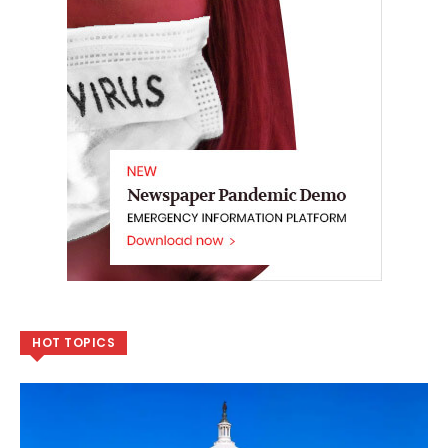
HOT TOPICS