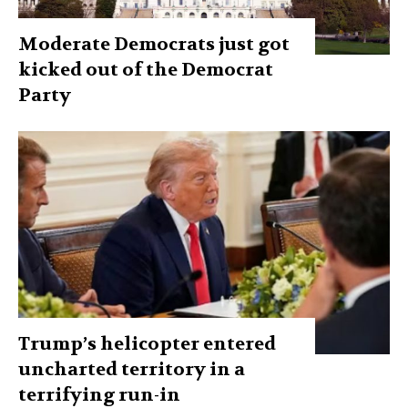
Moderate Democrats just got
kicked out of the Democrat
Party
Trump’s helicopter entered
uncharted territory in a
terrifying run-in