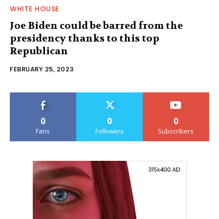
WHITE HOUSE
Joe Biden could be barred from the
presidency thanks to this top
Republican
FEBRUARY 25, 2023
0
0
0
Fans
Followers
Subscribers