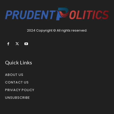
2024 Copyright © All rights reserved.
Quick Links
ABOUT US
CONTACT US
PRIVACY POLICY
UNSUBSCRIBE