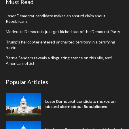
Must Read
Loser Democrat candidate makes an absurd claim about
Republicans
Moderate Democrats just got kicked out of the Democrat Party
Trump’s helicopter entered uncharted territory in a terrifying
run-in
Bernie Sanders reveals a disgusting stance on this vile, anti-
American leftist
Popular Articles
Loser Democrat candidate makes an
absurd claim about Republicans