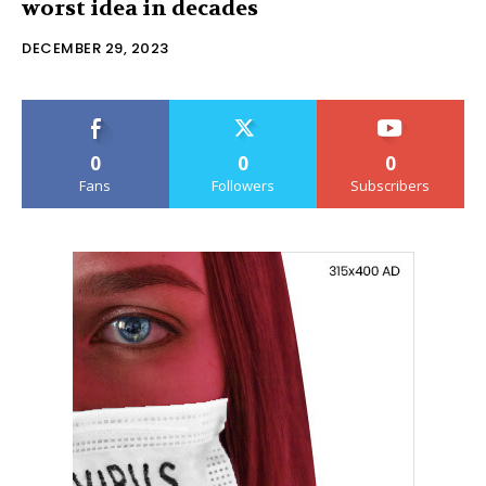
worst idea in decades
DECEMBER 29, 2023
0
0
0
Fans
Followers
Subscribers