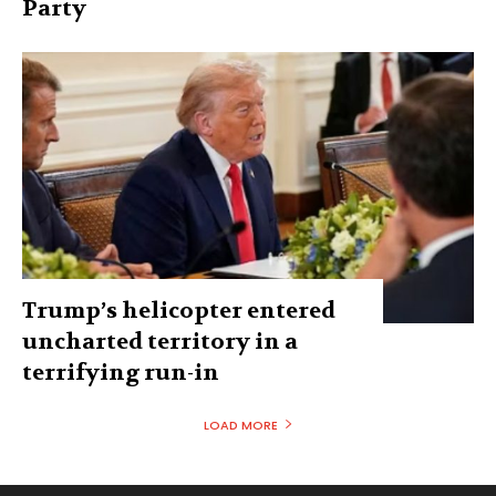
Party
Trump’s helicopter entered
uncharted territory in a
terrifying run-in
LOAD MORE