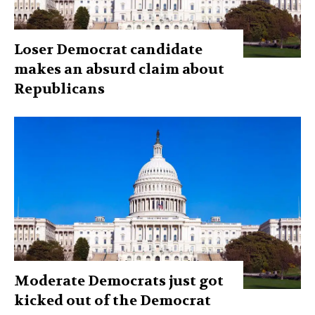
Loser Democrat candidate
makes an absurd claim about
Republicans
Moderate Democrats just got
kicked out of the Democrat