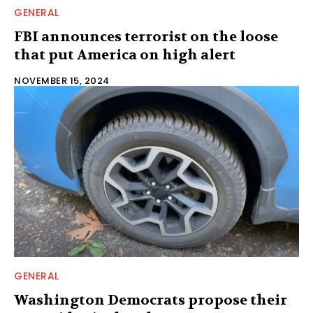
GENERAL
FBI announces terrorist on the loose
that put America on high alert
NOVEMBER 15, 2024
GENERAL
Washington Democrats propose their