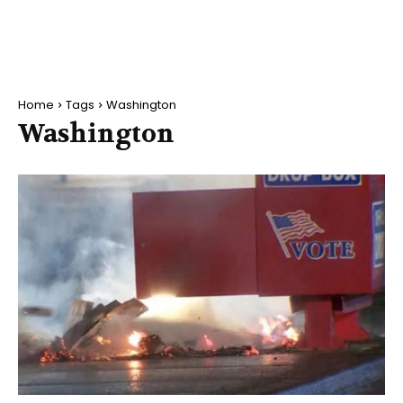
Home
Tags
Washington
Washington