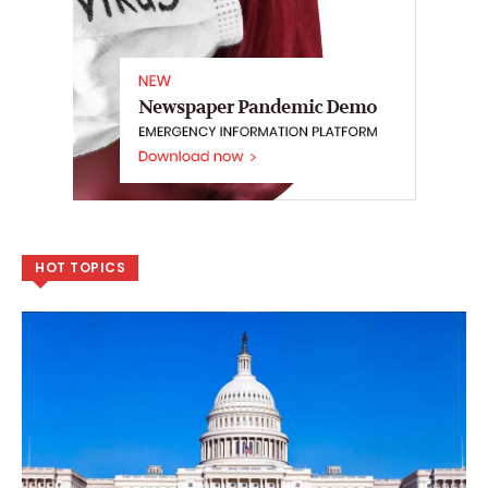
HOT TOPICS