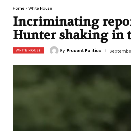
Home
White House
Incriminating repo
Hunter shaking in t
By
Prudent Politics
WHITE HOUSE
September