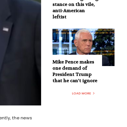
stance on this vile,
anti-American
leftist
Mike Pence makes
one demand of
President Trump
that he can’t ignore
LOAD MORE
ently, the news