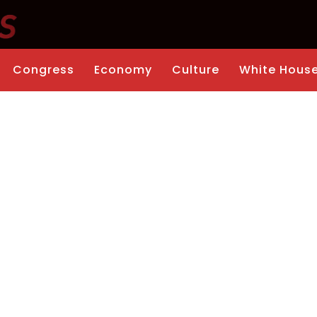
Congress
Economy
Culture
White Hous