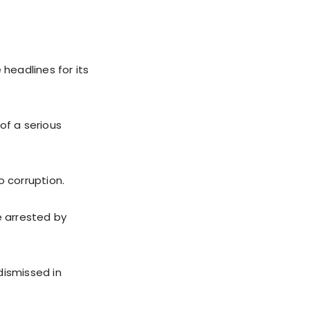
 headlines for its
of a serious
o corruption.
e arrested by
dismissed in