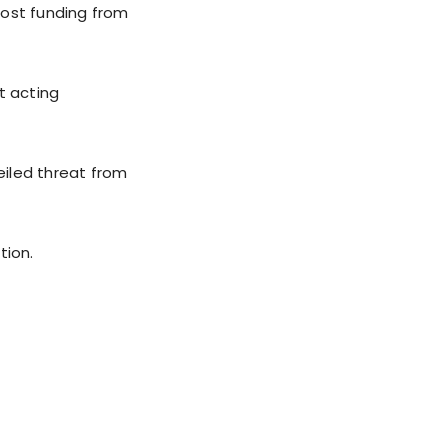
 lost funding from
t acting
eiled threat from
tion.