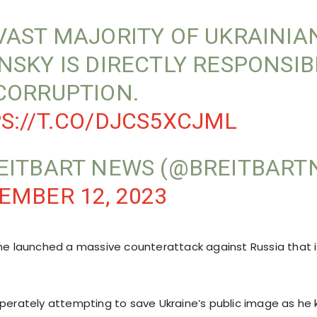
VAST MAJORITY OF UKRAINIA
NSKY IS DIRECTLY RESPONSIB
CORRUPTION.
S://T.CO/DJCS5XCJML
EITBART NEWS (@BREITBART
EMBER 12, 2023
ine launched a massive counterattack against Russia that i
sperately attempting to save Ukraine’s public image as he 