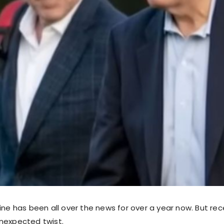
ine has been all over the news for over a year now. But rec
nexpected twist.