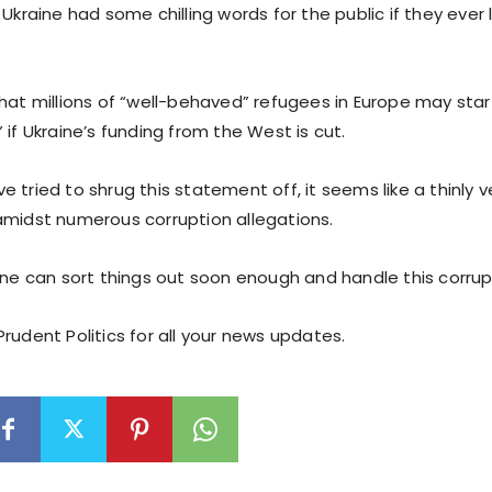
 Ukraine had some chilling words for the public if they ever
that millions of “well-behaved” refugees in Europe may star
 if Ukraine’s funding from the West is cut.
 tried to shrug this statement off, it seems like a thinly v
amidst numerous corruption allegations.
ine can sort things out soon enough and handle this corrup
rudent Politics for all your news updates.