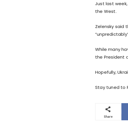
Just last week,
the West.
Zelensky said 
“unpredictably”
While many have
the President 
Hopefully, Ukra
Stay tuned to P
Share