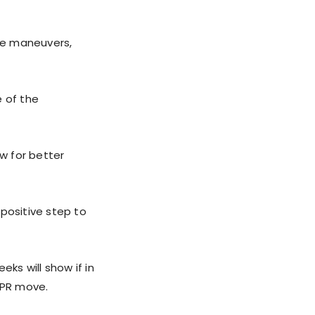
ve maneuvers,
e of the
ow for better
positive step to
ks will show if in
 PR move.