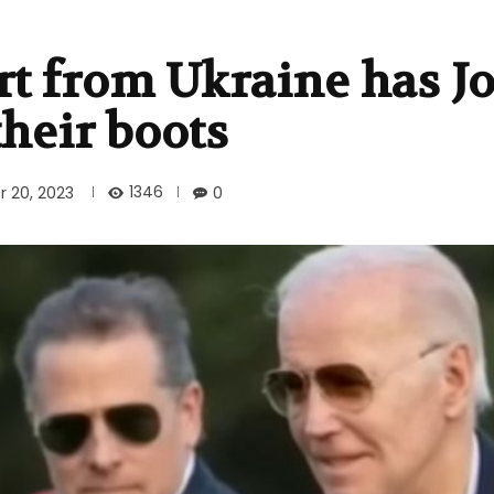
rt from Ukraine has J
heir boots
1346
 20, 2023
0