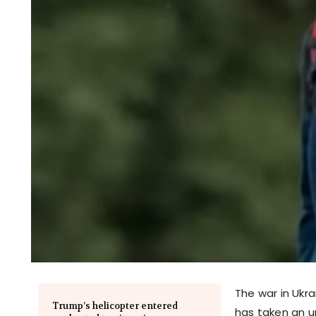
The war in Ukra
Trump’s helicopter entered
has taken an u