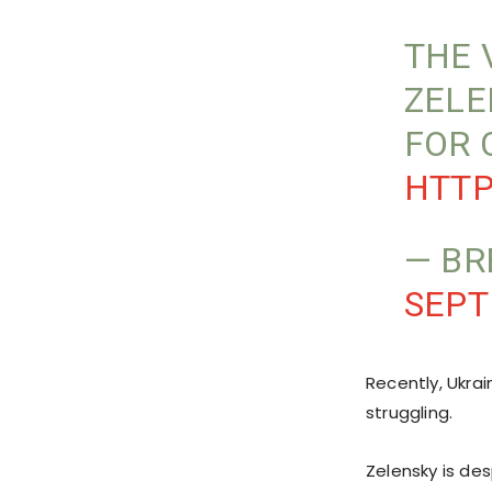
THE 
ZELE
FOR 
HTTP
— BR
SEPT
Recently, Ukra
struggling.
Zelensky is de