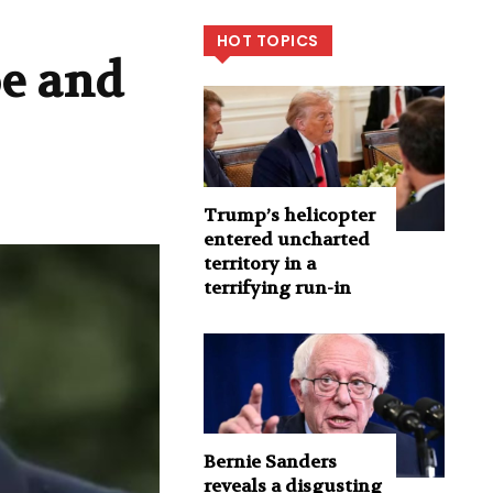
HOT TOPICS
oe and
Trump’s helicopter
entered uncharted
territory in a
terrifying run-in
Bernie Sanders
reveals a disgusting