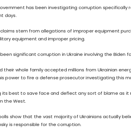
government has been investigating corruption specifically 
nt days.
 claims stem from allegations of improper equipment pur
litary equipment and improper pricing.
been significant corruption in Ukraine involving the Biden fa
d their whole family accepted millions from Ukrainian ener
is power to fire a defense prosecutor investigating this m
ng its best to save face and deflect any sort of blame as it r
m the West.
lls show that the vast majority of Ukrainians actually bel
sky is responsible for the corruption.