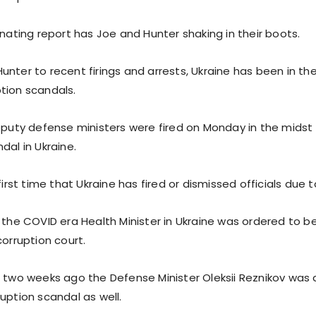
inating report has Joe and Hunter shaking in their boots.
nter to recent firings and arrests, Ukraine has been in the
tion scandals.
deputy defense ministers were fired on Monday in the midst 
dal in Ukraine.
 first time that Ukraine has fired or dismissed officials due t
, the COVID era Health Minister in Ukraine was ordered to b
corruption court.
, two weeks ago the Defense Minister Oleksii Reznikov was 
uption scandal as well.