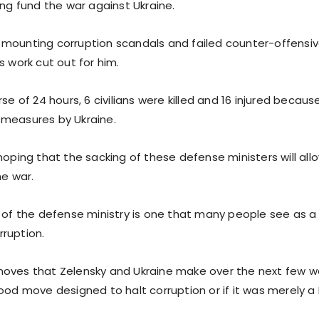
ing fund the war against Ukraine.
mounting corruption scandals and failed counter-offensi
s work cut out for him.
rse of 24 hours, 6 civilians were killed and 16 injured becaus
measures by Ukraine.
hoping that the sacking of these defense ministers will all
he war.
g of the defense ministry is one that many people see as a 
ruption.
oves that Zelensky and Ukraine make over the next few wee
good move designed to halt corruption or if it was merely a