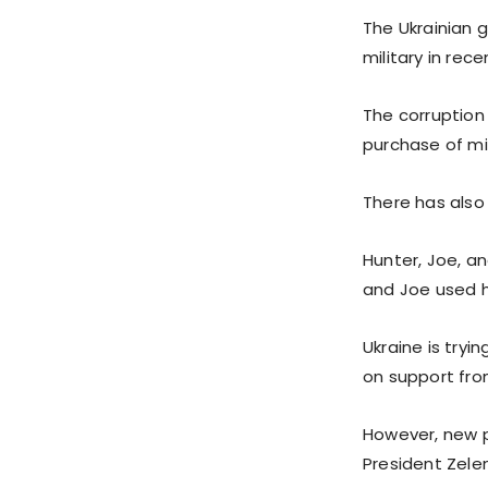
The Ukrainian 
military in rece
The corruption
purchase of mi
There has also 
Hunter, Joe, an
and Joe used h
Ukraine is tryi
on support fro
However, new po
President Zelen