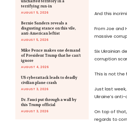
uncharted territory in a
terrifying run-in
AUGUST 5, 2026
And this incrim
Bernie Sanders reveals a
From Joe and Hu
disgusting stance on this vile,
anti-American leftist
massive corrup
AUGUST 5, 2026
Mike Pence makes one demand
Six Ukrainian 
of President Trump that he can’t
corruption scan
ignore
AUGUST 4, 2026
This is not the
US cyberattack leads to deadly
civilian plane crash
Just last week
AUGUST 3, 2026
Ukraine’s anti-
Dr. Fauci put through a wall by
this Trump official
On top of that
AUGUST 3, 2026
regards to corr