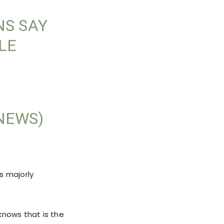
NS SAY
LE
NEWS)
s majorly
knows that is the