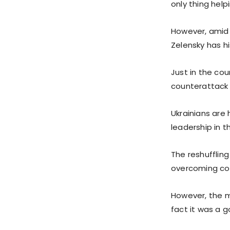
only thing help
However, amid 
Zelensky has hi
Just in the cou
counterattack 
Ukrainians are 
leadership in t
The reshufflin
overcoming cor
However, the m
fact it was a 