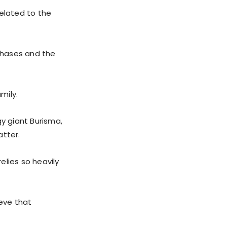
related to the
chases and the
mily.
gy giant Burisma,
atter.
elies so heavily
ieve that