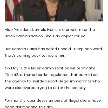
Vice President Kamala Harris is a problem for the
Biden administration. She’s an abject failure.
But Kamala Harris has called Donald Trump one word
that’s coming back to haunt her.
On May 11, the Biden administration will terminate
Title 42, a Trump border regulation that permitted
the agency to swiftly deport illegal immigrants who
were discovered trying to enter the country.
For months, countless numbers of illegal aliens have
been anticipating this day.