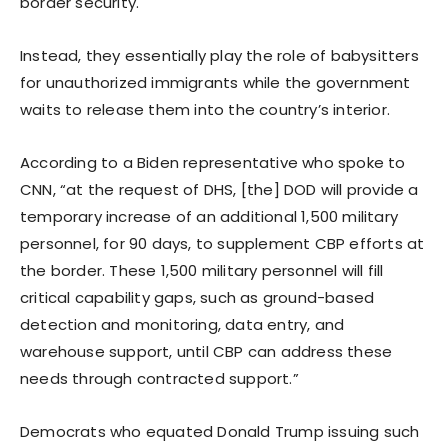
border security.
Instead, they essentially play the role of babysitters
for unauthorized immigrants while the government
waits to release them into the country’s interior.
According to a Biden representative who spoke to
CNN, “at the request of DHS, [the] DOD will provide a
temporary increase of an additional 1,500 military
personnel, for 90 days, to supplement CBP efforts at
the border. These 1,500 military personnel will fill
critical capability gaps, such as ground-based
detection and monitoring, data entry, and
warehouse support, until CBP can address these
needs through contracted support.”
Democrats who equated Donald Trump issuing such