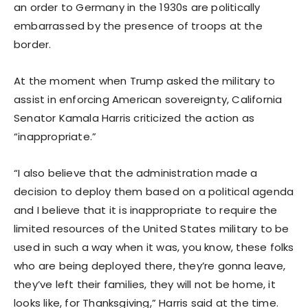
an order to Germany in the 1930s are politically
embarrassed by the presence of troops at the
border.
At the moment when Trump asked the military to
assist in enforcing American sovereignty, California
Senator Kamala Harris criticized the action as
“inappropriate.”
“I also believe that the administration made a
decision to deploy them based on a political agenda
and I believe that it is inappropriate to require the
limited resources of the United States military to be
used in such a way when it was, you know, these folks
who are being deployed there, they’re gonna leave,
they’ve left their families, they will not be home, it
looks like, for Thanksgiving,” Harris said at the time.