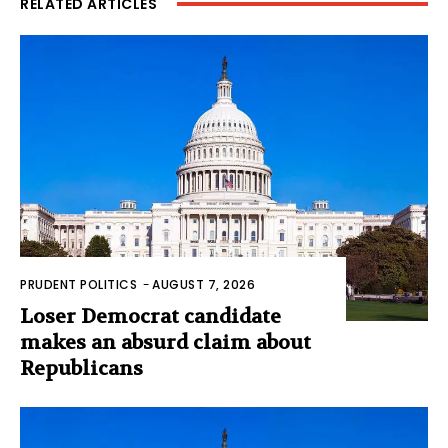
RELATED ARTICLES
PRUDENT POLITICS
-
AUGUST 7, 2026
Loser Democrat candidate
makes an absurd claim about
Republicans