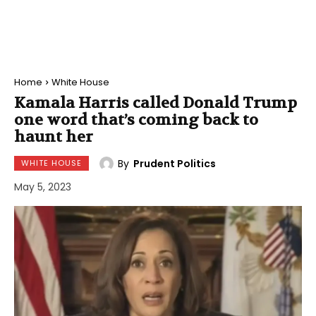
Home
White House
Kamala Harris called Donald Trump
one word that’s coming back to
haunt her
By
Prudent Politics
WHITE HOUSE
May 5, 2023