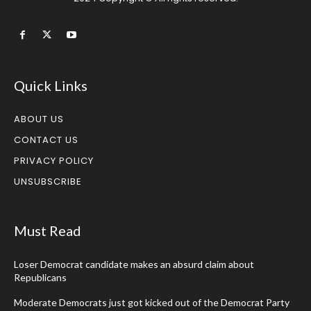
Quick Links
ABOUT US
CONTACT US
PRIVACY POLICY
UNSUBSCRIBE
Must Read
Loser Democrat candidate makes an absurd claim about
Republicans
Moderate Democrats just got kicked out of the Democrat Party