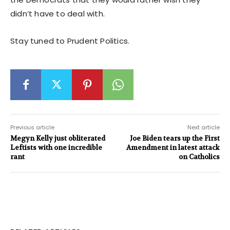
didn’t have to deal with.
Stay tuned to Prudent Politics.
Previous article
Next article
Megyn Kelly just obliterated
Joe Biden tears up the First
Leftists with one incredible
Amendment in latest attack
rant
on Catholics