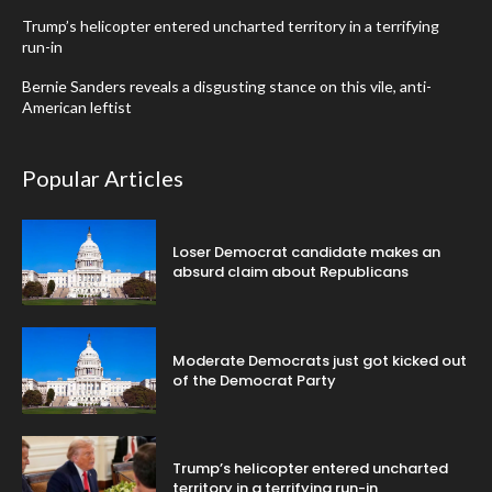
Trump’s helicopter entered uncharted territory in a terrifying
run-in
Bernie Sanders reveals a disgusting stance on this vile, anti-
American leftist
Popular Articles
Loser Democrat candidate makes an
absurd claim about Republicans
Moderate Democrats just got kicked out
of the Democrat Party
Trump’s helicopter entered uncharted
territory in a terrifying run-in