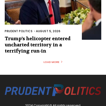
PRUDENT POLITICS
-
AUGUST 5, 2026
Trump’s helicopter entered
uncharted territory in a
terrifying run-in
LOAD MORE
2024 Copyright © All rights reserved.