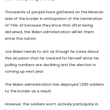
Thousands of people have gathered on the Mexican
side of the border in anticipation of the termination
of Title 42 because they know that after being
detained, the Biden administration will let them
enter the nation.
Joe Biden needs to act as though he cares about
this situation that he created for himself since his
polling numbers are declining and the election is
coming up next year.
The Biden administration has deployed 1,500 soldiers
to the border as a result.
However, the soldiers won’t actively participate in