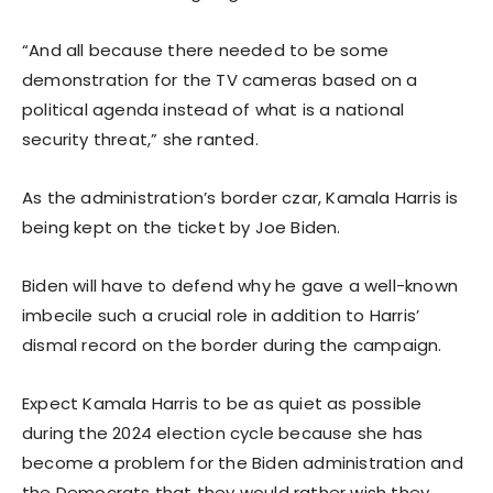
“And all because there needed to be some
demonstration for the TV cameras based on a
political agenda instead of what is a national
security threat,” she ranted.
As the administration’s border czar, Kamala Harris is
being kept on the ticket by Joe Biden.
Biden will have to defend why he gave a well-known
imbecile such a crucial role in addition to Harris’
dismal record on the border during the campaign.
Expect Kamala Harris to be as quiet as possible
during the 2024 election cycle because she has
become a problem for the Biden administration and
the Democrats that they would rather wish they