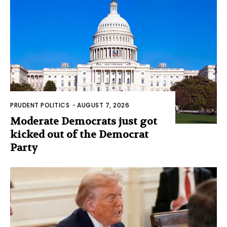
PRUDENT POLITICS
-
AUGUST 7, 2026
Moderate Democrats just got
kicked out of the Democrat
Party