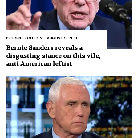
PRUDENT POLITICS
-
AUGUST 5, 2026
Bernie Sanders reveals a
disgusting stance on this vile,
anti-American leftist