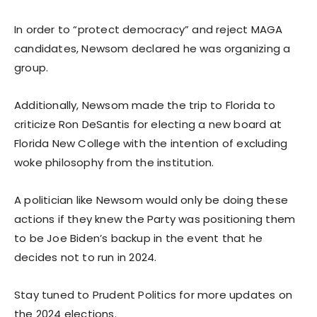
In order to “protect democracy” and reject MAGA
candidates, Newsom declared he was organizing a
group.
Additionally, Newsom made the trip to Florida to
criticize Ron DeSantis for electing a new board at
Florida New College with the intention of excluding
woke philosophy from the institution.
A politician like Newsom would only be doing these
actions if they knew the Party was positioning them
to be Joe Biden’s backup in the event that he
decides not to run in 2024.
Stay tuned to Prudent Politics for more updates on
the 2024 elections.