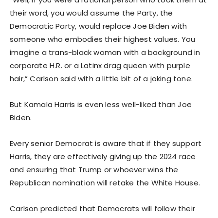
their word, you would assume the Party, the
Democratic Party, would replace Joe Biden with
someone who embodies their highest values. You
imagine a trans-black woman with a background in
corporate H.R. or a Latinx drag queen with purple
hair,” Carlson said with a little bit of a joking tone.
But Kamala Harris is even less well-liked than Joe
Biden.
Every senior Democrat is aware that if they support
Harris, they are effectively giving up the 2024 race
and ensuring that Trump or whoever wins the
Republican nomination will retake the White House.
Carlson predicted that Democrats will follow their