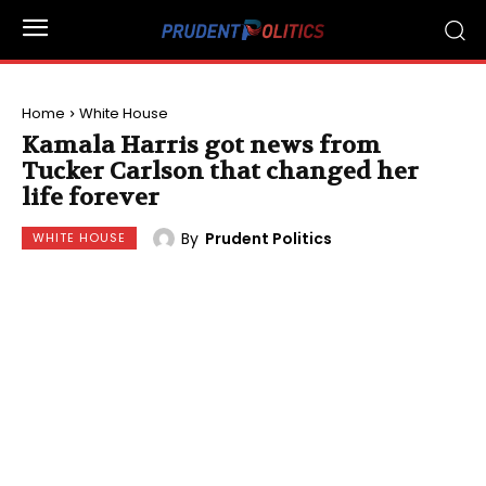
Home
White House
Kamala Harris got news from
Tucker Carlson that changed her
life forever
By
Prudent Politics
WHITE HOUSE