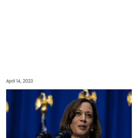
April 14, 2023