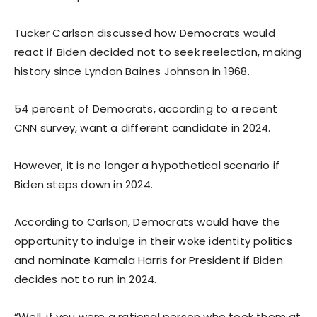
Tucker Carlson discussed how Democrats would
react if Biden decided not to seek reelection, making
history since Lyndon Baines Johnson in 1968.
54 percent of Democrats, according to a recent
CNN survey, want a different candidate in 2024.
However, it is no longer a hypothetical scenario if
Biden steps down in 2024.
According to Carlson, Democrats would have the
opportunity to indulge in their woke identity politics
and nominate Kamala Harris for President if Biden
decides not to run in 2024.
“Well, if you were a rational person who took them at