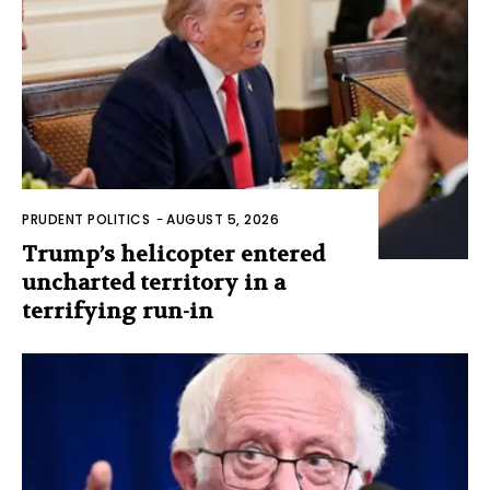
PRUDENT POLITICS
-
AUGUST 5, 2026
Trump’s helicopter entered
uncharted territory in a
terrifying run-in