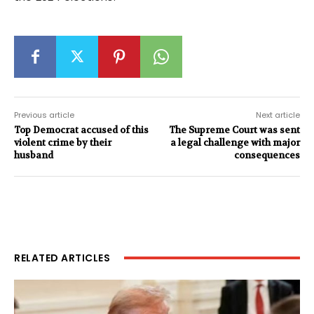
Previous article
Next article
Top Democrat accused of this
The Supreme Court was sent
violent crime by their
a legal challenge with major
husband
consequences
RELATED ARTICLES