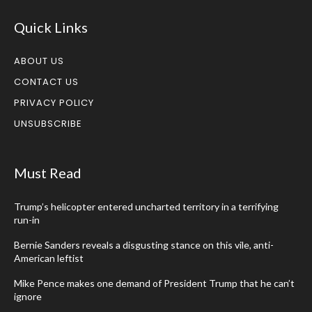
Quick Links
ABOUT US
CONTACT US
PRIVACY POLICY
UNSUBSCRIBE
Must Read
Trump’s helicopter entered uncharted territory in a terrifying
run-in
Bernie Sanders reveals a disgusting stance on this vile, anti-
American leftist
Mike Pence makes one demand of President Trump that he can’t
ignore