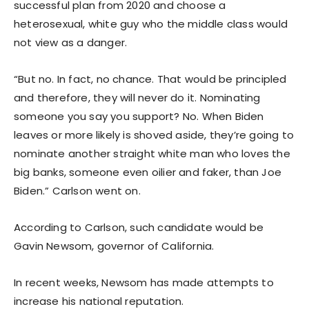
successful plan from 2020 and choose a
heterosexual, white guy who the middle class would
not view as a danger.
“But no. In fact, no chance. That would be principled
and therefore, they will never do it. Nominating
someone you say you support? No. When Biden
leaves or more likely is shoved aside, they’re going to
nominate another straight white man who loves the
big banks, someone even oilier and faker, than Joe
Biden.” Carlson went on.
According to Carlson, such candidate would be
Gavin Newsom, governor of California.
In recent weeks, Newsom has made attempts to
increase his national reputation.