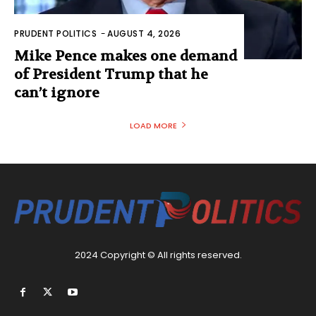
PRUDENT POLITICS
-
AUGUST 4, 2026
Mike Pence makes one demand
of President Trump that he
can’t ignore
LOAD MORE
2024 Copyright © All rights reserved.