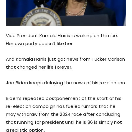
Vice President Kamala Harris is walking on thin ice.
Her own party doesn’t like her.
And Kamala Harris just got news from Tucker Carlson
that changed her life forever.
Joe Biden keeps delaying the news of his re-election.
Biden’s repeated postponement of the start of his
re-election campaign has fueled rumors that he
may withdraw from the 2024 race after concluding
that running for president until he is 86 is simply not
a realistic option.