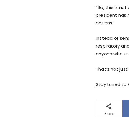
“So, this is no
president has 
actions.”
Instead of sen
respiratory and
anyone who uses
That’s not just 
Stay tuned to P
Share