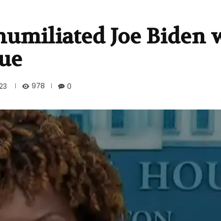
humiliated Joe Biden 
gue
978
23
0