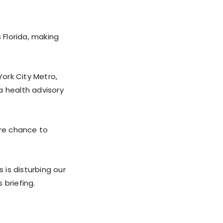
 Florida, making
York City Metro,
a health advisory
are chance to
 is disturbing our
 briefing.