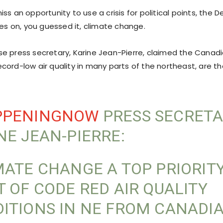
ss an opportunity to use a crisis for political points, the
res on, you guessed it, climate change.
e press secretary, Karine Jean-Pierre, claimed the Canadia
cord-low air quality in many parts of the northeast, are t
”
PPENINGNOW
PRESS SECRET
NE JEAN-PIERRE:
MATE CHANGE A TOP PRIORITY
T OF CODE RED AIR QUALITY
ITIONS IN NE FROM CANADI