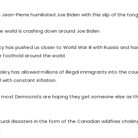
Jean-Pierre humiliated Joe Biden with this slip of the ton
he world is crashing down around Joe Biden.
icy has pushed us closer to World War III with Russia and h
r foothold around the world.
licy has allowed millions of illegal immigrants into the cou
 with constant inflation.
, most Democrats are hoping they get someone else as th
ural disasters in the form of the Canadian wildfires chokin
.