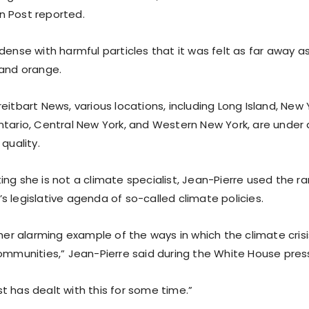
 Post reported.
dense with harmful particles that it was felt as far away as
 and orange.
eitbart News, various locations, including Long Island, New 
ntario, Central New York, and Western New York, are under 
 quality.
ing she is not a climate specialist, Jean-Pierre used the r
 legislative agenda of so-called climate policies.
ther alarming example of the ways in which the climate crisis
ommunities,” Jean-Pierre said during the White House press
t has dealt with this for some time.”