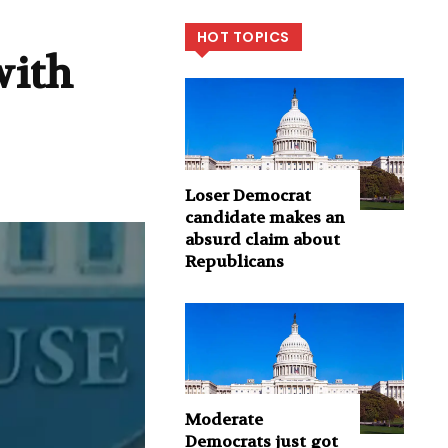
HOT TOPICS
with
Loser Democrat
candidate makes an
absurd claim about
Republicans
Moderate
Democrats just got