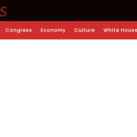
Congress
Economy
Culture
White Hous