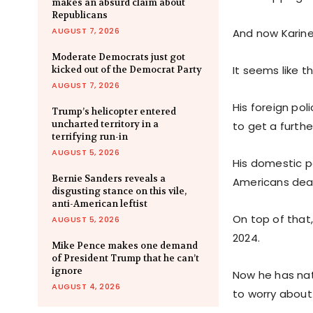
makes an absurd claim about
Republicans
AUGUST 7, 2026
And now Karine 
Moderate Democrats just got
It seems like t
kicked out of the Democrat Party
AUGUST 7, 2026
His foreign pol
Trump’s helicopter entered
uncharted territory in a
to get a furthe
terrifying run-in
AUGUST 5, 2026
His domestic po
Bernie Sanders reveals a
Americans deal
disgusting stance on this vile,
anti-American leftist
On top of that
AUGUST 5, 2026
2024.
Mike Pence makes one demand
of President Trump that he can’t
ignore
Now he has nat
AUGUST 4, 2026
to worry about