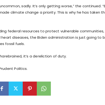
t uncommon, sadly. It’s only getting worse,” the continued. “
made climate change a priority. This is why he has taken t
ding federal resources to protect vulnerable communities, 
 heart diseases, the Biden administration is just going to
 fossil fuels.
harebrained, it’s a dereliction of duty.
rudent Politics.