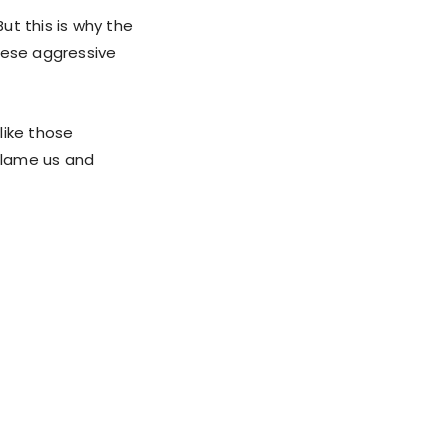
But this is why the
hese aggressive
like those
 blame us and