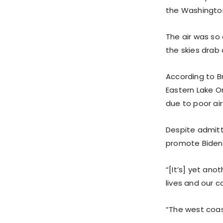
the Washington
The air was so 
the skies drab
According to Br
Eastern Lake O
due to poor air
Despite admitt
promote Biden’s
“[It’s] yet ano
lives and our c
“The west coas