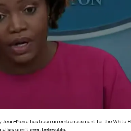
y Jean-Pierre has been an embarrassment for the White H
d lies aren’t even believable.