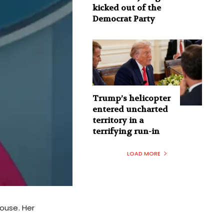
kicked out of the
Democrat Party
Trump’s helicopter
entered uncharted
territory in a
terrifying run-in
LOAD MORE
ouse. Her