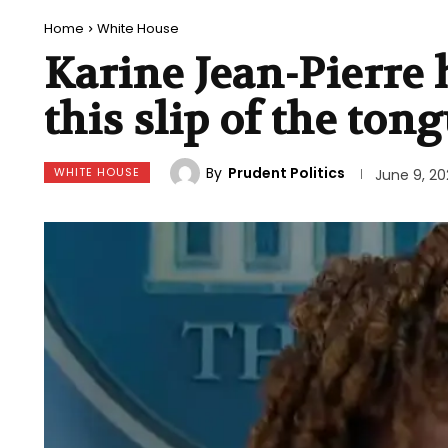
Home
White House
Karine Jean-Pierre 
this slip of the ton
By
Prudent Politics
WHITE HOUSE
June 9, 20