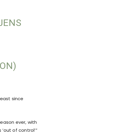
 JENS
ON)
heast since
season ever, with
 ‘out of control’”