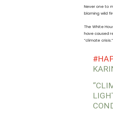
Never one to mi
blaming wild fi
The White Hous
have caused re
“climate crisis.
#HA
KARI
“CLI
LIGH
COND