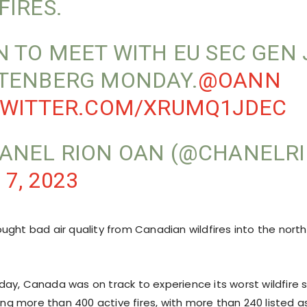
FIRES.
N TO MEET WITH EU SEC GEN
TENBERG MONDAY.
@OANN
TWITTER.COM/XRUMQ1JDEC
ANEL RION OAN (@CHANELRI
 7, 2023
ught bad air quality from Canadian wildfires into the nort
ay, Canada was on track to experience its worst wildfire 
ting more than 400 active fires, with more than 240 listed as