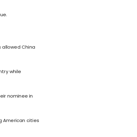
gue.
as allowed China
ntry while
eir nominee in
g American cities