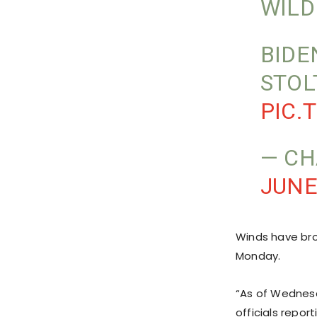
WILD
BIDE
STOL
PIC.
— CH
JUNE
Winds have bro
Monday.
“As of Wednesd
officials repor