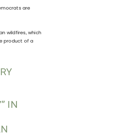
 Democrats are
n wildfires, which
he product of a
ARY
” IN
AN