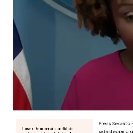
Press Secretar
Loser Democrat candidate
sidestepping an