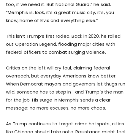
too, if we need it. But National Guard,” he said.
“Memphis is, look, it’s a great music city, it’s, you
know, home of Elvis and everything else.”
This isn’t Trump’s first rodeo. Back in 2020, he rolled
out Operation Legend, flooding major cities with
federal officers to combat surging violence.
Critics on the left will cry foul, claiming federal
overreach, but everyday Americans know better.
When Democrat mayors and governors let thugs run
wild, someone has to step in—and Trump’s the man
for the job. His surge in Memphis sends a clear
message: no more excuses, no more chaos.
As Trump continues to target crime hotspots, cities
like Chicago should take note. Resistance might feel