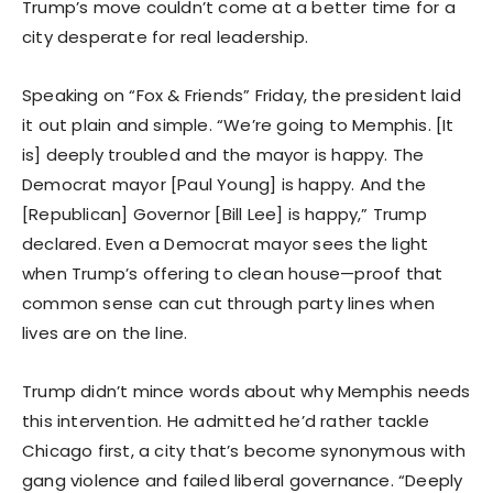
Trump’s move couldn’t come at a better time for a
city desperate for real leadership.
Speaking on “Fox & Friends” Friday, the president laid
it out plain and simple. “We’re going to Memphis. [It
is] deeply troubled and the mayor is happy. The
Democrat mayor [Paul Young] is happy. And the
[Republican] Governor [Bill Lee] is happy,” Trump
declared. Even a Democrat mayor sees the light
when Trump’s offering to clean house—proof that
common sense can cut through party lines when
lives are on the line.
Trump didn’t mince words about why Memphis needs
this intervention. He admitted he’d rather tackle
Chicago first, a city that’s become synonymous with
gang violence and failed liberal governance. “Deeply