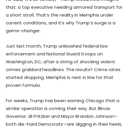
that: a top executive needing armored transport for
a short stroll. That’s the reality in Memphis under
current conditions, and it’s why Trump’s surge is a
game-changer.
Just last month, Trump unleashed federal law
enforcement and National Guard troops on
Washington, DC, after a string of shocking violent
crimes grabbed headlines. The results? Crime rates
started dropping. Memphis is next in line for that
proven formula.
For weeks, Trump has been warning Chicago that a
similar operation is coming their way. But Illinois
Governor JB Pritzker and Mayor Brandon Johnson—
both die-hard Democrats—are digging in their heels,