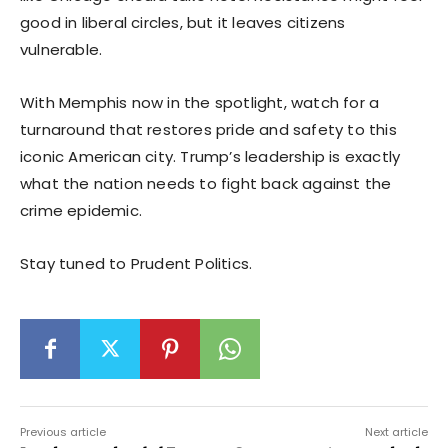
good in liberal circles, but it leaves citizens
vulnerable.
With Memphis now in the spotlight, watch for a
turnaround that restores pride and safety to this
iconic American city. Trump’s leadership is exactly
what the nation needs to fight back against the
crime epidemic.
Stay tuned to Prudent Politics.
Previous article
Next article