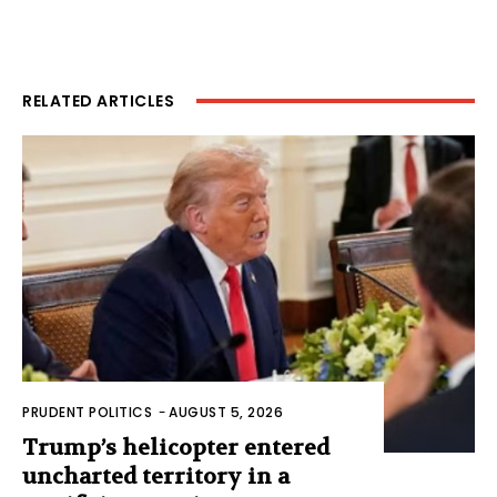
RELATED ARTICLES
PRUDENT POLITICS
-
AUGUST 5, 2026
Trump’s helicopter entered
uncharted territory in a