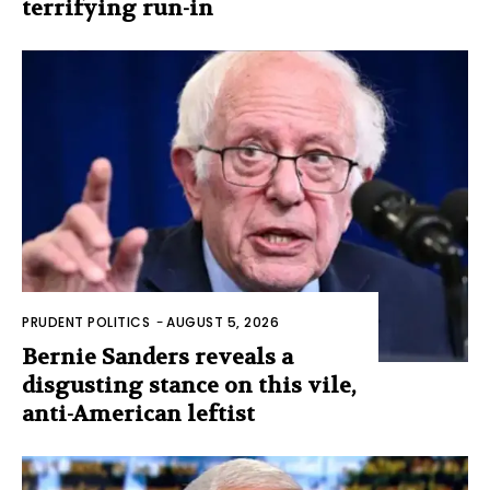
terrifying run-in
PRUDENT POLITICS
-
AUGUST 5, 2026
Bernie Sanders reveals a
disgusting stance on this vile,
anti-American leftist