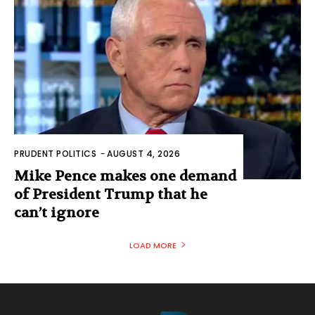
PRUDENT POLITICS
-
AUGUST 4, 2026
Mike Pence makes one demand
of President Trump that he
can’t ignore
LOAD MORE