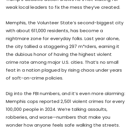
weak local leaders to fix the mess they’ve created.
Memphis, the Volunteer State’s second-biggest city
with about 611,000 residents, has become a
nightmare zone for everyday folks. Last year alone,
the city tallied a staggering 297 m*rders, earning it
the dubious honor of having the highest violent
crime rate among major U.S. cities. That’s no small
feat in a nation plagued by rising chaos under years
of soft-on-crime policies.
Dig into the FBI numbers, and it’s even more alarming:
Memphis cops reported 2,501 violent crimes for every
100,000 people in 2024. We’re talking assaults,
robberies, and worse—numbers that make you
wonder how anyone feels safe walking the streets.