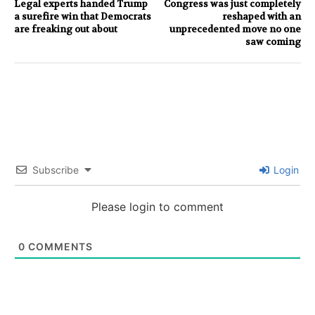
Legal experts handed Trump
Congress was just completely
a surefire win that Democrats
reshaped with an
are freaking out about
unprecedented move no one
saw coming
Subscribe
Login
Please login to comment
0
COMMENTS