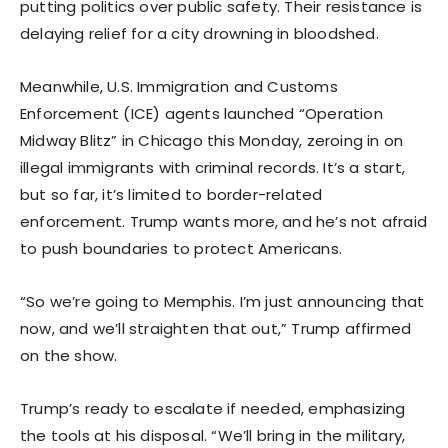
putting politics over public safety. Their resistance is
delaying relief for a city drowning in bloodshed.
Meanwhile, U.S. Immigration and Customs
Enforcement (ICE) agents launched “Operation
Midway Blitz” in Chicago this Monday, zeroing in on
illegal immigrants with criminal records. It’s a start,
but so far, it’s limited to border-related
enforcement. Trump wants more, and he’s not afraid
to push boundaries to protect Americans.
“So we’re going to Memphis. I’m just announcing that
now, and we’ll straighten that out,” Trump affirmed
on the show.
Trump’s ready to escalate if needed, emphasizing
the tools at his disposal. “We’ll bring in the military,