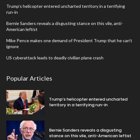
Trump’s helicopter entered uncharted territory in a terrifying
run-in
Bernie Sanders reveals a disgusting stance on this vile, anti-
American leftist
Mike Pence makes one demand of President Trump that he can’t
ignore
US cyberattack leads to deadly civilian plane crash
Popular Articles
Trump’s helicopter entered uncharted
territory in a terrifying run-in
Bernie Sanders reveals a disgusting
stance on this vile, anti-American leftist