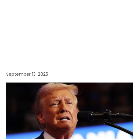
September 13, 2025