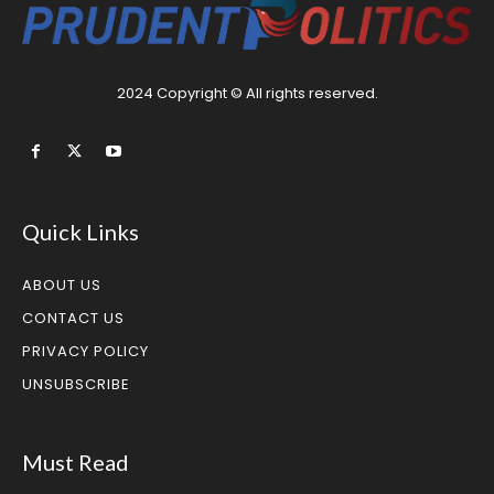
2024 Copyright © All rights reserved.
Quick Links
ABOUT US
CONTACT US
PRIVACY POLICY
UNSUBSCRIBE
Must Read