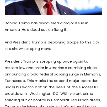
Donald Trump has discovered a major issue in
America. He’s dead set on fixing it.
And President Trump is deploying troops to this city
in a show-stopping move.
President Trump is stepping up once again to
restore law and order in America’s crumbling cities,
announcing a bold federal policing surge in Memphis,
Tennessee. This marks the second major operation
under his watch, hot on the heels of the successful
crackdown in Washington, DC. With violent crime
spiraling out of control in Democrat-led urban areas,
Trump’s decisive action shows he’s not waiting for