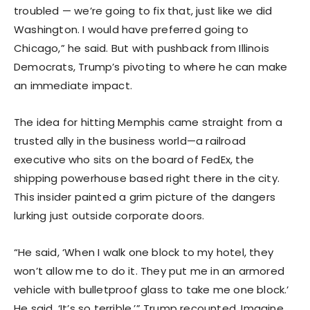
troubled — we’re going to fix that, just like we did
Washington. I would have preferred going to
Chicago,” he said. But with pushback from Illinois
Democrats, Trump’s pivoting to where he can make
an immediate impact.
The idea for hitting Memphis came straight from a
trusted ally in the business world—a railroad
executive who sits on the board of FedEx, the
shipping powerhouse based right there in the city.
This insider painted a grim picture of the dangers
lurking just outside corporate doors.
“He said, ‘When I walk one block to my hotel, they
won’t allow me to do it. They put me in an armored
vehicle with bulletproof glass to take me one block.’
He said, ‘It’s so terrible,’” Trump recounted. Imagine