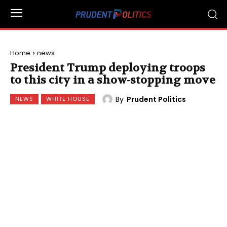
Home
news
President Trump deploying troops
to this city in a show-stopping move
By
Prudent Politics
NEWS
WHITE HOUSE