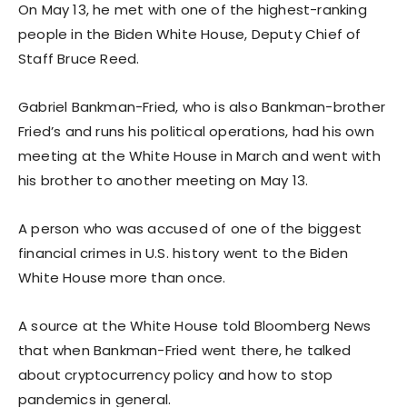
On May 13, he met with one of the highest-ranking
people in the Biden White House, Deputy Chief of
Staff Bruce Reed.
Gabriel Bankman-Fried, who is also Bankman-brother
Fried’s and runs his political operations, had his own
meeting at the White House in March and went with
his brother to another meeting on May 13.
A person who was accused of one of the biggest
financial crimes in U.S. history went to the Biden
White House more than once.
A source at the White House told Bloomberg News
that when Bankman-Fried went there, he talked
about cryptocurrency policy and how to stop
pandemics in general.