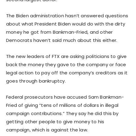
The Biden administration hasn’t answered questions
about what President Biden would do with the dirty
money he got from Bankman-Fried, and other
Democrats haven’t said much about this either.
The new leaders of FTX are asking politicians to give
back the money they gave to the company or face
legal action to pay off the company’s creditors as it
goes through bankruptcy.
Federal prosecutors have accused Sam Bankman-
Fried of giving “tens of millions of dollars in illegal
campaign contributions.” They say he did this by
getting other people to give money to his
campaign, which is against the law.