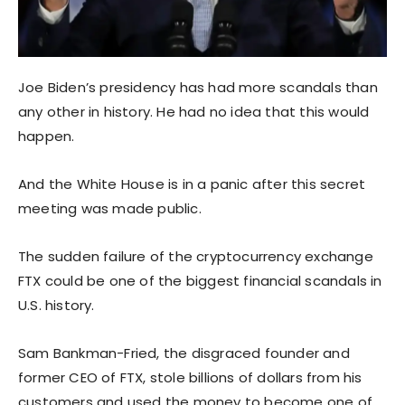
Joe Biden’s presidency has had more scandals than
any other in history. He had no idea that this would
happen.
And the White House is in a panic after this secret
meeting was made public.
The sudden failure of the cryptocurrency exchange
FTX could be one of the biggest financial scandals in
U.S. history.
Sam Bankman-Fried, the disgraced founder and
former CEO of FTX, stole billions of dollars from his
customers and used the money to become one of