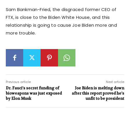
Sam Bankman-Fried, the disgraced former CEO of
FTX, is close to the Biden White House, and this
relationship is going to cause Joe Biden more and
more trouble.
Previous article
Next article
Dr. Fauci’s secret funding of
Joe Biden is melting down
bioweapons was just exposed
after this report proved he’s
by Elon Musk
unfit to be president