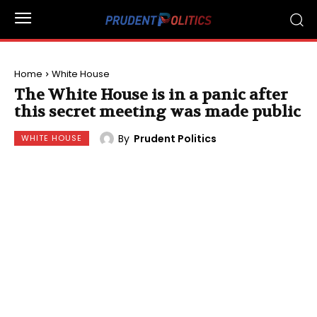
Home
White House
The White House is in a panic after
this secret meeting was made public
By
Prudent Politics
WHITE HOUSE