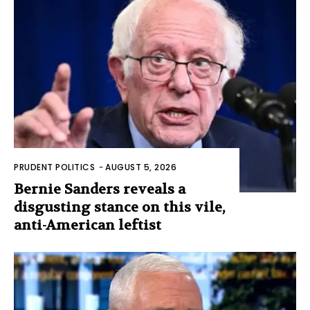
PRUDENT POLITICS
-
AUGUST 5, 2026
Bernie Sanders reveals a
disgusting stance on this vile,
anti-American leftist