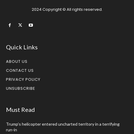
2024 Copyright © All rights reserved.
Quick Links
ABOUT US
CONTACT US
PRIVACY POLICY
UNSUBSCRIBE
Must Read
Trump’s helicopter entered uncharted territory in a terrifying
run-in