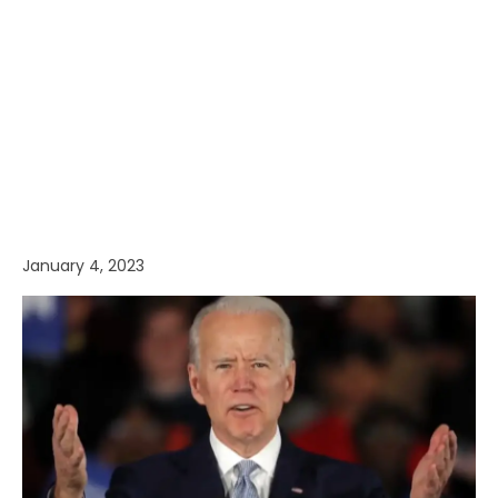
January 4, 2023