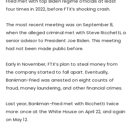
Fried met with top Biden regime officials at least
four times in 2022, before FTX’s shocking crash.
The most recent meeting was on September 8,
when the alleged criminal met with Steve Ricchetti, a
senior advisor to President Joe Biden. This meeting
had not been made public before.
Early in November, FTX’s plan to steal money from
the company started to fall apart. Eventually,
Bankman-Fried was arrested on eight counts of
fraud, money laundering, and other financial crimes.
Last year, Bankman-Fried met with Ricchetti twice
more: once at the White House on April 22, and again
on May 12.