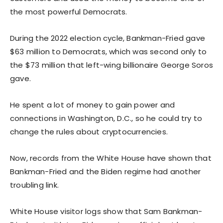
the most powerful Democrats.
During the 2022 election cycle, Bankman-Fried gave
$63 million to Democrats, which was second only to
the $73 million that left-wing billionaire George Soros
gave.
He spent a lot of money to gain power and
connections in Washington, D.C., so he could try to
change the rules about cryptocurrencies.
Now, records from the White House have shown that
Bankman-Fried and the Biden regime had another
troubling link.
White House visitor logs show that Sam Bankman-