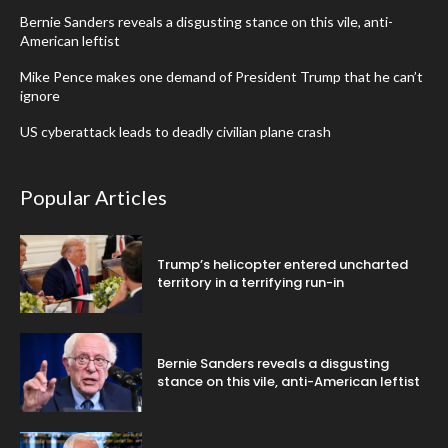
Bernie Sanders reveals a disgusting stance on this vile, anti-
American leftist
Mike Pence makes one demand of President Trump that he can’t
ignore
US cyberattack leads to deadly civilian plane crash
Popular Articles
Trump’s helicopter entered uncharted
territory in a terrifying run-in
Bernie Sanders reveals a disgusting
stance on this vile, anti-American leftist