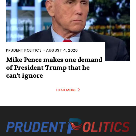
PRUDENT POLITICS
-
AUGUST 4, 2026
Mike Pence makes one demand
of President Trump that he
can’t ignore
LOAD MORE