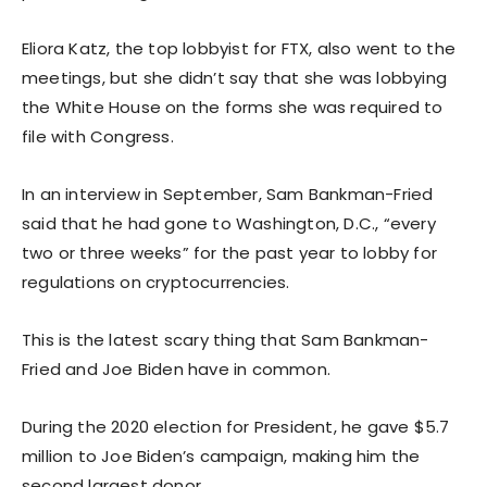
Eliora Katz, the top lobbyist for FTX, also went to the
meetings, but she didn’t say that she was lobbying
the White House on the forms she was required to
file with Congress.
In an interview in September, Sam Bankman-Fried
said that he had gone to Washington, D.C., “every
two or three weeks” for the past year to lobby for
regulations on cryptocurrencies.
This is the latest scary thing that Sam Bankman-
Fried and Joe Biden have in common.
During the 2020 election for President, he gave $5.7
million to Joe Biden’s campaign, making him the
second largest donor.