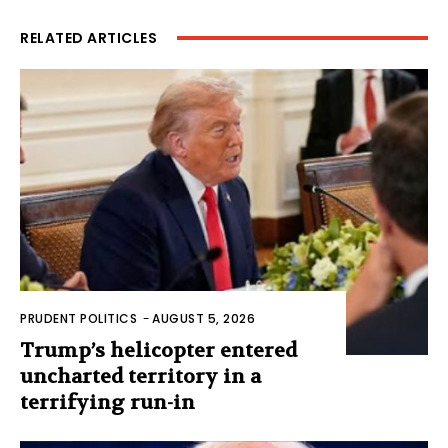
RELATED ARTICLES
PRUDENT POLITICS
-
AUGUST 5, 2026
Trump’s helicopter entered
uncharted territory in a
terrifying run-in