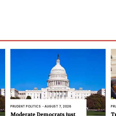
PRUDENT POLITICS
-
AUGUST 7, 2026
PR
Moderate Democrats just
T