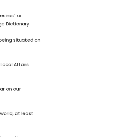
esires” or
ge Dictionary.
 being situated on
Local Affairs
war on our
world, at least