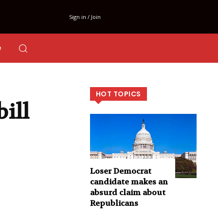
Sign in / Join
e
HOT TOPICS
bill
Loser Democrat
candidate makes an
absurd claim about
Republicans