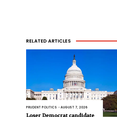
RELATED ARTICLES
PRUDENT POLITICS
-
AUGUST 7, 2026
Loser Democrat candidate