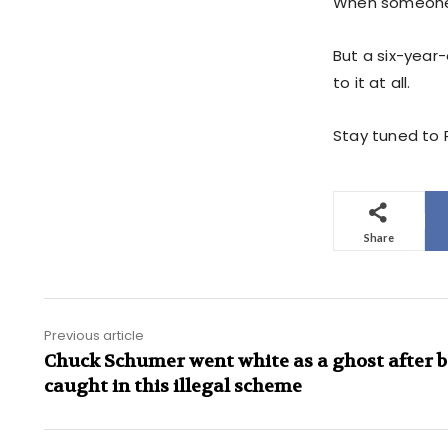
When someone b
But a six-year
to it at all.
Stay tuned to P
Share
Previous article
Chuck Schumer went white as a ghost after 
caught in this illegal scheme