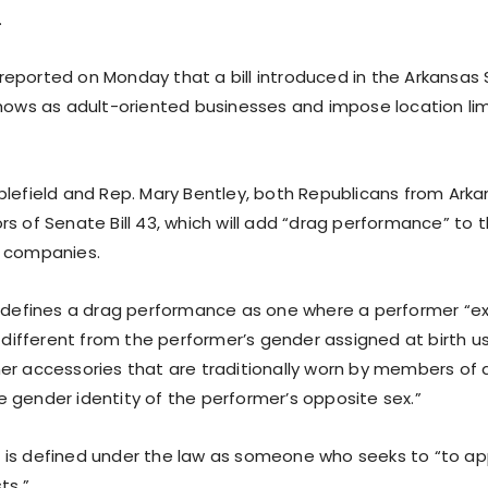
.
ll reported on Monday that a bill introduced in the Arkansa
shows as adult-oriented businesses and impose location lim
blefield and Rep. Mary Bentley, both Republicans from Arka
s of Senate Bill 43, which will add “drag performance” to th
d companies.
n defines a drag performance as one where a performer “ex
s different from the performer’s gender assigned at birth us
er accessories that are traditionally worn by members of
 gender identity of the performer’s opposite sex.”
is defined under the law as someone who seeks to “to ap
ts.”