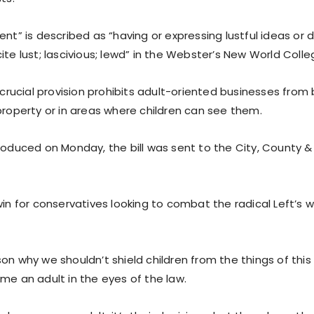
ent” is described as “having or expressing lustful ideas or d
ite lust; lascivious; lewd” in the Webster’s New World Colle
r crucial provision prohibits adult-oriented businesses from
property or in areas where children can see them.
roduced on Monday, the bill was sent to the City, County & 
win for conservatives looking to combat the radical Left’s 
on why we shouldn’t shield children from the things of this 
me an adult in the eyes of the law.