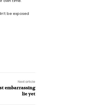
ir own time.
ldn’t be exposed
Next article
ost embarrassing
lie yet