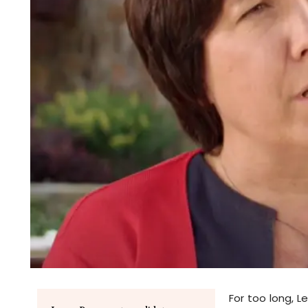
For too long, Le