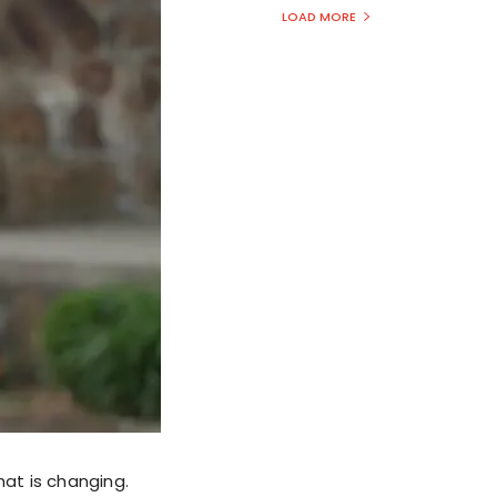
LOAD MORE
that is changing.