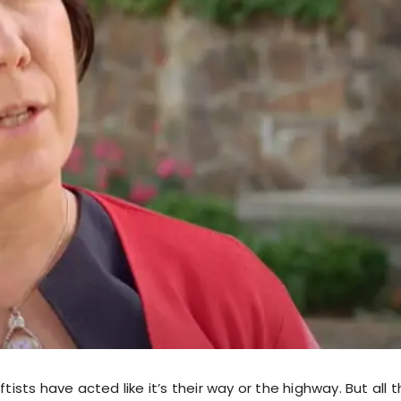
ftists have acted like it’s their way or the highway. But all 