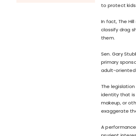
to protect kids
In fact, The Hi
classify drag 
them.
Sen. Gary Stub
primary sponsor
adult-oriente
The legislatio
identity that i
makeup, or oth
exaggerate the
A performance 
prurient interes