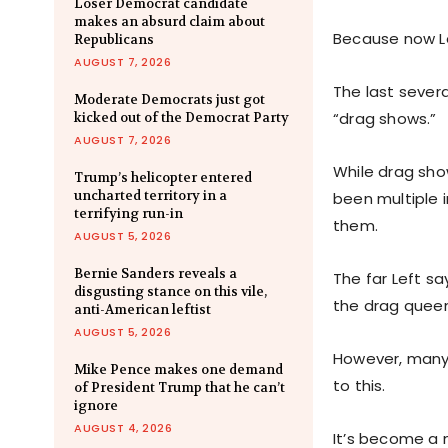
Loser Democrat candidate
makes an absurd claim about
Because now Lef
Republicans
AUGUST 7, 2026
The last sever
Moderate Democrats just got
“drag shows.”
kicked out of the Democrat Party
AUGUST 7, 2026
While drag sho
Trump’s helicopter entered
uncharted territory in a
been multiple 
terrifying run-in
them.
AUGUST 5, 2026
Bernie Sanders reveals a
The far Left sa
disgusting stance on this vile,
the drag queen
anti-American leftist
AUGUST 5, 2026
However, many
Mike Pence makes one demand
to this.
of President Trump that he can’t
ignore
AUGUST 4, 2026
It’s become a 