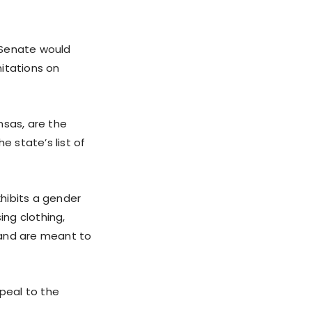
s Senate would
itations on
nsas, are the
e state’s list of
hibits a gender
ing clothing,
 and are meant to
peal to the