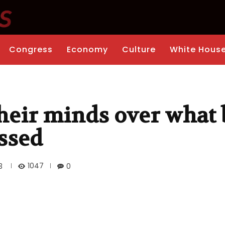
Congress
Economy
Culture
White Hous
their minds over what 
ssed
1047
3
0