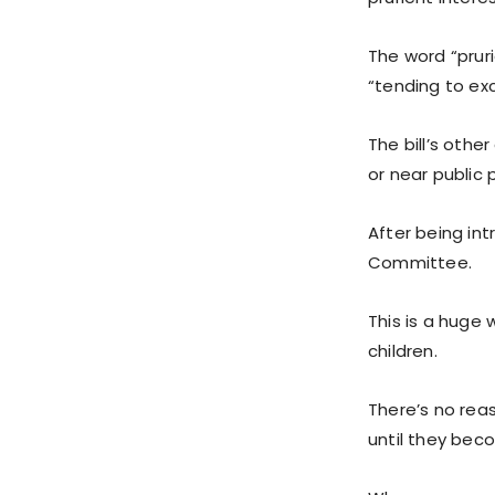
The word “pruri
“tending to exc
The bill’s othe
or near public 
After being int
Committee.
This is a huge 
children.
There’s no reas
until they beco