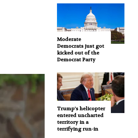
Moderate
Democrats just got
kicked out of the
Democrat Party
Trump’s helicopter
entered uncharted
territory in a
terrifying run-in