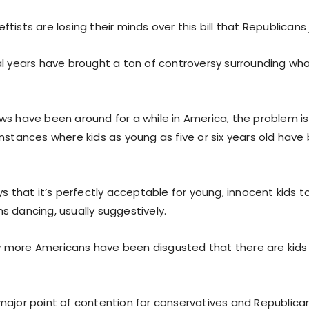
tists are losing their minds over this bill that Republicans
al years have brought a ton of controversy surrounding wh
ws have been around for a while in America, the problem is
instances where kids as young as five or six years old hav
ys that it’s perfectly acceptable for young, innocent kids 
s dancing, usually suggestively.
 more Americans have been disgusted that there are kids
major point of contention for conservatives and Republica