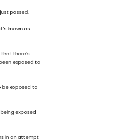
 just passed.
at’s known as
 that there’s
e been exposed to
to be exposed to
 being exposed
ns in an attempt