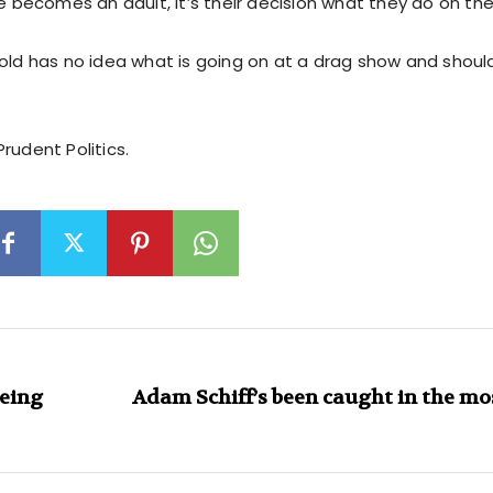
ecomes an adult, it’s their decision what they do on the
-old has no idea what is going on at a drag show and shou
rudent Politics.
being
Adam Schiff’s been caught in the m