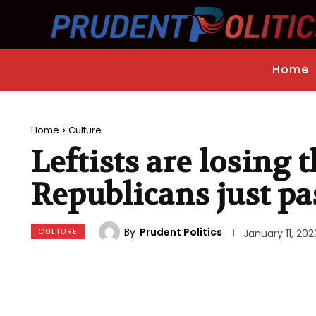
Home
Home
Culture
Leftists are losing 
Republicans just pa
By
Prudent Politics
CULTURE
January 11, 202