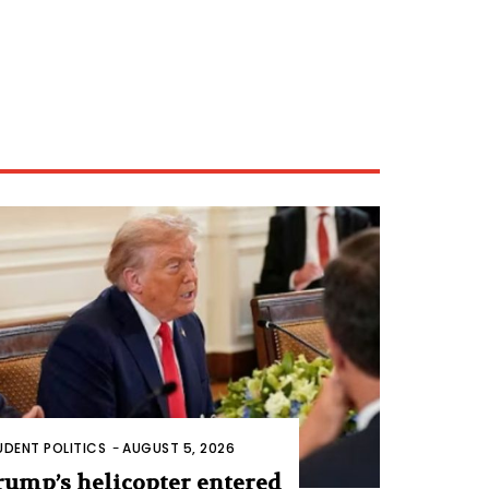
UDENT POLITICS
-
AUGUST 5, 2026
rump’s helicopter entered