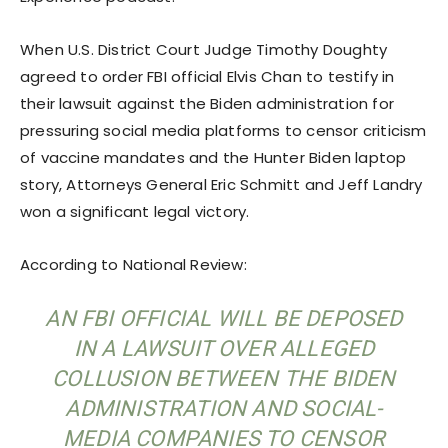
When U.S. District Court Judge Timothy Doughty
agreed to order FBI official Elvis Chan to testify in
their lawsuit against the Biden administration for
pressuring social media platforms to censor criticism
of vaccine mandates and the Hunter Biden laptop
story, Attorneys General Eric Schmitt and Jeff Landry
won a significant legal victory.
According to National Review:
AN FBI OFFICIAL WILL BE DEPOSED
IN A LAWSUIT OVER ALLEGED
COLLUSION BETWEEN THE BIDEN
ADMINISTRATION AND SOCIAL-
MEDIA COMPANIES TO CENSOR