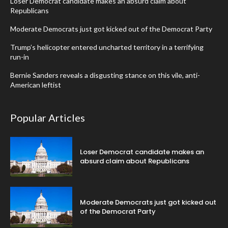
Loser Democrat candidate makes an absurd claim about
Republicans
Moderate Democrats just got kicked out of the Democrat Party
Trump’s helicopter entered uncharted territory in a terrifying
run-in
Bernie Sanders reveals a disgusting stance on this vile, anti-
American leftist
Popular Articles
Loser Democrat candidate makes an
absurd claim about Republicans
Moderate Democrats just got kicked out
of the Democrat Party