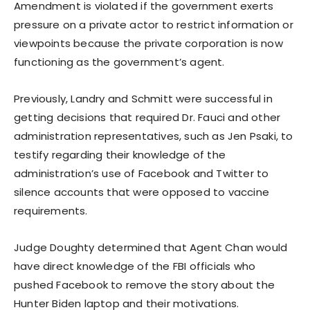
Amendment is violated if the government exerts
pressure on a private actor to restrict information or
viewpoints because the private corporation is now
functioning as the government’s agent.
Previously, Landry and Schmitt were successful in
getting decisions that required Dr. Fauci and other
administration representatives, such as Jen Psaki, to
testify regarding their knowledge of the
administration’s use of Facebook and Twitter to
silence accounts that were opposed to vaccine
requirements.
Judge Doughty determined that Agent Chan would
have direct knowledge of the FBI officials who
pushed Facebook to remove the story about the
Hunter Biden laptop and their motivations.