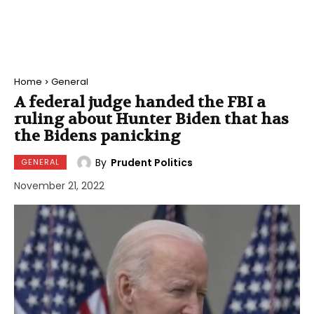
Home
General
A federal judge handed the FBI a
ruling about Hunter Biden that has
the Bidens panicking
By
Prudent Politics
GENERAL
November 21, 2022