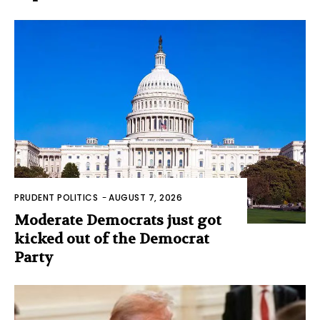
PRUDENT POLITICS
-
AUGUST 7, 2026
Moderate Democrats just got
kicked out of the Democrat
Party