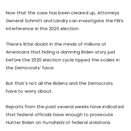
Now that the case has been cleared up, Attorneys
General Schmitt and Landry can investigate the FBI’s
interference in the 2020 election.
There’s little doubt in the minds of millions of
Americans that hiding a damning Biden story just
before the 2020 election cycle tipped the scales in
the Democrats’ favor.
But that’s not all the Bidens and the Democrats
have to worry about.
Reports from the past several weeks have indicated
that federal officials have enough to prosecute
Hunter Biden on
hundreds
of federal violations.