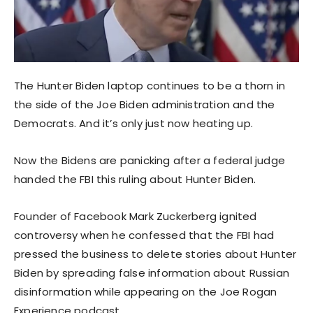
The Hunter Biden laptop continues to be a thorn in
the side of the Joe Biden administration and the
Democrats. And it’s only just now heating up.
Now the Bidens are panicking after a federal judge
handed the FBI this ruling about Hunter Biden.
Founder of Facebook Mark Zuckerberg ignited
controversy when he confessed that the FBI had
pressed the business to delete stories about Hunter
Biden by spreading false information about Russian
disinformation while appearing on the Joe Rogan
Experience podcast.