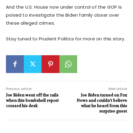
And the U.S. House now under control of the GOP is
poised to investigate the Biden family closer over
these alleged crimes.
Stay tuned to Prudent Politics for more on this story.
Previous article
Next article
Joe Biden went off the rails
Joe Biden turned on Fox
when this bombshell report
News and couldn’t believe
crossed his desk
what he heard from this
surprise guest