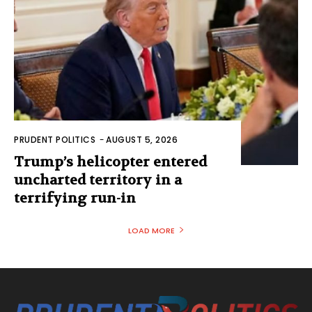
PRUDENT POLITICS
-
AUGUST 5, 2026
Trump’s helicopter entered
uncharted territory in a
terrifying run-in
LOAD MORE