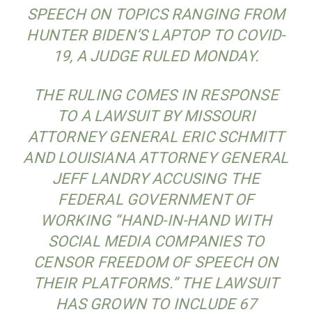
SPEECH ON TOPICS RANGING FROM
HUNTER BIDEN’S LAPTOP TO COVID-
19, A JUDGE RULED MONDAY.
THE RULING COMES IN RESPONSE
TO A LAWSUIT BY MISSOURI
ATTORNEY GENERAL ERIC SCHMITT
AND LOUISIANA ATTORNEY GENERAL
JEFF LANDRY ACCUSING THE
FEDERAL GOVERNMENT OF
WORKING “HAND-IN-HAND WITH
SOCIAL MEDIA COMPANIES TO
CENSOR FREEDOM OF SPEECH ON
THEIR PLATFORMS.” THE LAWSUIT
HAS GROWN TO INCLUDE 67