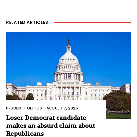
RELATED ARTICLES
PRUDENT POLITICS
-
AUGUST 7, 2026
Loser Democrat candidate
makes an absurd claim about
Republicans