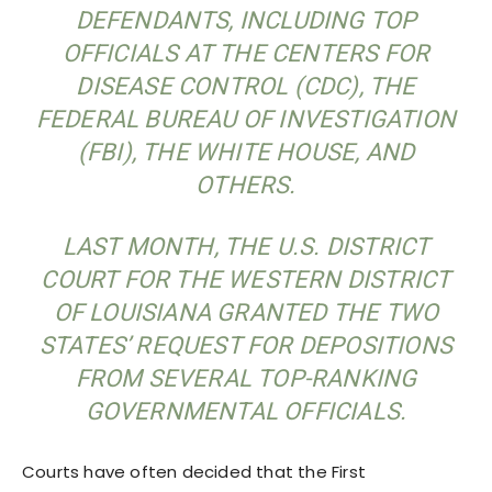
DEFENDANTS, INCLUDING TOP
OFFICIALS AT THE CENTERS FOR
DISEASE CONTROL (CDC), THE
FEDERAL BUREAU OF INVESTIGATION
(FBI), THE WHITE HOUSE, AND
OTHERS.
LAST MONTH, THE U.S. DISTRICT
COURT FOR THE WESTERN DISTRICT
OF LOUISIANA GRANTED THE TWO
STATES’ REQUEST FOR DEPOSITIONS
FROM SEVERAL TOP-RANKING
GOVERNMENTAL OFFICIALS.
Courts have often decided that the First