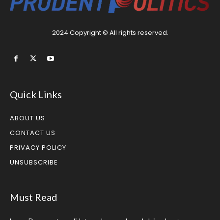
2024 Copyright © All rights reserved.
Quick Links
ABOUT US
CONTACT US
PRIVACY POLICY
UNSUBSCRIBE
Must Read