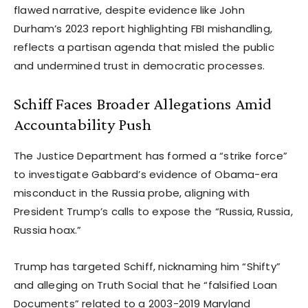
flawed narrative, despite evidence like John
Durham’s 2023 report highlighting FBI mishandling,
reflects a partisan agenda that misled the public
and undermined trust in democratic processes.
Schiff Faces Broader Allegations Amid
Accountability Push
The Justice Department has formed a “strike force”
to investigate Gabbard’s evidence of Obama-era
misconduct in the Russia probe, aligning with
President Trump’s calls to expose the “Russia, Russia,
Russia hoax.”
Trump has targeted Schiff, nicknaming him “Shifty”
and alleging on Truth Social that he “falsified Loan
Documents” related to a 2003-2019 Maryland