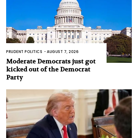
PRUDENT POLITICS
-
AUGUST 7, 2026
Moderate Democrats just got
kicked out of the Democrat
Party