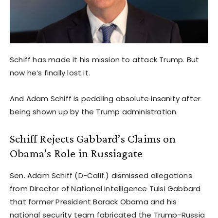
Schiff has made it his mission to attack Trump. But
now he’s finally lost it.
And Adam Schiff is peddling absolute insanity after
being shown up by the Trump administration.
Schiff Rejects Gabbard’s Claims on
Obama’s Role in Russiagate
Sen. Adam Schiff (D-Calif.) dismissed allegations
from Director of National Intelligence Tulsi Gabbard
that former President Barack Obama and his
national security team fabricated the Trump-Russia