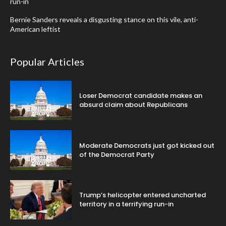
run-in
Bernie Sanders reveals a disgusting stance on this vile, anti-
American leftist
Popular Articles
Loser Democrat candidate makes an
absurd claim about Republicans
Moderate Democrats just got kicked out
of the Democrat Party
Trump’s helicopter entered uncharted
territory in a terrifying run-in