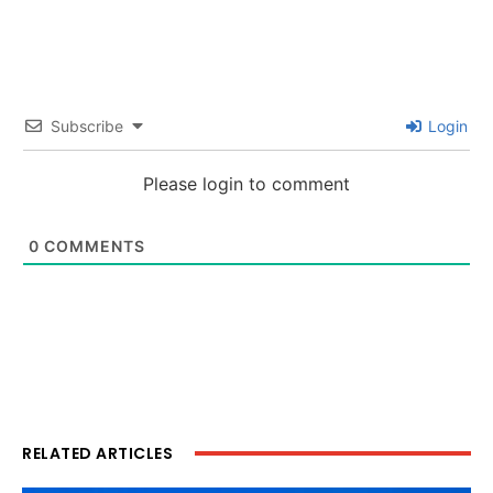
Subscribe
Login
Please login to comment
0
COMMENTS
RELATED ARTICLES