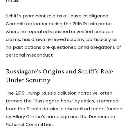
tracks.
Schiff’s prominent role as a House Intelligence
Committee leader during the 2016 Russia probe,
where he repeatedly pushed unverified collusion
claims, has drawn renewed scrutiny, particularly as
his past actions are questioned amid allegations of
personal misconduct.
Russiagate’s Origins and Schiff’s Role
Under Scrutiny
The 2016 Trump-Russia collusion narrative, often
termed the “Russiagate hoax” by critics, stemmed
from the Steele dossier, a discredited report funded
by Hillary Clinton’s campaign and the Democratic
National Committee.