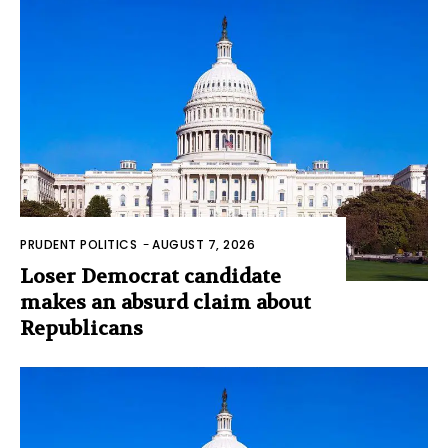
PRUDENT POLITICS
-
AUGUST 7, 2026
Loser Democrat candidate
makes an absurd claim about
Republicans