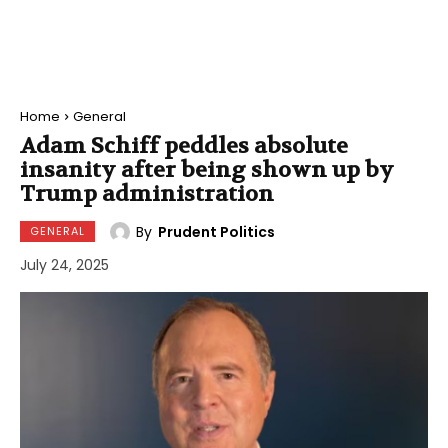
Home
General
Adam Schiff peddles absolute
insanity after being shown up by
Trump administration
By
Prudent Politics
GENERAL
July 24, 2025