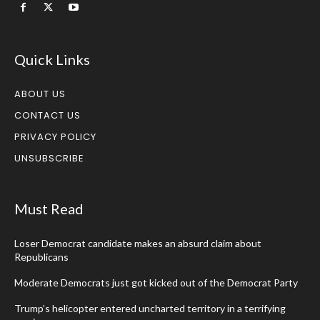
Quick Links
ABOUT US
CONTACT US
PRIVACY POLICY
UNSUBSCRIBE
Must Read
Loser Democrat candidate makes an absurd claim about
Republicans
Moderate Democrats just got kicked out of the Democrat Party
Trump’s helicopter entered uncharted territory in a terrifying