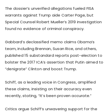
The dossier’s unverified allegations fueled FISA
warrants against Trump aide Carter Page, but
Special Counsel Robert Mueller’s 2019 investigation
found no evidence of criminal conspiracy.
Gabbard’s declassified memo claims Obama’s
team, including Brennan, Susan Rice, and others,
published 15 substandard reports post-election to
bolster the 2017 ICA’s assertion that Putin aimed to
“denigrate” Clinton and boost Trump.
Schiff, as a leading voice in Congress, amplified
these claims, insisting on their accuracy even
recently, stating, “It’s been proven accurate.”
Critics argue Schiff’s unwavering support for the