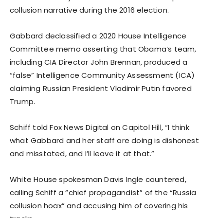
collusion narrative during the 2016 election.
Gabbard declassified a 2020 House Intelligence
Committee memo asserting that Obama’s team,
including CIA Director John Brennan, produced a
“false” Intelligence Community Assessment (ICA)
claiming Russian President Vladimir Putin favored
Trump.
Schiff told Fox News Digital on Capitol Hill, “I think
what Gabbard and her staff are doing is dishonest
and misstated, and I’ll leave it at that.”
White House spokesman Davis Ingle countered,
calling Schiff a “chief propagandist” of the “Russia
collusion hoax” and accusing him of covering his