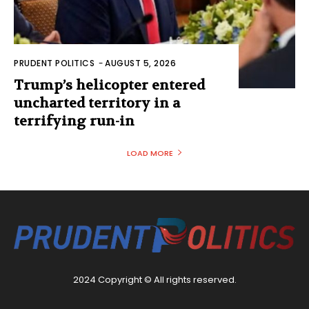
PRUDENT POLITICS
-
AUGUST 5, 2026
Trump’s helicopter entered
uncharted territory in a
terrifying run-in
LOAD MORE
2024 Copyright © All rights reserved.