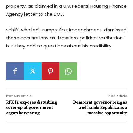
property, as claimed in a U.S. Federal Housing Finance
Agency letter to the DOJ.
Schiff, who led Trump’s first impeachment, dismissed
these accusations as “baseless political retribution,”
but they add to questions about his credibility.
Previous article
Next article
RFK Jr. exposes disturbing
Democrat governor resigns
cover-up of government
and hands Republicans a
organ harvesting
massive opportunity