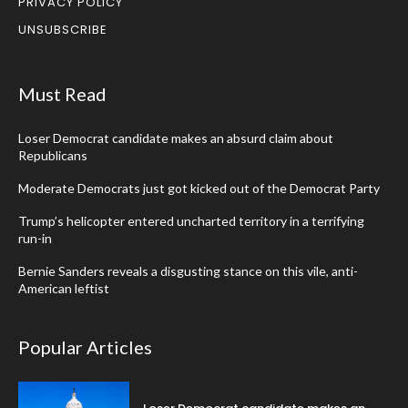
PRIVACY POLICY
UNSUBSCRIBE
Must Read
Loser Democrat candidate makes an absurd claim about
Republicans
Moderate Democrats just got kicked out of the Democrat Party
Trump’s helicopter entered uncharted territory in a terrifying
run-in
Bernie Sanders reveals a disgusting stance on this vile, anti-
American leftist
Popular Articles