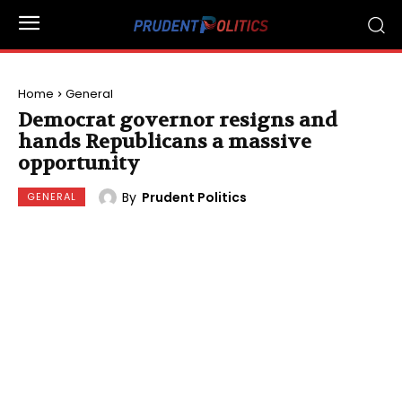
Home
General
Democrat governor resigns and
hands Republicans a massive
opportunity
By
Prudent Politics
GENERAL