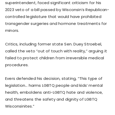
superintendent, faced significant criticism for his
2023 veto of a bill passed by Wisconsin’s Republican-
controlled legislature that would have prohibited
transgender surgeries and hormone treatments for
minors.
Critics, including former state Sen. Duey Stroebel,
called the veto “out of touch with reality,” arguing it
failed to protect children from irreversible medical
procedures.
Evers defended his decision, stating, “This type of
legislation… harms LGBTQ people and kids’ mental
health, emboldens anti-LGBTQ hate and violence,
and threatens the safety and dignity of LGBTQ
Wisconsinites.”