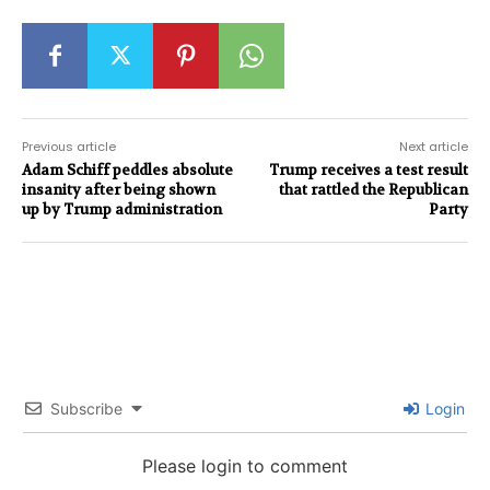
Previous article
Next article
Adam Schiff peddles absolute
Trump receives a test result
insanity after being shown
that rattled the Republican
up by Trump administration
Party
Subscribe
Login
Please login to comment