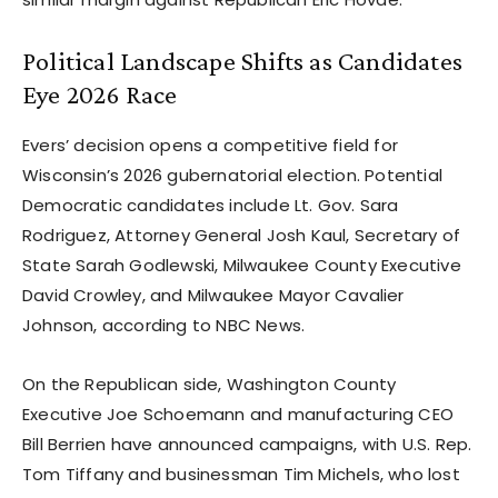
Political Landscape Shifts as Candidates
Eye 2026 Race
Evers’ decision opens a competitive field for
Wisconsin’s 2026 gubernatorial election. Potential
Democratic candidates include Lt. Gov. Sara
Rodriguez, Attorney General Josh Kaul, Secretary of
State Sarah Godlewski, Milwaukee County Executive
David Crowley, and Milwaukee Mayor Cavalier
Johnson, according to NBC News.
On the Republican side, Washington County
Executive Joe Schoemann and manufacturing CEO
Bill Berrien have announced campaigns, with U.S. Rep.
Tom Tiffany and businessman Tim Michels, who lost