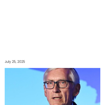
July 25, 2025