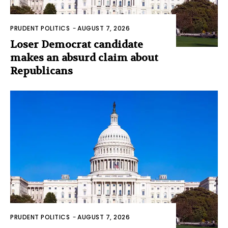
PRUDENT POLITICS
-
AUGUST 7, 2026
Loser Democrat candidate
makes an absurd claim about
Republicans
PRUDENT POLITICS
-
AUGUST 7, 2026