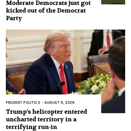
Moderate Democrats just got
kicked out of the Democrat
Party
PRUDENT POLITICS
-
AUGUST 5, 2026
Trump’s helicopter entered
uncharted territory in a
terrifying run-in