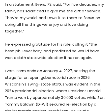
In a statement, Evers, 73, said, “For five decades, my
family has sacrificed to give me the gift of service.
They’re my world, and I owe it to them to focus on
doing all the things we enjoy and love doing
together.”
He expressed gratitude for his role, calling it “the
best job I ever had,” and predicted he would have
won a sixth statewide election if he ran again.
Evers’ term ends on January 4, 2027, setting the
stage for an open gubernatorial race in 2026.
Wisconsin’s swing-state status was evident in the
2024 presidential election, where President Donald
Trump won by approximately 30,000 votes, while Sen.
Tammy Baldwin (D-WI) secured re-election by a
similar margin against Republican Eric Hovde.