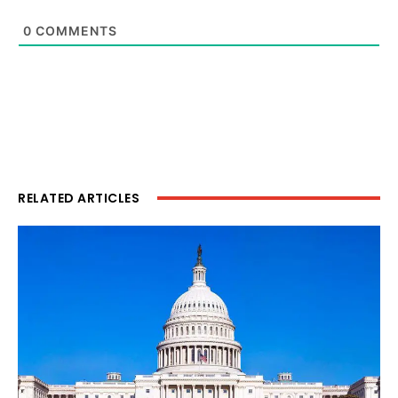
0
COMMENTS
RELATED ARTICLES