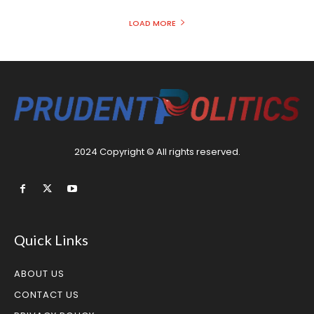
LOAD MORE
2024 Copyright © All rights reserved.
Quick Links
ABOUT US
CONTACT US