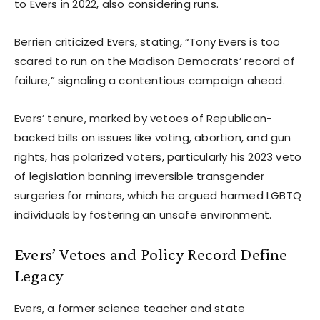
to Evers in 2022, also considering runs.
Berrien criticized Evers, stating, “Tony Evers is too
scared to run on the Madison Democrats’ record of
failure,” signaling a contentious campaign ahead.
Evers’ tenure, marked by vetoes of Republican-
backed bills on issues like voting, abortion, and gun
rights, has polarized voters, particularly his 2023 veto
of legislation banning irreversible transgender
surgeries for minors, which he argued harmed LGBTQ
individuals by fostering an unsafe environment.
Evers’ Vetoes and Policy Record Define
Legacy
Evers, a former science teacher and state