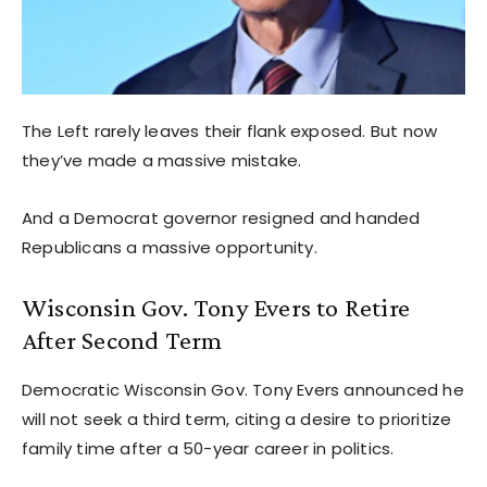
The Left rarely leaves their flank exposed. But now
they’ve made a massive mistake.
And a Democrat governor resigned and handed
Republicans a massive opportunity.
Wisconsin Gov. Tony Evers to Retire
After Second Term
Democratic Wisconsin Gov. Tony Evers announced he
will not seek a third term, citing a desire to prioritize
family time after a 50-year career in politics.