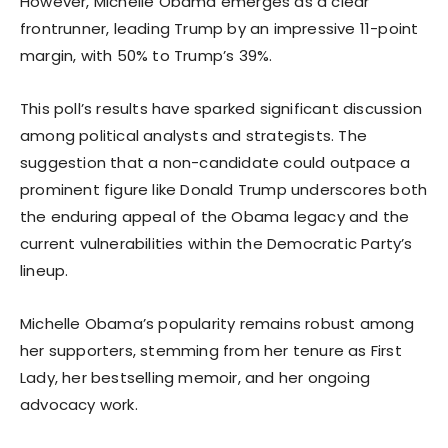
However, Michelle Obama emerges as a clear
frontrunner, leading Trump by an impressive 11-point
margin, with 50% to Trump’s 39%.
This poll’s results have sparked significant discussion
among political analysts and strategists. The
suggestion that a non-candidate could outpace a
prominent figure like Donald Trump underscores both
the enduring appeal of the Obama legacy and the
current vulnerabilities within the Democratic Party’s
lineup.
Michelle Obama’s popularity remains robust among
her supporters, stemming from her tenure as First
Lady, her bestselling memoir, and her ongoing
advocacy work.