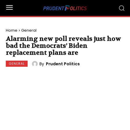
Home
General
Alarming new poll reveals just how
bad the Democrats’ Biden
replacement plans are
By
Prudent Politics
GENERAL