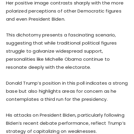
Her positive image contrasts sharply with the more
polarized perceptions of other Democratic figures
and even President Biden.
This dichotomy presents a fascinating scenario,
suggesting that while traditional political figures
struggle to galvanize widespread support,
personalities like Michelle Obama continue to
resonate deeply with the electorate.
Donald Trump’s position in this poll indicates a strong
base but also highlights areas for concern as he
contemplates a third run for the presidency.
His attacks on President Biden, particularly following
Biden’s recent debate performance, reflect Trump’s
strategy of capitalizing on weaknesses.