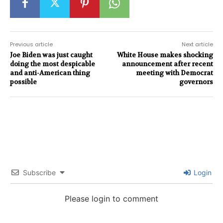
Previous article
Next article
Joe Biden was just caught
White House makes shocking
doing the most despicable
announcement after recent
and anti-American thing
meeting with Democrat
possible
governors
Subscribe
Login
Please login to comment