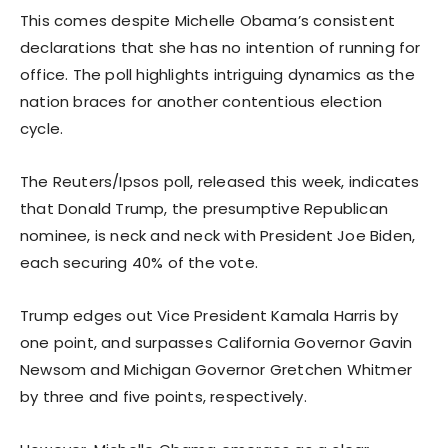
This comes despite Michelle Obama’s consistent
declarations that she has no intention of running for
office. The poll highlights intriguing dynamics as the
nation braces for another contentious election
cycle.
The Reuters/Ipsos poll, released this week, indicates
that Donald Trump, the presumptive Republican
nominee, is neck and neck with President Joe Biden,
each securing 40% of the vote.
Trump edges out Vice President Kamala Harris by
one point, and surpasses California Governor Gavin
Newsom and Michigan Governor Gretchen Whitmer
by three and five points, respectively.