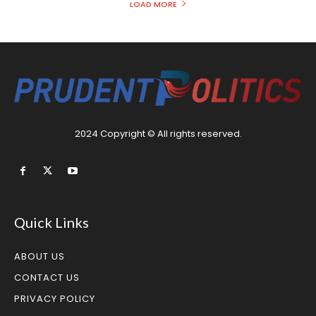
LOAD MORE
2024 Copyright © All rights reserved.
Quick Links
ABOUT US
CONTACT US
PRIVACY POLICY