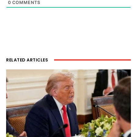
0
COMMENTS
RELATED ARTICLES