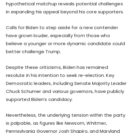
hypothetical matchup reveals potential challenges
in expanding his appeal beyond his core supporters.
Calls for Biden to step aside for a new contender
have grown louder, especially from those who
believe a younger or more dynamic candidate could
better challenge Trump.
Despite these criticisms, Biden has remained
resolute in his intention to seek re-election. Key
Democratic leaders, including Senate Majority Leader
Chuck Schumer and various governors, have publicly
supported Biden’s candidacy.
Nevertheless, the underlying tension within the party
is palpable, as figures like Newsom, Whitmer,
Pennsylvania Governor Josh Shapiro, and Maryland