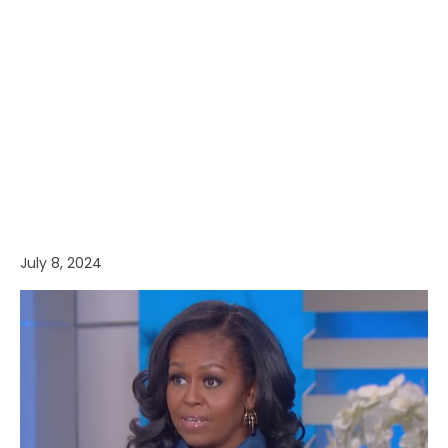
July 8, 2024