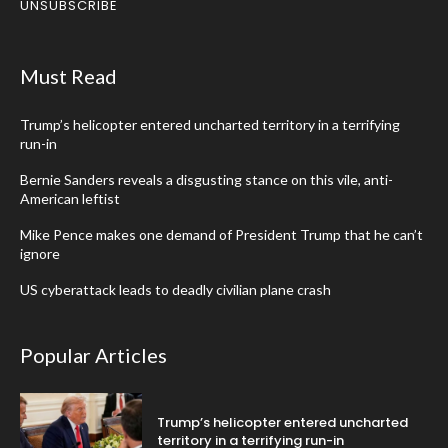
UNSUBSCRIBE
Must Read
Trump’s helicopter entered uncharted territory in a terrifying
run-in
Bernie Sanders reveals a disgusting stance on this vile, anti-
American leftist
Mike Pence makes one demand of President Trump that he can’t
ignore
US cyberattack leads to deadly civilian plane crash
Popular Articles
Trump’s helicopter entered uncharted
territory in a terrifying run-in