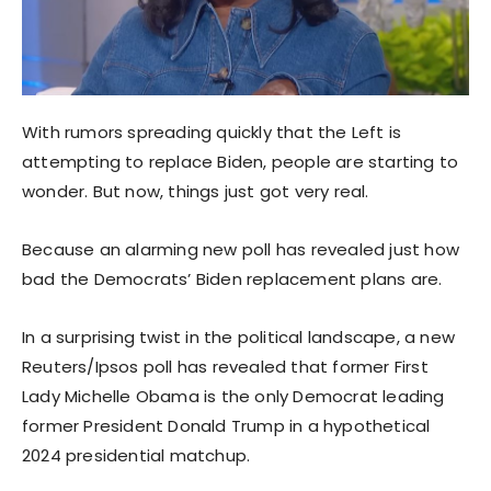
With rumors spreading quickly that the Left is
attempting to replace Biden, people are starting to
wonder. But now, things just got very real.
Because an alarming new poll has revealed just how
bad the Democrats’ Biden replacement plans are.
In a surprising twist in the political landscape, a new
Reuters/Ipsos poll has revealed that former First
Lady Michelle Obama is the only Democrat leading
former President Donald Trump in a hypothetical
2024 presidential matchup.