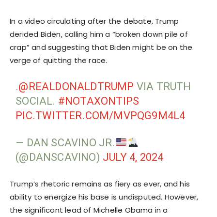
In a video circulating after the debate, Trump
derided Biden, calling him a “broken down pile of
crap” and suggesting that Biden might be on the
verge of quitting the race.
.
@REALDONALDTRUMP
VIA TRUTH
SOCIAL.
#NOTAXONTIPS
PIC.TWITTER.COM/MVPQG9M4L4
— DAN SCAVINO JR.
(@DANSCAVINO)
JULY 4, 2024
Trump’s rhetoric remains as fiery as ever, and his
ability to energize his base is undisputed. However,
the significant lead of Michelle Obama in a