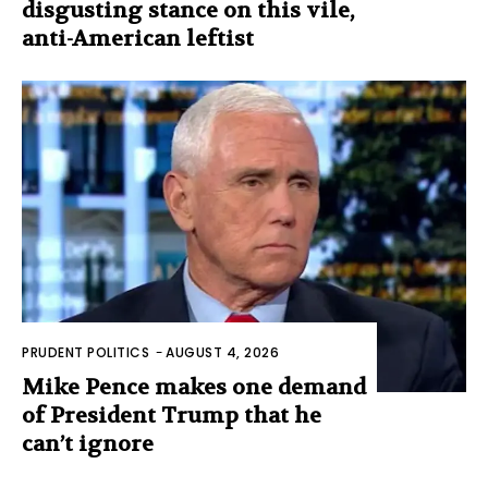
disgusting stance on this vile,
anti-American leftist
PRUDENT POLITICS
-
AUGUST 4, 2026
Mike Pence makes one demand
of President Trump that he
can’t ignore