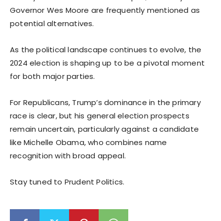
Governor Wes Moore are frequently mentioned as
potential alternatives.
As the political landscape continues to evolve, the
2024 election is shaping up to be a pivotal moment
for both major parties.
For Republicans, Trump’s dominance in the primary
race is clear, but his general election prospects
remain uncertain, particularly against a candidate
like Michelle Obama, who combines name
recognition with broad appeal.
Stay tuned to Prudent Politics.