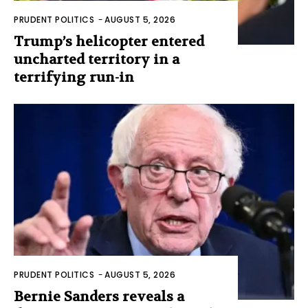
PRUDENT POLITICS
-
AUGUST 5, 2026
Trump’s helicopter entered
uncharted territory in a
terrifying run-in
PRUDENT POLITICS
-
AUGUST 5, 2026
Bernie Sanders reveals a