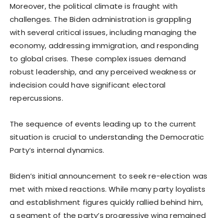
Moreover, the political climate is fraught with
challenges. The Biden administration is grappling
with several critical issues, including managing the
economy, addressing immigration, and responding
to global crises. These complex issues demand
robust leadership, and any perceived weakness or
indecision could have significant electoral
repercussions.
The sequence of events leading up to the current
situation is crucial to understanding the Democratic
Party’s internal dynamics.
Biden’s initial announcement to seek re-election was
met with mixed reactions. While many party loyalists
and establishment figures quickly rallied behind him,
a segment of the party’s progressive wing remained