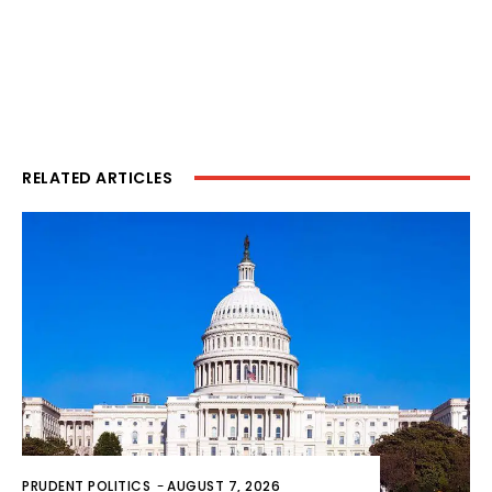
RELATED ARTICLES
PRUDENT POLITICS
-
AUGUST 7, 2026