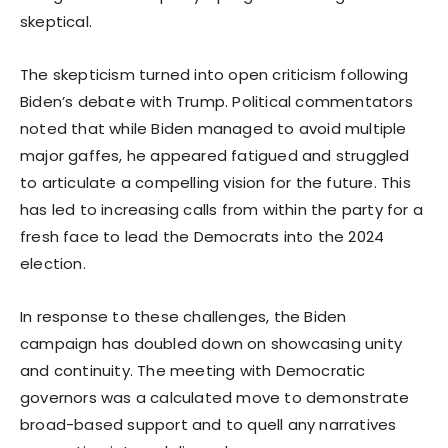
skeptical.
The skepticism turned into open criticism following
Biden’s debate with Trump. Political commentators
noted that while Biden managed to avoid multiple
major gaffes, he appeared fatigued and struggled
to articulate a compelling vision for the future. This
has led to increasing calls from within the party for a
fresh face to lead the Democrats into the 2024
election.
In response to these challenges, the Biden
campaign has doubled down on showcasing unity
and continuity. The meeting with Democratic
governors was a calculated move to demonstrate
broad-based support and to quell any narratives