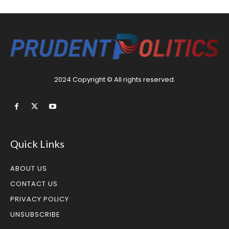
2024 Copyright © All rights reserved.
Quick Links
ABOUT US
CONTACT US
PRIVACY POLICY
UNSUBSCRIBE