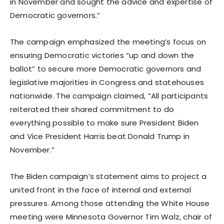
in November and sought the advice and expertise of
Democratic governors.”
The campaign emphasized the meeting’s focus on
ensuring Democratic victories “up and down the
ballot” to secure more Democratic governors and
legislative majorities in Congress and statehouses
nationwide. The campaign claimed, “All participants
reiterated their shared commitment to do
everything possible to make sure President Biden
and Vice President Harris beat Donald Trump in
November.”
The Biden campaign’s statement aims to project a
united front in the face of internal and external
pressures. Among those attending the White House
meeting were Minnesota Governor Tim Walz, chair of