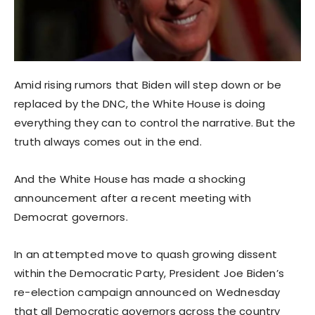
Amid rising rumors that Biden will step down or be
replaced by the DNC, the White House is doing
everything they can to control the narrative. But the
truth always comes out in the end.
And the White House has made a shocking
announcement after a recent meeting with
Democrat governors.
In an attempted move to quash growing dissent
within the Democratic Party, President Joe Biden’s
re-election campaign announced on Wednesday
that all Democratic governors across the country