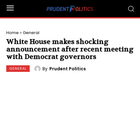
Home
General
White House makes shocking
announcement after recent meeting
with Democrat governors
By
Prudent Politics
GENERAL