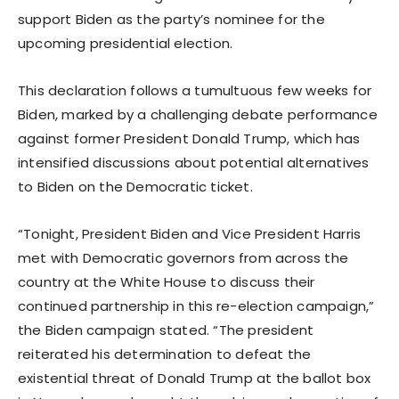
support Biden as the party’s nominee for the
upcoming presidential election.
This declaration follows a tumultuous few weeks for
Biden, marked by a challenging debate performance
against former President Donald Trump, which has
intensified discussions about potential alternatives
to Biden on the Democratic ticket.
“Tonight, President Biden and Vice President Harris
met with Democratic governors from across the
country at the White House to discuss their
continued partnership in this re-election campaign,”
the Biden campaign stated. “The president
reiterated his determination to defeat the
existential threat of Donald Trump at the ballot box