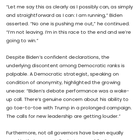
“Let me say this as clearly as I possibly can, as simply
and straightforward as I can: I am running,” Biden
asserted. “No one is pushing me out,” he continued.
“I’m not leaving. I’m in this race to the end and we’re
going to win.”
Despite Biden’s confident declarations, the
underlying discontent among Democratic ranks is
palpable. A Democratic strategist, speaking on
condition of anonymity, highlighted the growing
unease: “Biden’s debate performance was a wake-
up call. There’s genuine concern about his ability to
go toe-to-toe with Trump in a prolonged campaign.
The calls for new leadership are getting louder.”
Furthermore, not all governors have been equally