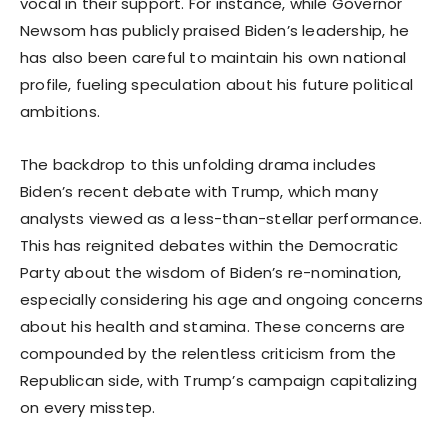
vocal in their support. For instance, while Governor
Newsom has publicly praised Biden’s leadership, he
has also been careful to maintain his own national
profile, fueling speculation about his future political
ambitions.
The backdrop to this unfolding drama includes
Biden’s recent debate with Trump, which many
analysts viewed as a less-than-stellar performance.
This has reignited debates within the Democratic
Party about the wisdom of Biden’s re-nomination,
especially considering his age and ongoing concerns
about his health and stamina. These concerns are
compounded by the relentless criticism from the
Republican side, with Trump’s campaign capitalizing
on every misstep.