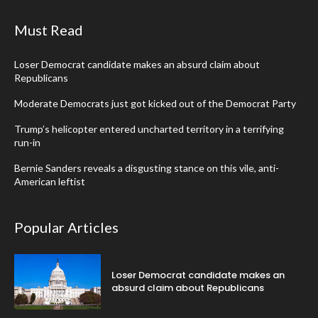
Must Read
Loser Democrat candidate makes an absurd claim about
Republicans
Moderate Democrats just got kicked out of the Democrat Party
Trump’s helicopter entered uncharted territory in a terrifying
run-in
Bernie Sanders reveals a disgusting stance on this vile, anti-
American leftist
Popular Articles
Loser Democrat candidate makes an
absurd claim about Republicans