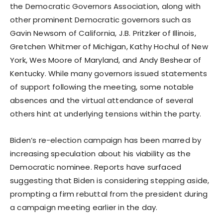
the Democratic Governors Association, along with
other prominent Democratic governors such as
Gavin Newsom of California, J.B. Pritzker of Illinois,
Gretchen Whitmer of Michigan, Kathy Hochul of New
York, Wes Moore of Maryland, and Andy Beshear of
Kentucky. While many governors issued statements
of support following the meeting, some notable
absences and the virtual attendance of several
others hint at underlying tensions within the party.
Biden’s re-election campaign has been marred by
increasing speculation about his viability as the
Democratic nominee. Reports have surfaced
suggesting that Biden is considering stepping aside,
prompting a firm rebuttal from the president during
a campaign meeting earlier in the day.