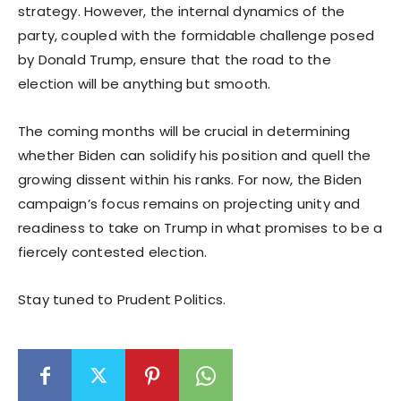
strategy. However, the internal dynamics of the
party, coupled with the formidable challenge posed
by Donald Trump, ensure that the road to the
election will be anything but smooth.
The coming months will be crucial in determining
whether Biden can solidify his position and quell the
growing dissent within his ranks. For now, the Biden
campaign’s focus remains on projecting unity and
readiness to take on Trump in what promises to be a
fiercely contested election.
Stay tuned to Prudent Politics.