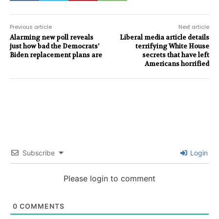
Previous article
Next article
Alarming new poll reveals
Liberal media article details
just how bad the Democrats’
terrifying White House
Biden replacement plans are
secrets that have left
Americans horrified
Subscribe
Login
Please login to comment
0
COMMENTS