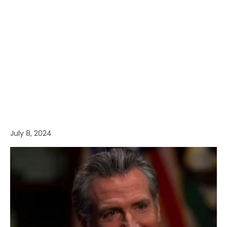
July 8, 2024