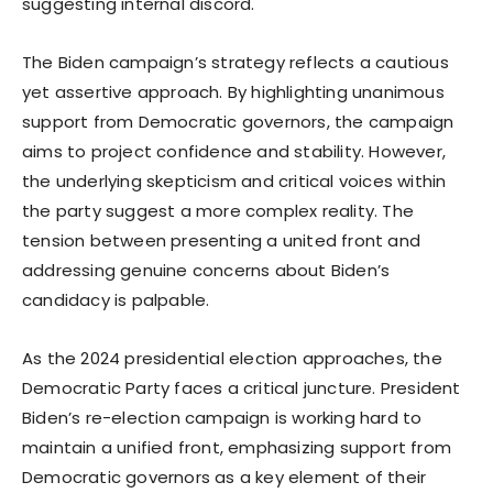
suggesting internal discord.
The Biden campaign’s strategy reflects a cautious
yet assertive approach. By highlighting unanimous
support from Democratic governors, the campaign
aims to project confidence and stability. However,
the underlying skepticism and critical voices within
the party suggest a more complex reality. The
tension between presenting a united front and
addressing genuine concerns about Biden’s
candidacy is palpable.
As the 2024 presidential election approaches, the
Democratic Party faces a critical juncture. President
Biden’s re-election campaign is working hard to
maintain a unified front, emphasizing support from
Democratic governors as a key element of their