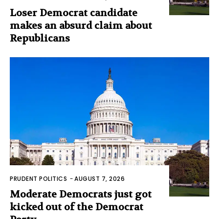
Loser Democrat candidate
makes an absurd claim about
Republicans
PRUDENT POLITICS
-
AUGUST 7, 2026
Moderate Democrats just got
kicked out of the Democrat