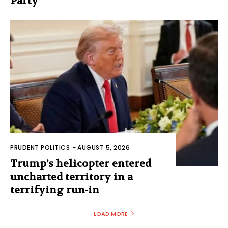
Party
PRUDENT POLITICS
-
AUGUST 5, 2026
Trump’s helicopter entered
uncharted territory in a
terrifying run-in
LOAD MORE