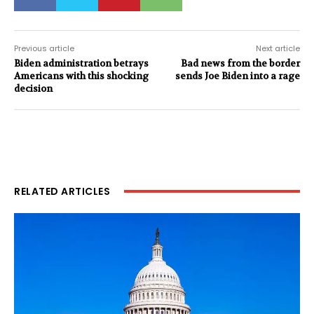
Previous article
Next article
Biden administration betrays
Bad news from the border
Americans with this shocking
sends Joe Biden into a rage
decision
RELATED ARTICLES