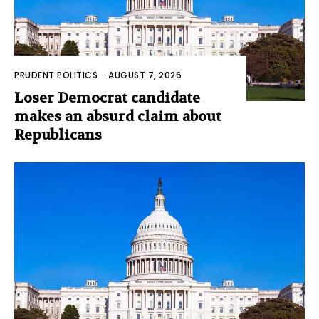
PRUDENT POLITICS
-
AUGUST 7, 2026
Loser Democrat candidate
makes an absurd claim about
Republicans