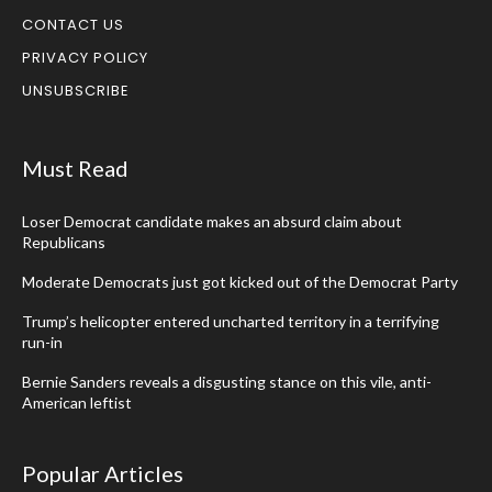
CONTACT US
PRIVACY POLICY
UNSUBSCRIBE
Must Read
Loser Democrat candidate makes an absurd claim about
Republicans
Moderate Democrats just got kicked out of the Democrat Party
Trump’s helicopter entered uncharted territory in a terrifying
run-in
Bernie Sanders reveals a disgusting stance on this vile, anti-
American leftist
Popular Articles