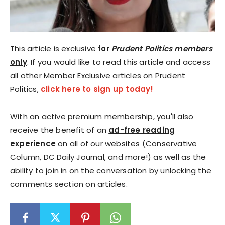
This article is exclusive
for
Prudent Politics members
only
. If you would like to read this article and access
all other Member Exclusive articles on Prudent
Politics,
click here to sign up today!
With an active premium membership, you'll also
receive the benefit of an
ad-free reading
experience
on all of our websites (Conservative
Column, DC Daily Journal, and more!) as well as the
ability to join in on the conversation by unlocking the
comments section on articles.