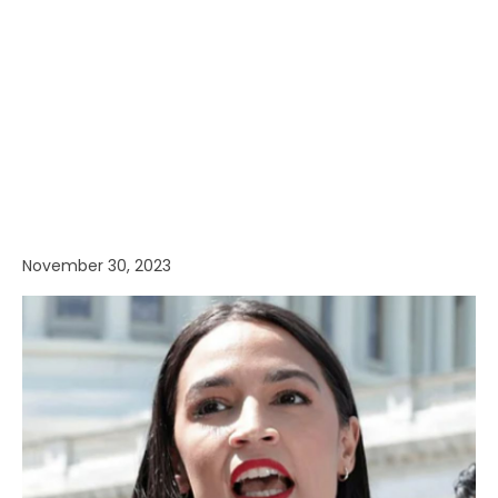
November 30, 2023