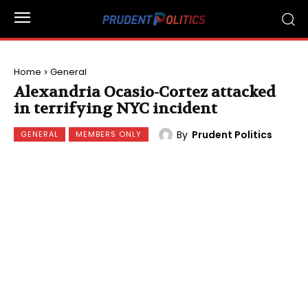
Home
General
Alexandria Ocasio-Cortez attacked
in terrifying NYC incident
By
Prudent Politics
GENERAL
MEMBERS ONLY