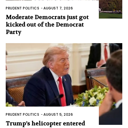
PRUDENT POLITICS
-
AUGUST 7, 2026
Moderate Democrats just got
kicked out of the Democrat
Party
PRUDENT POLITICS
-
AUGUST 5, 2026
Trump’s helicopter entered