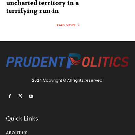
uncharted territory in a
terrifying run-in
LOAD MORE
2024 Copyright © All rights reserved.
Quick Links
ABOUT US