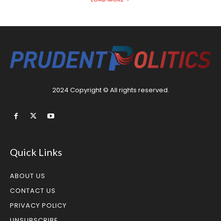
2024 Copyright © All rights reserved.
Quick Links
ABOUT US
CONTACT US
PRIVACY POLICY
UNSUBSCRIBE