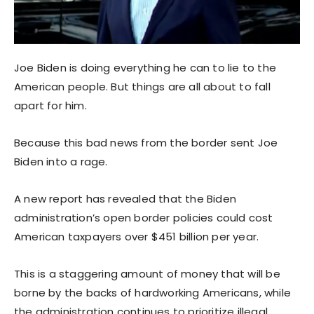
Joe Biden is doing everything he can to lie to the
American people. But things are all about to fall
apart for him.
Because this bad news from the border sent Joe
Biden into a rage.
A new report has revealed that the Biden
administration’s open border policies could cost
American taxpayers over $451 billion per year.
This is a staggering amount of money that will be
borne by the backs of hardworking Americans, while
the administration continues to prioritize illegal