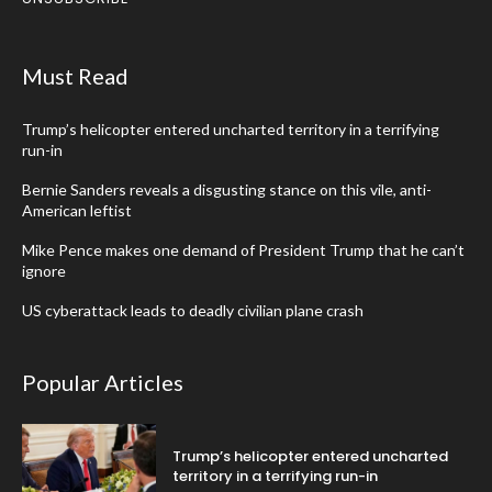
Must Read
Trump’s helicopter entered uncharted territory in a terrifying
run-in
Bernie Sanders reveals a disgusting stance on this vile, anti-
American leftist
Mike Pence makes one demand of President Trump that he can’t
ignore
US cyberattack leads to deadly civilian plane crash
Popular Articles
Trump’s helicopter entered uncharted
territory in a terrifying run-in