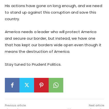
His actions have gone on long enough, and we need
to stand up against this corruption and save this
country.
America needs a leader who will protect America
and secure our border, but instead, we have one
that has kept our borders wide open even though it
means the destruction of America.
Stay tuned to Prudent Politics.
Previous article
Next article