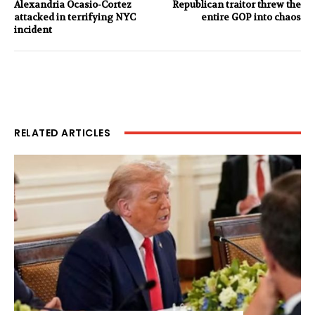
Alexandria Ocasio-Cortez
Republican traitor threw the
attacked in terrifying NYC
entire GOP into chaos
incident
RELATED ARTICLES