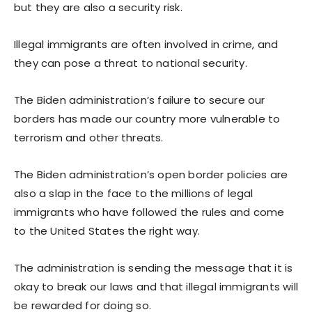
but they are also a security risk.
Illegal immigrants are often involved in crime, and
they can pose a threat to national security.
The Biden administration’s failure to secure our
borders has made our country more vulnerable to
terrorism and other threats.
The Biden administration’s open border policies are
also a slap in the face to the millions of legal
immigrants who have followed the rules and come
to the United States the right way.
The administration is sending the message that it is
okay to break our laws and that illegal immigrants will
be rewarded for doing so.