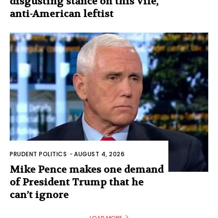
disgusting stance on this vile,
anti-American leftist
PRUDENT POLITICS
-
AUGUST 4, 2026
Mike Pence makes one demand
of President Trump that he
can’t ignore
LOAD MORE