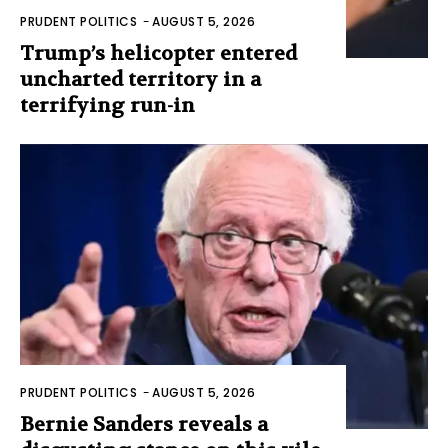
PRUDENT POLITICS
-
AUGUST 5, 2026
Trump’s helicopter entered
uncharted territory in a
terrifying run-in
PRUDENT POLITICS
-
AUGUST 5, 2026
Bernie Sanders reveals a