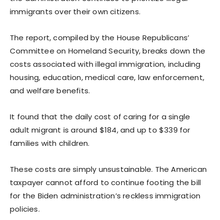
immigrants over their own citizens.
The report, compiled by the House Republicans’
Committee on Homeland Security, breaks down the
costs associated with illegal immigration, including
housing, education, medical care, law enforcement,
and welfare benefits.
It found that the daily cost of caring for a single
adult migrant is around $184, and up to $339 for
families with children.
These costs are simply unsustainable. The American
taxpayer cannot afford to continue footing the bill
for the Biden administration’s reckless immigration
policies.