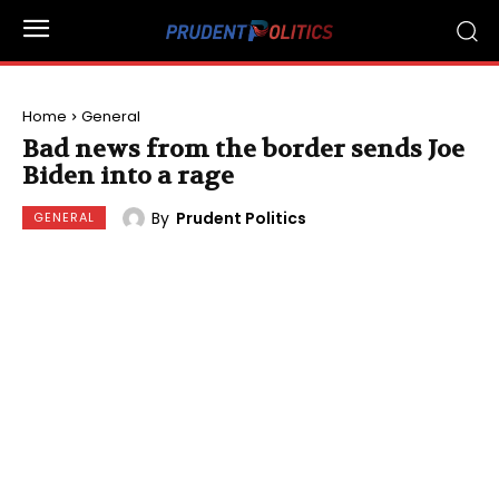
Home
General
Bad news from the border sends Joe
Biden into a rage
By
Prudent Politics
GENERAL