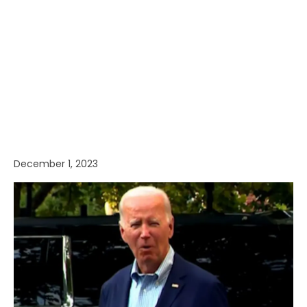
December 1, 2023