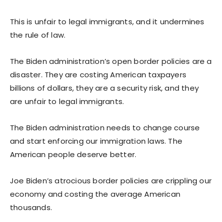
This is unfair to legal immigrants, and it undermines
the rule of law.
The Biden administration’s open border policies are a
disaster. They are costing American taxpayers
billions of dollars, they are a security risk, and they
are unfair to legal immigrants.
The Biden administration needs to change course
and start enforcing our immigration laws. The
American people deserve better.
Joe Biden’s atrocious border policies are crippling our
economy and costing the average American
thousands.