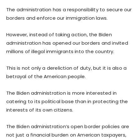
The administration has a responsibility to secure our
borders and enforce our immigration laws.
However, instead of taking action, the Biden
administration has opened our borders and invited
millions of illegal immigrants into the country.
This is not only a dereliction of duty, but it is also a
betrayal of the American people.
The Biden administration is more interested in
catering to its political base than in protecting the
interests of its own citizens.
The Biden administration’s open border policies are
not just a financial burden on American taxpayers,