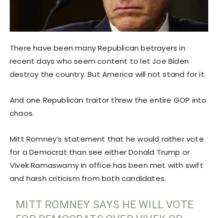
There have been many Republican betrayers in
recent days who seem content to let Joe Biden
destroy the country. But America will not stand for it.
And one Republican traitor threw the entire GOP into
chaos.
Mitt Romney’s statement that he would rather vote
for a Democrat than see either Donald Trump or
Vivek Ramaswamy in office has been met with swift
and harsh criticism from both candidates.
MITT ROMNEY SAYS HE WILL VOTE