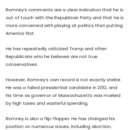
Romney’s comments are a clear indication that he is
out of touch with the Republican Party and that he is
more concerned with playing at politics than putting
America first.
He has repeatedly criticized Trump and other
Republicans who he believes are not true
conservatives.
However, Romney’s own record is not exactly stellar.
He was a failed presidential candidate in 2012, and
his time as governor of Massachusetts was marked
by high taxes and wasteful spending.
Romney is also a flip-flopper. He has changed his
position on numerous issues, including abortion,