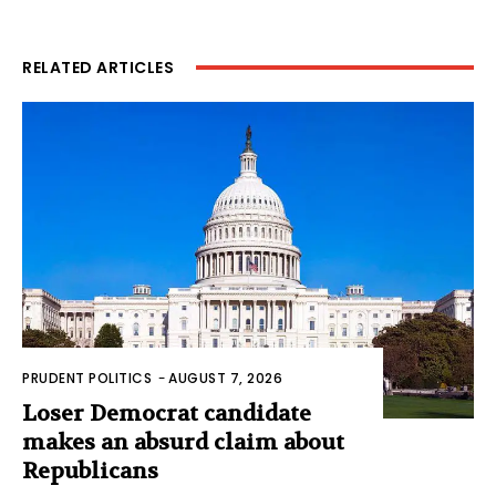
RELATED ARTICLES
PRUDENT POLITICS
-
AUGUST 7, 2026
Loser Democrat candidate
makes an absurd claim about
Republicans