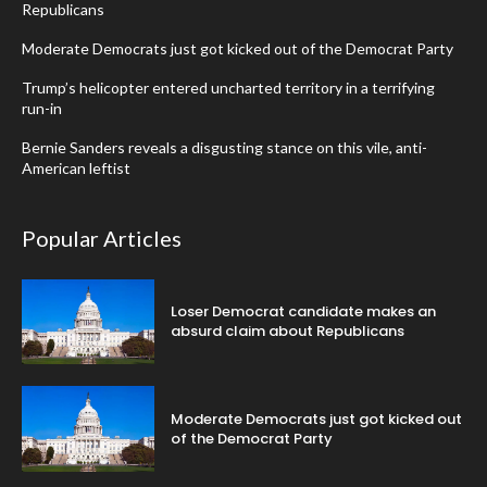
Republicans
Moderate Democrats just got kicked out of the Democrat Party
Trump’s helicopter entered uncharted territory in a terrifying
run-in
Bernie Sanders reveals a disgusting stance on this vile, anti-
American leftist
Popular Articles
Loser Democrat candidate makes an
absurd claim about Republicans
Moderate Democrats just got kicked out
of the Democrat Party