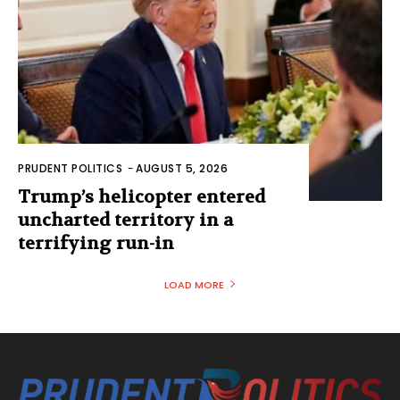
PRUDENT POLITICS
-
AUGUST 5, 2026
Trump’s helicopter entered
uncharted territory in a
terrifying run-in
LOAD MORE