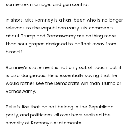
same-sex marriage, and gun control.
In short, Mitt Romney is a has-been who is no longer
relevant to the Republican Party. His comments
about Trump and Ramaswamy are nothing more
than sour grapes designed to deflect away from
himself.
Romney’s statement is not only out of touch, but it
is also dangerous. He is essentially saying that he
would rather see the Democrats win than Trump or
Ramaswamy.
Beliefs like that do not belong in the Republican
party, and politicians all over have realized the
severity of Romney’s statements.