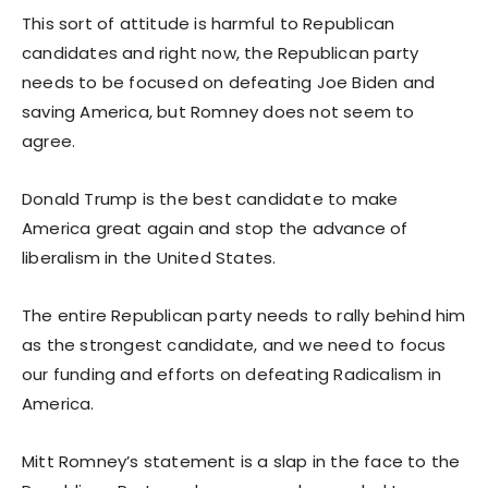
This sort of attitude is harmful to Republican
candidates and right now, the Republican party
needs to be focused on defeating Joe Biden and
saving America, but Romney does not seem to
agree.
Donald Trump is the best candidate to make
America great again and stop the advance of
liberalism in the United States.
The entire Republican party needs to rally behind him
as the strongest candidate, and we need to focus
our funding and efforts on defeating Radicalism in
America.
Mitt Romney’s statement is a slap in the face to the