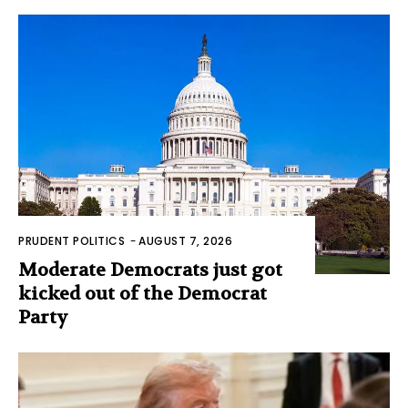
PRUDENT POLITICS
-
AUGUST 7, 2026
Moderate Democrats just got
kicked out of the Democrat
Party