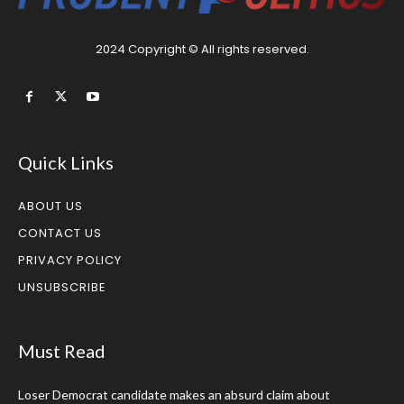
2024 Copyright © All rights reserved.
Quick Links
ABOUT US
CONTACT US
PRIVACY POLICY
UNSUBSCRIBE
Must Read
Loser Democrat candidate makes an absurd claim about