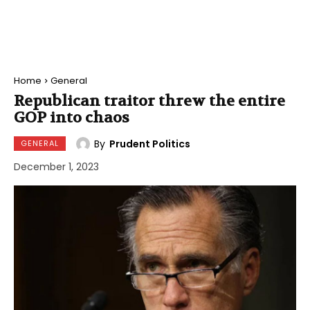
Home
General
Republican traitor threw the entire
GOP into chaos
By
Prudent Politics
GENERAL
December 1, 2023