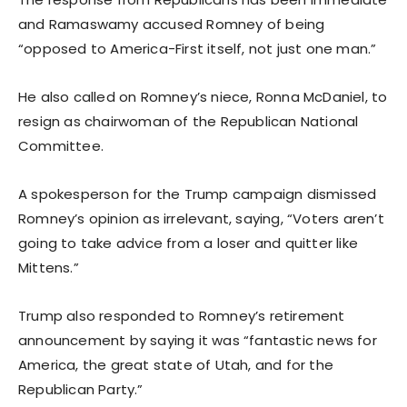
and Ramaswamy accused Romney of being
“opposed to America-First itself, not just one man.”
He also called on Romney’s niece, Ronna McDaniel, to
resign as chairwoman of the Republican National
Committee.
A spokesperson for the Trump campaign dismissed
Romney’s opinion as irrelevant, saying, “Voters aren’t
going to take advice from a loser and quitter like
Mittens.”
Trump also responded to Romney’s retirement
announcement by saying it was “fantastic news for
America, the great state of Utah, and for the
Republican Party.”