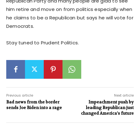
Republican Party and many people are glad to see
him retire and move on from politics especially when
he claims to be a Republican but says he will vote for
Democrats.
Stay tuned to Prudent Politics.
Previous article
Next article
Bad news from the border
Impeachment push by
sends Joe Biden into a rage
leading Republican just
changed America’s future