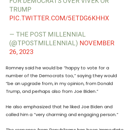
FOR DEMOCRATS OVER VIVEK OR
TRUMP
PIC.TWITTER.COM/5ETDG6KHHX
— THE POST MILLENNIAL
(@TPOSTMILLENNIAL)
NOVEMBER
26, 2023
Romney said he would be “happy to vote for a
number of the Democrats too,” saying they would
“be an upgrade from, in my opinion, from Donald
Trump, and perhaps also from Joe Biden.”
He also emphasized that he liked Joe Biden and
called him a “very charming and engaging person.”
The response from Republicans has been immediate