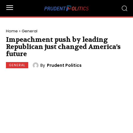
Home
General
Impeachment push by leading
Republican just changed America’s
future
By
Prudent Politics
GENERAL