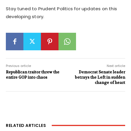
Stay tuned to Prudent Politics for updates on this
developing story.
Previous article
Next article
Republican traitor threw the
Democrat Senate leader
entire GOP into chaos
betrays the Left in sudden
change of heart
RELATED ARTICLES