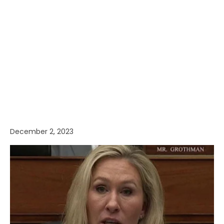
December 2, 2023