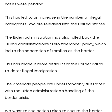
cases were pending.
This has led to an increase in the number of illegal
immigrants who are released into the United States.
The Biden administration has also rolled back the
Trump administration’s “zero tolerance” policy, which
led to the separation of families at the border.
This has made it more difficult for the Border Patrol
to deter illegal immigration.
The American people are understandably frustrated
with the Biden administration’s handling of the
border crisis.
We want to see action taken to secure the border