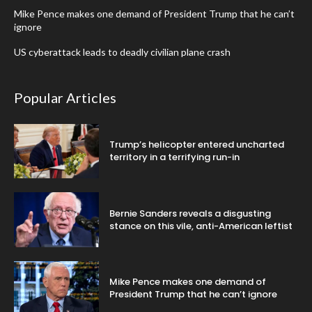
Mike Pence makes one demand of President Trump that he can’t
ignore
US cyberattack leads to deadly civilian plane crash
Popular Articles
Trump’s helicopter entered uncharted
territory in a terrifying run-in
Bernie Sanders reveals a disgusting
stance on this vile, anti-American leftist
Mike Pence makes one demand of
President Trump that he can’t ignore