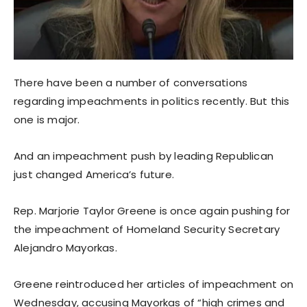
There have been a number of conversations
regarding impeachments in politics recently. But this
one is major.
And an impeachment push by leading Republican
just changed America’s future.
Rep. Marjorie Taylor Greene is once again pushing for
the impeachment of Homeland Security Secretary
Alejandro Mayorkas.
Greene reintroduced her articles of impeachment on
Wednesday, accusing Mayorkas of “high crimes and