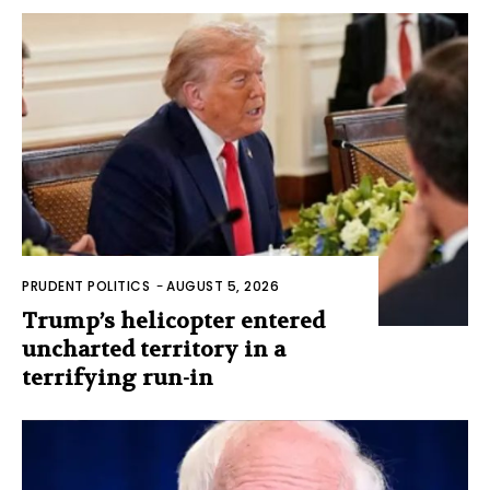
PRUDENT POLITICS
-
AUGUST 5, 2026
Trump’s helicopter entered
uncharted territory in a
terrifying run-in