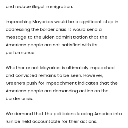
and reduce illegal immigration.
Impeaching Mayorkas would be a significant step in
addressing the border crisis. It would send a
message to the Biden administration that the
American people are not satisfied with its
performance.
Whether or not Mayorkas is ultimately impeached
and convicted remains to be seen. However,
Greene’s push for impeachment indicates that the
American people are demanding action on the
border crisis.
We demand that the politicians leading America into
ruin be held accountable for their actions.