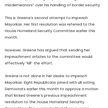
misdemeanors” over his handling of border security.
This is Greene’s second attempt to impeach
Mayorkas. Her first resolution was referred to the
House Homeland Security Committee earlier this
month.
However, Greene has argued that sending her
impeachment articles to the committee would
effectively “kill” the effort.
Greene is not alone in her desire to impeach
Mayorkas. Eight Republicans joined with all voting
Democrats earlier this month to approve a motion
that kicked Greene’s previous impeachment
resolution to the House Homeland Security