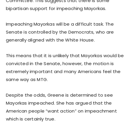
Committee. This suggests that there is some
bipartisan support for impeaching Mayorkas.
Impeaching Mayorkas will be a difficult task. The
Senate is controlled by the Democrats, who are
generally aligned with the White House.
This means that it is unlikely that Mayorkas would be
convicted in the Senate, however, the motion is
extremely important and many Americans feel the
same way as MTG.
Despite the odds, Greene is determined to see
Mayorkas impeached. She has argued that the
American people “want action” on impeachment
which is certainly true.