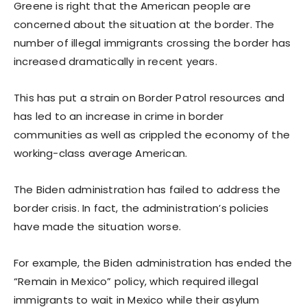
Greene is right that the American people are
concerned about the situation at the border. The
number of illegal immigrants crossing the border has
increased dramatically in recent years.
This has put a strain on Border Patrol resources and
has led to an increase in crime in border
communities as well as crippled the economy of the
working-class average American.
The Biden administration has failed to address the
border crisis. In fact, the administration’s policies
have made the situation worse.
For example, the Biden administration has ended the
“Remain in Mexico” policy, which required illegal
immigrants to wait in Mexico while their asylum