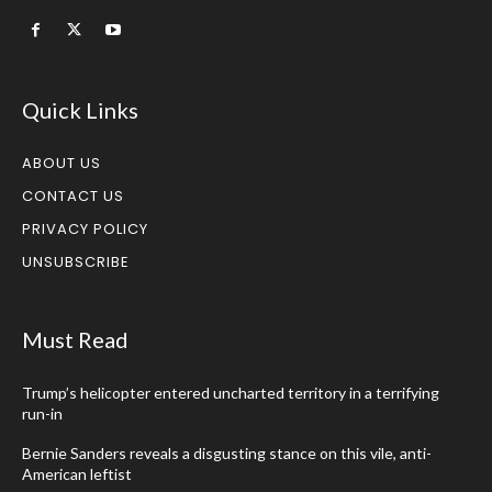
Quick Links
ABOUT US
CONTACT US
PRIVACY POLICY
UNSUBSCRIBE
Must Read
Trump’s helicopter entered uncharted territory in a terrifying
run-in
Bernie Sanders reveals a disgusting stance on this vile, anti-
American leftist