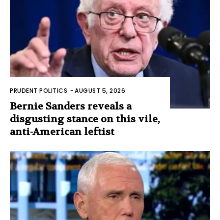
PRUDENT POLITICS
-
AUGUST 5, 2026
Bernie Sanders reveals a
disgusting stance on this vile,
anti-American leftist