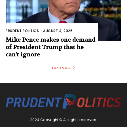
PRUDENT POLITICS
-
AUGUST 4, 2026
Mike Pence makes one demand
of President Trump that he
can’t ignore
LOAD MORE
2024 Copyright © All rights reserved.