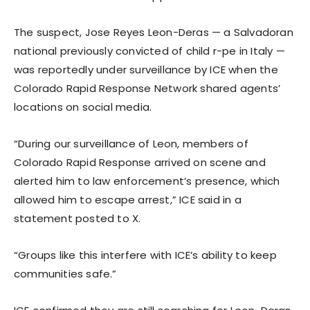
The suspect, Jose Reyes Leon-Deras — a Salvadoran
national previously convicted of child r-pe in Italy —
was reportedly under surveillance by ICE when the
Colorado Rapid Response Network shared agents’
locations on social media.
“During our surveillance of Leon, members of
Colorado Rapid Response arrived on scene and
alerted him to law enforcement’s presence, which
allowed him to escape arrest,” ICE said in a
statement posted to X.
“Groups like this interfere with ICE’s ability to keep
communities safe.”