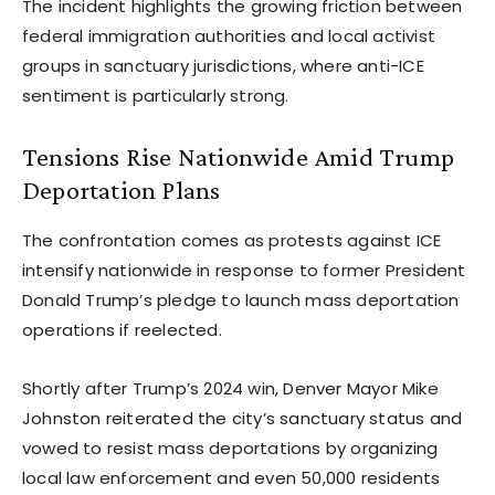
The incident highlights the growing friction between
federal immigration authorities and local activist
groups in sanctuary jurisdictions, where anti-ICE
sentiment is particularly strong.
Tensions Rise Nationwide Amid Trump
Deportation Plans
The confrontation comes as protests against ICE
intensify nationwide in response to former President
Donald Trump’s pledge to launch mass deportation
operations if reelected.
Shortly after Trump’s 2024 win, Denver Mayor Mike
Johnston reiterated the city’s sanctuary status and
vowed to resist mass deportations by organizing
local law enforcement and even 50,000 residents