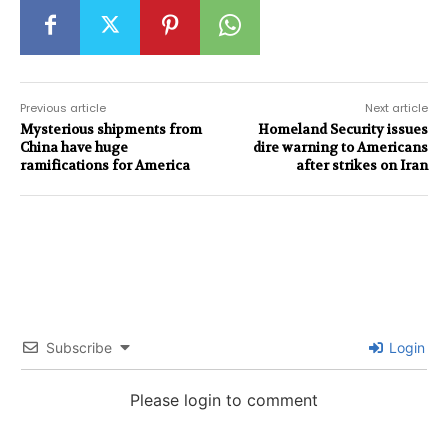
Previous article
Next article
Mysterious shipments from
Homeland Security issues
China have huge
dire warning to Americans
ramifications for America
after strikes on Iran
Subscribe
Login
Please login to comment