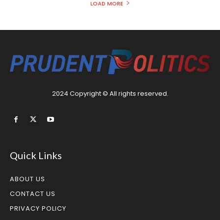
LOAD MORE
2024 Copyright © All rights reserved.
Quick Links
ABOUT US
CONTACT US
PRIVACY POLICY