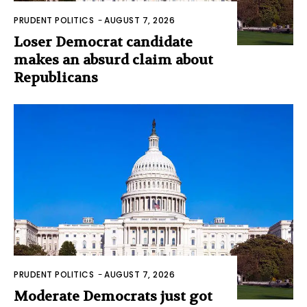
PRUDENT POLITICS
-
AUGUST 7, 2026
Loser Democrat candidate
makes an absurd claim about
Republicans
PRUDENT POLITICS
-
AUGUST 7, 2026
Moderate Democrats just got