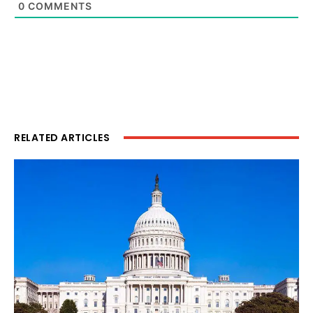
0
COMMENTS
RELATED ARTICLES