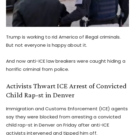
Trump is working to rid America of illegal criminals.
But not everyone is happy about it.
And now anti-ICE law breakers were caught hiding a
horrific criminal from police.
Activists Thwart ICE Arrest of Convicted
Child Rap-st in Denver
Immigration and Customs Enforcement (ICE) agents
say they were blocked from arresting a convicted
child rap-st in Denver on Friday after anti-ICE
activists intervened and tipped him off.