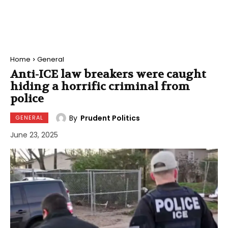
Home
General
Anti-ICE law breakers were caught
hiding a horrific criminal from
police
By
Prudent Politics
GENERAL
June 23, 2025