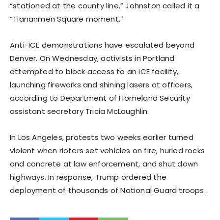
“stationed at the county line.” Johnston called it a
“Tiananmen Square moment.”
Anti-ICE demonstrations have escalated beyond
Denver. On Wednesday, activists in Portland
attempted to block access to an ICE facility,
launching fireworks and shining lasers at officers,
according to Department of Homeland Security
assistant secretary Tricia McLaughlin.
In Los Angeles, protests two weeks earlier turned
violent when rioters set vehicles on fire, hurled rocks
and concrete at law enforcement, and shut down
highways. In response, Trump ordered the
deployment of thousands of National Guard troops.