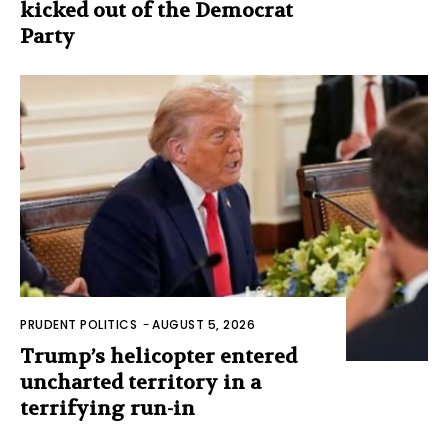
kicked out of the Democrat
Party
PRUDENT POLITICS
-
AUGUST 5, 2026
Trump’s helicopter entered
uncharted territory in a
terrifying run-in