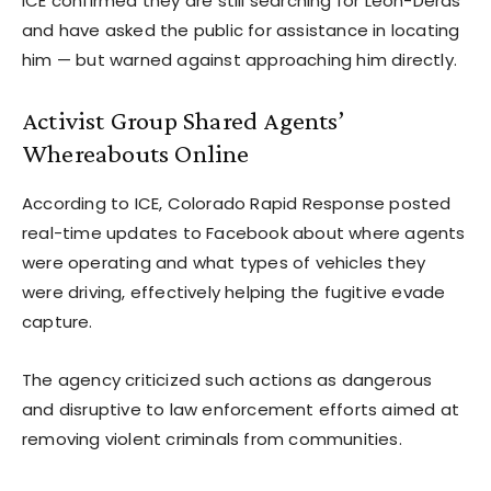
ICE confirmed they are still searching for Leon-Deras
and have asked the public for assistance in locating
him — but warned against approaching him directly.
Activist Group Shared Agents’
Whereabouts Online
According to ICE, Colorado Rapid Response posted
real-time updates to Facebook about where agents
were operating and what types of vehicles they
were driving, effectively helping the fugitive evade
capture.
The agency criticized such actions as dangerous
and disruptive to law enforcement efforts aimed at
removing violent criminals from communities.