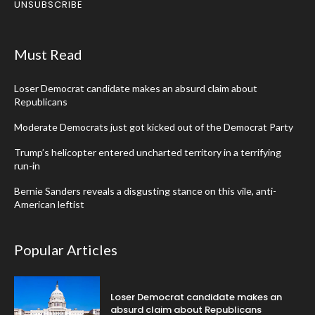
UNSUBSCRIBE
Must Read
Loser Democrat candidate makes an absurd claim about
Republicans
Moderate Democrats just got kicked out of the Democrat Party
Trump’s helicopter entered uncharted territory in a terrifying
run-in
Bernie Sanders reveals a disgusting stance on this vile, anti-
American leftist
Popular Articles
Loser Democrat candidate makes an
absurd claim about Republicans