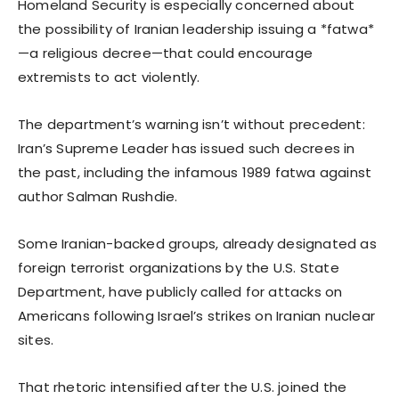
Homeland Security is especially concerned about
the possibility of Iranian leadership issuing a *fatwa*
—a religious decree—that could encourage
extremists to act violently.
The department’s warning isn’t without precedent:
Iran’s Supreme Leader has issued such decrees in
the past, including the infamous 1989 fatwa against
author Salman Rushdie.
Some Iranian-backed groups, already designated as
foreign terrorist organizations by the U.S. State
Department, have publicly called for attacks on
Americans following Israel’s strikes on Iranian nuclear
sites.
That rhetoric intensified after the U.S. joined the