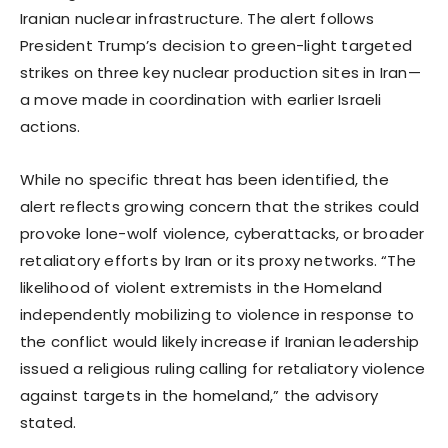
Iranian nuclear infrastructure. The alert follows
President Trump’s decision to green-light targeted
strikes on three key nuclear production sites in Iran—
a move made in coordination with earlier Israeli
actions.
While no specific threat has been identified, the
alert reflects growing concern that the strikes could
provoke lone-wolf violence, cyberattacks, or broader
retaliatory efforts by Iran or its proxy networks. “The
likelihood of violent extremists in the Homeland
independently mobilizing to violence in response to
the conflict would likely increase if Iranian leadership
issued a religious ruling calling for retaliatory violence
against targets in the homeland,” the advisory
stated.