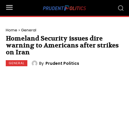
Home
General
Homeland Security issues dire
warning to Americans after strikes
on Iran
By
Prudent Politics
GENERAL