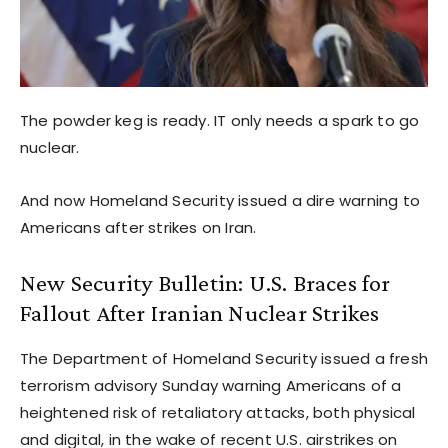
The powder keg is ready. IT only needs a spark to go
nuclear.
And now Homeland Security issued a dire warning to
Americans after strikes on Iran.
New Security Bulletin: U.S. Braces for
Fallout After Iranian Nuclear Strikes
The Department of Homeland Security issued a fresh
terrorism advisory Sunday warning Americans of a
heightened risk of retaliatory attacks, both physical
and digital, in the wake of recent U.S. airstrikes on