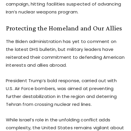
campaign, hitting facilities suspected of advancing
Iran’s nuclear weapons program.
Protecting the Homeland and Our Allies
The Biden administration has yet to comment on
the latest DHS bulletin, but military leaders have
reiterated their commitment to defending American
interests and allies abroad.
President Trump’s bold response, carried out with
U.S. Air Force bombers, was aimed at preventing
further destabilization in the region and deterring
Tehran from crossing nuclear red lines.
While Israel’s role in the unfolding conflict adds
complexity, the United States remains vigilant about