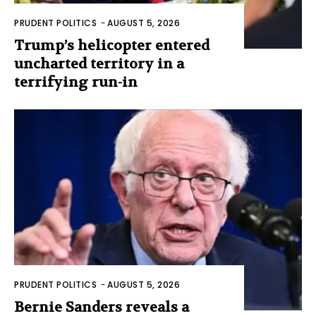
PRUDENT POLITICS
-
AUGUST 5, 2026
Trump’s helicopter entered
uncharted territory in a
terrifying run-in
PRUDENT POLITICS
-
AUGUST 5, 2026
Bernie Sanders reveals a