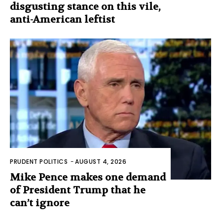
disgusting stance on this vile,
anti-American leftist
PRUDENT POLITICS
-
AUGUST 4, 2026
Mike Pence makes one demand
of President Trump that he
can’t ignore