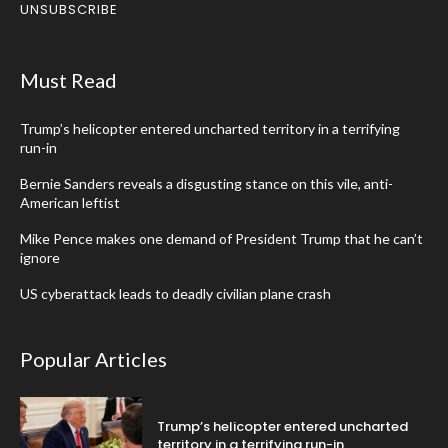
UNSUBSCRIBE
Must Read
Trump’s helicopter entered uncharted territory in a terrifying
run-in
Bernie Sanders reveals a disgusting stance on this vile, anti-
American leftist
Mike Pence makes one demand of President Trump that he can’t
ignore
US cyberattack leads to deadly civilian plane crash
Popular Articles
Trump’s helicopter entered uncharted
territory in a terrifying run-in