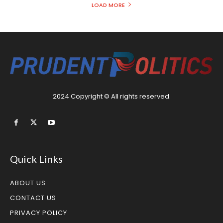
LOAD MORE
2024 Copyright © All rights reserved.
Quick Links
ABOUT US
CONTACT US
PRIVACY POLICY