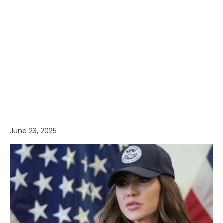
June 23, 2025