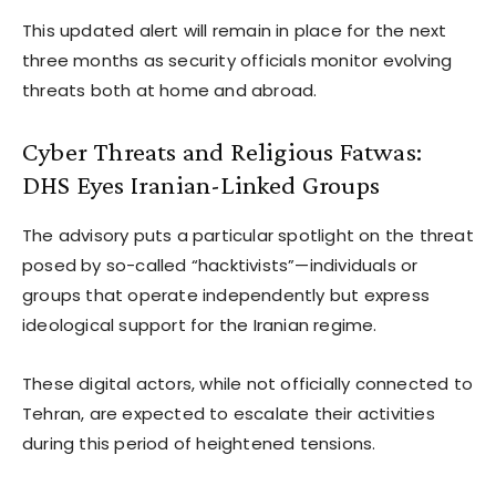
This updated alert will remain in place for the next
three months as security officials monitor evolving
threats both at home and abroad.
Cyber Threats and Religious Fatwas:
DHS Eyes Iranian-Linked Groups
The advisory puts a particular spotlight on the threat
posed by so-called “hacktivists”—individuals or
groups that operate independently but express
ideological support for the Iranian regime.
These digital actors, while not officially connected to
Tehran, are expected to escalate their activities
during this period of heightened tensions.