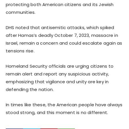
protecting both American citizens and its Jewish
communities.
DHS noted that antisemitic attacks, which spiked
after Hamas’s deadly October 7, 2023, massacre in
Israel, remain a concern and could escalate again as
tensions rise.
Homeland Security officials are urging citizens to
remain alert and report any suspicious activity,
emphasizing that vigilance and unity are key in
defending the nation.
In times like these, the American people have always
stood strong, and this moment is no different.