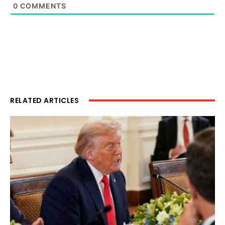
0
COMMENTS
RELATED ARTICLES