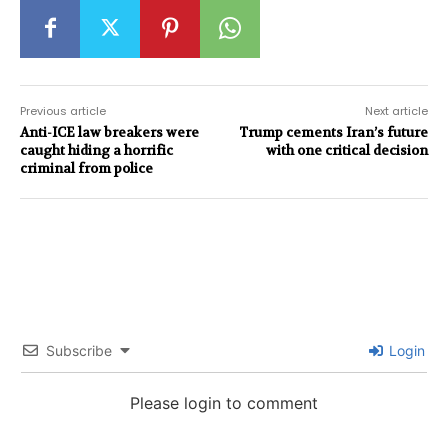
Previous article
Next article
Anti-ICE law breakers were
Trump cements Iran’s future
caught hiding a horrific
with one critical decision
criminal from police
Subscribe
Login
Please login to comment