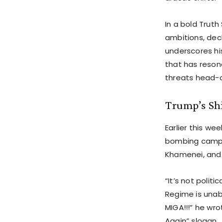
In a bold Truth
ambitions, decl
underscores hi
that has reson
threats head-
Trump’s Shi
Earlier this we
bombing campa
Khamenei, and 
“It’s not polit
Regime is unab
MIGA!!!” he wr
Again” slogan.