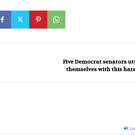
Five Democrat senators ut
themselves with this ha
Lo