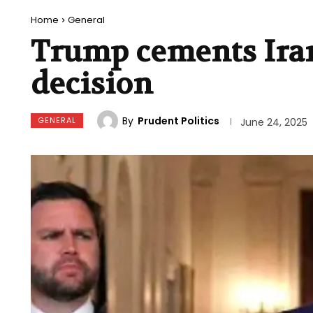
Home
General
Trump cements Iran’
decision
By
Prudent Politics
GENERAL
June 24, 2025