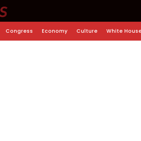
Congress
Economy
Culture
White Hous