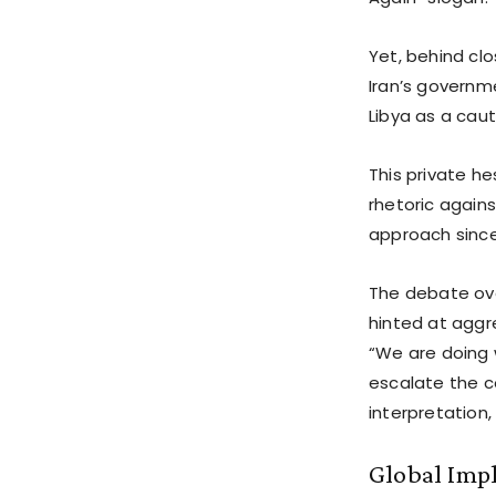
Yet, behind cl
Iran’s governme
Libya as a cau
This private he
rhetoric agains
approach since
The debate over
hinted at aggr
“We are doing 
escalate the co
interpretation,
Global Imp