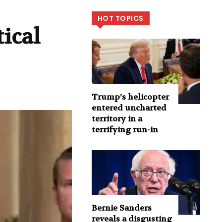
HOT TOPICS
ical
Trump’s helicopter
entered uncharted
territory in a
terrifying run-in
Bernie Sanders
reveals a disgusting