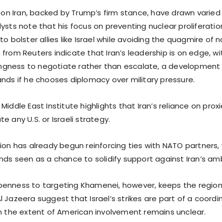
s on Iran, backed by Trump’s firm stance, have drawn varied
ysts note that his focus on preventing nuclear proliferation
to bolster allies like Israel while avoiding the quagmire of n
from Reuters indicate that Iran’s leadership is on edge, w
llingness to negotiate rather than escalate, a development
ands if he chooses diplomacy over military pressure.
Middle East Institute highlights that Iran’s reliance on proxi
e any U.S. or Israeli strategy.
tion has already begun reinforcing ties with NATO partners
nds seen as a chance to solidify support against Iran’s amb
enness to targeting Khamenei, however, keeps the region
 Jazeera suggest that Israel’s strikes are part of a coordi
gh the extent of American involvement remains unclear.