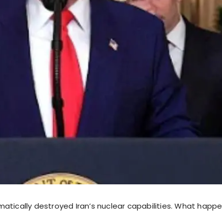
atically destroyed Iran’s nuclear capabilities. What happe