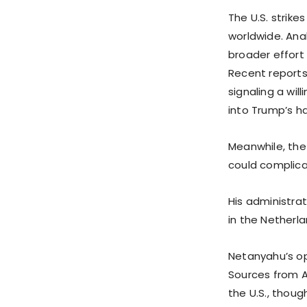
The U.S. strike
worldwide. Anal
broader effort 
Recent reports 
signaling a wi
into Trump’s h
Meanwhile, the 
could complicat
His administra
in the Netherla
Netanyahu’s op
Sources from Al
the U.S., thou