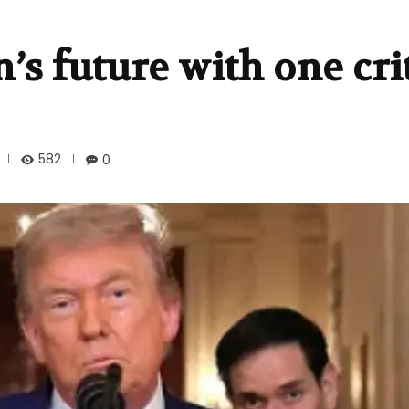
s future with one crit
582
0