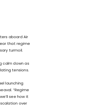
ers aboard Air
lear that regime
sary turmoil.
hing calm down as
lating tensions.
ael launching
pheaval. “Regime
e’ll see how it
escalation over