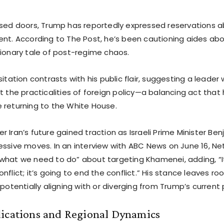
osed doors, Trump has reportedly expressed reservations a
nt. According to The Post, he’s been cautioning aides about
tionary tale of post-regime chaos.
sitation contrasts with his public flair, suggesting a leader
t the practicalities of foreign policy—a balancing act that
 returning to the White House.
 Iran’s future gained traction as Israeli Prime Minister B
essive moves. In an interview with ABC News on June 16, Ne
what we need to do” about targeting Khamenei, adding, “It
nflict; it’s going to end the conflict.” His stance leaves ro
 potentially aligning with or diverging from Trump’s current 
lications and Regional Dynamics