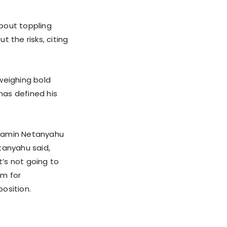
bout toppling
 the risks, citing
 weighing bold
 has defined his
enjamin Netanyahu
tanyahu said,
’s not going to
om for
position.