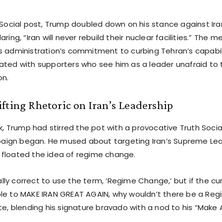
 Social post, Trump doubled down on his stance against Ira
aring, “Iran will never rebuild their nuclear facilities.” The 
s administration’s commitment to curbing Tehran’s capabil
ated with supporters who see him as a leader unafraid to 
on.
fting Rhetoric on Iran’s Leadership
ek, Trump had stirred the pot with a provocative Truth Social
ign began. He mused about targeting Iran’s Supreme Lead
floated the idea of regime change.
ically correct to use the term, ‘Regime Change,’ but if the cu
le to MAKE IRAN GREAT AGAIN, why wouldn’t there be a Re
ote, blending his signature bravado with a nod to his “Make