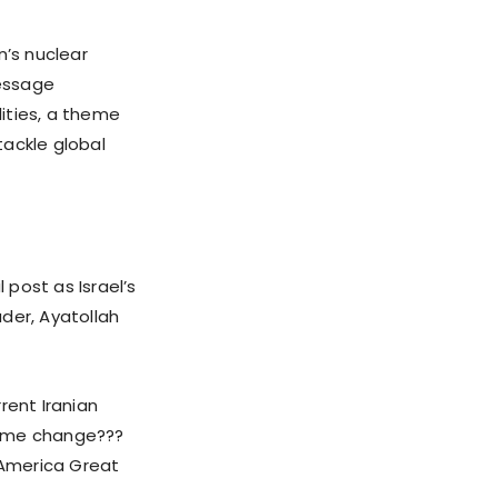
n’s nuclear
message
ities, a theme
tackle global
 post as Israel’s
er, Ayatollah
rrent Iranian
gime change???
 America Great