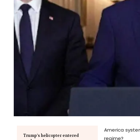
America system
Trump’s helicopter entered
regime?