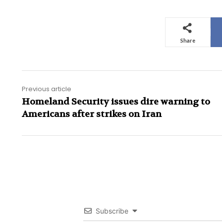
Share
Previous article
Homeland Security issues dire warning to
Americans after strikes on Iran
Subscribe