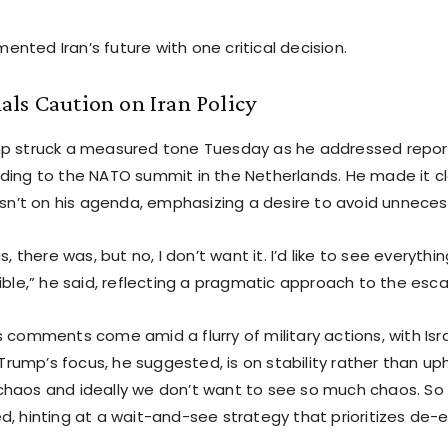
nted Iran’s future with one critical decision.
ls Caution on Iran Policy
p struck a measured tone Tuesday as he addressed report
ding to the NATO summit in the Netherlands. He made it c
isn’t on his agenda, emphasizing a desire to avoid unneces
as, there was, but no, I don’t want it. I’d like to see everyt
ible,” he said, reflecting a pragmatic approach to the esca
 comments come amid a flurry of military actions, with Isr
. Trump’s focus, he suggested, is on stability rather than u
haos and ideally we don’t want to see so much chaos. So w
d, hinting at a wait-and-see strategy that prioritizes de-