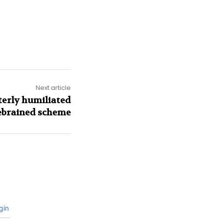
Next article
terly humiliated
rebrained scheme
gin