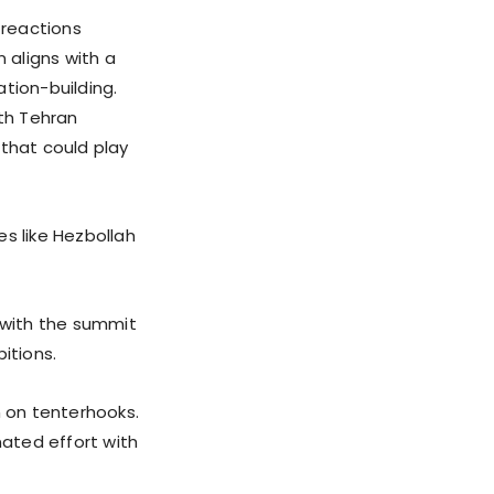
 reactions
 aligns with a
ation-building.
ith Tehran
 that could play
es like Hezbollah
, with the summit
itions.
 on tenterhooks.
nated effort with