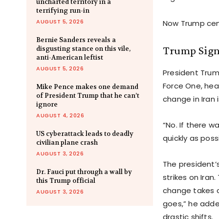
uncharted territory in a
terrifying run-in
AUGUST 5, 2026
Now Trump ceme
Bernie Sanders reveals a
Trump Signa
disgusting stance on this vile,
anti-American leftist
AUGUST 5, 2026
President Trum
Force One, hea
Mike Pence makes one demand
of President Trump that he can’t
change in Iran 
ignore
AUGUST 4, 2026
“No. If there w
US cyberattack leads to deadly
quickly as poss
civilian plane crash
AUGUST 3, 2026
The president’s
Dr. Fauci put through a wall by
strikes on Iran
this Trump official
change takes c
AUGUST 3, 2026
goes,” he adde
drastic shifts.