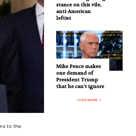
stance on this vile,
anti-American
leftist
Mike Pence makes
one demand of
President Trump
that he can’t ignore
LOAD MORE
ns to the