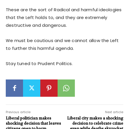
These are the sort of Radical and harmful ideologies
that the Left holds to, and they are extremely
destructive and dangerous.
We must be cautious and we cannot allow the Left
to further this harmful agenda.
Stay tuned to Prudent Politics.
Previous article
Next article
Liberal politician makes
Liberal city makes a shocking
shocking decision that leaves
decision to celebrate crime
citizens open to harm
even while deaths skyrocket