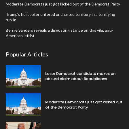
Moderate Democrats just got kicked out of the Democrat Party
Trump’s helicopter entered uncharted territory in a terrifying
run-in
Bernie Sanders reveals a disgusting stance on this vile, anti-
American leftist
Popular Articles
Loser Democrat candidate makes an
absurd claim about Republicans
Moderate Democrats just got kicked out
of the Democrat Party