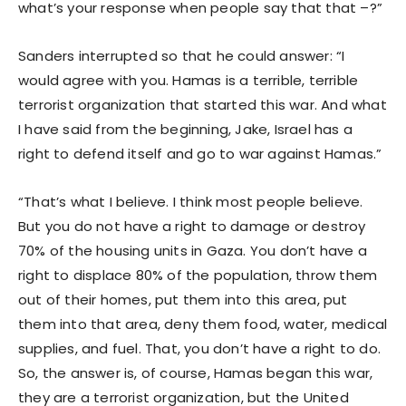
what’s your response when people say that that –?”
Sanders interrupted so that he could answer: “I
would agree with you. Hamas is a terrible, terrible
terrorist organization that started this war. And what
I have said from the beginning, Jake, Israel has a
right to defend itself and go to war against Hamas.”
“That’s what I believe. I think most people believe.
But you do not have a right to damage or destroy
70% of the housing units in Gaza. You don’t have a
right to displace 80% of the population, throw them
out of their homes, put them into this area, put
them into that area, deny them food, water, medical
supplies, and fuel. That, you don’t have a right to do.
So, the answer is, of course, Hamas began this war,
they are a terrorist organization, but the United