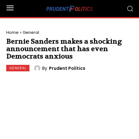
Home
General
Bernie Sanders makes a shocking
announcement that has even
Democrats anxious
By
Prudent Politics
GENERAL