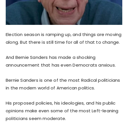
Election season is ramping up, and things are moving
along. But there is still time for all of that to change.
And Bernie Sanders has made a shocking
announcement that has even Democrats anxious.
Bernie Sanders is one of the most Radical politicians
in the modern world of American politics.
His proposed policies, his ideologies, and his public
opinions make even some of the most Left-leaning
politicians seem moderate.