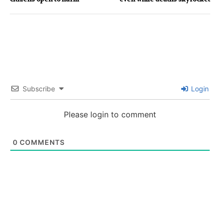
Subscribe
Login
Please login to comment
0
COMMENTS