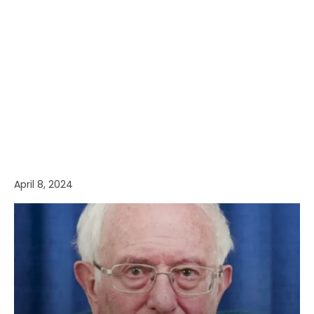
April 8, 2024