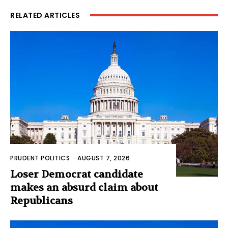
RELATED ARTICLES
PRUDENT POLITICS
-
AUGUST 7, 2026
Loser Democrat candidate
makes an absurd claim about
Republicans