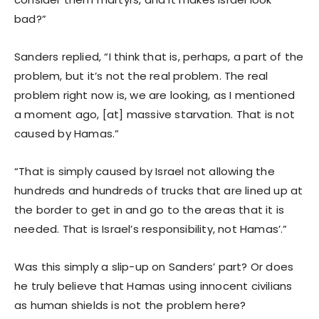
bad?”
Sanders replied, “I think that is, perhaps, a part of the
problem, but it’s not the real problem. The real
problem right now is, we are looking, as I mentioned
a moment ago, [at] massive starvation. That is not
caused by Hamas.”
“That is simply caused by Israel not allowing the
hundreds and hundreds of trucks that are lined up at
the border to get in and go to the areas that it is
needed. That is Israel’s responsibility, not Hamas’.”
Was this simply a slip-up on Sanders’ part? Or does
he truly believe that Hamas using innocent civilians
as human shields is not the problem here?