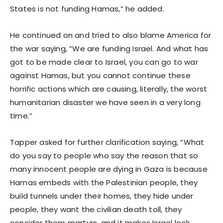
States is not funding Hamas,” he added.
He continued on and tried to also blame America for
the war saying, “We are funding Israel. And what has
got to be made clear to Israel, you can go to war
against Hamas, but you cannot continue these
horrific actions which are causing, literally, the worst
humanitarian disaster we have seen in a very long
time.”
Tapper asked for further clarification saying, “What
do you say to people who say the reason that so
many innocent people are dying in Gaza is because
Hamas embeds with the Palestinian people, they
build tunnels under their homes, they hide under
people, they want the civilian death toll, they
consider them martyrs, and it makes Israel look