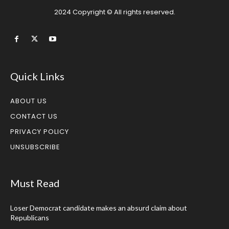
2024 Copyright © All rights reserved.
Quick Links
ABOUT US
CONTACT US
PRIVACY POLICY
UNSUBSCRIBE
Must Read
Loser Democrat candidate makes an absurd claim about
Republicans