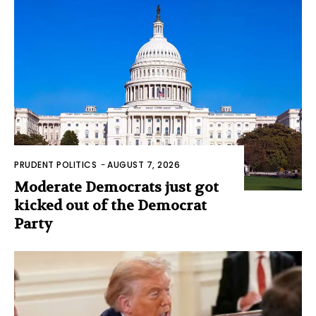
PRUDENT POLITICS
-
AUGUST 7, 2026
Moderate Democrats just got
kicked out of the Democrat
Party