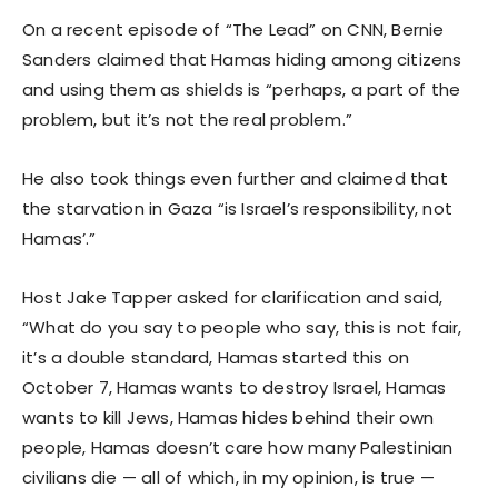
On a recent episode of “The Lead” on CNN, Bernie
Sanders claimed that Hamas hiding among citizens
and using them as shields is “perhaps, a part of the
problem, but it’s not the real problem.”
He also took things even further and claimed that
the starvation in Gaza “is Israel’s responsibility, not
Hamas’.”
Host Jake Tapper asked for clarification and said,
“What do you say to people who say, this is not fair,
it’s a double standard, Hamas started this on
October 7, Hamas wants to destroy Israel, Hamas
wants to kill Jews, Hamas hides behind their own
people, Hamas doesn’t care how many Palestinian
civilians die — all of which, in my opinion, is true —