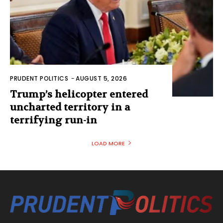
PRUDENT POLITICS
-
AUGUST 5, 2026
Trump’s helicopter entered
uncharted territory in a
terrifying run-in
LOAD MORE