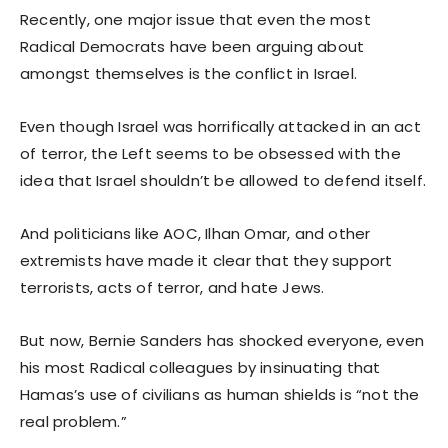
Recently, one major issue that even the most
Radical Democrats have been arguing about
amongst themselves is the conflict in Israel.
Even though Israel was horrifically attacked in an act
of terror, the Left seems to be obsessed with the
idea that Israel shouldn’t be allowed to defend itself.
And politicians like AOC, Ilhan Omar, and other
extremists have made it clear that they support
terrorists, acts of terror, and hate Jews.
But now, Bernie Sanders has shocked everyone, even
his most Radical colleagues by insinuating that
Hamas’s use of civilians as human shields is “not the
real problem.”