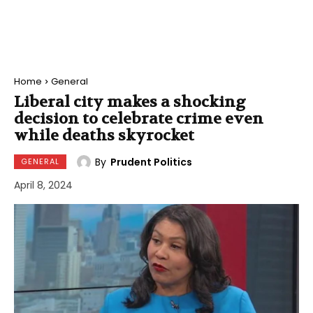
Home
General
Liberal city makes a shocking
decision to celebrate crime even
while deaths skyrocket
By
Prudent Politics
GENERAL
April 8, 2024