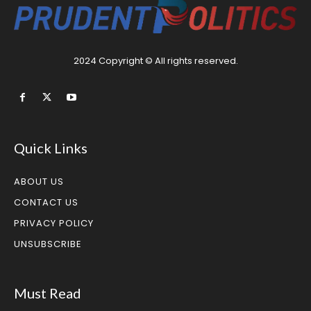
2024 Copyright © All rights reserved.
Quick Links
ABOUT US
CONTACT US
PRIVACY POLICY
UNSUBSCRIBE
Must Read