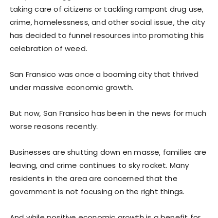
taking care of citizens or tackling rampant drug use,
crime, homelessness, and other social issue, the city
has decided to funnel resources into promoting this
celebration of weed.
San Fransico was once a booming city that thrived
under massive economic growth.
But now, San Fransico has been in the news for much
worse reasons recently.
Businesses are shutting down en masse, families are
leaving, and crime continues to sky rocket. Many
residents in the area are concerned that the
government is not focusing on the right things.
And while positive economic growth is a benefit for