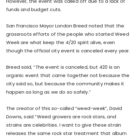
However, the event was called off due to a lack of
funds and budget cuts.
San Francisco Mayor London Breed noted that the
grassroots efforts of the people who started Weed
Week are what keep the 4/20 spirit alive, even
though the official city event is canceled every year.
Breed said, “The event is canceled, but 420 is an
organic event that came together not because the
city said so, but because the community makes it
happen as long as we do so safely.”
The creator of this so-called “weed-week”, David
Downs, said “Weed growers are rock stars, and
strains are celebrities. I want to give these strain
releases the same rock star treatment that album