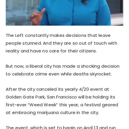
The Left constantly makes decisions that leave
people stunned. And they are so out of touch with
reality and have no care for their citizens.
But now, a liberal city has made a shocking decision
to celebrate crime even while deaths skyrocket.
After the city canceled its yearly 4/20 event at
Golden Gate Park, San Francisco will be holding its
first-ever “Weed Week” this year, a festival geared
at embracing marijuana culture in the city.
The event, which is set to begin on April 13 and run