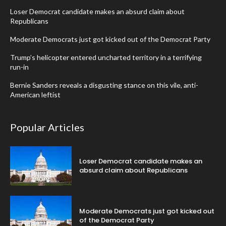
Loser Democrat candidate makes an absurd claim about
Republicans
Moderate Democrats just got kicked out of the Democrat Party
Trump’s helicopter entered uncharted territory in a terrifying
run-in
Bernie Sanders reveals a disgusting stance on this vile, anti-
American leftist
Popular Articles
Loser Democrat candidate makes an
absurd claim about Republicans
Moderate Democrats just got kicked out
of the Democrat Party