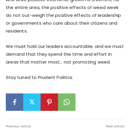
the entire area, the positive effects of weed week
do not out-weigh the positive effects of leadership
or governments who care about their citizens and
residents.
We must hold our leaders accountable, and we must
demand that they spend the time and effort in
areas that matter most… not promoting weed.
Stay tuned to Prudent Politics.
Previous article
Next article