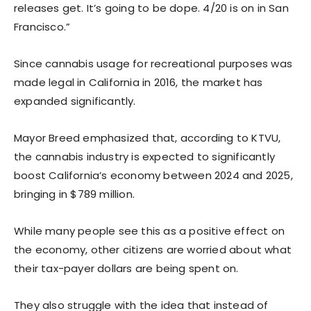
releases get. It’s going to be dope. 4/20 is on in San
Francisco.”
Since cannabis usage for recreational purposes was
made legal in California in 2016, the market has
expanded significantly.
Mayor Breed emphasized that, according to KTVU,
the cannabis industry is expected to significantly
boost California’s economy between 2024 and 2025,
bringing in $789 million.
While many people see this as a positive effect on
the economy, other citizens are worried about what
their tax-payer dollars are being spent on.
They also struggle with the idea that instead of