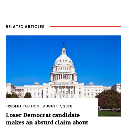
RELATED ARTICLES
PRUDENT POLITICS
-
AUGUST 7, 2026
Loser Democrat candidate
makes an absurd claim about