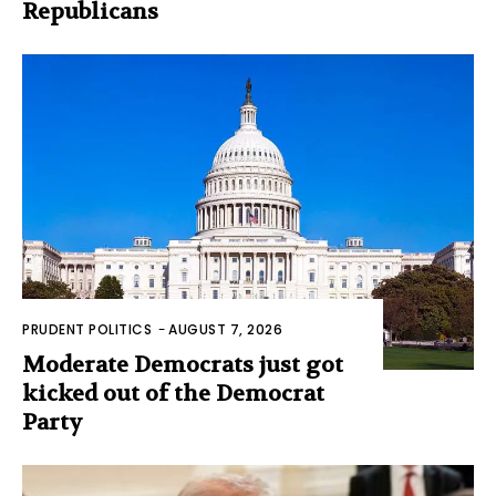
Republicans
PRUDENT POLITICS
-
AUGUST 7, 2026
Moderate Democrats just got
kicked out of the Democrat
Party