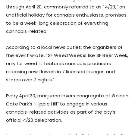
through April 20, commonly referred to as “4/20,” an
unofficial holiday for cannabis enthusiasts, promises
to be a week-long celebration of everything
cannabis-related.
According to a local news outlet, the organizers of
the event wrote, “SF Weed Week is like SF Beer Week,
only for weed. It features cannabis producers
releasing new flowers in 7 licensed lounges and
stores over 7 nights.”
Every April 20, marijuana lovers congregate at Golden
Gate Park’s “Hippie Hill” to engage in various
cannabis-related activities as part of the city’s
official 4/20 celebration.