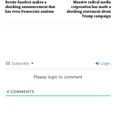
Bernie Sanders makes a
Massive radical media
shocking announcement that
corporation has made a
has even Democrats anxious
shocking statement about
Trump campaign
Subscribe
Login
Please login to comment
0
COMMENTS