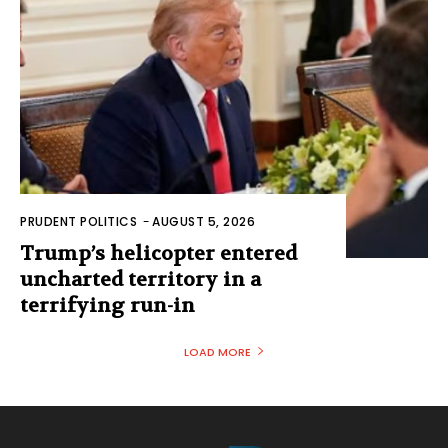
PRUDENT POLITICS
-
AUGUST 5, 2026
Trump’s helicopter entered
uncharted territory in a
terrifying run-in
LOAD MORE