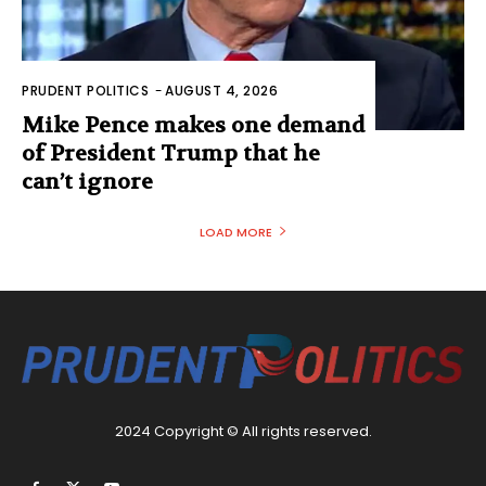
PRUDENT POLITICS
-
AUGUST 4, 2026
Mike Pence makes one demand
of President Trump that he
can’t ignore
LOAD MORE
2024 Copyright © All rights reserved.