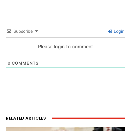
Subscribe
Login
Please login to comment
0
COMMENTS
RELATED ARTICLES