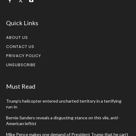
Quick Links
ABOUT US
CONTACT US
PRIVACY POLICY
UNSUBSCRIBE
Must Read
Trump’s helicopter entered uncharted territory in a terrifying
run-in
Bernie Sanders reveals a disgusting stance on this vile, anti-
American leftist
Mike Pence makes one demand of President Trump that he can’t