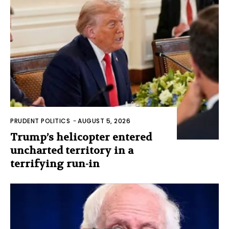
PRUDENT POLITICS
-
AUGUST 5, 2026
Trump’s helicopter entered
uncharted territory in a
terrifying run-in