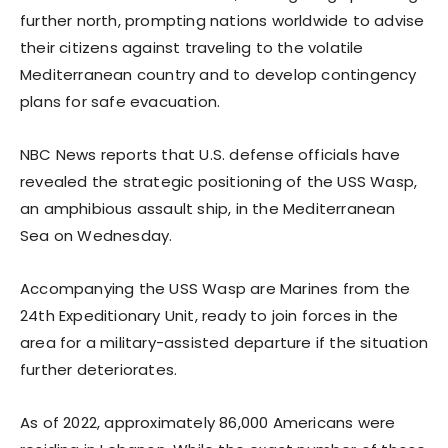
further north, prompting nations worldwide to advise
their citizens against traveling to the volatile
Mediterranean country and to develop contingency
plans for safe evacuation.
NBC News reports that U.S. defense officials have
revealed the strategic positioning of the USS Wasp,
an amphibious assault ship, in the Mediterranean
Sea on Wednesday.
Accompanying the USS Wasp are Marines from the
24th Expeditionary Unit, ready to join forces in the
area for a military-assisted departure if the situation
further deteriorates.
As of 2022, approximately 86,000 Americans were