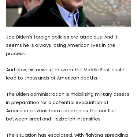
Joe Biden’s foreign policies are atrocious. And it
seems he is always losing American lives in the
process.
And now, his newest move in the Middle East could
lead to thousands of American deaths.
The Biden administration is mobilizing military assets
in preparation for a potential evacuation of
American citizens from Lebanon as the conflict
between Israel and Hezbollah intensifies.
The situation has escalated, with fighting spreading