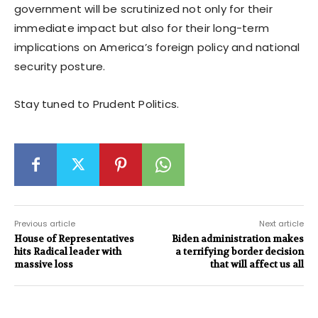
government will be scrutinized not only for their
immediate impact but also for their long-term
implications on America’s foreign policy and national
security posture.
Stay tuned to Prudent Politics.
Previous article
Next article
House of Representatives
Biden administration makes
hits Radical leader with
a terrifying border decision
massive loss
that will affect us all