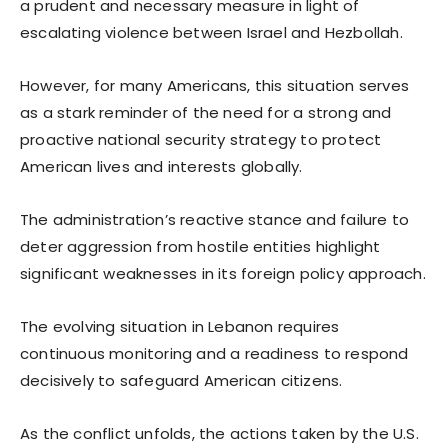
a prudent and necessary measure in light of
escalating violence between Israel and Hezbollah.
However, for many Americans, this situation serves
as a stark reminder of the need for a strong and
proactive national security strategy to protect
American lives and interests globally.
The administration’s reactive stance and failure to
deter aggression from hostile entities highlight
significant weaknesses in its foreign policy approach.
The evolving situation in Lebanon requires
continuous monitoring and a readiness to respond
decisively to safeguard American citizens.
As the conflict unfolds, the actions taken by the U.S.