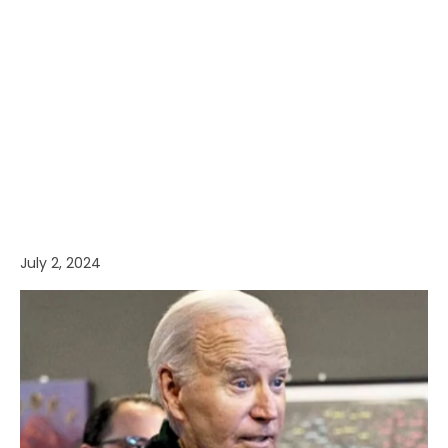
July 2, 2024