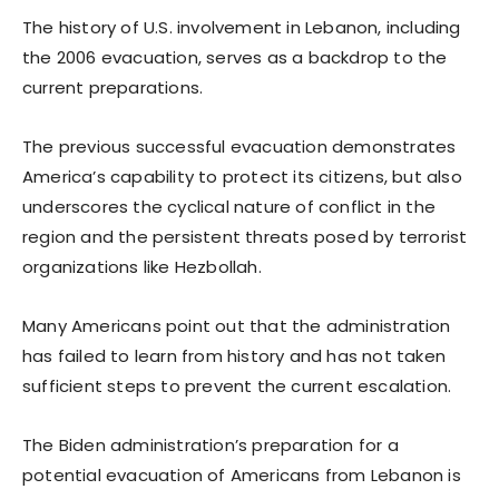
The history of U.S. involvement in Lebanon, including
the 2006 evacuation, serves as a backdrop to the
current preparations.
The previous successful evacuation demonstrates
America’s capability to protect its citizens, but also
underscores the cyclical nature of conflict in the
region and the persistent threats posed by terrorist
organizations like Hezbollah.
Many Americans point out that the administration
has failed to learn from history and has not taken
sufficient steps to prevent the current escalation.
The Biden administration’s preparation for a
potential evacuation of Americans from Lebanon is