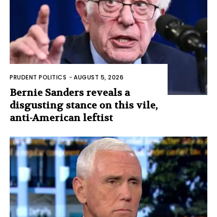
PRUDENT POLITICS
-
AUGUST 5, 2026
Bernie Sanders reveals a
disgusting stance on this vile,
anti-American leftist