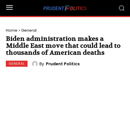
Home
General
Biden administration makes a
Middle East move that could lead to
thousands of American deaths
By
Prudent Politics
GENERAL