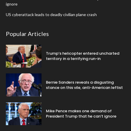
ignore
US cyberattack leads to deadly civilian plane crash
Popular Articles
Trump’s helicopter entered uncharted
territory in a terrifying run-in
Bernie Sanders reveals a disgusting
stance on this vile, anti-American leftist
Mike Pence makes one demand of
President Trump that he can’t ignore