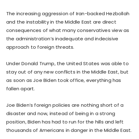
The increasing aggression of Iran-backed Hezbollah
and the instability in the Middle East are direct
consequences of what many conservatives view as
the administration’s inadequate and indecisive
approach to foreign threats.
Under Donald Trump, the United States was able to
stay out of any new conflicts in the Middle East, but
as soon as Joe Biden took office, everything has
fallen apart.
Joe Biden’s foreign policies are nothing short of a
disaster and now, instead of being in a strong
position, Biden has had to run for the hills and left
thousands of Americans in danger in the Middle East.