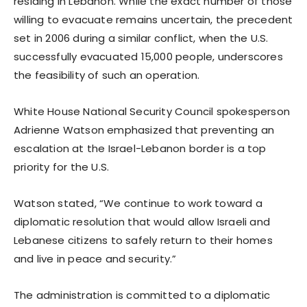
residing in Lebanon. While the exact number of those
willing to evacuate remains uncertain, the precedent
set in 2006 during a similar conflict, when the U.S.
successfully evacuated 15,000 people, underscores
the feasibility of such an operation.
White House National Security Council spokesperson
Adrienne Watson emphasized that preventing an
escalation at the Israel-Lebanon border is a top
priority for the U.S.
Watson stated, “We continue to work toward a
diplomatic resolution that would allow Israeli and
Lebanese citizens to safely return to their homes
and live in peace and security.”
The administration is committed to a diplomatic