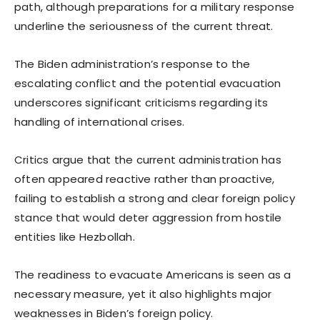
path, although preparations for a military response
underline the seriousness of the current threat.
The Biden administration’s response to the
escalating conflict and the potential evacuation
underscores significant criticisms regarding its
handling of international crises.
Critics argue that the current administration has
often appeared reactive rather than proactive,
failing to establish a strong and clear foreign policy
stance that would deter aggression from hostile
entities like Hezbollah.
The readiness to evacuate Americans is seen as a
necessary measure, yet it also highlights major
weaknesses in Biden’s foreign policy.