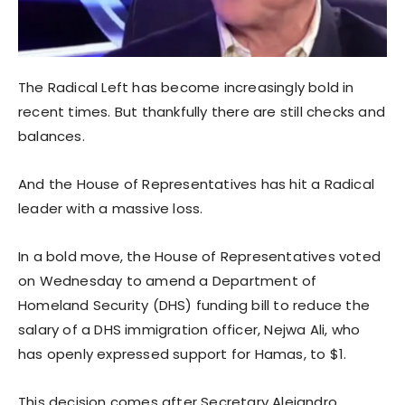
The Radical Left has become increasingly bold in
recent times. But thankfully there are still checks and
balances.
And the House of Representatives has hit a Radical
leader with a massive loss.
In a bold move, the House of Representatives voted
on Wednesday to amend a Department of
Homeland Security (DHS) funding bill to reduce the
salary of a DHS immigration officer, Nejwa Ali, who
has openly expressed support for Hamas, to $1.
This decision comes after Secretary Alejandro