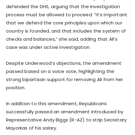
defended the DHS, arguing that the investigation
process must be allowed to proceed. “It’s important
that we defend the core principles upon which our
country is founded, and that includes the system of
checks and balances,” she said, adding that Ali’s
case was under active investigation.
Despite Underwood’s objections, the amendment
passed based on a voice vote, highlighting the
strong bipartisan support for removing Ali from her
position.
In addition to this amendment, Republicans
successfully passed an amendment introduced by
Representative Andy Biggs (R-AZ) to strip Secretary
Mayorkas of his salary.