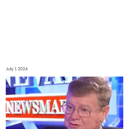
July 1, 2024