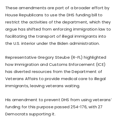
These amendments are part of a broader effort by
House Republicans to use the DHS funding bill to
restrict the activities of the department, which they
argue has shifted from enforcing immigration law to
facilitating the transport of illegal immigrants into
the U.S. interior under the Biden administration.
Representative Gregory Steube (R-FL) highlighted
how Immigration and Customs Enforcement (ICE)
has diverted resources from the Department of
Veterans Affairs to provide medical care to illegal
immigrants, leaving veterans waiting.
His amendment to prevent DHS from using veterans’
funding for this purpose passed 254-176, with 27
Democrats supporting it.