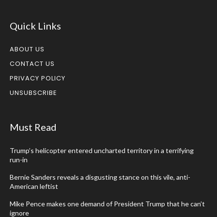
Quick Links
ABOUT US
CONTACT US
PRIVACY POLICY
UNSUBSCRIBE
Must Read
Trump’s helicopter entered uncharted territory in a terrifying
run-in
Bernie Sanders reveals a disgusting stance on this vile, anti-
American leftist
Mike Pence makes one demand of President Trump that he can’t
ignore