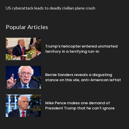
US cyberattack leads to deadly civilian plane crash
Popular Articles
Trump’s helicopter entered uncharted
territory in a terrifying run-in
Bernie Sanders reveals a disgusting
stance on this vile, anti-American leftist
Mike Pence makes one demand of
President Trump that he can’t ignore