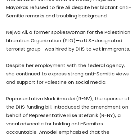
Mayorkas refused to fire Ali despite her blatant anti-
Semitic remarks and troubling background.
Nejwa Ali, a former spokeswoman for the Palestinian
Liberation Organization (PLO)—a U.S.-designated
terrorist group—was hired by DHS to vet immigrants.
Despite her employment with the federal agency,
she continued to express strong anti-Semitic views
and support for Palestine on social media.
Representative Mark Amodei (R-NV), the sponsor of
the DHS funding bill, introduced the amendment on
behalf of Representative Elise Stefanik (R-NY), a
vocal advocate for holding anti-Semites
accountable. Amodei emphasized that the