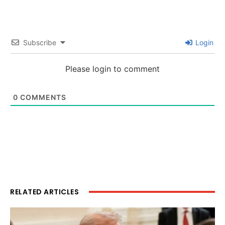
Subscribe
Login
Please login to comment
0
COMMENTS
RELATED ARTICLES