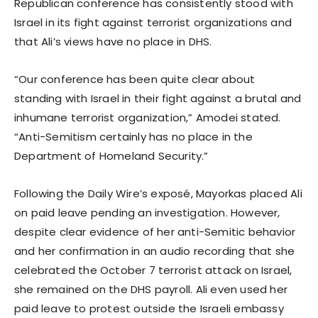
Republican conference has consistently stood with
Israel in its fight against terrorist organizations and
that Ali’s views have no place in DHS.
“Our conference has been quite clear about
standing with Israel in their fight against a brutal and
inhumane terrorist organization,” Amodei stated.
“Anti-Semitism certainly has no place in the
Department of Homeland Security.”
Following the Daily Wire’s exposé, Mayorkas placed Ali
on paid leave pending an investigation. However,
despite clear evidence of her anti-Semitic behavior
and her confirmation in an audio recording that she
celebrated the October 7 terrorist attack on Israel,
she remained on the DHS payroll. Ali even used her
paid leave to protest outside the Israeli embassy