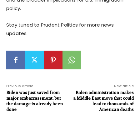
policy.
Stay tuned to Prudent Politics for more news
updates.
Previous article
Next article
Biden was just saved from
Biden administration makes
major embarrassment, but
a Middle East move that could
the damage is already been
lead to thousands of
done
American deaths