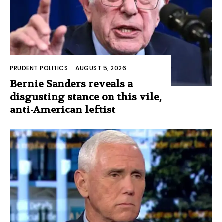
PRUDENT POLITICS
-
AUGUST 5, 2026
Bernie Sanders reveals a
disgusting stance on this vile,
anti-American leftist