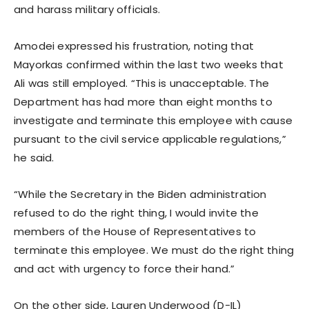
and harass military officials.
Amodei expressed his frustration, noting that
Mayorkas confirmed within the last two weeks that
Ali was still employed. “This is unacceptable. The
Department has had more than eight months to
investigate and terminate this employee with cause
pursuant to the civil service applicable regulations,”
he said.
“While the Secretary in the Biden administration
refused to do the right thing, I would invite the
members of the House of Representatives to
terminate this employee. We must do the right thing
and act with urgency to force their hand.”
On the other side, Lauren Underwood (D-IL)