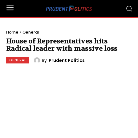
Home
General
House of Representatives hits
Radical leader with massive loss
By
Prudent Politics
GENERAL