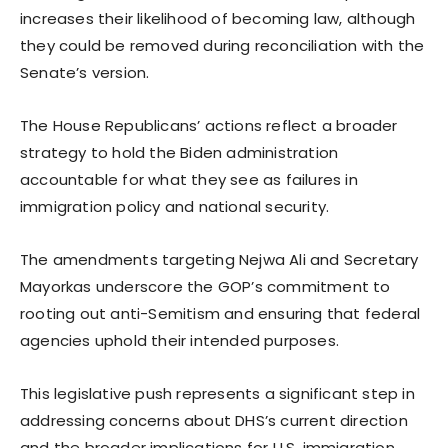
increases their likelihood of becoming law, although
they could be removed during reconciliation with the
Senate’s version.
The House Republicans’ actions reflect a broader
strategy to hold the Biden administration
accountable for what they see as failures in
immigration policy and national security.
The amendments targeting Nejwa Ali and Secretary
Mayorkas underscore the GOP’s commitment to
rooting out anti-Semitism and ensuring that federal
agencies uphold their intended purposes.
This legislative push represents a significant step in
addressing concerns about DHS’s current direction
and the broader implications for U.S. immigration