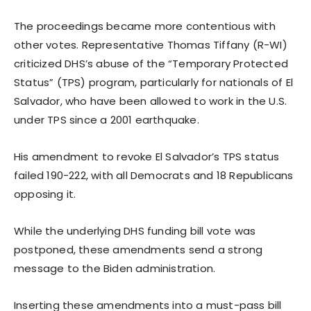
The proceedings became more contentious with
other votes. Representative Thomas Tiffany (R-WI)
criticized DHS’s abuse of the “Temporary Protected
Status” (TPS) program, particularly for nationals of El
Salvador, who have been allowed to work in the U.S.
under TPS since a 2001 earthquake.
His amendment to revoke El Salvador’s TPS status
failed 190-222, with all Democrats and 18 Republicans
opposing it.
While the underlying DHS funding bill vote was
postponed, these amendments send a strong
message to the Biden administration.
Inserting these amendments into a must-pass bill