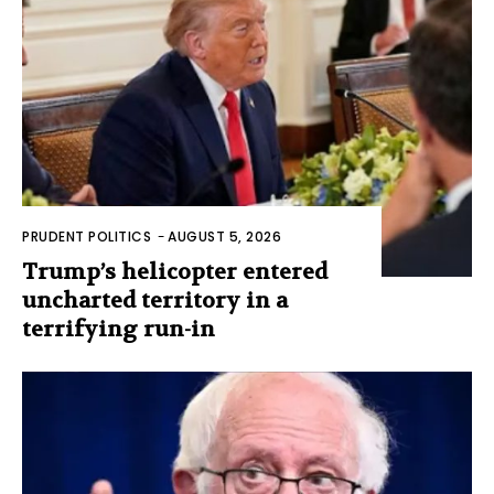
PRUDENT POLITICS
-
AUGUST 5, 2026
Trump’s helicopter entered
uncharted territory in a
terrifying run-in