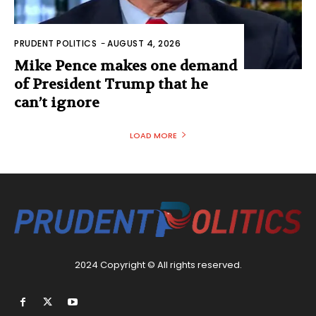
PRUDENT POLITICS
-
AUGUST 4, 2026
Mike Pence makes one demand
of President Trump that he
can’t ignore
LOAD MORE
2024 Copyright © All rights reserved.