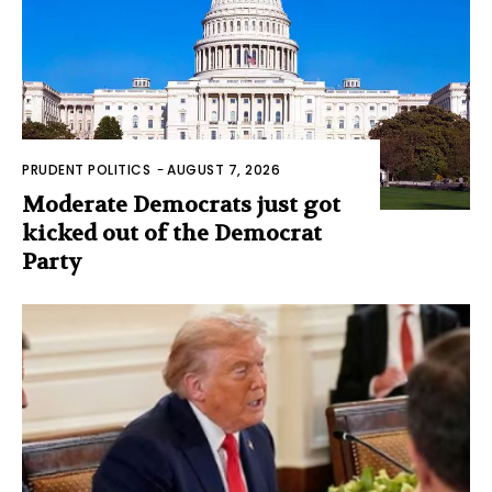
PRUDENT POLITICS
-
AUGUST 7, 2026
Moderate Democrats just got
kicked out of the Democrat
Party