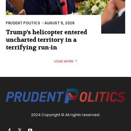
PRUDENT POLITICS
-
AUGUST 5, 2026
Trump’s helicopter entered
uncharted territory in a
terrifying run-in
LOAD MORE
2024 Copyright © All rights reserved.