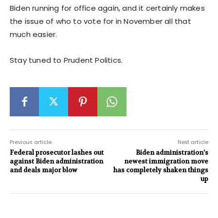
Biden running for office again, and it certainly makes
the issue of who to vote for in November all that
much easier.
Stay tuned to Prudent Politics.
Previous article
Next article
Federal prosecutor lashes out
Biden administration’s
against Biden administration
newest immigration move
and deals major blow
has completely shaken things
up