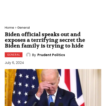
Home
General
Biden official speaks out and
exposes a terrifying secret the
Biden family is trying to hide
By
Prudent Politics
GENERAL
July 6, 2024