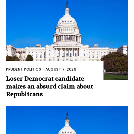
PRUDENT POLITICS
-
AUGUST 7, 2026
Loser Democrat candidate
makes an absurd claim about
Republicans