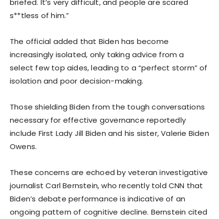
briefed. It’s very difficult, and people are scared
s**tless of him.”
The official added that Biden has become
increasingly isolated, only taking advice from a
select few top aides, leading to a “perfect storm” of
isolation and poor decision-making.
Those shielding Biden from the tough conversations
necessary for effective governance reportedly
include First Lady Jill Biden and his sister, Valerie Biden
Owens.
These concerns are echoed by veteran investigative
journalist Carl Bernstein, who recently told CNN that
Biden’s debate performance is indicative of an
ongoing pattern of cognitive decline. Bernstein cited