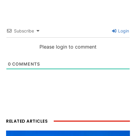
Subscribe
Login
Please login to comment
0
COMMENTS
RELATED ARTICLES