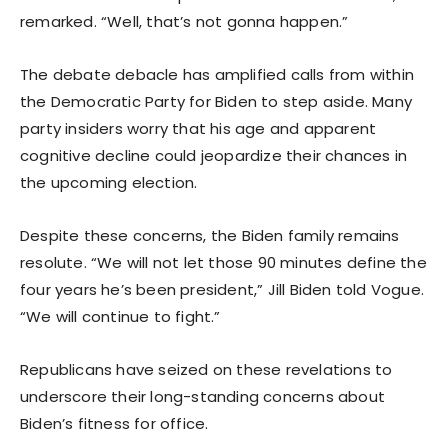
remarked. “Well, that’s not gonna happen.”
The debate debacle has amplified calls from within
the Democratic Party for Biden to step aside. Many
party insiders worry that his age and apparent
cognitive decline could jeopardize their chances in
the upcoming election.
Despite these concerns, the Biden family remains
resolute. “We will not let those 90 minutes define the
four years he’s been president,” Jill Biden told Vogue.
“We will continue to fight.”
Republicans have seized on these revelations to
underscore their long-standing concerns about
Biden’s fitness for office.