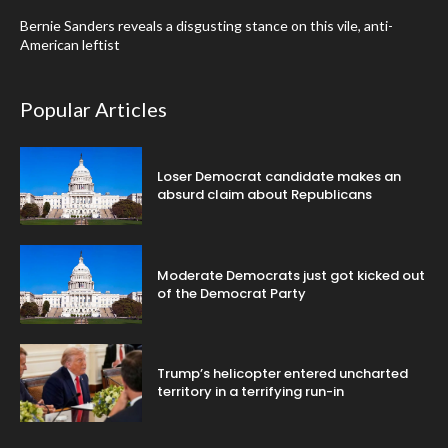
Bernie Sanders reveals a disgusting stance on this vile, anti-
American leftist
Popular Articles
Loser Democrat candidate makes an
absurd claim about Republicans
Moderate Democrats just got kicked out
of the Democrat Party
Trump’s helicopter entered uncharted
territory in a terrifying run-in