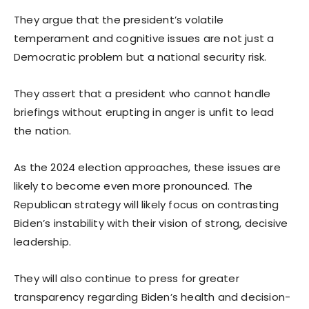
They argue that the president’s volatile
temperament and cognitive issues are not just a
Democratic problem but a national security risk.
They assert that a president who cannot handle
briefings without erupting in anger is unfit to lead
the nation.
As the 2024 election approaches, these issues are
likely to become even more pronounced. The
Republican strategy will likely focus on contrasting
Biden’s instability with their vision of strong, decisive
leadership.
They will also continue to press for greater
transparency regarding Biden’s health and decision-