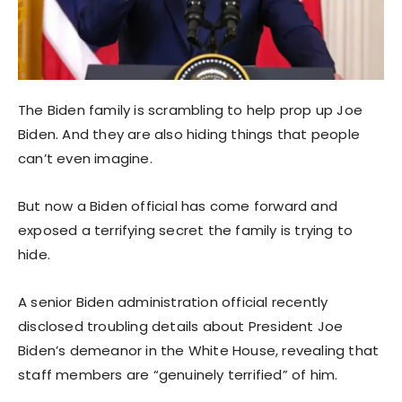
The Biden family is scrambling to help prop up Joe
Biden. And they are also hiding things that people
can’t even imagine.
But now a Biden official has come forward and
exposed a terrifying secret the family is trying to
hide.
A senior Biden administration official recently
disclosed troubling details about President Joe
Biden’s demeanor in the White House, revealing that
staff members are “genuinely terrified” of him.