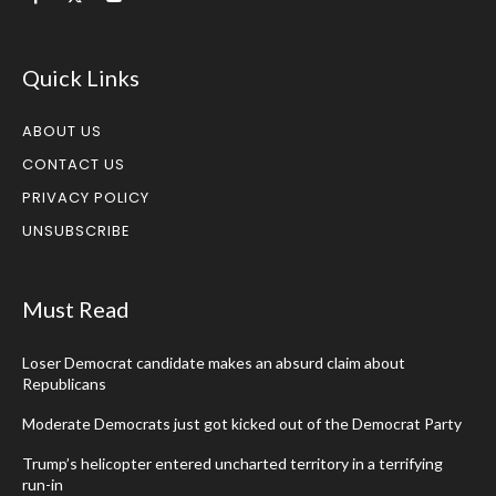
Quick Links
ABOUT US
CONTACT US
PRIVACY POLICY
UNSUBSCRIBE
Must Read
Loser Democrat candidate makes an absurd claim about
Republicans
Moderate Democrats just got kicked out of the Democrat Party
Trump’s helicopter entered uncharted territory in a terrifying
run-in