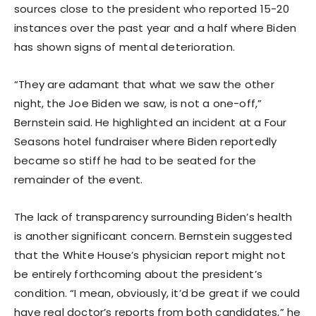
sources close to the president who reported 15-20
instances over the past year and a half where Biden
has shown signs of mental deterioration.
“They are adamant that what we saw the other
night, the Joe Biden we saw, is not a one-off,”
Bernstein said. He highlighted an incident at a Four
Seasons hotel fundraiser where Biden reportedly
became so stiff he had to be seated for the
remainder of the event.
The lack of transparency surrounding Biden’s health
is another significant concern. Bernstein suggested
that the White House’s physician report might not
be entirely forthcoming about the president’s
condition. “I mean, obviously, it’d be great if we could
have real doctor’s reports from both candidates,” he