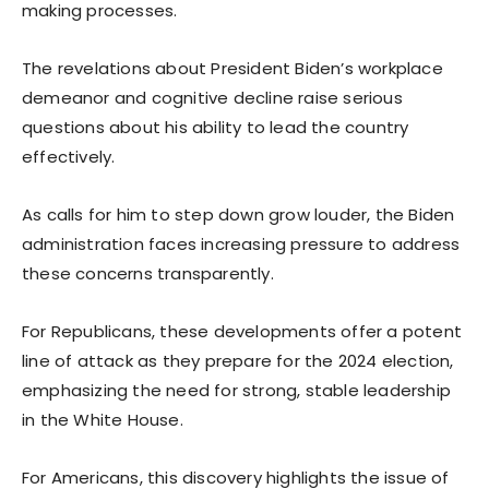
making processes.
The revelations about President Biden’s workplace
demeanor and cognitive decline raise serious
questions about his ability to lead the country
effectively.
As calls for him to step down grow louder, the Biden
administration faces increasing pressure to address
these concerns transparently.
For Republicans, these developments offer a potent
line of attack as they prepare for the 2024 election,
emphasizing the need for strong, stable leadership
in the White House.
For Americans, this discovery highlights the issue of