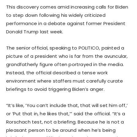
This discovery comes amid increasing calls for Biden
to step down following his widely criticized
performance in a debate against former President
Donald Trump last week.
The senior official, speaking to POLITICO, painted a
picture of a president who is far from the avuncular,
grandfatherly figure often portrayed in the media.
Instead, the official described a tense work
environment where staffers must carefully curate
briefings to avoid triggering Biden’s anger.
“It’s like, ‘You can’t include that, that will set him off,’
or ‘Put that in, he likes that,’” said the official. “It’s a
Rorschach test, not a briefing. Because he is not a
pleasant person to be around when he’s being