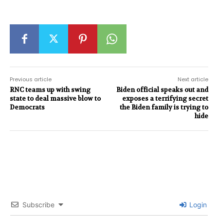
Previous article
Next article
RNC teams up with swing
Biden official speaks out and
state to deal massive blow to
exposes a terrifying secret
Democrats
the Biden family is trying to
hide
Subscribe
Login