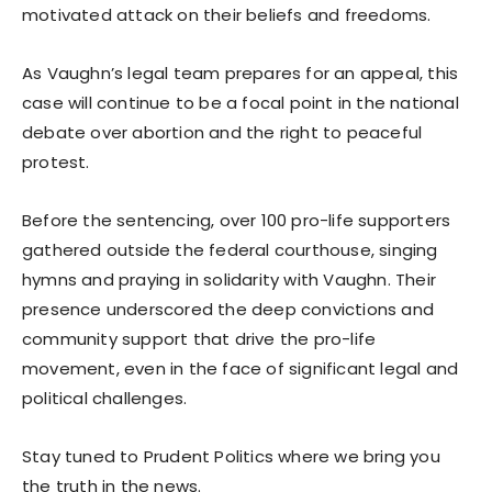
motivated attack on their beliefs and freedoms.
As Vaughn’s legal team prepares for an appeal, this
case will continue to be a focal point in the national
debate over abortion and the right to peaceful
protest.
Before the sentencing, over 100 pro-life supporters
gathered outside the federal courthouse, singing
hymns and praying in solidarity with Vaughn. Their
presence underscored the deep convictions and
community support that drive the pro-life
movement, even in the face of significant legal and
political challenges.
Stay tuned to Prudent Politics where we bring you
the truth in the news.