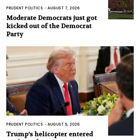
PRUDENT POLITICS
-
AUGUST 7, 2026
Moderate Democrats just got
kicked out of the Democrat
Party
PRUDENT POLITICS
-
AUGUST 5, 2026
Trump’s helicopter entered