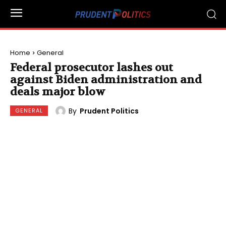
Home
General
Federal prosecutor lashes out
against Biden administration and
deals major blow
By
Prudent Politics
GENERAL