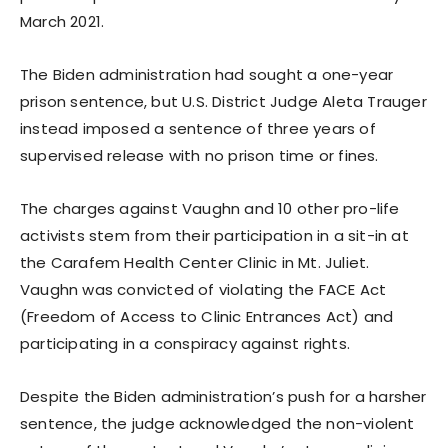
March 2021.
The Biden administration had sought a one-year
prison sentence, but U.S. District Judge Aleta Trauger
instead imposed a sentence of three years of
supervised release with no prison time or fines.
The charges against Vaughn and 10 other pro-life
activists stem from their participation in a sit-in at
the Carafem Health Center Clinic in Mt. Juliet.
Vaughn was convicted of violating the FACE Act
(Freedom of Access to Clinic Entrances Act) and
participating in a conspiracy against rights.
Despite the Biden administration’s push for a harsher
sentence, the judge acknowledged the non-violent