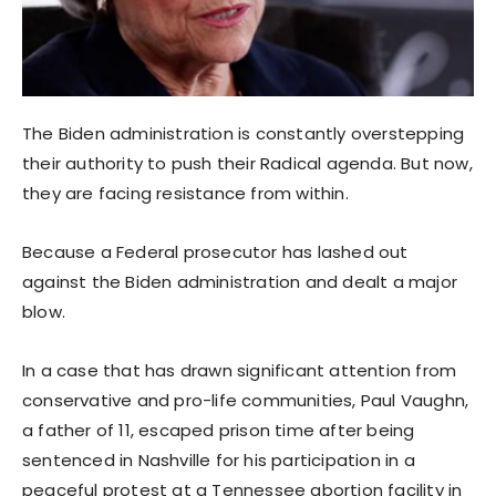
The Biden administration is constantly overstepping
their authority to push their Radical agenda. But now,
they are facing resistance from within.
Because a Federal prosecutor has lashed out
against the Biden administration and dealt a major
blow.
In a case that has drawn significant attention from
conservative and pro-life communities, Paul Vaughn,
a father of 11, escaped prison time after being
sentenced in Nashville for his participation in a
peaceful protest at a Tennessee abortion facility in