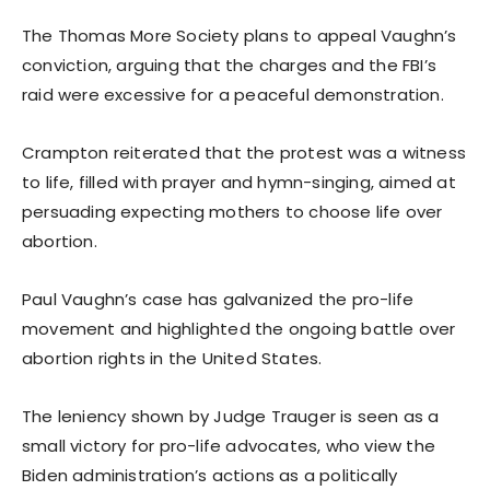
The Thomas More Society plans to appeal Vaughn’s
conviction, arguing that the charges and the FBI’s
raid were excessive for a peaceful demonstration.
Crampton reiterated that the protest was a witness
to life, filled with prayer and hymn-singing, aimed at
persuading expecting mothers to choose life over
abortion.
Paul Vaughn’s case has galvanized the pro-life
movement and highlighted the ongoing battle over
abortion rights in the United States.
The leniency shown by Judge Trauger is seen as a
small victory for pro-life advocates, who view the
Biden administration’s actions as a politically