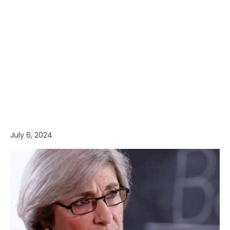
July 6, 2024