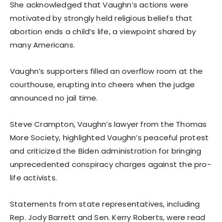
She acknowledged that Vaughn’s actions were
motivated by strongly held religious beliefs that
abortion ends a child’s life, a viewpoint shared by
many Americans.
Vaughn’s supporters filled an overflow room at the
courthouse, erupting into cheers when the judge
announced no jail time.
Steve Crampton, Vaughn’s lawyer from the Thomas
More Society, highlighted Vaughn’s peaceful protest
and criticized the Biden administration for bringing
unprecedented conspiracy charges against the pro-
life activists.
Statements from state representatives, including
Rep. Jody Barrett and Sen. Kerry Roberts, were read