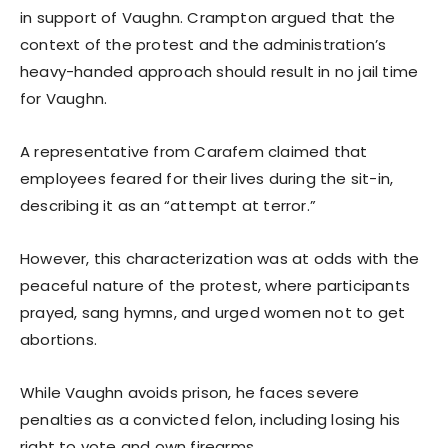
in support of Vaughn. Crampton argued that the
context of the protest and the administration’s
heavy-handed approach should result in no jail time
for Vaughn.
A representative from Carafem claimed that
employees feared for their lives during the sit-in,
describing it as an “attempt at terror.”
However, this characterization was at odds with the
peaceful nature of the protest, where participants
prayed, sang hymns, and urged women not to get
abortions.
While Vaughn avoids prison, he faces severe
penalties as a convicted felon, including losing his
right to vote and own firearms.