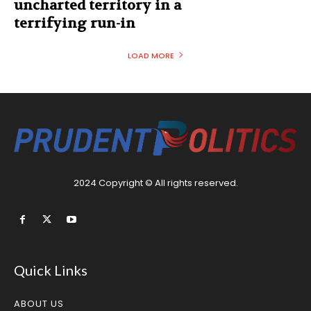
uncharted territory in a
terrifying run-in
LOAD MORE
2024 Copyright © All rights reserved.
Quick Links
ABOUT US