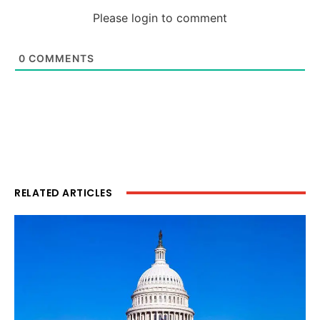
Please login to comment
0
COMMENTS
RELATED ARTICLES