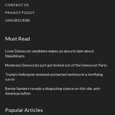
CONTACT US
PRIVACY POLICY
UNSUBSCRIBE
Must Read
Loser Democrat candidate makes an absurd claim about
Republicans
Moderate Democrats just got kicked out of the Democrat Party
Trump’s helicopter entered uncharted territory in a terrifying
run-in
Bernie Sanders reveals a disgusting stance on this vile, anti-
American leftist
Popular Articles