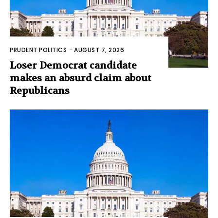
PRUDENT POLITICS
-
AUGUST 7, 2026
Loser Democrat candidate
makes an absurd claim about
Republicans