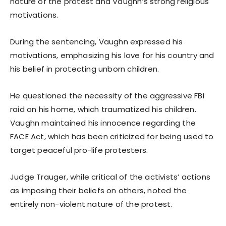
nature of the protest and Vaughn’s strong religious
motivations.
During the sentencing, Vaughn expressed his
motivations, emphasizing his love for his country and
his belief in protecting unborn children.
He questioned the necessity of the aggressive FBI
raid on his home, which traumatized his children.
Vaughn maintained his innocence regarding the
FACE Act, which has been criticized for being used to
target peaceful pro-life protesters.
Judge Trauger, while critical of the activists’ actions
as imposing their beliefs on others, noted the
entirely non-violent nature of the protest.