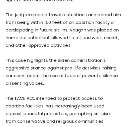
The judge imposed travel restrictions and barred him
from being within 100 feet of an abortion facility or
participating in future sit-ins. Vaughn was placed on
home detention but allowed to attend work, church,
and other approved activities.
This case highlights the Biden administration’s
aggressive stance against pro-life activists, raising
concerns about the use of federal power to silence
dissenting voices.
The FACE Act, intended to protect access to
abortion facilities, has increasingly been used
against peaceful protesters, prompting criticism
from conservative and religious communities.