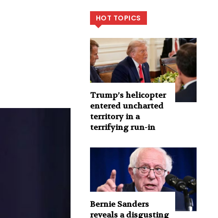
HOT TOPICS
Trump’s helicopter
entered uncharted
territory in a
terrifying run-in
Bernie Sanders
reveals a disgusting