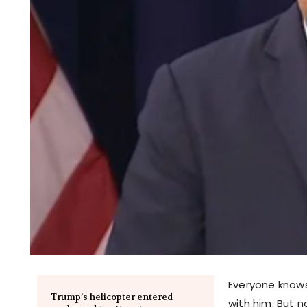
Everyone know
Trump’s helicopter entered
with him. But 