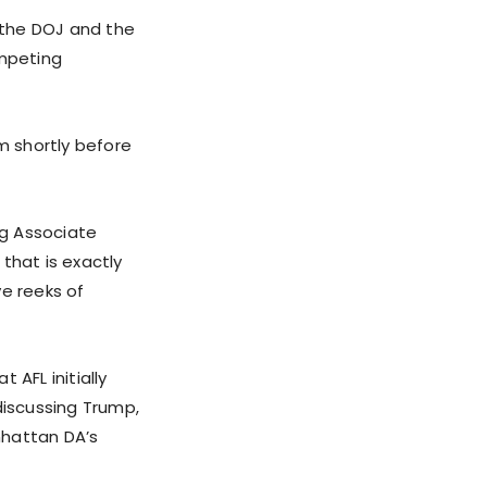
h the DOJ and the
ompeting
m shortly before
ng Associate
 that is exactly
ve reeks of
 AFL initially
discussing Trump,
nhattan DA’s