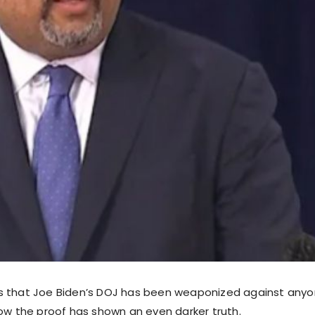
s that Joe Biden’s DOJ has been weaponized against any
now the proof has shown an even darker truth.