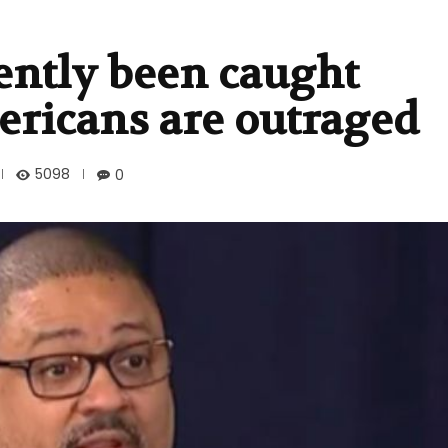
ently been caught
ricans are outraged
5098
0