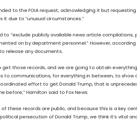
ded to the FOIA request, acknowledging it but requesting 
s it due to “unusual circumstances.”
 to “exclude publicly available news article compilations,
nted on by department personnel.” However, according t
 to release any documents.
o get those records, and we are going to obtain everything
es to communications, for everything in between, to show 
s coordinated effort to get Donald Trump, that is unpreced
e before,” Hamilton said to Fox News.
f these records are public, and because this is a key cent
 political persecution of Donald Trump, we think it’s vital an