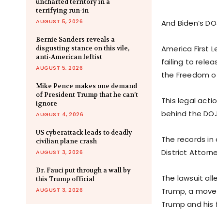
uncharted territory in a
terrifying run-in
AUGUST 5, 2026
And Biden’s DO
Bernie Sanders reveals a
America First L
disgusting stance on this vile,
anti-American leftist
failing to rele
AUGUST 5, 2026
the Freedom of
Mike Pence makes one demand
of President Trump that he can’t
This legal acti
ignore
behind the DOJ
AUGUST 4, 2026
US cyberattack leads to deadly
The records in
civilian plane crash
District Attorn
AUGUST 3, 2026
Dr. Fauci put through a wall by
The lawsuit all
this Trump official
AUGUST 3, 2026
Trump, a move t
Trump and his 