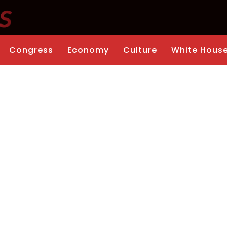
Congress
Economy
Culture
White Hous