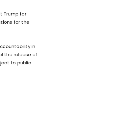
et Trump for
ations for the
countability in
l the release of
ject to public