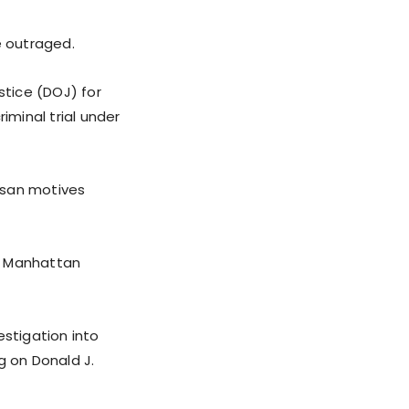
e outraged.
stice (DOJ) for
iminal trial under
tisan motives
y Manhattan
estigation into
g on Donald J.