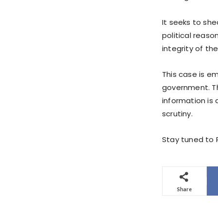
It seeks to sh
political reaso
integrity of th
This case is e
government. Th
information is 
scrutiny.
Stay tuned to P
Share