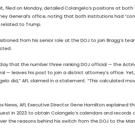
it, filed on Monday, detailed Colangelo’s positions at bot
ney General’s office, noting that both institutions had “c
 related to Trump.
itioned from his senior role at the DOJ to join Bragg’s tea
cted.
y day that the number three ranking DOJ official — the Acti
l — leaves his post to join a district attorney’s office. Yet,
gelo did,” AFL claimed in a statement. “This calculated mo
x News, AFL Executive Director Gene Hamilton explained that
equest in 2023 to obtain Colangelo’s calendars and records 
ver the reasons behind his switch from the DOJ to the Ma