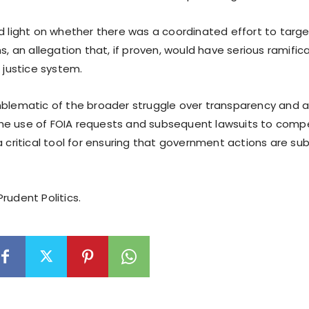
ed light on whether there was a coordinated effort to targ
ns, an allegation that, if proven, would have serious ramific
e justice system.
mblematic of the broader struggle over transparency and ac
e use of FOIA requests and subsequent lawsuits to compe
a critical tool for ensuring that government actions are sub
rudent Politics.