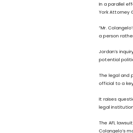
In a parallel e
York Attorney 
“Mr. Colangelo
a person rather
Jordan’s inqu
potential polit
The legal and p
official to a k
It raises quest
legal instituti
The AFL lawsuit
Colangelo’s mo