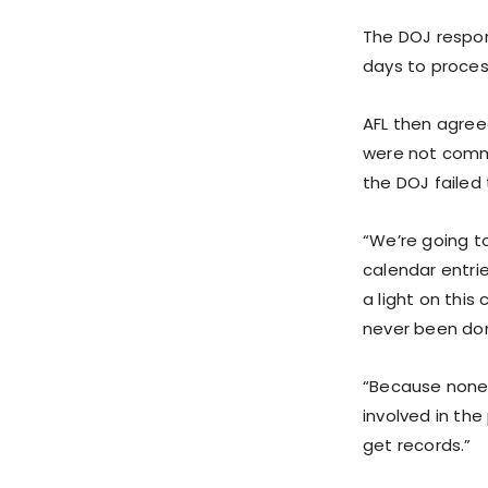
The DOJ respon
days to proces
AFL then agreed
were not comme
the DOJ failed
“We’re going t
calendar entri
a light on thi
never been don
“Because none o
involved in the
get records.”