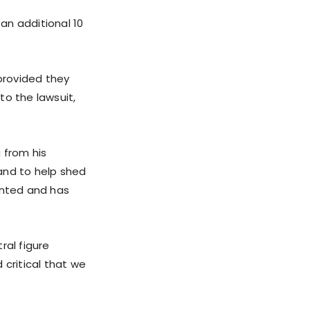
an additional 10
 provided they
o the lawsuit,
 from his
and to help shed
ented and has
ral figure
d critical that we