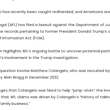
J has recently been caught redhanded, and Americans ar
egal (AFL) has filed a lawsuit against the Department of Ju
ase records pertaining to former President Donald Trump’s cr
 Information Act (FOIA).
on highlights AFL’s ongoing battle to uncover potential par
’s involvement in the Trump investigation.
 question involve Matthew Colangelo, who was recruited b
ey Alvin Bragg in December 2022.
eges that Colangelo was hired to help “jump-start” the inv
hat AFL claims was driven by Colangelo’s “history of takin
family business.”