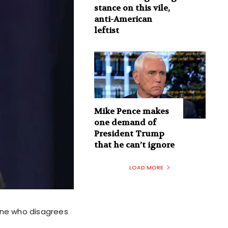
stance on this vile,
anti-American
leftist
Mike Pence makes
one demand of
President Trump
that he can’t ignore
LOAD MORE
one who disagrees