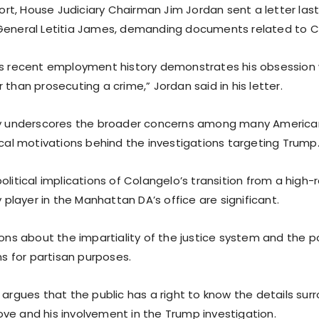
ffort, House Judiciary Chairman Jim Jordan sent a letter la
General Letitia James, demanding documents related to C
’s recent employment history demonstrates his obsession w
 than prosecuting a crime,” Jordan said in his letter.
iry underscores the broader concerns among many Americ
ical motivations behind the investigations targeting Trump
olitical implications of Colangelo’s transition from a high-
ey player in the Manhattan DA’s office are significant.
ions about the impartiality of the justice system and the p
ons for partisan purposes.
 argues that the public has a right to know the details sur
ve and his involvement in the Trump investigation.