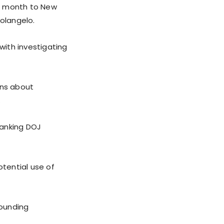
st month to New
olangelo.
ith investigating
ans about
.
ranking DOJ
otential use of
rounding