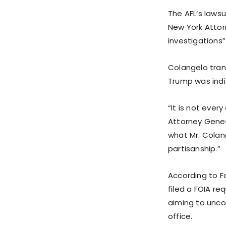
The AFL’s lawsu
New York Attor
investigations”
Colangelo trans
Trump was indi
“It is not ever
Attorney Genera
what Mr. Colan
partisanship.”
According to Fo
filed a FOIA r
aiming to unco
office.