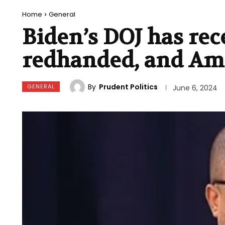
Home
General
Biden’s DOJ has rec
redhanded, and Ame
By
Prudent Politics
GENERAL
June 6, 2024