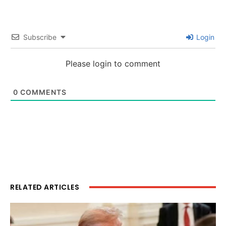
Subscribe
Login
Please login to comment
0
COMMENTS
RELATED ARTICLES