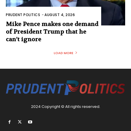
PRUDENT POLITICS
-
AUGUST 4, 2026
Mike Pence makes one demand
of President Trump that he
can’t ignore
LOAD MORE
2024 Copyright © All rights reserved.