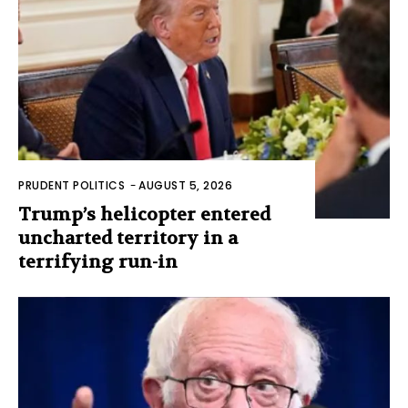
PRUDENT POLITICS
-
AUGUST 5, 2026
Trump’s helicopter entered
uncharted territory in a
terrifying run-in