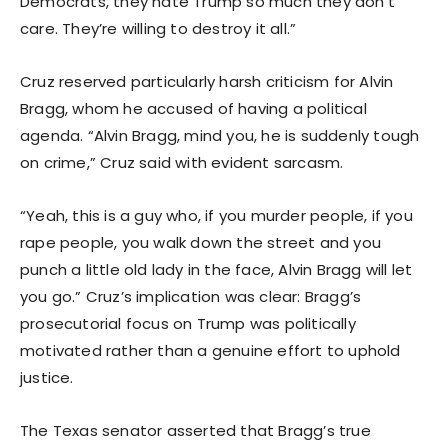
Democrats, they hate Trump so much they don’t
care. They’re willing to destroy it all.”
Cruz reserved particularly harsh criticism for Alvin
Bragg, whom he accused of having a political
agenda. “Alvin Bragg, mind you, he is suddenly tough
on crime,” Cruz said with evident sarcasm.
“Yeah, this is a guy who, if you murder people, if you
rape people, you walk down the street and you
punch a little old lady in the face, Alvin Bragg will let
you go.” Cruz’s implication was clear: Bragg’s
prosecutorial focus on Trump was politically
motivated rather than a genuine effort to uphold
justice.
The Texas senator asserted that Bragg’s true