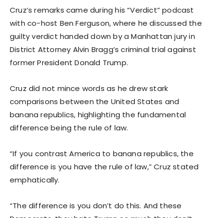
Cruz’s remarks came during his “Verdict” podcast
with co-host Ben Ferguson, where he discussed the
guilty verdict handed down by a Manhattan jury in
District Attorney Alvin Bragg’s criminal trial against
former President Donald Trump.
Cruz did not mince words as he drew stark
comparisons between the United States and
banana republics, highlighting the fundamental
difference being the rule of law.
“If you contrast America to banana republics, the
difference is you have the rule of law,” Cruz stated
emphatically.
“The difference is you don’t do this. And these