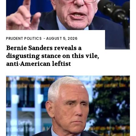
PRUDENT POLITICS
-
AUGUST 5, 2026
Bernie Sanders reveals a
disgusting stance on this vile,
anti-American leftist