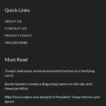
Quick Links
ABOUT US
CONTACT US
PRIVACY POLICY
UNSUBSCRIBE
Must Read
Trump’s helicopter entered uncharted territory in a terrifying
run-in
Bernie Sanders reveals a disgusting stance on this vile, anti-
American leftist
Mike Pence makes one demand of President Trump that he can’t
ignore