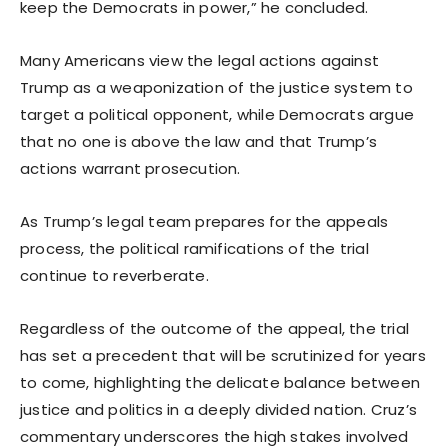
keep the Democrats in power,” he concluded.
Many Americans view the legal actions against
Trump as a weaponization of the justice system to
target a political opponent, while Democrats argue
that no one is above the law and that Trump’s
actions warrant prosecution.
As Trump’s legal team prepares for the appeals
process, the political ramifications of the trial
continue to reverberate.
Regardless of the outcome of the appeal, the trial
has set a precedent that will be scrutinized for years
to come, highlighting the delicate balance between
justice and politics in a deeply divided nation. Cruz’s
commentary underscores the high stakes involved