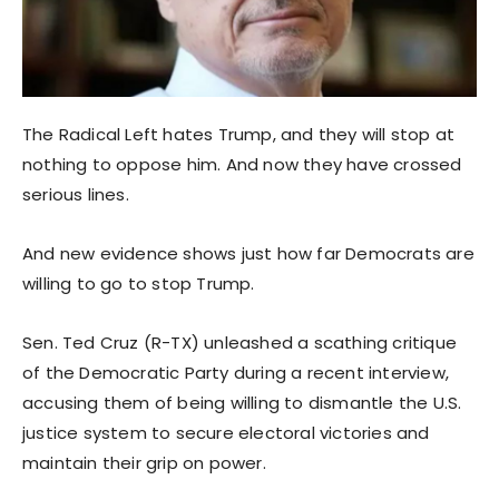
The Radical Left hates Trump, and they will stop at
nothing to oppose him. And now they have crossed
serious lines.
And new evidence shows just how far Democrats are
willing to go to stop Trump.
Sen. Ted Cruz (R-TX) unleashed a scathing critique
of the Democratic Party during a recent interview,
accusing them of being willing to dismantle the U.S.
justice system to secure electoral victories and
maintain their grip on power.