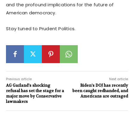
and the profound implications for the future of
American democracy.
Stay tuned to Prudent Politics.
Previous article
Next article
AG Garland’s shocking
Biden’s DOJ has recently
refusal has set the stage for a
been caught redhanded, and
major move by Conservative
Americans are outraged
lawmakers