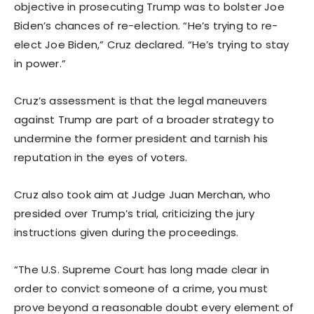
objective in prosecuting Trump was to bolster Joe
Biden’s chances of re-election. “He’s trying to re-
elect Joe Biden,” Cruz declared. “He’s trying to stay
in power.”
Cruz’s assessment is that the legal maneuvers
against Trump are part of a broader strategy to
undermine the former president and tarnish his
reputation in the eyes of voters.
Cruz also took aim at Judge Juan Merchan, who
presided over Trump’s trial, criticizing the jury
instructions given during the proceedings.
“The U.S. Supreme Court has long made clear in
order to convict someone of a crime, you must
prove beyond a reasonable doubt every element of