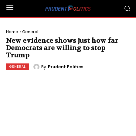
Home
General
New evidence shows just how far
Democrats are willing to stop
Trump
By
Prudent Politics
GENERAL