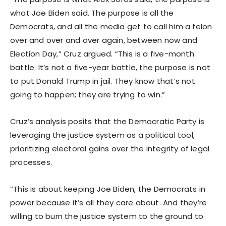
what Joe Biden said. The purpose is all the
Democrats, and all the media get to call him a felon
over and over and over again, between now and
Election Day,” Cruz argued. “This is a five-month
battle. It’s not a five-year battle, the purpose is not
to put Donald Trump in jail. They know that’s not
going to happen; they are trying to win.”
Cruz’s analysis posits that the Democratic Party is
leveraging the justice system as a political tool,
prioritizing electoral gains over the integrity of legal
processes.
“This is about keeping Joe Biden, the Democrats in
power because it’s all they care about. And they’re
willing to burn the justice system to the ground to