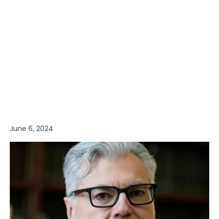
June 6, 2024