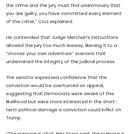
the crime and the jury must find unanimously that
you are guilty, you have committed every element
of the crime,” Cruz explained.
He contended that Judge Merchan’s instructions
allowed the jury too much leeway, likening it to a
“choose your own adventure” scenario that
undermined the integrity of the judicial process.
The senator expressed confidence that the
conviction would be overturned on appeal,
suggesting that Democrats were aware of this
likelihood but were more interested in the short-
term political damage a conviction could inflict on
Trump.
“The purpose is what Alex Soros said, the purpose is