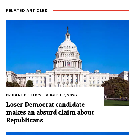
RELATED ARTICLES
PRUDENT POLITICS
-
AUGUST 7, 2026
Loser Democrat candidate
makes an absurd claim about
Republicans