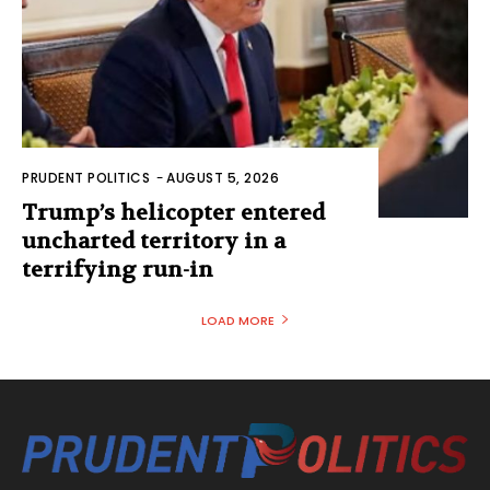
PRUDENT POLITICS
-
AUGUST 5, 2026
Trump’s helicopter entered
uncharted territory in a
terrifying run-in
LOAD MORE