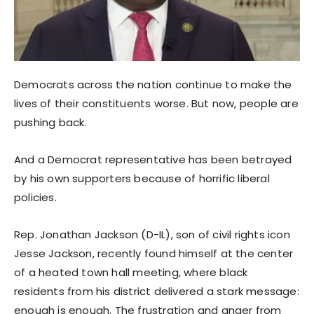
Democrats across the nation continue to make the
lives of their constituents worse. But now, people are
pushing back.
And a Democrat representative has been betrayed
by his own supporters because of horrific liberal
policies.
Rep. Jonathan Jackson (D-IL), son of civil rights icon
Jesse Jackson, recently found himself at the center
of a heated town hall meeting, where black
residents from his district delivered a stark message:
enough is enough. The frustration and anger from