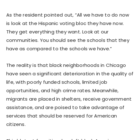
As the resident pointed out, “All we have to do now
is look at the Hispanic voting bloc they have now.
They get everything they want. Look at our
communities. You should see the schools that they
have as compared to the schools we have.”
The reality is that black neighborhoods in Chicago
have seen a significant deterioration in the quality of
life, with poorly funded schools, limited job
opportunities, and high crime rates. Meanwhile,
migrants are placed in shelters, receive government
assistance, and are poised to take advantage of
services that should be reserved for American
citizens.