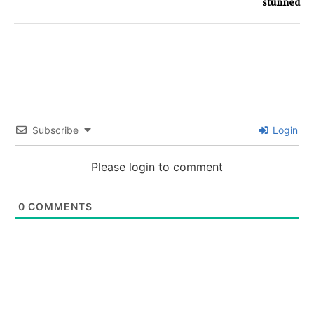
stunned
Subscribe
Login
Please login to comment
0
COMMENTS