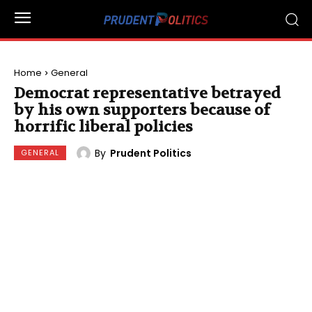
Home
General
Democrat representative betrayed
by his own supporters because of
horrific liberal policies
By
Prudent Politics
GENERAL