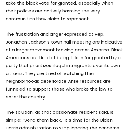
take the black vote for granted, especially when
their policies are actively harming the very
communities they claim to represent.
The frustration and anger expressed at Rep.
Jonathan Jackson’s town hall meeting are indicative
of a larger movement brewing across America. Black
Americans are tired of being taken for granted by a
party that prioritizes illegal immigrants over its own
citizens. They are tired of watching their
neighborhoods deteriorate while resources are
funneled to support those who broke the law to
enter the country.
The solution, as that passionate resident said, is
simple: “Send them back.” It’s time for the Biden-
Harris administration to stop ignoring the concerns