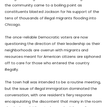
the community came to a boiling point as
constituents blasted Jackson for his support of the
tens of thousands of illegal migrants flooding into
Chicago.
The once-reliable Democratic voters are now
questioning the direction of their leadership as their
neighborhoods are overrun with migrants and
resources meant for American citizens are siphoned
off to care for those who entered the country
illegally.
The town hall was intended to be a routine meeting,
but the issue of illegal immigration dominated the
conversation, with one resident’s fiery response
encapsulating the discontent that many in the room