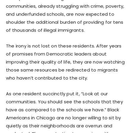
communities, already struggling with crime, poverty,
and underfunded schools, are now expected to
shoulder the additional burden of providing for tens
of thousands of illegal immigrants.
The irony is not lost on these residents. After years
of promises from Democratic leaders about
improving their quality of life, they are now watching
those same resources be redirected to migrants
who haven’t contributed to the city.
As one resident succinctly put it, “Look at our
communities. You should see the schools that they
have as compared to the schools we have.” Black
Americans in Chicago are no longer willing to sit by
quietly as their neighborhoods are overrun and