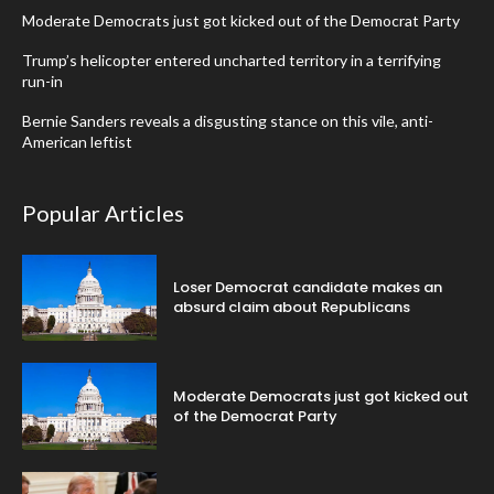
Moderate Democrats just got kicked out of the Democrat Party
Trump’s helicopter entered uncharted territory in a terrifying
run-in
Bernie Sanders reveals a disgusting stance on this vile, anti-
American leftist
Popular Articles
Loser Democrat candidate makes an
absurd claim about Republicans
Moderate Democrats just got kicked out
of the Democrat Party