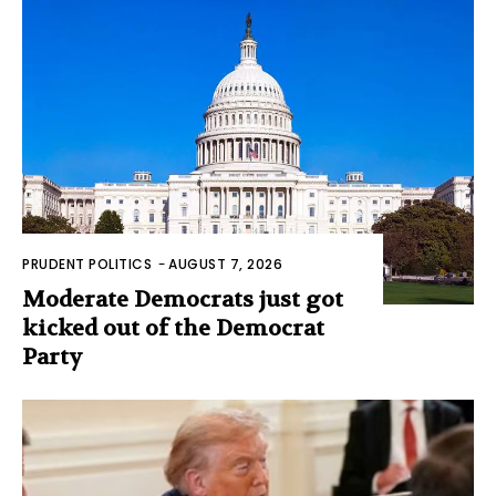
PRUDENT POLITICS
-
AUGUST 7, 2026
Moderate Democrats just got
kicked out of the Democrat
Party