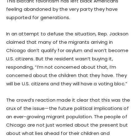
This blatant favoritism has left black Americans
feeling abandoned by the very party they have
supported for generations.
In an attempt to defuse the situation, Rep. Jackson
claimed that many of the migrants arriving in
Chicago don’t qualify for asylum and won’t become
U.S. citizens. But the resident wasn’t buying it,
responding, “I’m not concerned about that, I’m
concerned about the children that they have. They
will be U.S. citizens and they will have a voting bloc.”
The crowd’s reaction made it clear that this was the
crux of the issue—the future political implications of
an ever-growing migrant population. The people of
Chicago are not just worried about the present but
about what lies ahead for their children and