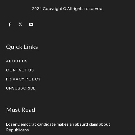
2024 Copyright © All rights reserved.
Quick Links
ABOUT US
CONTACT US
PRIVACY POLICY
UNSUBSCRIBE
Must Read
Loser Democrat candidate makes an absurd claim about
Republicans