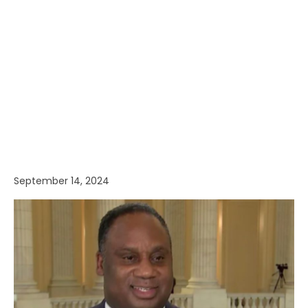
September 14, 2024