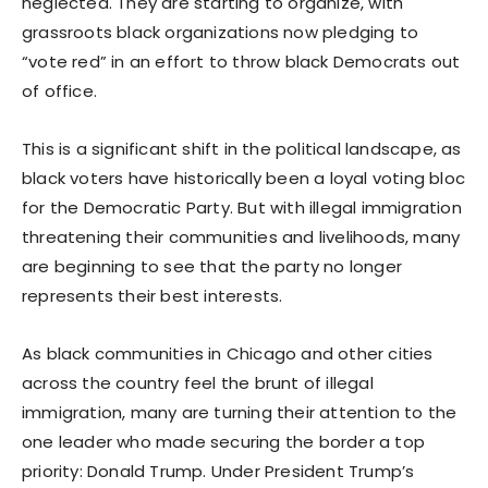
neglected. They are starting to organize, with
grassroots black organizations now pledging to
“vote red” in an effort to throw black Democrats out
of office.
This is a significant shift in the political landscape, as
black voters have historically been a loyal voting bloc
for the Democratic Party. But with illegal immigration
threatening their communities and livelihoods, many
are beginning to see that the party no longer
represents their best interests.
As black communities in Chicago and other cities
across the country feel the brunt of illegal
immigration, many are turning their attention to the
one leader who made securing the border a top
priority: Donald Trump. Under President Trump’s