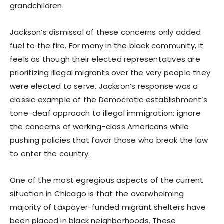
grandchildren.
Jackson’s dismissal of these concerns only added
fuel to the fire. For many in the black community, it
feels as though their elected representatives are
prioritizing illegal migrants over the very people they
were elected to serve. Jackson’s response was a
classic example of the Democratic establishment’s
tone-deaf approach to illegal immigration: ignore
the concerns of working-class Americans while
pushing policies that favor those who break the law
to enter the country.
One of the most egregious aspects of the current
situation in Chicago is that the overwhelming
majority of taxpayer-funded migrant shelters have
been placed in black neighborhoods. These