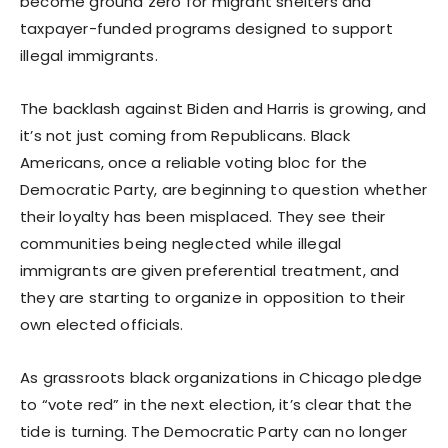
become ground zero for migrant shelters and
taxpayer-funded programs designed to support
illegal immigrants.
The backlash against Biden and Harris is growing, and
it’s not just coming from Republicans. Black
Americans, once a reliable voting bloc for the
Democratic Party, are beginning to question whether
their loyalty has been misplaced. They see their
communities being neglected while illegal
immigrants are given preferential treatment, and
they are starting to organize in opposition to their
own elected officials.
As grassroots black organizations in Chicago pledge
to “vote red” in the next election, it’s clear that the
tide is turning. The Democratic Party can no longer