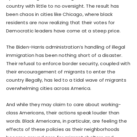
country with little to no oversight. The result has
been chaos in cities like Chicago, where black
residents are now realizing that their votes for
Democratic leaders have come at a steep price.
The Biden-Harris administration’s handling of illegal
immigration has been nothing short of a disaster.
Their refusal to enforce border security, coupled with
their encouragement of migrants to enter the
country illegally, has led to a tidal wave of migrants
overwhelming cities across America.
And while they may claim to care about working-
class Americans, their actions speak louder than
words. Black Americans, in particular, are feeling the
effects of these policies as their neighborhoods