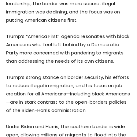
leadership, the border was more secure, illegal
immigration was declining, and the focus was on
putting American citizens first.
Trump’s “America First” agenda resonates with black
Americans who feel left behind by a Democratic
Party more concerned with pandering to migrants
than addressing the needs of its own citizens.
Trump’s strong stance on border security, his efforts
to reduce illegal immigration, and his focus on job
creation for all Americans—including black Americans
—are in stark contrast to the open-borders policies
of the Biden-Harris administration.
Under Biden and Harris, the southern border is wide
open, allowing millions of migrants to flood into the