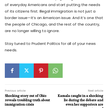
of everyday Americans and start putting the needs
of its citizens first. Illegal immigration is not just a
border issue—it’s an American issue. And it’s one that
the people of Chicago, and the rest of the country,
are no longer willing to ignore.
Stay tuned to Prudent Politics for all of your news
needs.
Previous article
Next article
Shocking story out of Ohio
Kamala caught in a shocking
reveals troubling truth about
lie during the debate and
immigration crisis
even her supporters are