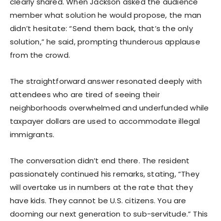
clearly shared. When Jackson asked the audience
member what solution he would propose, the man
didn’t hesitate: “Send them back, that’s the only
solution,” he said, prompting thunderous applause
from the crowd.
The straightforward answer resonated deeply with
attendees who are tired of seeing their
neighborhoods overwhelmed and underfunded while
taxpayer dollars are used to accommodate illegal
immigrants.
The conversation didn’t end there. The resident
passionately continued his remarks, stating, “They
will overtake us in numbers at the rate that they
have kids. They cannot be U.S. citizens. You are
dooming our next generation to sub-servitude.” This