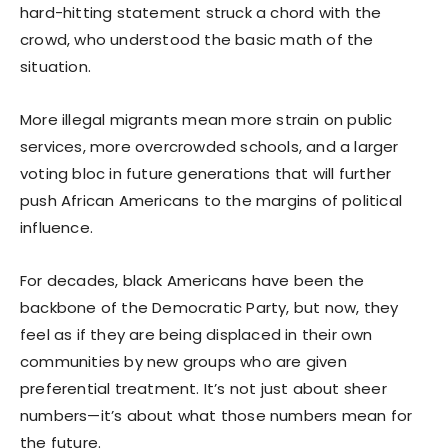
hard-hitting statement struck a chord with the
crowd, who understood the basic math of the
situation.
More illegal migrants mean more strain on public
services, more overcrowded schools, and a larger
voting bloc in future generations that will further
push African Americans to the margins of political
influence.
For decades, black Americans have been the
backbone of the Democratic Party, but now, they
feel as if they are being displaced in their own
communities by new groups who are given
preferential treatment. It’s not just about sheer
numbers—it’s about what those numbers mean for
the future.