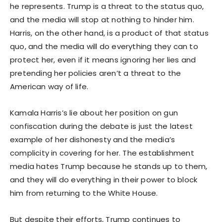
he represents. Trump is a threat to the status quo,
and the media will stop at nothing to hinder him.
Harris, on the other hand, is a product of that status
quo, and the media will do everything they can to
protect her, even if it means ignoring her lies and
pretending her policies aren’t a threat to the
American way of life.
Kamala Harris’s lie about her position on gun
confiscation during the debate is just the latest
example of her dishonesty and the media’s
complicity in covering for her. The establishment
media hates Trump because he stands up to them,
and they will do everything in their power to block
him from returning to the White House.
But despite their efforts, Trump continues to