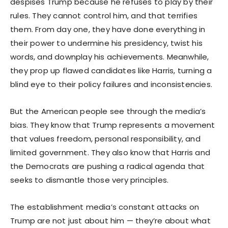
despises Trump because he refuses to play by their
rules. They cannot control him, and that terrifies
them. From day one, they have done everything in
their power to undermine his presidency, twist his
words, and downplay his achievements. Meanwhile,
they prop up flawed candidates like Harris, turning a
blind eye to their policy failures and inconsistencies.
But the American people see through the media’s
bias. They know that Trump represents a movement
that values freedom, personal responsibility, and
limited government. They also know that Harris and
the Democrats are pushing a radical agenda that
seeks to dismantle those very principles.
The establishment media’s constant attacks on
Trump are not just about him — they’re about what