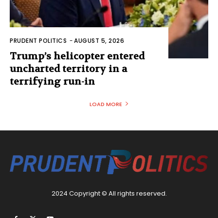
PRUDENT POLITICS
-
AUGUST 5, 2026
Trump’s helicopter entered
uncharted territory in a
terrifying run-in
LOAD MORE
2024 Copyright © All rights reserved.