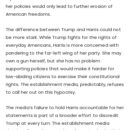
her policies would only lead to further erosion of
American freedoms.
The difference between Trump and Harris could not
be more stark. While Trump fights for the rights of
everyday Americans, Harris is more concerned with
pandering to the far-left wing of her party. She may
own a gun herself, but she has no problem
supporting policies that would make it harder for
law-abiding citizens to exercise their constitutional
rights. The establishment media, predictably, refuses
to call her out on this hypocrisy.
The media’s failure to hold Harris accountable for her
statements is part of a broader effort to discredit
Trump at every turn. The establishment media