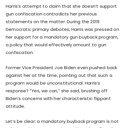
Harris’s attempt to claim that she doesn’t support
gun confiscation contradicts her previous
statements on the matter. During the 2019
Democratic primary debates, Harris was pressed on
her support for a mandatory gun buyback program,
a policy that would effectively amount to gun
confiscation.
Former Vice President Joe Biden even pushed back
against her at the time, pointing out that such a
program would be unconstitutional. Harris’s
response? “Yes, we can,” she said, brushing off
Biden’s concerns with her characteristic flippant
attitude.
Let’s be clear: a mandatory buyback program is not