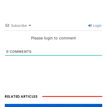
Subscribe
Login
Please login to comment
0
COMMENTS
RELATED ARTICLES