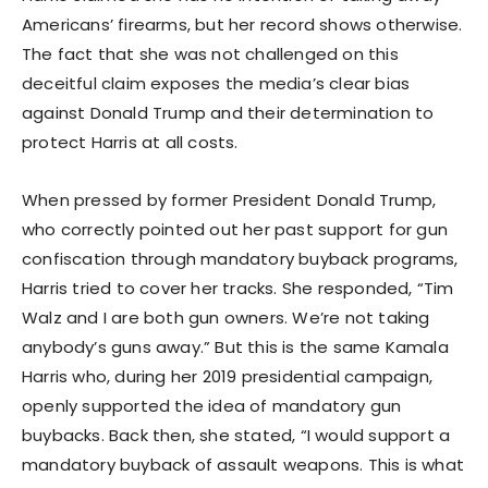
Americans’ firearms, but her record shows otherwise.
The fact that she was not challenged on this
deceitful claim exposes the media’s clear bias
against Donald Trump and their determination to
protect Harris at all costs.
When pressed by former President Donald Trump,
who correctly pointed out her past support for gun
confiscation through mandatory buyback programs,
Harris tried to cover her tracks. She responded, “Tim
Walz and I are both gun owners. We’re not taking
anybody’s guns away.” But this is the same Kamala
Harris who, during her 2019 presidential campaign,
openly supported the idea of mandatory gun
buybacks. Back then, she stated, “I would support a
mandatory buyback of assault weapons. This is what