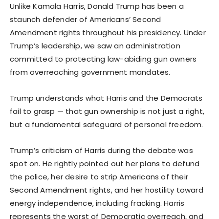
Unlike Kamala Harris, Donald Trump has been a
staunch defender of Americans’ Second
Amendment rights throughout his presidency. Under
Trump’s leadership, we saw an administration
committed to protecting law-abiding gun owners
from overreaching government mandates.
Trump understands what Harris and the Democrats
fail to grasp — that gun ownership is not just a right,
but a fundamental safeguard of personal freedom.
Trump’s criticism of Harris during the debate was
spot on. He rightly pointed out her plans to defund
the police, her desire to strip Americans of their
Second Amendment rights, and her hostility toward
energy independence, including fracking. Harris
represents the worst of Democratic overreach, and