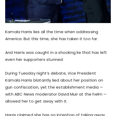
Kamala Harris lies all the time when addressing
America. But this time, she has taken it too far.
And Harris was caught in a shocking lie that has left
even her supporters stunned.
During Tuesday night’s debate, Vice President
Kamala Harris blatantly lied about her position on
gun confiscation, yet the establishment media —
with ABC News moderator David Muir at the helm —
allowed her to get away with it.
Harris claimed she has no intention of taking away