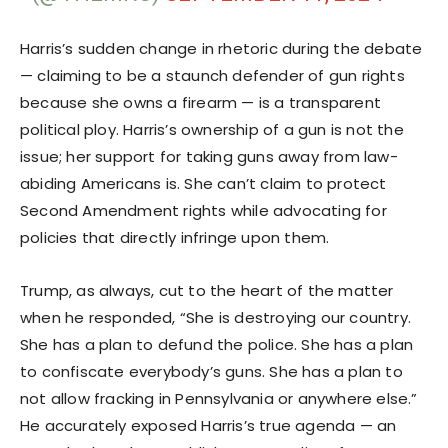
Harris’s sudden change in rhetoric during the debate
— claiming to be a staunch defender of gun rights
because she owns a firearm — is a transparent
political ploy. Harris’s ownership of a gun is not the
issue; her support for taking guns away from law-
abiding Americans is. She can’t claim to protect
Second Amendment rights while advocating for
policies that directly infringe upon them.
Trump, as always, cut to the heart of the matter
when he responded, “She is destroying our country.
She has a plan to defund the police. She has a plan
to confiscate everybody’s guns. She has a plan to
not allow fracking in Pennsylvania or anywhere else.”
He accurately exposed Harris’s true agenda — an