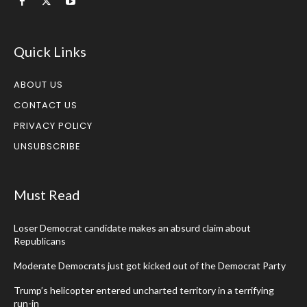
Quick Links
ABOUT US
CONTACT US
PRIVACY POLICY
UNSUBSCRIBE
Must Read
Loser Democrat candidate makes an absurd claim about
Republicans
Moderate Democrats just got kicked out of the Democrat Party
Trump’s helicopter entered uncharted territory in a terrifying
run-in