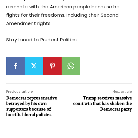
resonate with the American people because he
fights for their freedoms, including their Second
Amendment rights.
Stay tuned to Prudent Politics.
Previous article
Next article
Democrat representative
Trump receives massive
betrayed by his own
court win that has shaken the
supporters because of
Democrat party
horrific liberal policies