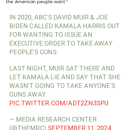
the American people want.”
IN 2020, ABC'S DAVID MUIR & JOE
BIDEN CALLED KAMALA HARRIS OUT
FOR WANTING TO ISSUE AN
EXECUTIVE ORDER TO TAKE AWAY
PEOPLE'S GUNS.
LAST NIGHT, MUIR SAT THERE AND
LET KAMALA LIE AND SAY THAT SHE
WASN'T GOING TO TAKE ANYONE'S
GUNS AWAY.
PIC.TWITTER.COM/ADT2ZN3SPU
— MEDIA RESEARCH CENTER
(@THEMRC)
SEPTEMBER 11, 2024