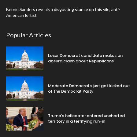
Bernie Sanders reveals a disgusting stance on this vile, anti-
American leftist
Popular Articles
Loser Democrat candidate makes an
absurd claim about Republicans
Moderate Democrats just got kicked out
of the Democrat Party
Trump’s helicopter entered uncharted
territory in a terrifying run-in