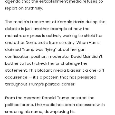
agenda that the establishment media refuses to
report on truthfully.
The media’s treatment of Kamala Harris during the
debate is just another example of how the
mainstream press is actively working to shield her
and other Democrats from scrutiny. When Harris
claimed Trump was “lying” about her gun
confiscation position, moderator David Muir didn’t
bother to fact-check her or challenge her
statement. This blatant media bias isn’t a one-off
occurrence — it’s a pattern that has persisted
throughout Trump’s political career.
From the moment Donald Trump entered the
political arena, the media has been obsessed with
smearing his name, downplaying his