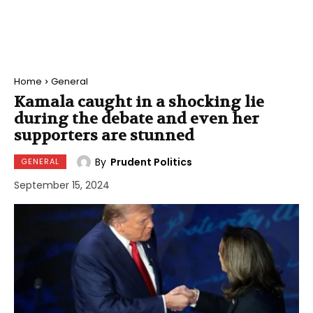
Home
General
Kamala caught in a shocking lie
during the debate and even her
supporters are stunned
By
Prudent Politics
GENERAL
September 15, 2024