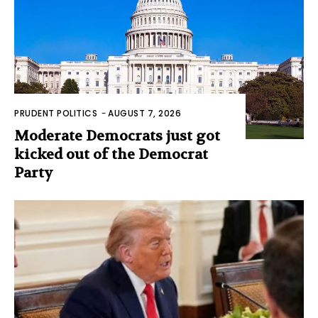
PRUDENT POLITICS
-
AUGUST 7, 2026
Moderate Democrats just got
kicked out of the Democrat
Party