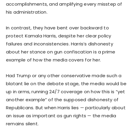
accomplishments, and amplifying every misstep of
his administration.
In contrast, they have bent over backward to
protect Kamala Harris, despite her clear policy
failures and inconsistencies. Harris’s dishonesty
about her stance on gun confiscation is a prime
example of how the media covers for her.
Had Trump or any other conservative made such a
blatant lie on the debate stage, the media would be
up in arms, running 24/7 coverage on how this is “yet
another example” of the supposed dishonesty of
Republicans. But when Harris lies — particularly about
an issue as important as gun rights — the media
remains silent.