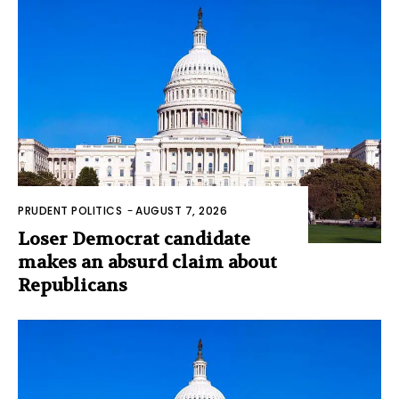
PRUDENT POLITICS
-
AUGUST 7, 2026
Loser Democrat candidate
makes an absurd claim about
Republicans