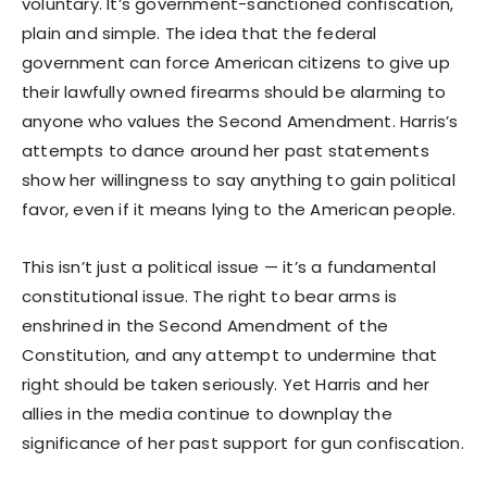
voluntary. It’s government-sanctioned confiscation,
plain and simple. The idea that the federal
government can force American citizens to give up
their lawfully owned firearms should be alarming to
anyone who values the Second Amendment. Harris’s
attempts to dance around her past statements
show her willingness to say anything to gain political
favor, even if it means lying to the American people.
This isn’t just a political issue — it’s a fundamental
constitutional issue. The right to bear arms is
enshrined in the Second Amendment of the
Constitution, and any attempt to undermine that
right should be taken seriously. Yet Harris and her
allies in the media continue to downplay the
significance of her past support for gun confiscation.